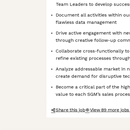
Team Leaders to develop successf
Document all activities within o
flawless data management
Drive active engagement with ne
through creative follow-up com
Collaborate cross-functionally t
refine existing processes through
Analyze addressable market in 
create demand for disruptive te
Become a critical part of the hi
value to each SGM’s sales proces
Share this job
View 89 more jobs