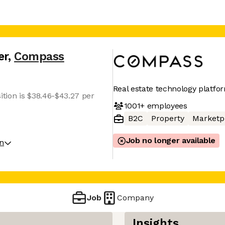
er
,
Compass
Real estate technology platfo
ition is $38.46-$43.27 per
1001+
employees
B2C
Property
Marketp
Job no longer available
on
Job
Company
Insights