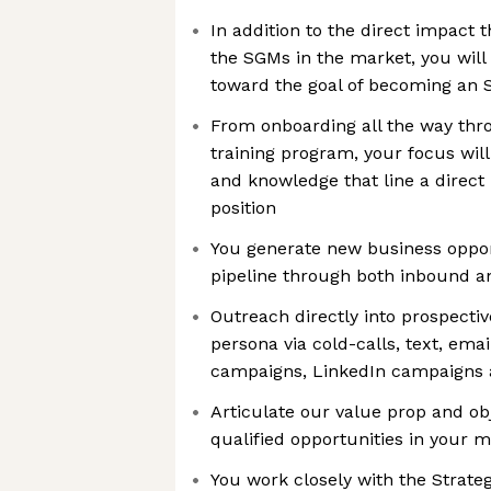
In addition to the direct impact t
the SGMs in the market, you will
toward the goal of becoming an 
From onboarding all the way th
training program, your focus will
and knowledge that line a direct 
position
You generate new business opport
pipeline through both inbound a
Outreach directly into prospective
persona via cold-calls, text, ema
campaigns, LinkedIn campaigns
Articulate our value prop and ob
qualified opportunities in your 
You work closely with the Strat