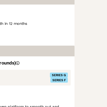
h in 12 months
rounds)
SERIES G
SERIES F
ven platform to smooth out and