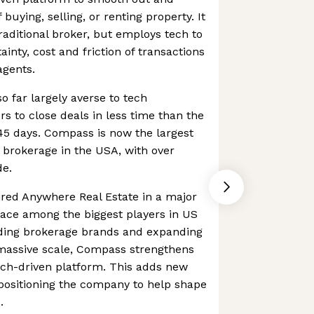
buying, selling, or renting property. It
raditional broker, but employs tech to
inty, cost and friction of transactions
agents.
so far largely averse to tech
rs to close deals in less time than the
45 days. Compass is now the largest
 brokerage in the USA, with over
de.
red Anywhere Real Estate in a major
lace among the biggest players in US
eading brokerage brands and expanding
 massive scale, Compass strengthens
tech-driven platform. This adds new
positioning the company to help shape
.