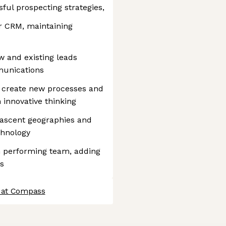
ul prospecting strategies,
ur CRM, maintaining
w and existing leads
munications
o create new processes and
 innovative thinking
nascent geographies and
chnology
gh performing team, adding
s
 at Compass