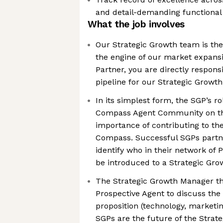
and detail-demanding functional 
What the job involves
Our Strategic Growth team is th
the engine of our market expansi
Partner, you are directly respons
pipeline for our Strategic Growt
In its simplest form, the SGP’s ro
Compass Agent Community on th
importance of contributing to th
Compass. Successful SGPs partn
identify who in their network of
be introduced to a Strategic Gr
The Strategic Growth Manager t
Prospective Agent to discuss th
proposition (technology, marketi
SGPs are the future of the Strat