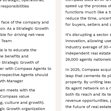
speed up the process of 
responsibilities
functions much like a t
reduce the time, uncerta
e face of the company and
for buyers, sellers and 
on. As a Strategic Growth
ible for driving net-new
It's disrupting a sector 
h Team
innovation, allowing use
industry average of 30-
le is to educate the
independent real estate
e benefits and
29,000 agents nationwi
e Strategic Growth of
er with Compass Agents to
In 2025, Compass acqui
 Prospective Agents should
leap that cements its p
owth Manager
property. By uniting l
its agent network on a
hen meets with the
both its reach and its 
e Compass value
revenue opportunities, 
ng, culture and growth).
the future of real estate
egic Growth organization