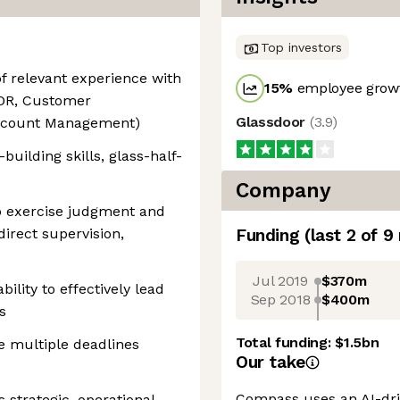
Top investors
of relevant experience with
15
%
employee growt
SDR, Customer
Glassdoor
(
3.9
)
 Account Management)
building skills, glass-half-
Company
 to exercise judgment and
direct supervision,
Funding
(last 2 of
9
Jul 2019
$370m
ility to effectively lead
Sep 2018
$400m
s
Total funding:
$1.5bn
le multiple deadlines
Our take
Compass uses an AI-dri
 strategic, operational,