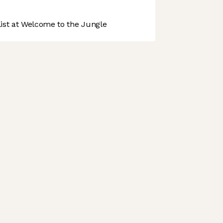
st at Welcome to the Jungle