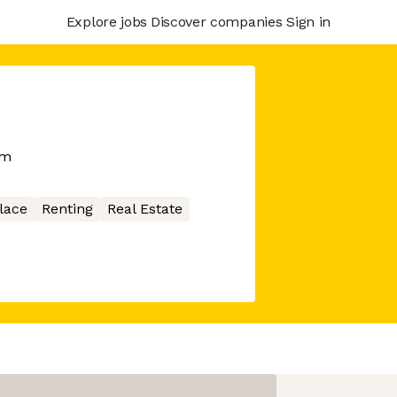
Explore jobs
Discover companies
Sign in
rm
lace
Renting
Real Estate