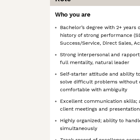
Who you are
Bachelor’s degree with 2+ years 
history of strong performance (
Success/Service, Direct Sales,
Strong interpersonal and rapport-
full mentality, natural leader
Self-starter attitude and ability
solve difficult problems without 
comfortable with ambiguity
Excellent communication skills; ab
client meetings and presentation
Highly organized; ability to hand
simultaneously
Track record of excellence across