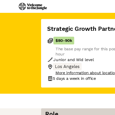
Strategic Growth Partn
$80
-
90k
The base pay range for this pos
hour
Junior
and
Mid
level
Los Angeles
More information about locati
5 days
a week in office
Role