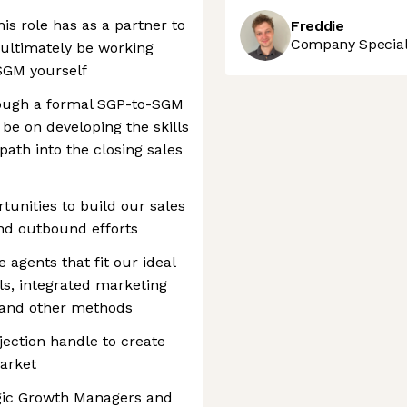
his role has as a partner to
Freddie
Company Speciali
 ultimately be working
SGM yourself
rough a formal SGP-to-SGM
 be on developing the skills
path into the closing sales
unities to build our sales
nd outbound efforts
 agents that fit our ideal
ils, integrated marketing
 and other methods
jection handle to create
market
egic Growth Managers and