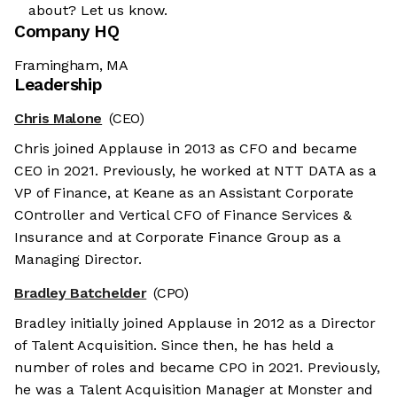
about? Let us know.
Company HQ
Framingham, MA
Leadership
Chris Malone
(CEO)
Chris joined Applause in 2013 as CFO and became
CEO in 2021. Previously, he worked at NTT DATA as a
VP of Finance, at Keane as an Assistant Corporate
COntroller and Vertical CFO of Finance Services &
Insurance and at Corporate Finance Group as a
Managing Director.
Bradley Batchelder
(CPO)
Bradley initially joined Applause in 2012 as a Director
of Talent Acquisition. Since then, he has held a
number of roles and became CPO in 2021. Previously,
he was a Talent Acquisition Manager at Monster and