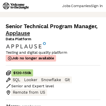
Jobs
Companies
Sign in
Senior Technical Program Manager
,
Applause
Data Platform
Testing and digital quality platform
Job no longer available
$120
-
150k
SQL
Looker
Snowflake
Git
Senior
and
Expert
level
Remote from US