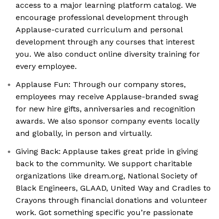
access to a major learning platform catalog. We
encourage professional development through
Applause-curated curriculum and personal
development through any courses that interest
you. We also conduct online diversity training for
every employee.
Applause Fun: Through our company stores,
employees may receive Applause-branded swag
for new hire gifts, anniversaries and recognition
awards. We also sponsor company events locally
and globally, in person and virtually.
Giving Back: Applause takes great pride in giving
back to the community. We support charitable
organizations like dream.org, National Society of
Black Engineers, GLAAD, United Way and Cradles to
Crayons through financial donations and volunteer
work. Got something specific you’re passionate