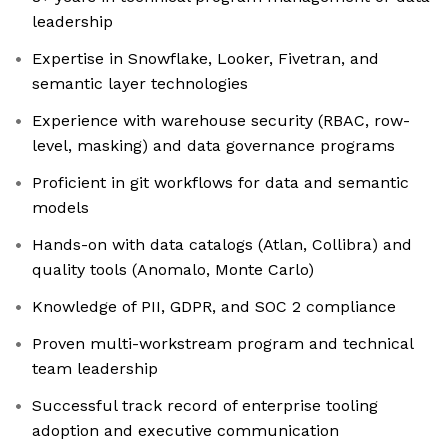
leadership
Expertise in Snowflake, Looker, Fivetran, and
semantic layer technologies
Experience with warehouse security (RBAC, row-
level, masking) and data governance programs
Proficient in git workflows for data and semantic
models
Hands-on with data catalogs (Atlan, Collibra) and
quality tools (Anomalo, Monte Carlo)
Knowledge of PII, GDPR, and SOC 2 compliance
Proven multi-workstream program and technical
team leadership
Successful track record of enterprise tooling
adoption and executive communication