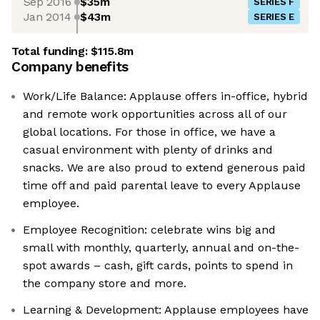
Sep 2016
$35m
SERIES F
Jan 2014
$43m
SERIES E
Total funding:
$115.8m
Company benefits
Work/Life Balance: Applause offers in-office, hybrid
and remote work opportunities across all of our
global locations. For those in office, we have a
casual environment with plenty of drinks and
snacks. We are also proud to extend generous paid
time off and paid parental leave to every Applause
employee.
Employee Recognition: celebrate wins big and
small with monthly, quarterly, annual and on-the-
spot awards – cash, gift cards, points to spend in
the company store and more.
Learning & Development: Applause employees have