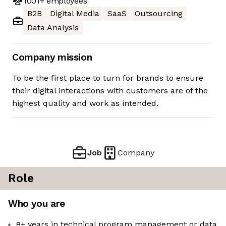
1001+
employees
B2B
Digital Media
SaaS
Outsourcing
Data Analysis
Company mission
To be the first place to turn for brands to ensure
their digital interactions with customers are of the
highest quality and work as intended.
Job
Company
Role
Who you are
8+ years in technical program management or data