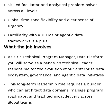
Skilled facilitator and analytical problem-solver
across all levels
Global time zone flexibility and clear sense of
urgency
Familiarity with AI/LLMs or agentic data
frameworks is a plus
What the job involves
As a Sr Technical Program Manager, Data Platform,
you will serve as a hands-on technical leader
responsible for the evolution of our enterprise data
ecosystem, governance, and agentic data initiatives
This long-term leadership role requires a builder
who can architect data domains, manage program
roadmaps, and lead technical delivery across
global teams