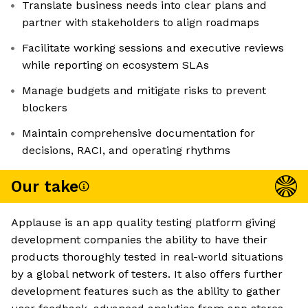
Translate business needs into clear plans and
partner with stakeholders to align roadmaps
Facilitate working sessions and executive reviews
while reporting on ecosystem SLAs
Manage budgets and mitigate risks to prevent
blockers
Maintain comprehensive documentation for
decisions, RACI, and operating rhythms
Our take
Applause is an app quality testing platform giving
development companies the ability to have their
products thoroughly tested in real-world situations
by a global network of testers. It also offers further
development features such as the ability to gather