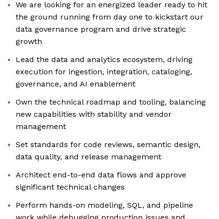
We are looking for an energized leader ready to hit
the ground running from day one to kickstart our
data governance program and drive strategic
growth
Lead the data and analytics ecosystem, driving
execution for ingestion, integration, cataloging,
governance, and AI enablement
Own the technical roadmap and tooling, balancing
new capabilities with stability and vendor
management
Set standards for code reviews, semantic design,
data quality, and release management
Architect end-to-end data flows and approve
significant technical changes
Perform hands-on modeling, SQL, and pipeline
work while debugging production issues and