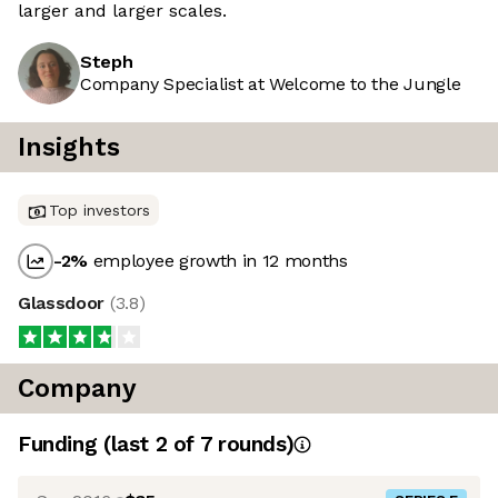
larger and larger scales.
Steph
Company Specialist at Welcome to the Jungle
Insights
Top investors
-2
%
employee growth in 12 months
Glassdoor
(
3.8
)
Company
Funding
(last 2 of
7
rounds)