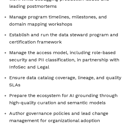
leading postmortems
Manage program timelines, milestones, and
domain mapping workshops
Establish and run the data steward program and
certification framework
Manage the access model, including role-based
security and PII classification, in partnership with
InfoSec and Legal
Ensure data catalog coverage, lineage, and quality
SLAs
Prepare the ecosystem for AI grounding through
high-quality curation and semantic models
Author governance policies and lead change
management for organizational adoption