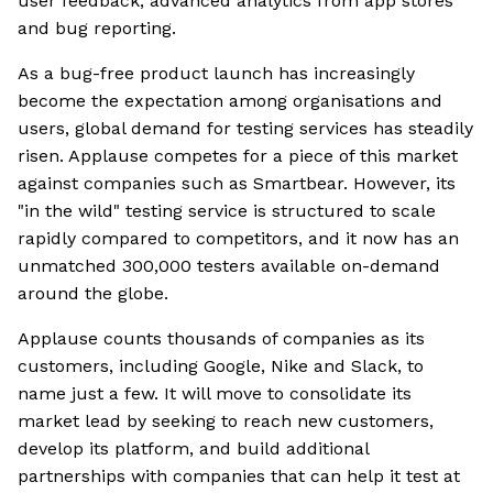
user feedback, advanced analytics from app stores
and bug reporting.
As a bug-free product launch has increasingly
become the expectation among organisations and
users, global demand for testing services has steadily
risen. Applause competes for a piece of this market
against companies such as Smartbear. However, its
"in the wild" testing service is structured to scale
rapidly compared to competitors, and it now has an
unmatched 300,000 testers available on-demand
around the globe.
Applause counts thousands of companies as its
customers, including Google, Nike and Slack, to
name just a few. It will move to consolidate its
market lead by seeking to reach new customers,
develop its platform, and build additional
partnerships with companies that can help it test at