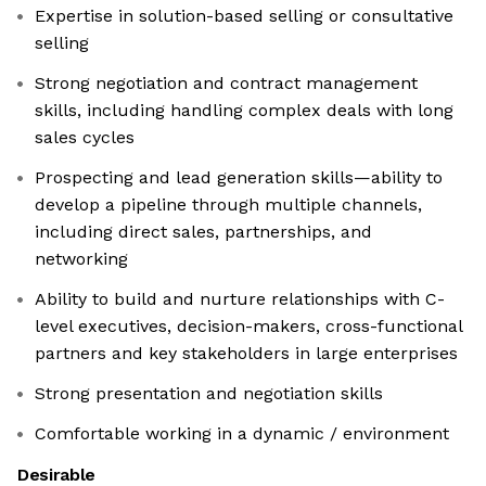
Expertise in solution-based selling or consultative
selling
Strong negotiation and contract management
skills, including handling complex deals with long
sales cycles
Prospecting and lead generation skills—ability to
develop a pipeline through multiple channels,
including direct sales, partnerships, and
networking
Ability to build and nurture relationships with C-
level executives, decision-makers, cross-functional
partners and key stakeholders in large enterprises
Strong presentation and negotiation skills
Comfortable working in a dynamic / environment
Desirable