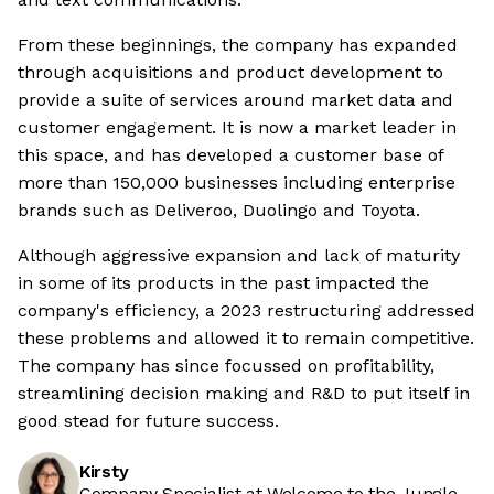
From these beginnings, the company has expanded
through acquisitions and product development to
provide a suite of services around market data and
customer engagement. It is now a market leader in
this space, and has developed a customer base of
more than 150,000 businesses including enterprise
brands such as Deliveroo, Duolingo and Toyota.
Although aggressive expansion and lack of maturity
in some of its products in the past impacted the
company's efficiency, a 2023 restructuring addressed
these problems and allowed it to remain competitive.
The company has since focussed on profitability,
streamlining decision making and R&D to put itself in
good stead for future success.
Kirsty
Company Specialist at Welcome to the Jungle