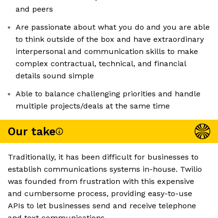
and peers
Are passionate about what you do and you are able
to think outside of the box and have extraordinary
interpersonal and communication skills to make
complex contractual, technical, and financial
details sound simple
Able to balance challenging priorities and handle
multiple projects/deals at the same time
Our take
Traditionally, it has been difficult for businesses to
establish communications systems in-house. Twilio
was founded from frustration with this expensive
and cumbersome process, providing easy-to-use
APIs to let businesses send and receive telephone
and text communications.