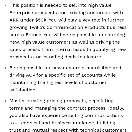
This position is needed to sell into high value
Enterprise prospects and existing customers with
ARR under $50k. You will play a key role in further
growing Twilio’s Communication Products business
across France. You will be responsible for sourcing
new, high value customers as well as driving the
sales process from internal leads to qualifying new
prospects and handling deals to closure
Be responsible for new customer acquisition and
driving ACV for a specific set of accounts while
maintaining the highest levels of customer
satisfaction
Master creating pricing proposals, negotiating
terms and managing the contract process. Ideally,
you also have experience selling communications
to a technical and business audience, building
trust and mutual respect with technical customers