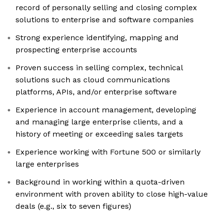
record of personally selling and closing complex
solutions to enterprise and software companies
Strong experience identifying, mapping and
prospecting enterprise accounts
Proven success in selling complex, technical
solutions such as cloud communications
platforms, APIs, and/or enterprise software
Experience in account management, developing
and managing large enterprise clients, and a
history of meeting or exceeding sales targets
Experience working with Fortune 500 or similarly
large enterprises
Background in working within a quota-driven
environment with proven ability to close high-value
deals (e.g., six to seven figures)