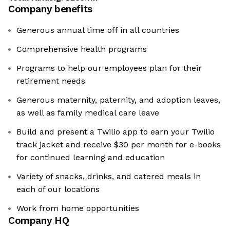
Company benefits
Generous annual time off in all countries
Comprehensive health programs
Programs to help our employees plan for their
retirement needs
Generous maternity, paternity, and adoption leaves,
as well as family medical care leave
Build and present a Twilio app to earn your Twilio
track jacket and receive $30 per month for e-books
for continued learning and education
Variety of snacks, drinks, and catered meals in
each of our locations
Work from home opportunities
Company HQ