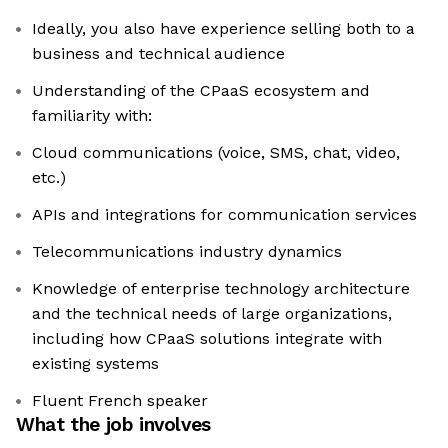
Ideally, you also have experience selling both to a
business and technical audience
Understanding of the CPaaS ecosystem and
familiarity with:
Cloud communications (voice, SMS, chat, video,
etc.)
APIs and integrations for communication services
Telecommunications industry dynamics
Knowledge of enterprise technology architecture
and the technical needs of large organizations,
including how CPaaS solutions integrate with
existing systems
Fluent French speaker
What the job involves