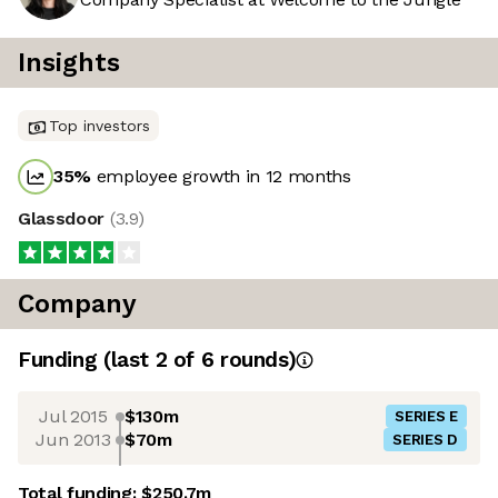
Insights
Top investors
35
%
employee growth in 12 months
Glassdoor
(
3.9
)
Company
Funding
(last 2 of
6
rounds)
Jul 2015
$130m
SERIES E
Jun 2013
$70m
SERIES D
Total funding:
$250.7m