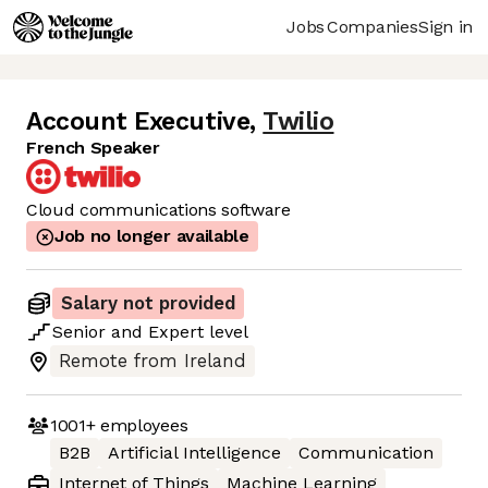
Jobs
Companies
Sign in
Account Executive
,
Twilio
French Speaker
Cloud communications software
Job no longer available
Salary not provided
Senior
and
Expert
level
Remote from Ireland
1001+
employees
B2B
Artificial Intelligence
Communication
Internet of Things
Machine Learning