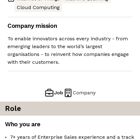
Cloud Computing
Company mission
To enable innovators across every industry - from
emerging leaders to the world’s largest
organisations - to reinvent how companies engage
with their customers.
Job
Company
Role
Who you are
7+ years of Enterprise Sales experience and a track