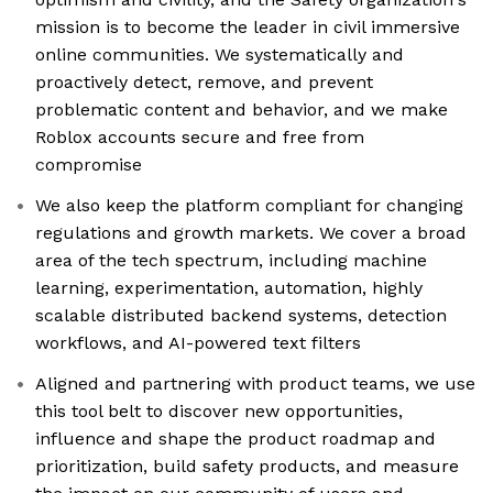
mission is to become the leader in civil immersive
online communities. We systematically and
proactively detect, remove, and prevent
problematic content and behavior, and we make
Roblox accounts secure and free from
compromise
We also keep the platform compliant for changing
regulations and growth markets. We cover a broad
area of the tech spectrum, including machine
learning, experimentation, automation, highly
scalable distributed backend systems, detection
workflows, and AI-powered text filters
Aligned and partnering with product teams, we use
this tool belt to discover new opportunities,
influence and shape the product roadmap and
prioritization, build safety products, and measure