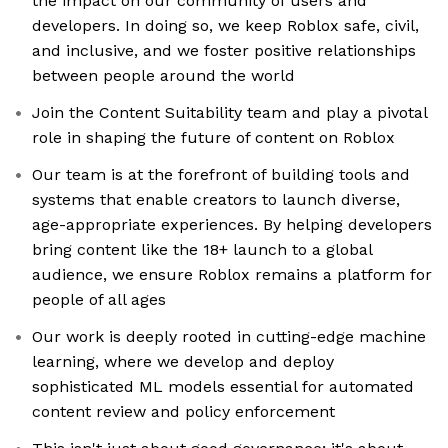
the impact on our community of users and
developers. In doing so, we keep Roblox safe, civil,
and inclusive, and we foster positive relationships
between people around the world
Join the Content Suitability team and play a pivotal
role in shaping the future of content on Roblox
Our team is at the forefront of building tools and
systems that enable creators to launch diverse,
age-appropriate experiences. By helping developers
bring content like the 18+ launch to a global
audience, we ensure Roblox remains a platform for
people of all ages
Our work is deeply rooted in cutting-edge machine
learning, where we develop and deploy
sophisticated ML models essential for automated
content review and policy enforcement