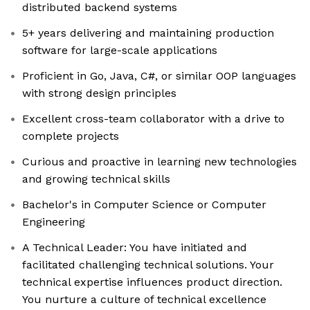
distributed backend systems
5+ years delivering and maintaining production
software for large-scale applications
Proficient in Go, Java, C#, or similar OOP languages
with strong design principles
Excellent cross-team collaborator with a drive to
complete projects
Curious and proactive in learning new technologies
and growing technical skills
Bachelor's in Computer Science or Computer
Engineering
A Technical Leader: You have initiated and
facilitated challenging technical solutions. Your
technical expertise influences product direction.
You nurture a culture of technical excellence