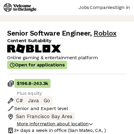
Jobs
Companies
Sign in
Senior Software Engineer
,
Roblox
Content Suitability
Online gaming & entertainment platform
Open for applications
$196.8
-
243.3k
Plus equity
C#
Java
Go
Senior
and
Expert
level
San Francisco Bay Area
More information about location
3+ days
a week in office
(San Mateo, CA, )