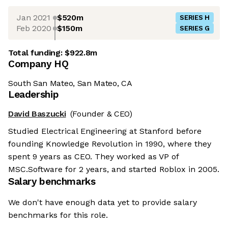
Jan 2021
$520m
SERIES H
Feb 2020
$150m
SERIES G
Total funding:
$922.8m
Company HQ
South San Mateo, San Mateo, CA
Leadership
David Baszucki
(Founder & CEO)
Studied Electrical Engineering at Stanford before
founding Knowledge Revolution in 1990, where they
spent 9 years as CEO. They worked as VP of
MSC.Software for 2 years, and started Roblox in 2005.
Salary benchmarks
We don't have enough data yet to provide salary
benchmarks for this role.