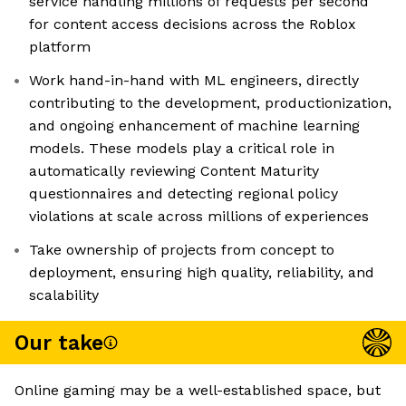
service handling millions of requests per second
for content access decisions across the Roblox
platform
Work hand-in-hand with ML engineers, directly
contributing to the development, productionization,
and ongoing enhancement of machine learning
models. These models play a critical role in
automatically reviewing Content Maturity
questionnaires and detecting regional policy
violations at scale across millions of experiences
Take ownership of projects from concept to
deployment, ensuring high quality, reliability, and
scalability
Our take
Online gaming may be a well-established space, but