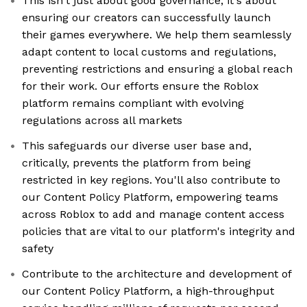
This isn't just about good governance; it's about
ensuring our creators can successfully launch
their games everywhere. We help them seamlessly
adapt content to local customs and regulations,
preventing restrictions and ensuring a global reach
for their work. Our efforts ensure the Roblox
platform remains compliant with evolving
regulations across all markets
This safeguards our diverse user base and,
critically, prevents the platform from being
restricted in key regions. You'll also contribute to
our Content Policy Platform, empowering teams
across Roblox to add and manage content access
policies that are vital to our platform's integrity and
safety
Contribute to the architecture and development of
our Content Policy Platform, a high-throughput