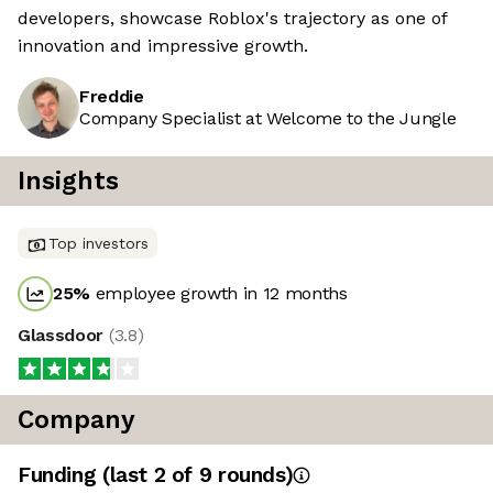
developers, showcase Roblox's trajectory as one of
innovation and impressive growth.
Freddie
Company Specialist at Welcome to the Jungle
Insights
Top investors
25
%
employee growth in 12 months
Glassdoor
(
3.8
)
Company
Funding
(last 2 of
9
rounds)