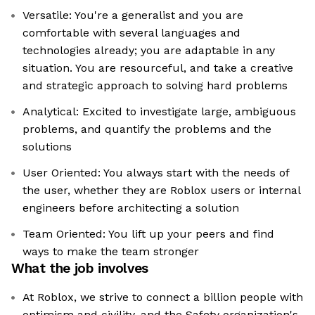
Versatile: You're a generalist and you are
comfortable with several languages and
technologies already; you are adaptable in any
situation. You are resourceful, and take a creative
and strategic approach to solving hard problems
Analytical: Excited to investigate large, ambiguous
problems, and quantify the problems and the
solutions
User Oriented: You always start with the needs of
the user, whether they are Roblox users or internal
engineers before architecting a solution
Team Oriented: You lift up your peers and find
ways to make the team stronger
What the job involves
At Roblox, we strive to connect a billion people with
optimism and civility, and the Safety organization's