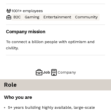
1001+
employees
B2C
Gaming
Entertainment
Community
Company mission
To connect a billion people with optimism and
civility.
Job
Company
Role
Who you are
5+ years building highly available, large-scale