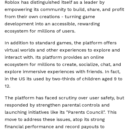
Roblox has distinguished itself as a leader by
empowering its community to build, share, and profit
from their own creations - turning game
development into an accessible, rewarding
ecosystem for millions of users.
In addition to standard games, the platform offers
virtual worlds and other experiences to explore and
interact with. Its platform provides an online
ecosystem for millions to create, socialize, chat, and
explore immersive experiences with friends. In fact,
in the US its used by two-thirds of children aged 9 to
12.
The platform has faced scrutiny over user safety, but
responded by strengthen parental controls and
launching initiatives like its "Parents Council". This
move to address these issues, atop its strong
financial performance and record payouts to