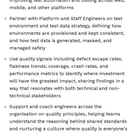
improving test automation and tooling across web,
mobile, and other platforms
Partner with Platform and Staff Engineers on test
environment and test data strategy, defining how
environments are provisioned and kept consistent,
and how test data is generated, masked, and
managed safely
Use quality signals including defect escape rates,
flakiness trends, coverage, crash rates, and
performance metrics to identify where investment
will have the greatest impact, sharing findings in a
way that resonates with both technical and non-
technical stakeholders
Support and coach engineers across the
organisation on quality principles, helping teams
understand the reasoning behind shared standards
and nurturing a culture where quality is everyone's