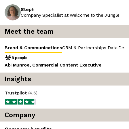
Steph
Company Specialist at Welcome to the Jungle
Meet the team
Brand & Communications
CRM & Partnerships
Data
Desi
8 people
Abi Munroe, Commercial Content Executive
Insights
Trustpilot
(
4.6
)
Company