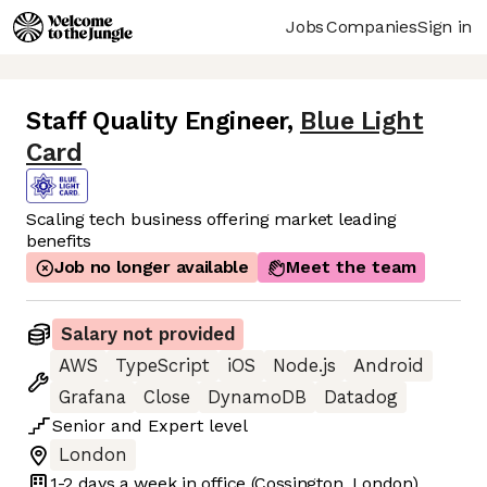
Jobs
Companies
Sign in
Staff Quality Engineer
,
Blue Light
Card
Scaling tech business offering market leading
benefits
Job no longer available
Meet the team
Salary not provided
AWS
TypeScript
iOS
Node.js
Android
Grafana
Close
DynamoDB
Datadog
Senior
and
Expert
level
London
1-2 days
a week in office
(Cossington, London)