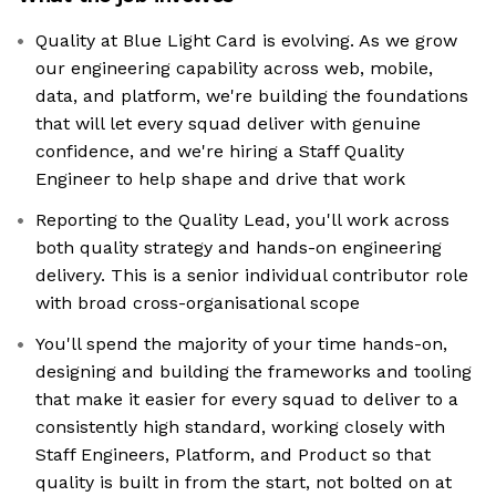
Quality at Blue Light Card is evolving. As we grow
our engineering capability across web, mobile,
data, and platform, we're building the foundations
that will let every squad deliver with genuine
confidence, and we're hiring a Staff Quality
Engineer to help shape and drive that work
Reporting to the Quality Lead, you'll work across
both quality strategy and hands-on engineering
delivery. This is a senior individual contributor role
with broad cross-organisational scope
You'll spend the majority of your time hands-on,
designing and building the frameworks and tooling
that make it easier for every squad to deliver to a
consistently high standard, working closely with
Staff Engineers, Platform, and Product so that
quality is built in from the start, not bolted on at