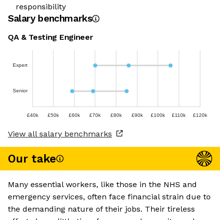
responsibility
Salary benchmarks
QA & Testing Engineer
Expert
Senior
£40k
£50k
£60k
£70k
£80k
£90k
£100k
£110k
£120k
View all salary benchmarks
Our take
Many essential workers, like those in the NHS and
emergency services, often face financial strain due to
the demanding nature of their jobs. Their tireless