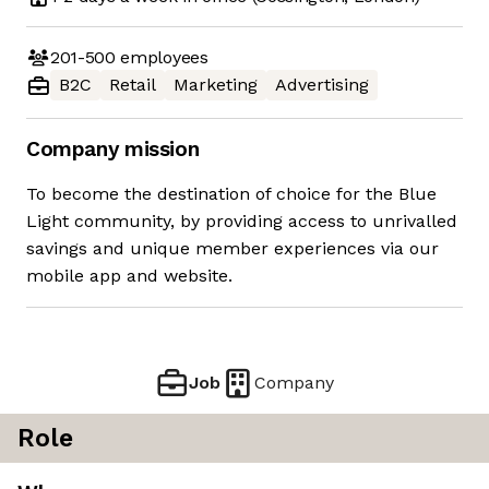
201-500
employees
B2C
Retail
Marketing
Advertising
Company mission
To become the destination of choice for the Blue
Light community, by providing access to unrivalled
savings and unique member experiences via our
mobile app and website.
Job
Company
Role