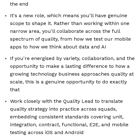
the end
It's a new role, which means you'll have genuine
scope to shape it. Rather than working within one
narrow area, you'll collaborate across the full
spectrum of quality, from how we test our mobile
apps to how we think about data and AI
If you're energised by variety, collaboration, and the
opportunity to make a lasting difference to how a
growing technology business approaches quality at
scale, this is a genuine opportunity to do exactly
that
Work closely with the Quality Lead to translate
quality strategy into practice across squads,
embedding consistent standards covering unit,
integration, contract, functional, E2E, and mobile
testing across iOS and Android