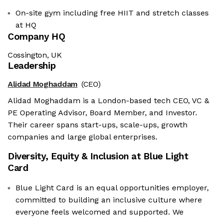
On-site gym including free HIIT and stretch classes
at HQ
Company HQ
Cossington, UK
Leadership
Alidad Moghaddam
(CEO)
Alidad Moghaddam is a London-based tech CEO, VC &
PE Operating Advisor, Board Member, and Investor.
Their career spans start-ups, scale-ups, growth
companies and large global enterprises.
Diversity, Equity & Inclusion at
Blue Light
Card
Blue Light Card is an equal opportunities employer,
committed to building an inclusive culture where
everyone feels welcomed and supported. We