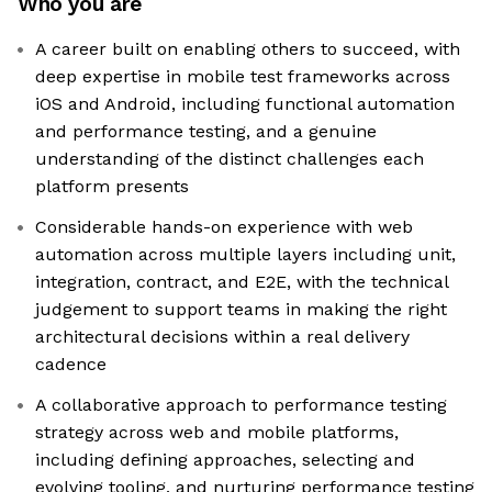
Who you are
A career built on enabling others to succeed, with
deep expertise in mobile test frameworks across
iOS and Android, including functional automation
and performance testing, and a genuine
understanding of the distinct challenges each
platform presents
Considerable hands-on experience with web
automation across multiple layers including unit,
integration, contract, and E2E, with the technical
judgement to support teams in making the right
architectural decisions within a real delivery
cadence
A collaborative approach to performance testing
strategy across web and mobile platforms,
including defining approaches, selecting and
evolving tooling, and nurturing performance testing