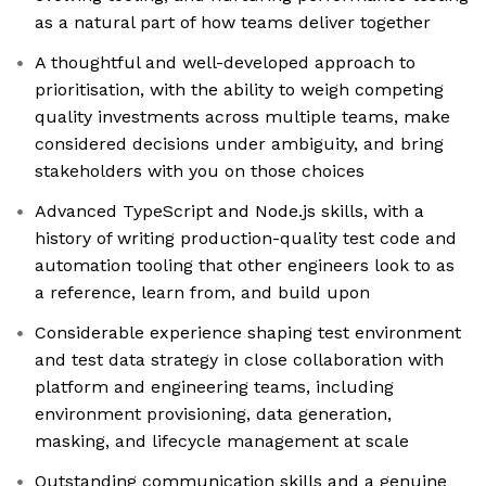
as a natural part of how teams deliver together
A thoughtful and well-developed approach to
prioritisation, with the ability to weigh competing
quality investments across multiple teams, make
considered decisions under ambiguity, and bring
stakeholders with you on those choices
Advanced TypeScript and Node.js skills, with a
history of writing production-quality test code and
automation tooling that other engineers look to as
a reference, learn from, and build upon
Considerable experience shaping test environment
and test data strategy in close collaboration with
platform and engineering teams, including
environment provisioning, data generation,
masking, and lifecycle management at scale
Outstanding communication skills and a genuine