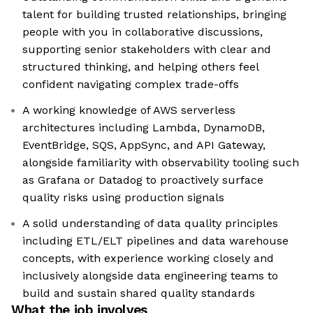
talent for building trusted relationships, bringing
people with you in collaborative discussions,
supporting senior stakeholders with clear and
structured thinking, and helping others feel
confident navigating complex trade-offs
A working knowledge of AWS serverless
architectures including Lambda, DynamoDB,
EventBridge, SQS, AppSync, and API Gateway,
alongside familiarity with observability tooling such
as Grafana or Datadog to proactively surface
quality risks using production signals
A solid understanding of data quality principles
including ETL/ELT pipelines and data warehouse
concepts, with experience working closely and
inclusively alongside data engineering teams to
build and sustain shared quality standards
What the job involves