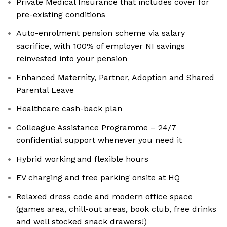
Private Medical Insurance that includes cover for
pre-existing conditions
Auto-enrolment pension scheme via salary
sacrifice, with 100% of employer NI savings
reinvested into your pension
Enhanced Maternity, Partner, Adoption and Shared
Parental Leave
Healthcare cash-back plan
Colleague Assistance Programme – 24/7
confidential support whenever you need it
Hybrid working and flexible hours
EV charging and free parking onsite at HQ
Relaxed dress code and modern office space
(games area, chill-out areas, book club, free drinks
and well stocked snack drawers!)