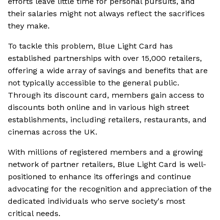
efforts leave little time for personal pursuits, and
their salaries might not always reflect the sacrifices
they make.
To tackle this problem, Blue Light Card has
established partnerships with over 15,000 retailers,
offering a wide array of savings and benefits that are
not typically accessible to the general public.
Through its discount card, members gain access to
discounts both online and in various high street
establishments, including retailers, restaurants, and
cinemas across the UK.
With millions of registered members and a growing
network of partner retailers, Blue Light Card is well-
positioned to enhance its offerings and continue
advocating for the recognition and appreciation of the
dedicated individuals who serve society's most
critical needs.