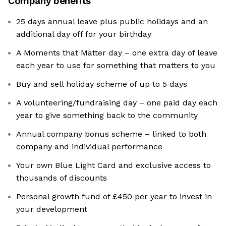
Company benefits
25 days annual leave plus public holidays and an
additional day off for your birthday
A Moments that Matter day – one extra day of leave
each year to use for something that matters to you
Buy and sell holiday scheme of up to 5 days
A volunteering/fundraising day – one paid day each
year to give something back to the community
Annual company bonus scheme – linked to both
company and individual performance
Your own Blue Light Card and exclusive access to
thousands of discounts
Personal growth fund of £450 per year to invest in
your development