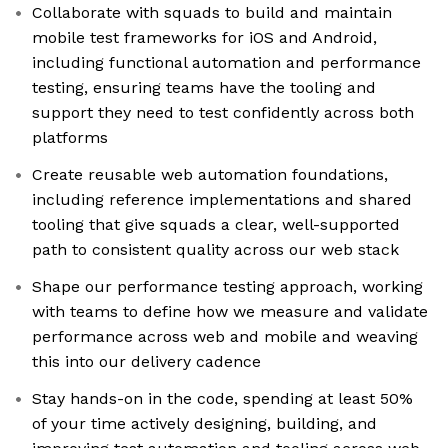
Collaborate with squads to build and maintain
mobile test frameworks for iOS and Android,
including functional automation and performance
testing, ensuring teams have the tooling and
support they need to test confidently across both
platforms
Create reusable web automation foundations,
including reference implementations and shared
tooling that give squads a clear, well-supported
path to consistent quality across our web stack
Shape our performance testing approach, working
with teams to define how we measure and validate
performance across web and mobile and weaving
this into our delivery cadence
Stay hands-on in the code, spending at least 50%
of your time actively designing, building, and