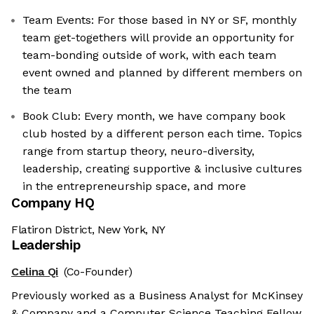
Team Events: For those based in NY or SF, monthly
team get-togethers will provide an opportunity for
team-bonding outside of work, with each team
event owned and planned by different members on
the team
Book Club: Every month, we have company book
club hosted by a different person each time. Topics
range from startup theory, neuro-diversity,
leadership, creating supportive & inclusive cultures
in the entrepreneurship space, and more
Company HQ
Flatiron District, New York, NY
Leadership
Celina Qi
(Co-Founder)
Previously worked as a Business Analyst for McKinsey
& Company and a Computer Science Teaching Fellow