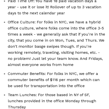
Paid Time Off: You have 18 paid vacation days a
year - use it or lose it! Rollover of up to 3 vacation
days to the next calendar year
Office Culture: For folks in NYC, we have a hybrid
office culture, where folks come into the office 3-5
times a week - we generally ask that if you're in the
city, that you come in on Mon, Tues, and Thurs. We
don't monitor basge swipes though. If you're
working remotely, traveling, visiting homes, etc. -
no problem! Just let your team know. And Fridays,
almost everyone works from home
Commuter Benefits: For folks in NYC, we offer a
commuter benefits of $116 per month which can
be used for transportation into the office
Team Lunches: For those based in NY of SF,
lunches provided in the office Monday through
Thursday