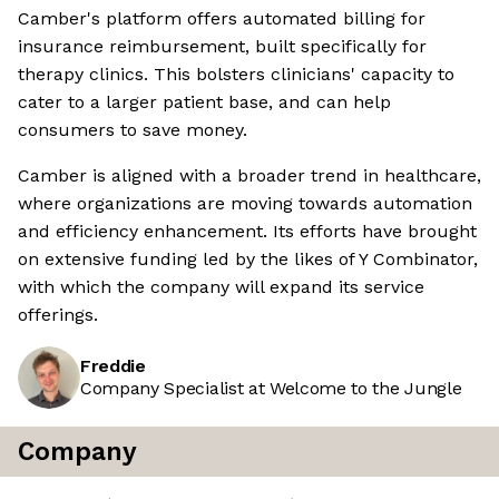
Camber's platform offers automated billing for
insurance reimbursement, built specifically for
therapy clinics. This bolsters clinicians' capacity to
cater to a larger patient base, and can help
consumers to save money.
Camber is aligned with a broader trend in healthcare,
where organizations are moving towards automation
and efficiency enhancement. Its efforts have brought
on extensive funding led by the likes of Y Combinator,
with which the company will expand its service
offerings.
Freddie
Company Specialist at Welcome to the Jungle
Company