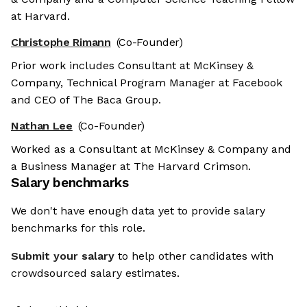
at Harvard.
Christophe Rimann
(Co-Founder)
Prior work includes Consultant at McKinsey &
Company, Technical Program Manager at Facebook
and CEO of The Baca Group.
Nathan Lee
(Co-Founder)
Worked as a Consultant at McKinsey & Company and
a Business Manager at The Harvard Crimson.
Salary benchmarks
We don't have enough data yet to provide salary
benchmarks for this role.
Submit your salary
to help other candidates with
crowdsourced salary estimates.