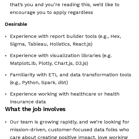
that’s you and you’re reading this, we’d like to
encourage you to apply regardless
Desirable
Experience with report builder tools (e.g., Hex,
Sigma, Tableau, Holistics, React.js)
Experience with visualization libraries (e.g.
MatplotLib, Plotly, Chart.js, D3.js)
Familiarity with ETL and data transformation tools
(e.g., Python, Spark, dbt)
Experience working with healthcare or health
insurance data
What the job involves
Our team is growing rapidly, and we’re looking for
mission-driven, customer-focused data folks who
care about creating positive impact, love working