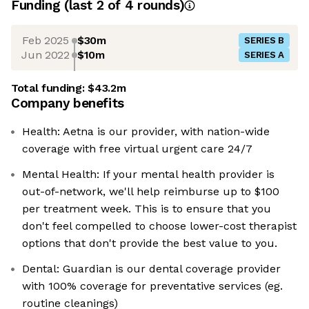
Funding
(last 2 of
4
rounds)
Feb 2025
$30m
SERIES B
Jun 2022
$10m
SERIES A
Total funding:
$43.2m
Company benefits
Health: Aetna is our provider, with nation-wide
coverage with free virtual urgent care 24/7
Mental Health: If your mental health provider is
out-of-network, we'll help reimburse up to $100
per treatment week. This is to ensure that you
don't feel compelled to choose lower-cost therapist
options that don't provide the best value to you.
Dental: Guardian is our dental coverage provider
with 100% coverage for preventative services (eg.
routine cleanings)