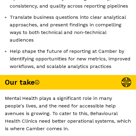
consistency, and quality across reporting pipelines
Translate business questions into clear analytical
approaches, and present findings in compelling
ways to both technical and non-technical
audiences
Help shape the future of reporting at Camber by
identifying opportunities for new metrics, improved
workflows, and scalable analytics practices
Our take
Mental Health plays a significant role in many
people's lives, and the need for accessible help
avenues is growing. To cater to this, Behavioural
Health Clinics need better operational systems, which
is where Camber comes in.