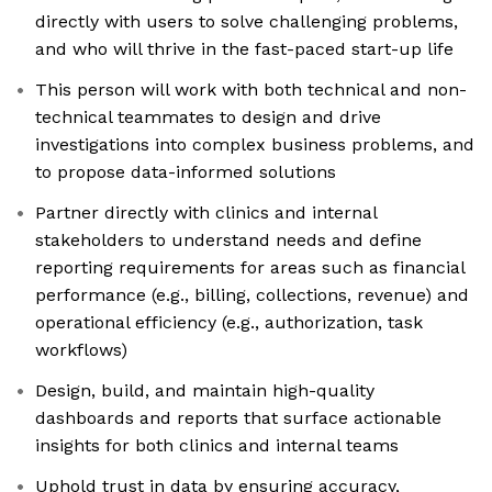
directly with users to solve challenging problems,
and who will thrive in the fast-paced start-up life
This person will work with both technical and non-
technical teammates to design and drive
investigations into complex business problems, and
to propose data-informed solutions
Partner directly with clinics and internal
stakeholders to understand needs and define
reporting requirements for areas such as financial
performance (e.g., billing, collections, revenue) and
operational efficiency (e.g., authorization, task
workflows)
Design, build, and maintain high-quality
dashboards and reports that surface actionable
insights for both clinics and internal teams
Uphold trust in data by ensuring accuracy,