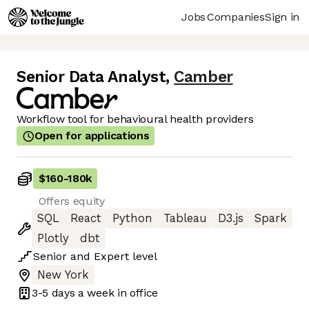
Jobs
Companies
Sign in
Senior Data Analyst
,
Camber
Workflow tool for behavioural health providers
Open for applications
$160
-
180k
Offers equity
SQL
React
Python
Tableau
D3.js
Spark
Plotly
dbt
Senior
and
Expert
level
New York
3-5 days
a week in office