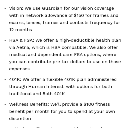
Vision: We use Guardian for our vision coverage
with in network allowance of $150 for frames and
exams, lenses, frames and contacts frequency for
12 months
HSA & FSA: We offer a high-deductible health plan
via Aetna, which is HSA compatible. We also offer
medical and dependent care FSA options, where
you can contribute pre-tax dollars to use on those
expenses
401K: We offer a flexible 401K plan administered
through Human Interest, with options for both
traditional and Roth 401K
Wellness Benefits: We'll provide a $100 fitness
benefit per month for you to spend at your own
discretion