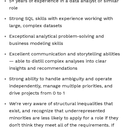
5+ years of experience in a data analyst or similar
role
Strong SQL skills with experience working with
large, complex datasets
Exceptional analytical problem-solving and
business modeling skills
Excellent communication and storytelling abilities
— able to distill complex analyses into clear
insights and recommendations
Strong ability to handle ambiguity and operate
independently, manage multiple priorities, and
drive projects from 0 to 1
We’re very aware of structural inequalities that
exist, and recognize that underrepresented
minorities are less likely to apply for a role if they
don’t think they meet all of the requirements. If