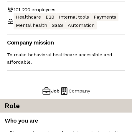
101-200
employees
Healthcare
B2B
Internal tools
Payments
Mental health
SaaS
Automation
Company mission
To make behavioral healthcare accessible and
affordable.
Job
Company
Role
Who you are