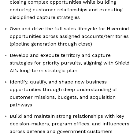
closing complex opportunities while building
enduring customer relationships and executing
disciplined capture strategies
Own and drive the full sales lifecycle for Hivemind
opportunities across assigned accounts/territories
(pipeline generation through close)
Develop and execute territory and capture
strategies for priority pursuits, aligning with Shield
AI’s long-term strategic plan
Identify, qualify, and shape new business
opportunities through deep understanding of
customer missions, budgets, and acquisition
pathways
Build and maintain strong relationships with key
decision-makers, program offices, and influencers
across defense and government customers