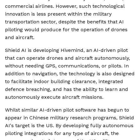
commercial airlines. However, such technological
innovation is less present within the military
transportation sector, despite the benefits that AI
piloting would produce for the operation of drones
and aircraft.
Shield AI is developing Hivemind, an AI-driven pilot
that can operate drones and aircraft autonomously,
without needing GPS, communications, or pilots. In
addition to navigation, the technology is also designed
to facilitate indoor building clearance, integrated
defence breaching, and has the ability to learn and
autonomously execute aircraft missions.
Whilst similar AI-driven pilot software has begun to
appear in Chinese military research programs, Shield
AI's target is the US. By developing fully autonomous
piloting integrations for any type of aircraft, the