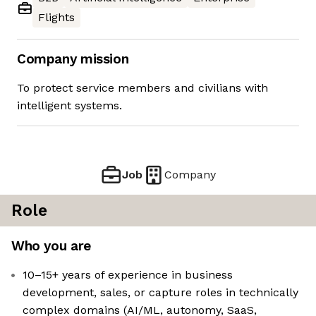
Flights
Company mission
To protect service members and civilians with
intelligent systems.
Job
Company
Role
Who you are
10–15+ years of experience in business
development, sales, or capture roles in technically
complex domains (AI/ML, autonomy, SaaS,