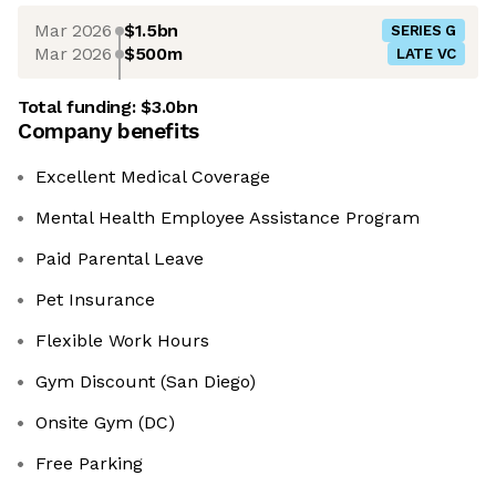
Mar 2026
$1.5bn
SERIES G
Mar 2026
$500m
LATE VC
Total funding:
$3.0bn
Company benefits
Excellent Medical Coverage
Mental Health Employee Assistance Program
Paid Parental Leave
Pet Insurance
Flexible Work Hours
Gym Discount (San Diego)
Onsite Gym (DC)
Free Parking