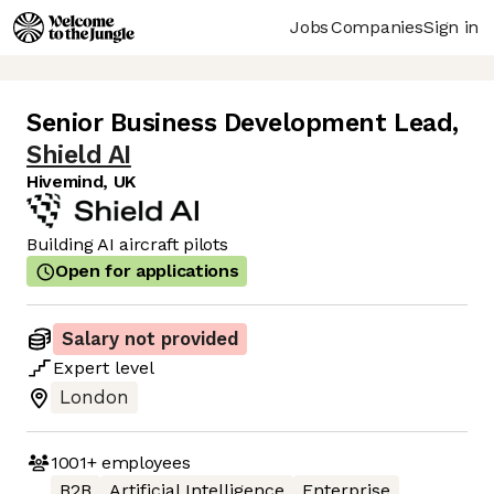
Jobs
Companies
Sign in
Senior Business Development Lead
,
Shield AI
Hivemind, UK
Building AI aircraft pilots
Open for applications
Salary not provided
Expert
level
London
1001+
employees
B2B
Artificial Intelligence
Enterprise