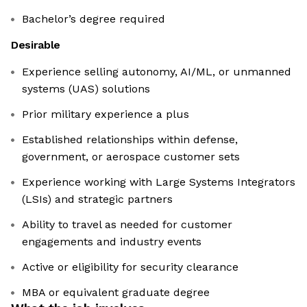
Bachelor’s degree required
Desirable
Experience selling autonomy, AI/ML, or unmanned
systems (UAS) solutions
Prior military experience a plus
Established relationships within defense,
government, or aerospace customer sets
Experience working with Large Systems Integrators
(LSIs) and strategic partners
Ability to travel as needed for customer
engagements and industry events
Active or eligibility for security clearance
MBA or equivalent graduate degree