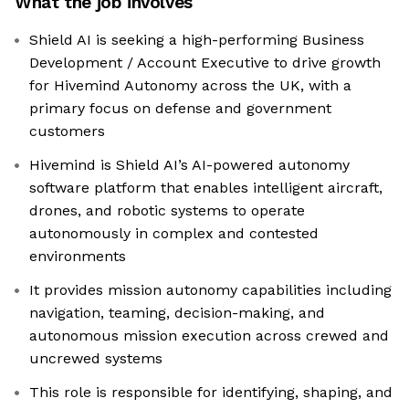
What the job involves
Shield AI is seeking a high-performing Business
Development / Account Executive to drive growth
for Hivemind Autonomy across the UK, with a
primary focus on defense and government
customers
Hivemind is Shield AI’s AI-powered autonomy
software platform that enables intelligent aircraft,
drones, and robotic systems to operate
autonomously in complex and contested
environments
It provides mission autonomy capabilities including
navigation, teaming, decision-making, and
autonomous mission execution across crewed and
uncrewed systems
This role is responsible for identifying, shaping, and