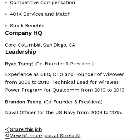
Competitive Compensation
401K Services and Match
Stock Benefits
Company HQ
Core-Columbia, San Diego, CA
Leadership
Ryan Tseng
(Co-Founder & President)
Experience as CEO, CTO and Founder of WiPower
from 2006 to 2010. Technical Lead for Wireless
Power Program for Qualcomm from 2010 to 2013.
Brandon Tseng
(Co-Founder & President)
Naval Officer for the US Navy from 2009 to 2015.
Share this job
View 54 more jobs at Shield AI