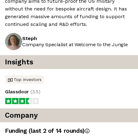
company aims to future-proof the US military
without the need for bespoke aircraft design. It has
generated massive amounts of funding to support
continued scaling and R&D efforts.
Steph
Company Specialist at Welcome to the Jungle
Insights
Top investors
Glassdoor
(
3.5
)
Company
Funding
(last 2 of
14
rounds)