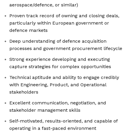
aerospace/defence, or similar)
Proven track record of owning and closing deals,
particularly within European government or
defence markets
Deep understanding of defence acquisition
processes and government procurement lifecycle
Strong experience developing and executing
capture strategies for complex opportunities
Technical aptitude and ability to engage credibly
with Engineering, Product, and Operational
stakeholders
Excellent communication, negotiation, and
stakeholder management skills
Self-motivated, results-oriented, and capable of
operating in a fast-paced environment