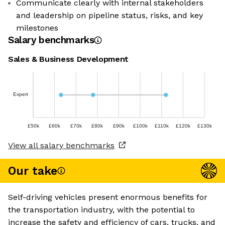
Communicate clearly with internal stakeholders
and leadership on pipeline status, risks, and key
milestones
Salary benchmarks
Sales & Business Development
Expert
£50k
£60k
£70k
£80k
£90k
£100k
£110k
£120k
£130k
View all salary benchmarks
Our take
Self-driving vehicles present enormous benefits for
the transportation industry, with the potential to
increase the safety and efficiency of cars, trucks, and