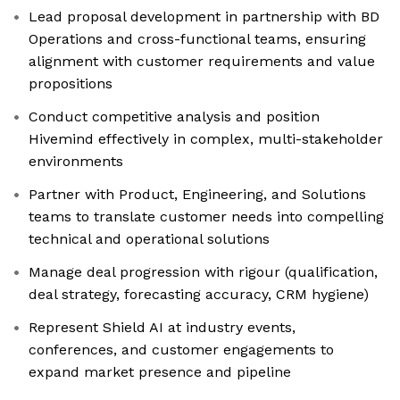
Lead proposal development in partnership with BD
Operations and cross-functional teams, ensuring
alignment with customer requirements and value
propositions
Conduct competitive analysis and position
Hivemind effectively in complex, multi-stakeholder
environments
Partner with Product, Engineering, and Solutions
teams to translate customer needs into compelling
technical and operational solutions
Manage deal progression with rigour (qualification,
deal strategy, forecasting accuracy, CRM hygiene)
Represent Shield AI at industry events,
conferences, and customer engagements to
expand market presence and pipeline