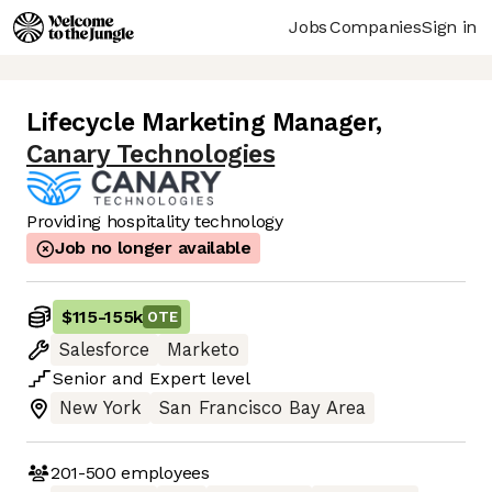
Jobs
Companies
Sign in
Lifecycle Marketing Manager
,
Canary Technologies
Providing hospitality technology
Job no longer available
$115
-
155k
OTE
Salesforce
Marketo
Senior
and
Expert
level
New York
San Francisco Bay Area
201-500
employees