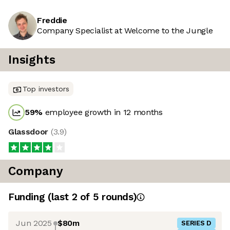
Freddie
Company Specialist at Welcome to the Jungle
Insights
Top investors
59
%
employee growth in 12 months
Glassdoor
(
3.9
)
Company
Funding
(last 2 of
5
rounds)
Jun 2025
$80m
SERIES D