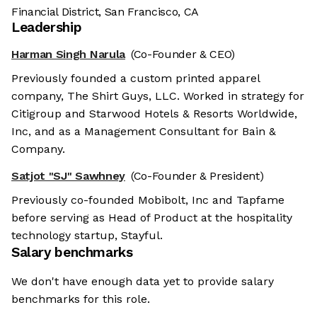
Financial District, San Francisco, CA
Leadership
Harman Singh Narula
(Co-Founder & CEO)
Previously founded a custom printed apparel
company, The Shirt Guys, LLC. Worked in strategy for
Citigroup and Starwood Hotels & Resorts Worldwide,
Inc, and as a Management Consultant for Bain &
Company.
Satjot "SJ" Sawhney
(Co-Founder & President)
Previously co-founded Mobibolt, Inc and Tapfame
before serving as Head of Product at the hospitality
technology startup, Stayful.
Salary benchmarks
We don't have enough data yet to provide salary
benchmarks for this role.