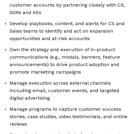
customer accounts by partnering closely with CS,
SDRs and AEs
Develop playbooks, content, and alerts for CS and
Sales teams to identify and act on expansion
opportunities and at-risk accounts
Own the strategy and execution of in-product
communications (e.g., modals, banners, feature
announcements) to drive product adoption and
promote marketing campaigns
Manage execution across external channels
including email, customer events, and targeted
digital advertising
Manage programs to capture customer success
stories, case studies, video testimonials, and online
reviews