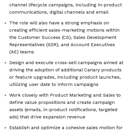
channel lifecycle campaigns, including in-product
communications, digital channels and email
The role will also have a strong emphasis on
creating efficient sales-marketing motions within
the Customer Success (CS), Sales Development
Representatives (SDR), and Account Executives
(AE) teams
Design and execute cross-sell campaigns aimed at
driving the adoption of additional Canary products
or feature upgrades, including product launches,
utilizing user date to inform campaigns
Work closely with Product Marketing and Sales to
define value propositions and create campaign
assets (emails, in-product notifications, targeted
ads) that drive expansion revenue
Establish and optimize a cohesive sales motion for