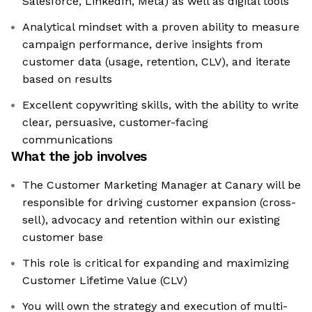
Salesforce, LinkedIn, Meta) as well as digital tools
Analytical mindset with a proven ability to measure
campaign performance, derive insights from
customer data (usage, retention, CLV), and iterate
based on results
Excellent copywriting skills, with the ability to write
clear, persuasive, customer-facing
communications
What the job involves
The Customer Marketing Manager at Canary will be
responsible for driving customer expansion (cross-
sell), advocacy and retention within our existing
customer base
This role is critical for expanding and maximizing
Customer Lifetime Value (CLV)
You will own the strategy and execution of multi-