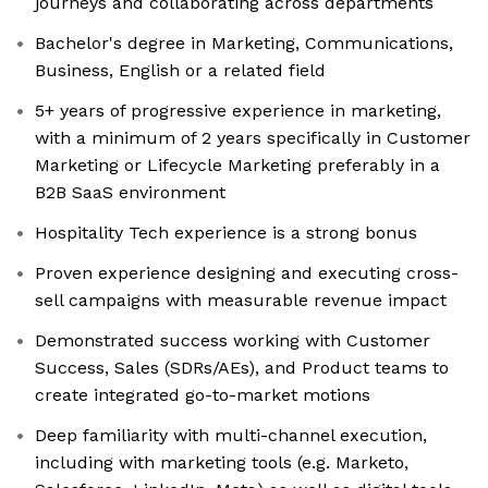
journeys and collaborating across departments
Bachelor's degree in Marketing, Communications,
Business, English or a related field
5+ years of progressive experience in marketing,
with a minimum of 2 years specifically in Customer
Marketing or Lifecycle Marketing preferably in a
B2B SaaS environment
Hospitality Tech experience is a strong bonus
Proven experience designing and executing cross-
sell campaigns with measurable revenue impact
Demonstrated success working with Customer
Success, Sales (SDRs/AEs), and Product teams to
create integrated go-to-market motions
Deep familiarity with multi-channel execution,
including with marketing tools (e.g. Marketo,