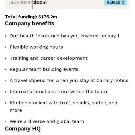
Jun 2024
$50m
SERIES C
Total funding:
$175.2m
Company benefits
Our health insurance has you covered on day 1
Flexible working hours
Training and career development
Regular team building events
A travel stipend for when you stay at Canary hotels
Internal promotions from within the team
Kitchen stocked with fruit, snacks, coffee, and
more
We're a diverse and global team
Company HQ