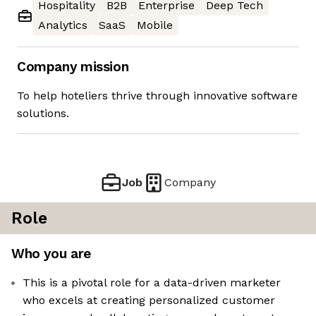
Hospitality
B2B
Enterprise
Deep Tech
Analytics
SaaS
Mobile
Company mission
To help hoteliers thrive through innovative software
solutions.
Job
Company
Role
Who you are
This is a pivotal role for a data-driven marketer
who excels at creating personalized customer