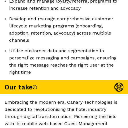
Expand and manage loyalty/referral programs to
increase retention and advocacy
Develop and manage comprehensive customer
lifecycle marketing programs (onboarding,
adoption, retention, advocacy) across multiple
channels
Utilize customer data and segmentation to
personalize messaging and campaigns, ensuring
the right message reaches the right user at the
right time
Our take
Embracing the modern era, Canary Technologies is
dedicated to revolutionising the hotel industry
through digital transformation. Pioneering the field
with its mobile web-based Guest Management