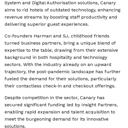
System and Digital Authorisation solutions, Canary
aims to rid hotels of outdated technology, enhancing
revenue streams by boosting staff productivity and
delivering superior guest experiences.
Co-founders Harman and SJ, childhood friends
turned business partners, bring a unique blend of
expertise to the table, drawing from their extensive
background in both hospitality and technology
sectors. With the industry already on an upward
trajectory, the post-pandemic landscape has further
fueled the demand for their solutions, particularly
their contactless check-in and checkout offerings.
Despite competition in the sector, Canary has
secured significant funding led by Insight Partners,
enabling rapid expansion and talent acquisition to
meet the burgeoning demand for its innovative
solutions.