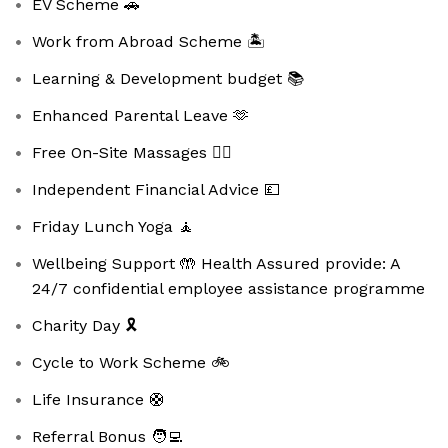
EV Scheme 🚗
Work from Abroad Scheme 🏝️
Learning & Development budget 📚
Enhanced Parental Leave 🫶
Free On-Site Massages 💆‍♀️
Independent Financial Advice 💷
Friday Lunch Yoga 🧘
Wellbeing Support 🤲 Health Assured provide: A
24/7 confidential employee assistance programme
Charity Day 🎗️
Cycle to Work Scheme 🚲
Life Insurance 🛟
Referral Bonus 🧑‍💻