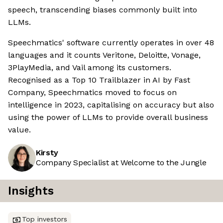
speech, transcending biases commonly built into
LLMs.
Speechmatics' software currently operates in over 48
languages and it counts Veritone, Deloitte, Vonage,
3PlayMedia, and Vail among its customers.
Recognised as a Top 10 Trailblazer in AI by Fast
Company, Speechmatics moved to focus on
intelligence in 2023, capitalising on accuracy but also
using the power of LLMs to provide overall business
value.
Kirsty
Company Specialist at Welcome to the Jungle
Insights
Top investors