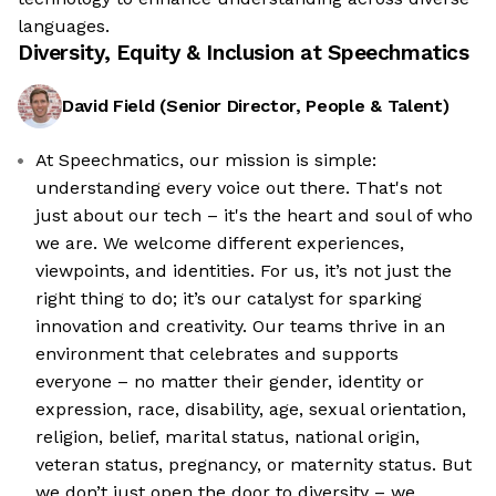
languages.
Diversity, Equity & Inclusion at
Speechmatics
David Field
(
Senior Director, People & Talent
)
At Speechmatics, our mission is simple:
understanding every voice out there. That's not
just about our tech – it's the heart and soul of who
we are. We welcome different experiences,
viewpoints, and identities. For us, it’s not just the
right thing to do; it’s our catalyst for sparking
innovation and creativity. Our teams thrive in an
environment that celebrates and supports
everyone – no matter their gender, identity or
expression, race, disability, age, sexual orientation,
religion, belief, marital status, national origin,
veteran status, pregnancy, or maternity status. But
we don’t just open the door to diversity – we