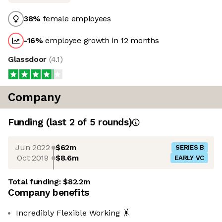
38
%
female employees
-16
%
employee growth in 12 months
Glassdoor
(
4.1
)
Company
Funding
(last 2 of
5
rounds)
Jun 2022
$62m
SERIES B
Oct 2019
$8.6m
EARLY VC
Total funding:
$82.2m
Company benefits
Incredibly Flexible Working 🤸