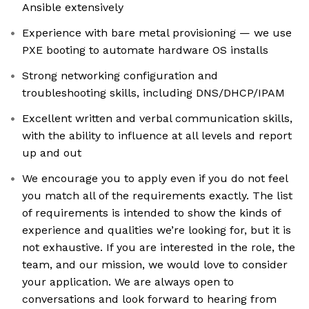
Ansible extensively
Experience with bare metal provisioning — we use
PXE booting to automate hardware OS installs
Strong networking configuration and
troubleshooting skills, including DNS/DHCP/IPAM
Excellent written and verbal communication skills,
with the ability to influence at all levels and report
up and out
We encourage you to apply even if you do not feel
you match all of the requirements exactly. The list
of requirements is intended to show the kinds of
experience and qualities we’re looking for, but it is
not exhaustive. If you are interested in the role, the
team, and our mission, we would love to consider
your application. We are always open to
conversations and look forward to hearing from