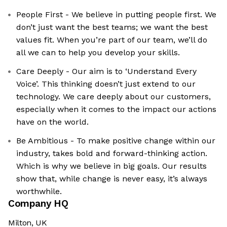
People First - We believe in putting people first. We
don’t just want the best teams; we want the best
values fit. When you’re part of our team, we’ll do
all we can to help you develop your skills.
Care Deeply - Our aim is to ‘Understand Every
Voice’. This thinking doesn’t just extend to our
technology. We care deeply about our customers,
especially when it comes to the impact our actions
have on the world.
Be Ambitious - To make positive change within our
industry, takes bold and forward-thinking action.
Which is why we believe in big goals. Our results
show that, while change is never easy, it’s always
worthwhile.
Company HQ
Milton, UK