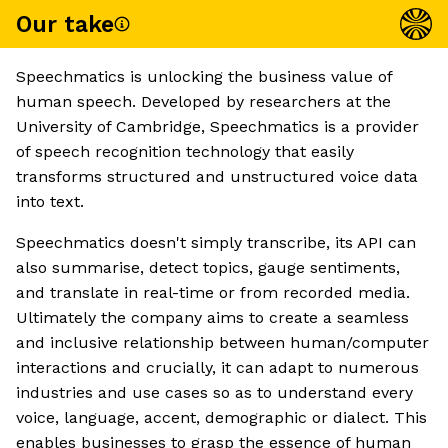
Our take
Speechmatics is unlocking the business value of
human speech. Developed by researchers at the
University of Cambridge, Speechmatics is a provider
of speech recognition technology that easily
transforms structured and unstructured voice data
into text.
Speechmatics doesn't simply transcribe, its API can
also summarise, detect topics, gauge sentiments,
and translate in real-time or from recorded media.
Ultimately the company aims to create a seamless
and inclusive relationship between human/computer
interactions and crucially, it can adapt to numerous
industries and use cases so as to understand every
voice, language, accent, demographic or dialect. This
enables businesses to grasp the essence of human