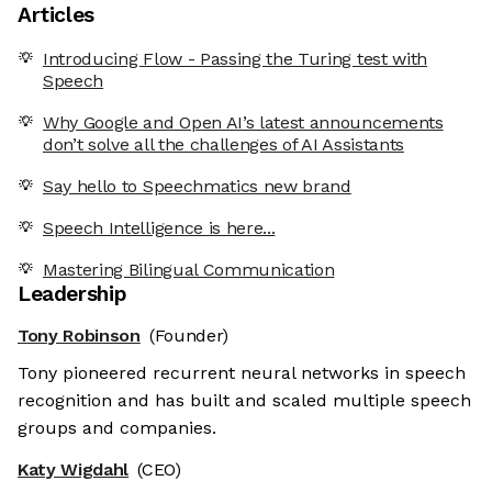
Articles
Introducing Flow - Passing the Turing test with
Speech
Why Google and Open AI’s latest announcements
don’t solve all the challenges of AI Assistants
Say hello to Speechmatics new brand
Speech Intelligence is here...
Mastering Bilingual Communication
Leadership
Tony Robinson
(Founder)
Tony pioneered recurrent neural networks in speech
recognition and has built and scaled multiple speech
groups and companies.
Katy Wigdahl
(CEO)