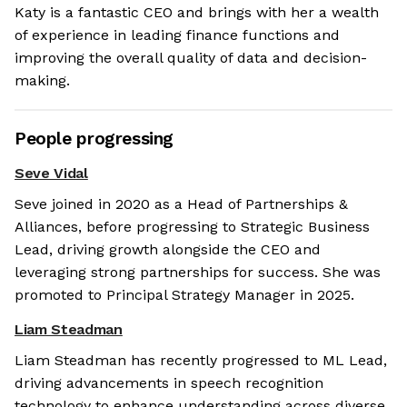
Katy is a fantastic CEO and brings with her a wealth
of experience in leading finance functions and
improving the overall quality of data and decision-
making.
People progressing
Seve Vidal
Seve joined in 2020 as a Head of Partnerships &
Alliances, before progressing to Strategic Business
Lead, driving growth alongside the CEO and
leveraging strong partnerships for success. She was
promoted to Principal Strategy Manager in 2025.
Liam Steadman
Liam Steadman has recently progressed to ML Lead,
driving advancements in speech recognition
technology to enhance understanding across diverse