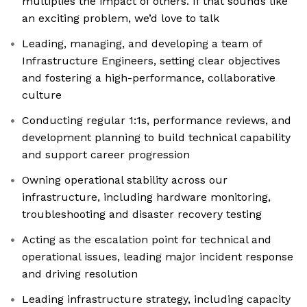
multiplies the impact of others. If that sounds like
an exciting problem, we’d love to talk
Leading, managing, and developing a team of
Infrastructure Engineers, setting clear objectives
and fostering a high-performance, collaborative
culture
Conducting regular 1:1s, performance reviews, and
development planning to build technical capability
and support career progression
Owning operational stability across our
infrastructure, including hardware monitoring,
troubleshooting and disaster recovery testing
Acting as the escalation point for technical and
operational issues, leading major incident response
and driving resolution
Leading infrastructure strategy, including capacity