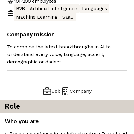
101-200
employees
B2B
Artificial Intelligence
Languages
Machine Learning
SaaS
Company mission
To combine the latest breakthroughs in AI to
understand every voice, language, accent,
demographic or dialect.
Job
Company
Role
Who you are
Proven experience in an Infrastructure Team Lead