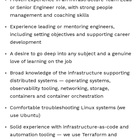
or Senior Engineer role, with strong people
management and coaching skills
Experience leading or mentoring engineers,
including setting objectives and supporting career
development
A desire to go deep into any subject and a genuine
love of learning on the job
Broad knowledge of the infrastructure supporting
distributed systems — operating systems,
observability tooling, networking, storage,
containers and container orchestration
Comfortable troubleshooting Linux systems (we
use Ubuntu)
Solid experience with infrastructure-as-code and
automation tooling — we use Terraform and