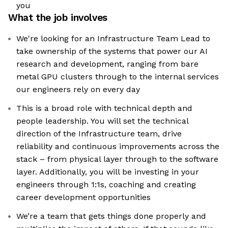
you
What the job involves
We're looking for an Infrastructure Team Lead to
take ownership of the systems that power our AI
research and development, ranging from bare
metal GPU clusters through to the internal services
our engineers rely on every day
This is a broad role with technical depth and
people leadership. You will set the technical
direction of the Infrastructure team, drive
reliability and continuous improvements across the
stack – from physical layer through to the software
layer. Additionally, you will be investing in your
engineers through 1:1s, coaching and creating
career development opportunities
We’re a team that gets things done properly and