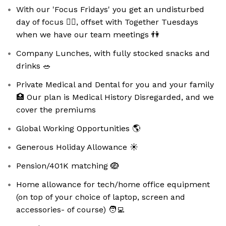
With our 'Focus Fridays' you get an undisturbed
day of focus 🧘‍♀️, offset with Together Tuesdays
when we have our team meetings 👫
Company Lunches, with fully stocked snacks and
drinks 🥗
Private Medical and Dental for you and your family
🏥 Our plan is Medical History Disregarded, and we
cover the premiums
Global Working Opportunities 🌎
Generous Holiday Allowance ☀️
Pension/401K matching 🪺
Home allowance for tech/home office equipment
(on top of your choice of laptop, screen and
accessories- of course) 🧑‍💻