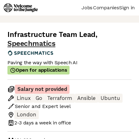
Jobs
Companies
Sign in
Infrastructure Team Lead
,
Speechmatics
Paving the way with Speech AI
Open for applications
Salary not provided
Linux
Go
Terraform
Ansible
Ubuntu
Senior
and
Expert
level
London
2-3 days
a week in office