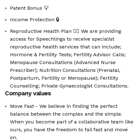
Patent Bonus 💡
Income Protection 🔒
Reproductive Health Plan 👩‍⚕️ We are providing
access for Speechlings to receive specialist
reproductive health services that can include;
Hormone & Fertility Tests; Fertility Advisor Calls;
Menopause Consultations (Advanced Nurse
Prescriber); Nutrition Consultations (Prenatal,
Postpartum, Fertility or Menopause); Fertility
Counselling; Private Gynaecologist Consultations.
Company values
Move Fast - We believe in finding the perfect
balance between the complex and the simple.
When you become part of a collaborative team like
ours, you have the freedom to fail fast and move
on.