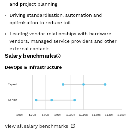
and project planning
Driving standardisation, automation and
optimisation to reduce toil
Leading vendor relationships with hardware
vendors, managed service providers and other
external contacts
Salary benchmarks
DevOps & Infrastructure
Expert
Senior
£60k
£70k
£80k
£90k
£100k
£110k
£120k
£130k
£140k
View all salary benchmarks