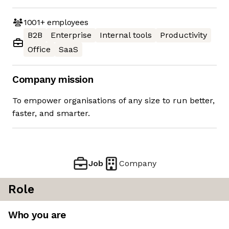
1001+
employees
B2B
Enterprise
Internal tools
Productivity
Office
SaaS
Company mission
To empower organisations of any size to run better,
faster, and smarter.
Job
Company
Role
Who you are