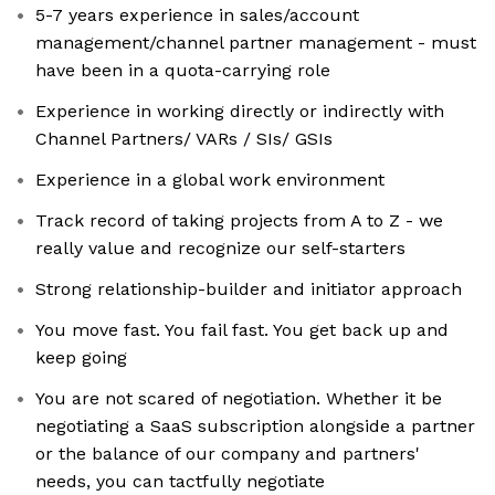
5-7 years experience in sales/account
management/channel partner management - must
have been in a quota-carrying role
Experience in working directly or indirectly with
Channel Partners/ VARs / SIs/ GSIs
Experience in a global work environment
Track record of taking projects from A to Z - we
really value and recognize our self-starters
Strong relationship-builder and initiator approach
You move fast. You fail fast. You get back up and
keep going
You are not scared of negotiation. Whether it be
negotiating a SaaS subscription alongside a partner
or the balance of our company and partners'
needs, you can tactfully negotiate