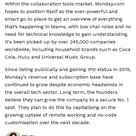
Within the collaboration tools market, Monday.com
hopes to position itself as the ever-powerful and
smart go-to place to get an overview of everything
that’s happening in teams, with low chat noise and no
need for technical knowledge to gain understanding.
It's been picked up by over 245,000 companies
worldwide, including household brands such as Coca
Cola, Hulu and Universal Music Group.
Since listing publically and gaining IPO status in 2019,
Monday's revenue and subscription base have
continued to grow despite economic headwinds in
the overall tech sector. Long term, the founders
believe they can grow the company to a secure No. 1
spot. They plan to do this by capitalising on the
growing uptake of remote working and no-code
customisation over the next decade.