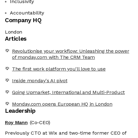
Inclusivity
Accountability
Company HQ
London
Articles
Revolutionise your workflow: Unleashing the power
of monday.com with The CRM Team
The first work platform you'll love to use
Inside monday's AI pivot
Going Upmarket, International and Multi-Product
Monday.com opens European HQ in London
Leadership
Roy Mann
(Co-CEO)
Previously CTO at Wix and two-time former CEO of