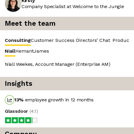
Kirsty
Company Specialist at Welcome to the Jungle
Meet the team
Consulting
Customer Success
Directors’ Chat
Product 
Niall
Hemant
James
Niall Weekes, Account Manager (Enterprise AM)
Insights
13
%
employee growth in 12 months
Glassdoor
(
4.1
)