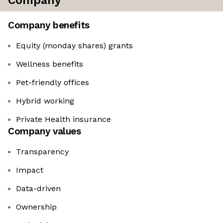
Company
Company benefits
Equity (monday shares) grants
Wellness benefits
Pet-friendly offices
Hybrid working
Private Health insurance
Company values
Transparency
Impact
Data-driven
Ownership