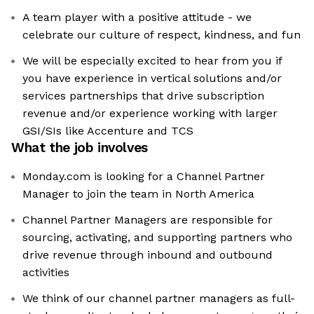
A team player with a positive attitude - we
celebrate our culture of respect, kindness, and fun
We will be especially excited to hear from you if
you have experience in vertical solutions and/or
services partnerships that drive subscription
revenue and/or experience working with larger
GSI/SIs like Accenture and TCS
What the job involves
Monday.com is looking for a Channel Partner
Manager to join the team in North America
Channel Partner Managers are responsible for
sourcing, activating, and supporting partners who
drive revenue through inbound and outbound
activities
We think of our channel partner managers as full-