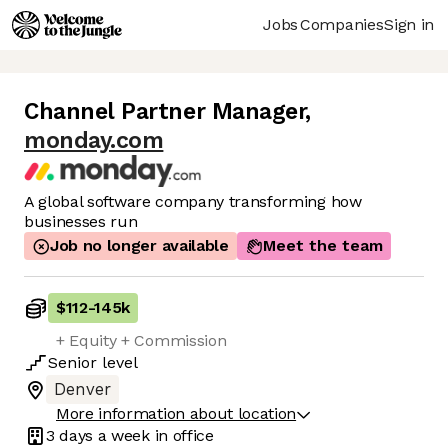
Jobs
Companies
Sign in
Channel Partner Manager
,
monday.com
A global software company transforming how
businesses run
Job no longer available
Meet the team
$112
-
145k
+ Equity + Commission
Senior
level
Denver
More information about location
3 days
a week in office