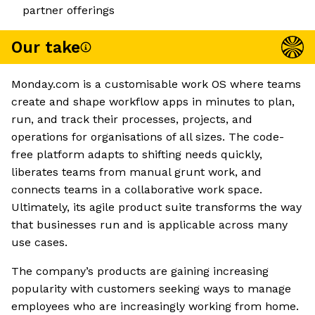
partner offerings
Our take
Monday.com is a customisable work OS where teams
create and shape workflow apps in minutes to plan,
run, and track their processes, projects, and
operations for organisations of all sizes. The code-
free platform adapts to shifting needs quickly,
liberates teams from manual grunt work, and
connects teams in a collaborative work space.
Ultimately, its agile product suite transforms the way
that businesses run and is applicable across many
use cases.
The company’s products are gaining increasing
popularity with customers seeking ways to manage
employees who are increasingly working from home.