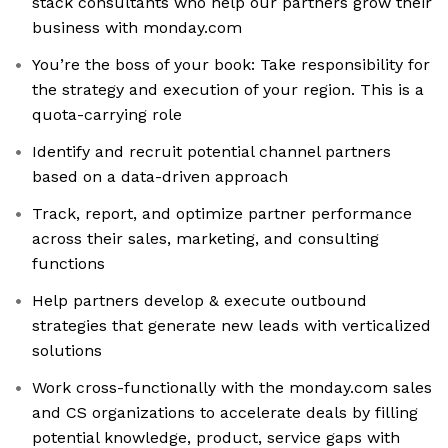
stack consultants who help our partners grow their
business with monday.com
You’re the boss of your book: ​​ Take responsibility for
the strategy and execution of your region. This is a
quota-carrying role
Identify and recruit potential channel partners
based on a data-driven approach
Track, report, and optimize partner performance
across their sales, marketing, and consulting
functions
Help partners develop & execute outbound
strategies that generate new leads with verticalized
solutions
Work cross-functionally with the monday.com sales
and CS organizations to accelerate deals by filling
potential knowledge, product, service gaps with