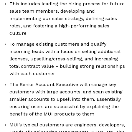
This includes leading the hiring process for future
sales team members, developing and
implementing our sales strategy, defining sales
roles, and fostering a high-performing sales
culture
To manage existing customers and qualify
incoming leads with a focus on selling additional
licenses, upselling/cross-selling, and increasing
total contract value – building strong relationships
with each customer
The Senior Account Executive will manage key
customers with large accounts, and scan existing
smaller accounts to upsell into them. Essentially
ensuring users are successful by explaining the
benefits of the MUI products to them
MUI’s typical customers are engineers, developers,