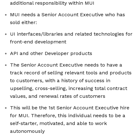
additional responsibility within MUI
MUI needs a Senior Account Executive who has
sold either:
UI interfaces/libraries and related technologies for
front-end development
API and other Developer products
The Senior Account Executive needs to have a
track record of selling relevant tools and products
to customers, with a history of success in
upselling, cross-selling, increasing total contract
values, and renewal rates of customers
This will be the 1st Senior Account Executive hire
for MUI. Therefore, this individual needs to be a
self-starter, motivated, and able to work
autonomously