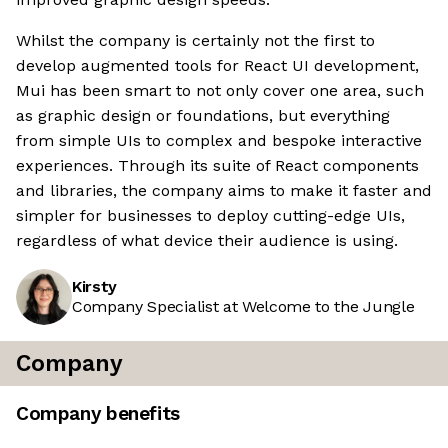
Whilst the company is certainly not the first to
develop augmented tools for React UI development,
Mui has been smart to not only cover one area, such
as graphic design or foundations, but everything
from simple UIs to complex and bespoke interactive
experiences. Through its suite of React components
and libraries, the company aims to make it faster and
simpler for businesses to deploy cutting-edge UIs,
regardless of what device their audience is using.
Kirsty
Company Specialist at Welcome to the Jungle
Company
Company benefits