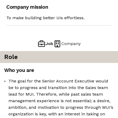
Company mission
To make building better UIs effortless.
Job
Company
Role
Who you are
The goal for the Senior Account Executive would
be to progress and transition into the Sales team
lead for MUI. Therefore, while past sales team
management experience is not essential; a desire,
ambition, and motivation to progress through MUI’s
organization is key, with an interest in taking on