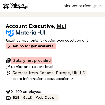
Jobs
Companies
Sign in
Account Executive
,
Mui
React components for easier web development
Job no longer available
Salary not provided
Senior
and
Expert
level
Remote from Canada, Europe, UK, US
More information about location
21-100
employees
B2B
SaaS
Web Design