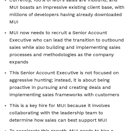
MUI boasts an impressive existing client base, with
millions of developers having already downloaded
MUI
MUI now needs to recruit a Senior Account
Executive who can lead the transition to outbound
sales while also building and implementing sales
processes and methodologies as the company
expands
This Senior Account Executive is not focused on
aggressive hunting; instead, it is about being
proactive in pursuing and creating deals and
implementing sales frameworks with customers
This is a key hire for MUI because it involves
collaborating with the leadership team to
determine how sales can best support MUI
To accelerate this growth, MUI needs to hire a