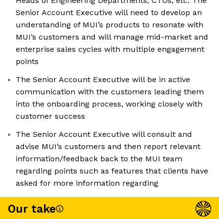
Heads of Engineering Departments, CTOs, etc. The
Senior Account Executive will need to develop an
understanding of MUI’s products to resonate with
MUI’s customers and will manage mid-market and
enterprise sales cycles with multiple engagement
points
The Senior Account Executive will be in active
communication with the customers leading them
into the onboarding process, working closely with
customer success
The Senior Account Executive will consult and
advise MUI’s customers and then report relevant
information/feedback back to the MUI team
regarding points such as features that clients have
asked for more information regarding
Our take