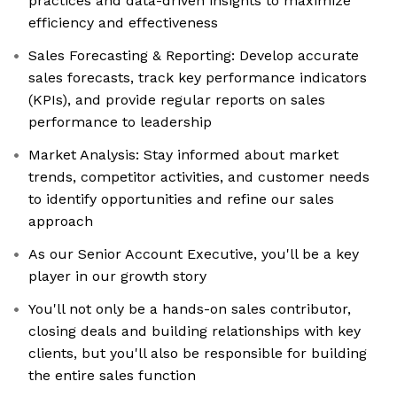
practices and data-driven insights to maximize
efficiency and effectiveness
Sales Forecasting & Reporting: Develop accurate
sales forecasts, track key performance indicators
(KPIs), and provide regular reports on sales
performance to leadership
Market Analysis: Stay informed about market
trends, competitor activities, and customer needs
to identify opportunities and refine our sales
approach
As our Senior Account Executive, you'll be a key
player in our growth story
You'll not only be a hands-on sales contributor,
closing deals and building relationships with key
clients, but you'll also be responsible for building
the entire sales function