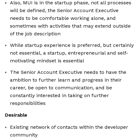
Also, MUI is in the startup phase, not all processes
will be defined, the Senior Account Executive
needs to be comfortable working alone, and
sometimes with activities that may extend outside
of the job description
While startup experience is preferred, but certainly
not essential, a startup, entrepreneurial and self-
motivating mindset is essential
The Senior Account Executive needs to have the
ambition to further learn and progress in their
career, be open to communication, and be
constantly interested in taking on further
responsibilities
Desirable
Existing network of contacts within the developer
community