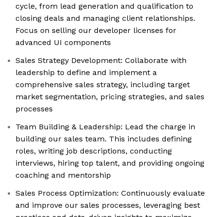
cycle, from lead generation and qualification to
closing deals and managing client relationships.
Focus on selling our developer licenses for
advanced UI components
Sales Strategy Development: Collaborate with
leadership to define and implement a
comprehensive sales strategy, including target
market segmentation, pricing strategies, and sales
processes
Team Building & Leadership: Lead the charge in
building our sales team. This includes defining
roles, writing job descriptions, conducting
interviews, hiring top talent, and providing ongoing
coaching and mentorship
Sales Process Optimization: Continuously evaluate
and improve our sales processes, leveraging best