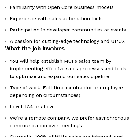
Familiarity with Open Core business models
Experience with sales automation tools
Participation in developer communities or events
A passion for cutting-edge technology and UI/UX
What the job involves
You will help establish MUI's sales team by
implementing effective sales processes and tools
to optimize and expand our sales pipeline
Type of work: Full-time (contractor or employee
depending on circumstances)
Level: IC4 or above
We're a remote company, we prefer asynchronous
communication over meetings
Currently, 100% of MUI’s sales are inbound, and