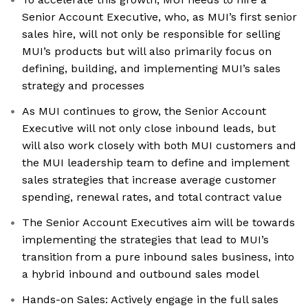
Senior Account Executive, who, as MUI’s first senior
sales hire, will not only be responsible for selling
MUI’s products but will also primarily focus on
defining, building, and implementing MUI’s sales
strategy and processes
As MUI continues to grow, the Senior Account
Executive will not only close inbound leads, but
will also work closely with both MUI customers and
the MUI leadership team to define and implement
sales strategies that increase average customer
spending, renewal rates, and total contract value
The Senior Account Executives aim will be towards
implementing the strategies that lead to MUI’s
transition from a pure inbound sales business, into
a hybrid inbound and outbound sales model
Hands-on Sales: Actively engage in the full sales