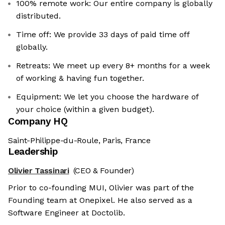
100% remote work: Our entire company is globally
distributed.
Time off: We provide 33 days of paid time off
globally.
Retreats: We meet up every 8+ months for a week
of working & having fun together.
Equipment: We let you choose the hardware of
your choice (within a given budget).
Company HQ
Saint-Philippe-du-Roule, Paris, France
Leadership
Olivier Tassinari
(CEO & Founder)
Prior to co-founding MUI, Olivier was part of the
Founding team at Onepixel. He also served as a
Software Engineer at Doctolib.