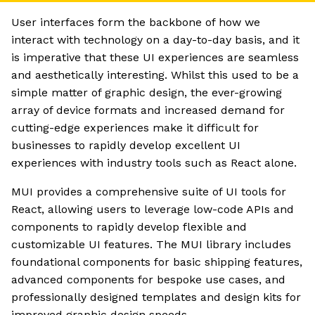
User interfaces form the backbone of how we
interact with technology on a day-to-day basis, and it
is imperative that these UI experiences are seamless
and aesthetically interesting. Whilst this used to be a
simple matter of graphic design, the ever-growing
array of device formats and increased demand for
cutting-edge experiences make it difficult for
businesses to rapidly develop excellent UI
experiences with industry tools such as React alone.
MUI provides a comprehensive suite of UI tools for
React, allowing users to leverage low-code APIs and
components to rapidly develop flexible and
customizable UI features. The MUI library includes
foundational components for basic shipping features,
advanced components for bespoke use cases, and
professionally designed templates and design kits for
improved graphic design speeds.