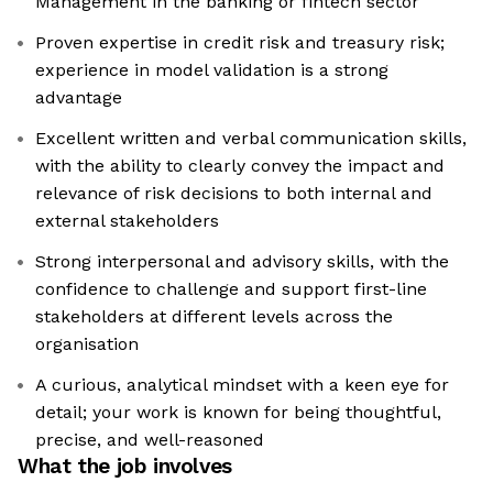
Management in the banking or fintech sector
Proven expertise in credit risk and treasury risk;
experience in model validation is a strong
advantage
Excellent written and verbal communication skills,
with the ability to clearly convey the impact and
relevance of risk decisions to both internal and
external stakeholders
Strong interpersonal and advisory skills, with the
confidence to challenge and support first-line
stakeholders at different levels across the
organisation
A curious, analytical mindset with a keen eye for
detail; your work is known for being thoughtful,
precise, and well-reasoned
What the job involves