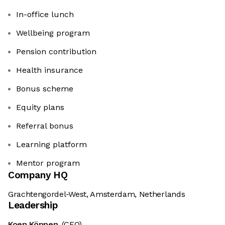
In-office lunch
Wellbeing program
Pension contribution
Health insurance
Bonus scheme
Equity plans
Referral bonus
Learning platform
Mentor program
Company HQ
Grachtengordel-West, Amsterdam, Netherlands
Leadership
Koen Köppen
(CEO)