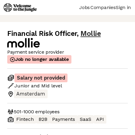
Jobs
Companies
Sign in
Financial Risk Officer
,
Mollie
Payment service provider
Job no longer available
Salary not provided
Junior
and
Mid
level
Amsterdam
501-1000
employees
Fintech
B2B
Payments
SaaS
API