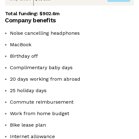
Total funding:
$902.6m
Company benefits
Noise cancelling headphones
MacBook
Birthday off
Complimentary baby days
20 days working from abroad
25 holiday days
Commute reimbursement
Work from home budget
Bike lease plan
Internet allowance