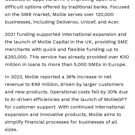
difficult options offered by traditional banks. Focused
on the SMB market, Mollie serves over 120,000
businesses, including Deliveroo, Unicef, and Acer.
2021 funding supported international expansion and
the launch of Mollie Capital in the UK, providing SME
merchants with quick and flexible funding up to
£250,000. This service has already provided over €50
million in loans to more than 5,000 SMEs in Europe.
In 2023, Mollie reported a 36% increase in net
revenue to €99 million, driven by larger customers
and new products. Operational costs fell by 30% due
to AI-driven efficiencies and the launch of MollieGPT
for customer support. With continued international
expansion and innovative products, Mollie aims to
simplify financial processes for businesses of all
sizes.