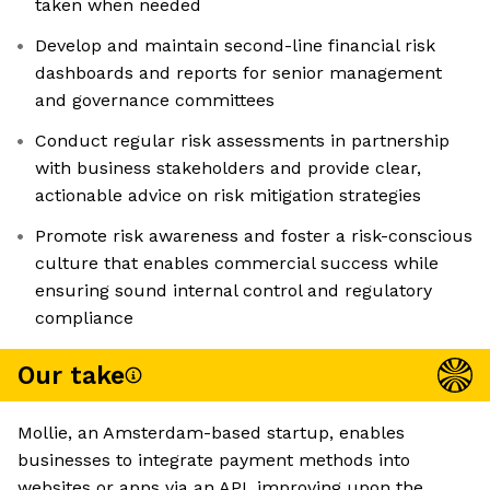
taken when needed
Develop and maintain second-line financial risk
dashboards and reports for senior management
and governance committees
Conduct regular risk assessments in partnership
with business stakeholders and provide clear,
actionable advice on risk mitigation strategies
Promote risk awareness and foster a risk-conscious
culture that enables commercial success while
ensuring sound internal control and regulatory
compliance
Our take
Mollie, an Amsterdam-based startup, enables
businesses to integrate payment methods into
websites or apps via an API, improving upon the