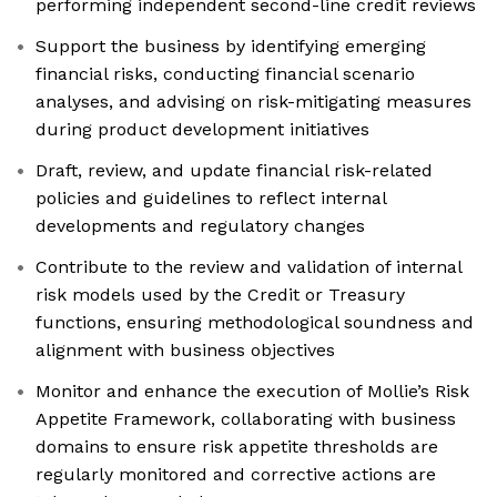
performing independent second-line credit reviews
Support the business by identifying emerging
financial risks, conducting financial scenario
analyses, and advising on risk-mitigating measures
during product development initiatives
Draft, review, and update financial risk-related
policies and guidelines to reflect internal
developments and regulatory changes
Contribute to the review and validation of internal
risk models used by the Credit or Treasury
functions, ensuring methodological soundness and
alignment with business objectives
Monitor and enhance the execution of Mollie’s Risk
Appetite Framework, collaborating with business
domains to ensure risk appetite thresholds are
regularly monitored and corrective actions are