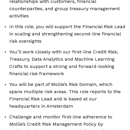
relationships with customers, financial
counterparties, and group treasury management
activities
In this role, you will support the Financial Risk Lead
in scaling and strengthening second-line financial
risk oversights
You’ll work closely with our first-line Credit Risk,
Treasury, Data Analytics and Machine Learning
Crafts to support a strong and forward-looking
financial risk framework
You will be part of Mollie’s Risk Domain, which
spans multiple risk areas. This role reports to the
Financial Risk Lead and is based at our
headquarters in Amsterdam
Challenge and monitor first-line adherence to
Mollie’s Credit Risk Management Policy by