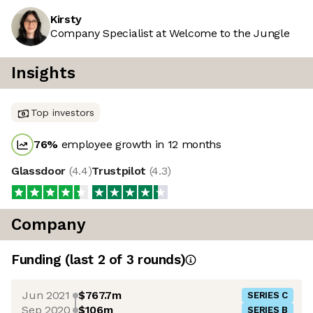
Kirsty
Company Specialist at Welcome to the Jungle
Insights
Top investors
76
%
employee growth in 12 months
Glassdoor
(
4.4
)
Trustpilot
(
4.3
)
Company
Funding
(last 2 of
3
rounds)
Jun 2021
$767.7m
SERIES C
Sep 2020
$106m
SERIES B