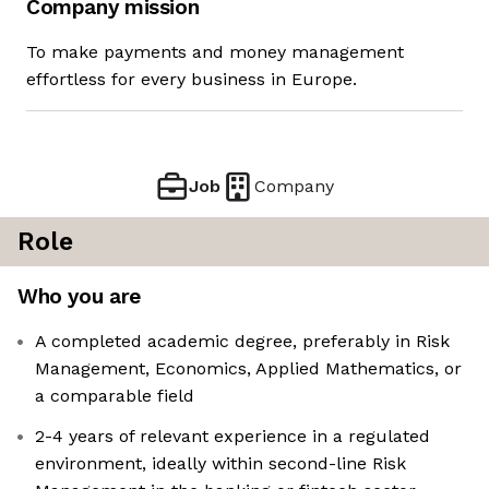
Company mission
To make payments and money management
effortless for every business in Europe.
Job
Company
Role
Who you are
A completed academic degree, preferably in Risk
Management, Economics, Applied Mathematics, or
a comparable field
2-4 years of relevant experience in a regulated
environment, ideally within second-line Risk