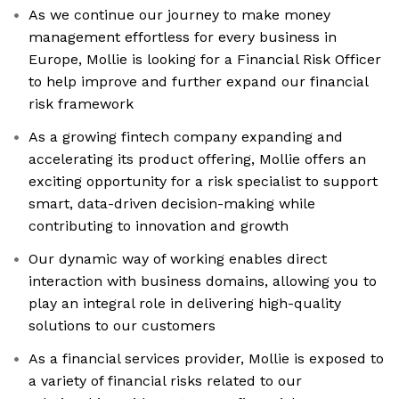
As we continue our journey to make money
management effortless for every business in
Europe, Mollie is looking for a Financial Risk Officer
to help improve and further expand our financial
risk framework
As a growing fintech company expanding and
accelerating its product offering, Mollie offers an
exciting opportunity for a risk specialist to support
smart, data-driven decision-making while
contributing to innovation and growth
Our dynamic way of working enables direct
interaction with business domains, allowing you to
play an integral role in delivering high-quality
solutions to our customers
As a financial services provider, Mollie is exposed to
a variety of financial risks related to our