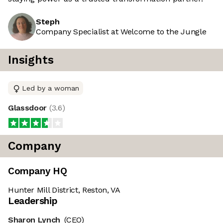
Steph
Company Specialist at Welcome to the Jungle
Insights
Led by a woman
Glassdoor
(
3.6
)
Company
Company HQ
Hunter Mill District, Reston, VA
Leadership
Sharon Lynch
(CEO)