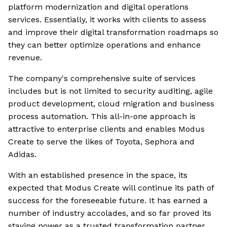
platform modernization and digital operations
services. Essentially, it works with clients to assess
and improve their digital transformation roadmaps so
they can better optimize operations and enhance
revenue.
The company's comprehensive suite of services
includes but is not limited to security auditing, agile
product development, cloud migration and business
process automation. This all-in-one approach is
attractive to enterprise clients and enables Modus
Create to serve the likes of Toyota, Sephora and
Adidas.
With an established presence in the space, its
expected that Modus Create will continue its path of
success for the foreseeable future. It has earned a
number of industry accolades, and so far proved its
staying power as a trusted transformation partner.