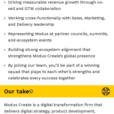
Driving measurable revenue growth through co-
sell and GTM collaboration
Working cross-functionally with Sales, Marketing,
and Delivery leadership
Representing Modus at partner councils, summits,
and ecosystem events
Building strong ecosystem alignment that
strengthens Modus Create’s global presence
By joining our team, you’ll be part of a winning
squad that plays to each other’s strengths and
celebrates every success together
Our take
Modus Create is a digital transformation firm that
delivers digital strategy, product development,