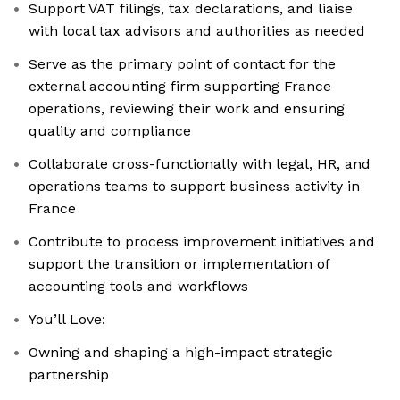
Support VAT filings, tax declarations, and liaise
with local tax advisors and authorities as needed
Serve as the primary point of contact for the
external accounting firm supporting France
operations, reviewing their work and ensuring
quality and compliance
Collaborate cross-functionally with legal, HR, and
operations teams to support business activity in
France
Contribute to process improvement initiatives and
support the transition or implementation of
accounting tools and workflows
You’ll Love:
Owning and shaping a high-impact strategic
partnership