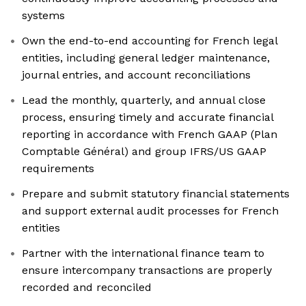
systems
Own the end-to-end accounting for French legal
entities, including general ledger maintenance,
journal entries, and account reconciliations
Lead the monthly, quarterly, and annual close
process, ensuring timely and accurate financial
reporting in accordance with French GAAP (Plan
Comptable Général) and group IFRS/US GAAP
requirements
Prepare and submit statutory financial statements
and support external audit processes for French
entities
Partner with the international finance team to
ensure intercompany transactions are properly
recorded and reconciled