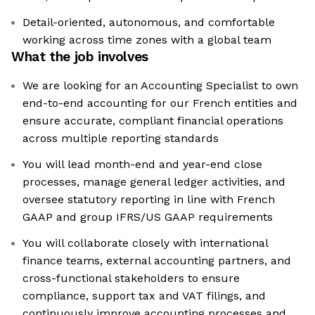
Detail-oriented, autonomous, and comfortable
working across time zones with a global team
What the job involves
We are looking for an Accounting Specialist to own
end-to-end accounting for our French entities and
ensure accurate, compliant financial operations
across multiple reporting standards
You will lead month-end and year-end close
processes, manage general ledger activities, and
oversee statutory reporting in line with French
GAAP and group IFRS/US GAAP requirements
You will collaborate closely with international
finance teams, external accounting partners, and
cross-functional stakeholders to ensure
compliance, support tax and VAT filings, and
continuously improve accounting processes and