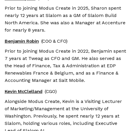
Prior to joining Modus Create in 2025, Sharon spent
nearly 12 years at Slalom as a GM of Slalom Build
North America. She was also a Manager at Accenture
for nearly 8 years.
Benjamin Robin
(COO & CFO)
Prior to joining Modus Create in 2022, Benjamin spent
7 years at Tweag as CFO and GM. He also served as
the Head of Finance, Tax & Administration at EDP
Renewables France & Belgium, and as a Finance &
Accounting Manager at Salt Mobile.
Kevin McClelland
(CGO)
Alongside Modus Create, Kevin is a Visiting Lecturer
of Marketing/Management at the University of
Washington. Previously, he spent nearly 12 years at
Slalom, holding various roles, including Executive
Lead of Slalom AI.