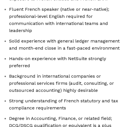
Fluent French speaker (native or near-native);
professional-level English required for
communication with international teams and
leadership
Solid experience with general ledger management
and month-end close in a fast-paced environment
Hands-on experience with NetSuite strongly
preferred
Background in international companies or
professional services firms (audit, consulting, or
outsourced accounting) highly desirable
Strong understanding of French statutory and tax
compliance requirements
Degree in Accounting, Finance, or related field;
DCG/DSCG qualification or equivalent is a plus