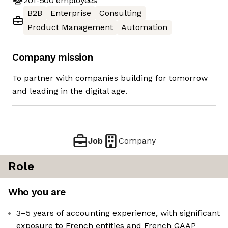
201-500
employees
B2B
Enterprise
Consulting
Product Management
Automation
Company mission
To partner with companies building for tomorrow
and leading in the digital age.
Job
Company
Role
Who you are
3–5 years of accounting experience, with significant
exposure to French entities and French GAAP