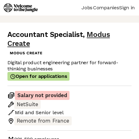
Jobs
Companies
Sign in
Accountant Specialist
,
Modus
Create
Digital product engineering partner for forward-
thinking businesses
Open for applications
Salary not provided
NetSuite
Mid
and
Senior
level
Remote from France