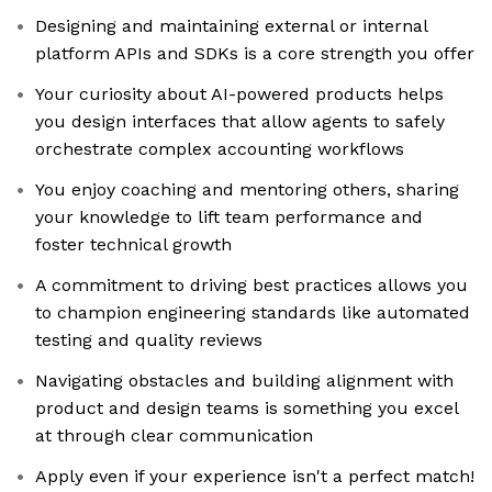
Designing and maintaining external or internal
platform APIs and SDKs is a core strength you offer
Your curiosity about AI-powered products helps
you design interfaces that allow agents to safely
orchestrate complex accounting workflows
You enjoy coaching and mentoring others, sharing
your knowledge to lift team performance and
foster technical growth
A commitment to driving best practices allows you
to champion engineering standards like automated
testing and quality reviews
Navigating obstacles and building alignment with
product and design teams is something you excel
at through clear communication
Apply even if your experience isn't a perfect match!