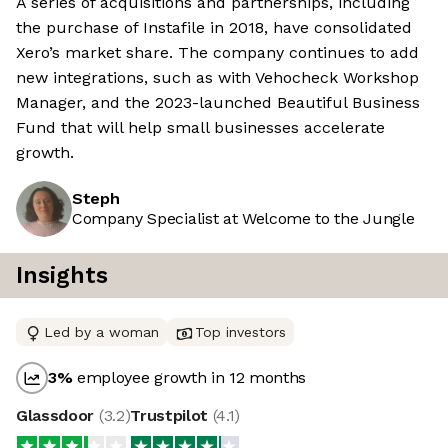
A series of acquisitions and partnerships, including
the purchase of Instafile in 2018, have consolidated
Xero’s market share. The company continues to add
new integrations, such as with Vehocheck Workshop
Manager, and the 2023-launched Beautiful Business
Fund that will help small businesses accelerate
growth.
Steph
Company Specialist at Welcome to the Jungle
Insights
Led by a woman
Top investors
3
%
employee growth in 12 months
Glassdoor
(
3.2
)
Trustpilot
(
4.1
)