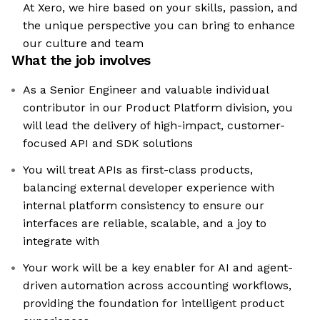
At Xero, we hire based on your skills, passion, and
the unique perspective you can bring to enhance
our culture and team
What the job involves
As a Senior Engineer and valuable individual
contributor in our Product Platform division, you
will lead the delivery of high-impact, customer-
focused API and SDK solutions
You will treat APIs as first-class products,
balancing external developer experience with
internal platform consistency to ensure our
interfaces are reliable, scalable, and a joy to
integrate with
Your work will be a key enabler for AI and agent-
driven automation across accounting workflows,
providing the foundation for intelligent product