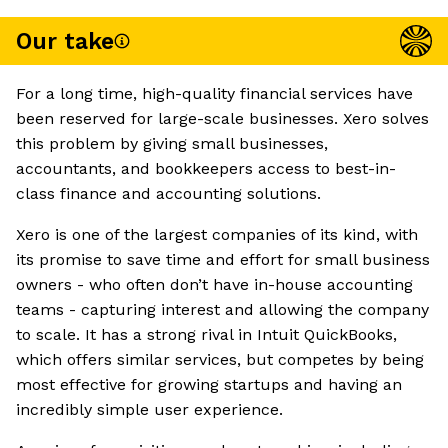
Our take
For a long time, high-quality financial services have
been reserved for large-scale businesses. Xero solves
this problem by giving small businesses,
accountants, and bookkeepers access to best-in-
class finance and accounting solutions.
Xero is one of the largest companies of its kind, with
its promise to save time and effort for small business
owners - who often don’t have in-house accounting
teams - capturing interest and allowing the company
to scale. It has a strong rival in Intuit QuickBooks,
which offers similar services, but competes by being
most effective for growing startups and having an
incredibly simple user experience.