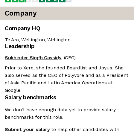
Company
Company HQ
Te Aro, Wellington, Wellington
Leadership
Sukhinder Singh Cassidy
(CEO)
Prior to Xero, she founded Boardlist and Joyus. She
also served as the CEO of Polyvore and as a President
of Asia Pacific and Latin America Operations at
Google.
Salary benchmarks
We don't have enough data yet to provide salary
benchmarks for this role.
Submit your salary
to help other candidates with