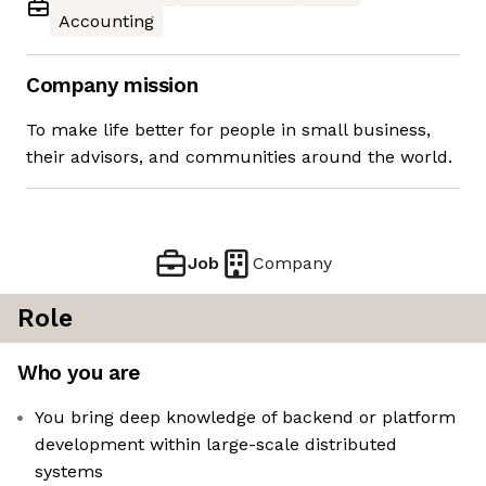
Accounting
Company mission
To make life better for people in small business,
their advisors, and communities around the world.
Job
Company
Role
Who you are
You bring deep knowledge of backend or platform
development within large-scale distributed
systems