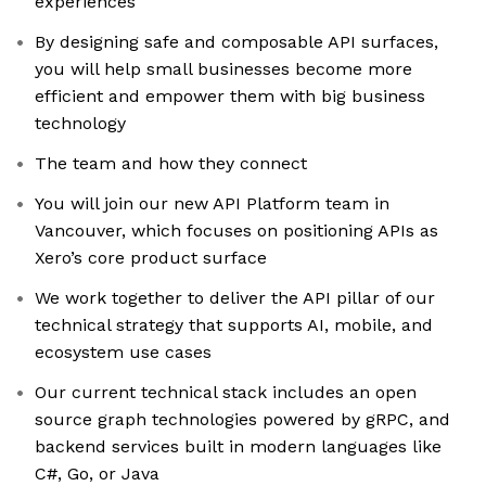
experiences
By designing safe and composable API surfaces,
you will help small businesses become more
efficient and empower them with big business
technology
The team and how they connect
You will join our new API Platform team in
Vancouver, which focuses on positioning APIs as
Xero’s core product surface
We work together to deliver the API pillar of our
technical strategy that supports AI, mobile, and
ecosystem use cases
Our current technical stack includes an open
source graph technologies powered by gRPC, and
backend services built in modern languages like
C#, Go, or Java