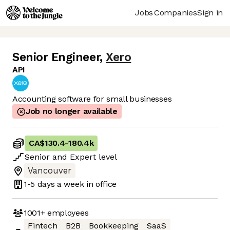
Jobs
Companies
Sign in
Senior Engineer
,
Xero
API
Accounting software for small businesses
Job no longer available
CA$130.4
-
180.4k
Senior
and
Expert
level
Vancouver
1-5 days
a week in office
1001+
employees
Fintech
B2B
Bookkeeping
SaaS