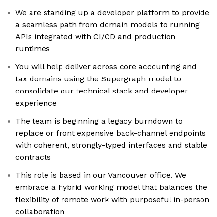
We are standing up a developer platform to provide
a seamless path from domain models to running
APIs integrated with CI/CD and production
runtimes
You will help deliver across core accounting and
tax domains using the Supergraph model to
consolidate our technical stack and developer
experience
The team is beginning a legacy burndown to
replace or front expensive back-channel endpoints
with coherent, strongly-typed interfaces and stable
contracts
This role is based in our Vancouver office. We
embrace a hybrid working model that balances the
flexibility of remote work with purposeful in-person
collaboration