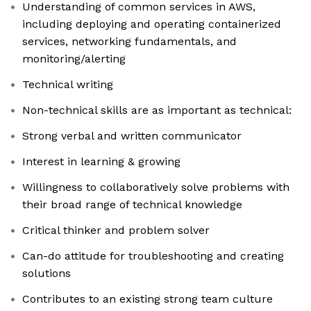
Understanding of common services in AWS,
including deploying and operating containerized
services, networking fundamentals, and
monitoring/alerting
Technical writing
Non-technical skills are as important as technical:
Strong verbal and written communicator
Interest in learning & growing
Willingness to collaboratively solve problems with
their broad range of technical knowledge
Critical thinker and problem solver
Can-do attitude for troubleshooting and creating
solutions
Contributes to an existing strong team culture