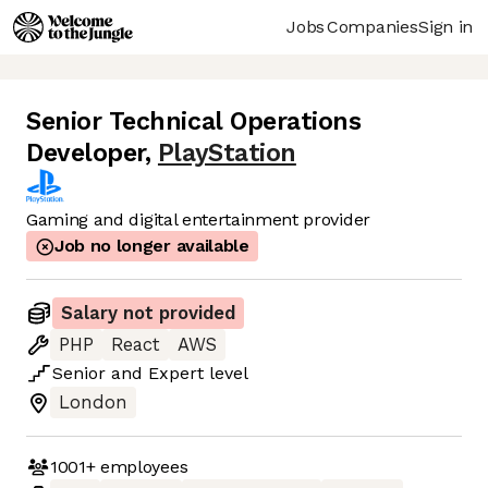
Jobs
Companies
Sign in
Senior Technical Operations
Developer
,
PlayStation
Gaming and digital entertainment provider
Job no longer available
Salary not provided
PHP
React
AWS
Senior
and
Expert
level
London
1001+
employees