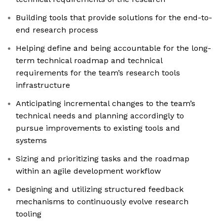
Building tools that provide solutions for the end-to-
end research process
Helping define and being accountable for the long-
term technical roadmap and technical
requirements for the team’s research tools
infrastructure
Anticipating incremental changes to the team’s
technical needs and planning accordingly to
pursue improvements to existing tools and
systems
Sizing and prioritizing tasks and the roadmap
within an agile development workflow
Designing and utilizing structured feedback
mechanisms to continuously evolve research
tooling