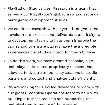
PlayStation Studios User Research is a team that
serves all of PlayStation’s global first- and second-
party game development studios
We conduct research with players throughout the
development process and deliver data and insights
to development teams to help them improve the
games and to ensure players have the incredible
experiences our studios intend for them to have
To do this work, we have created bespoke, high-
tech playtest labs and proprietary toolsets that
allow us to livestream our play sessions to studio
partners and collect and analyze data efficiently
We are looking for a skilled developer to work with
our global Technical Operations team to help with
building out those toolsets and supporting the
technical requirements of the research