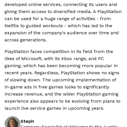
developed online services, connecting its users and
giving them access to diversified media. A PlayStation
can be used for a huge range of activities - from
Netflix to guided workouts - which has led to the
expansion of the company's audience over time and
across generations.
PlayStation faces competition in its field from the
likes of Microsoft, with its Xbox range, and PC
gaming, which has been becoming more popular in
recent years. Regardless, PlayStation shows no signs
of slowing down. The upcoming implementation of
in-game ads in free games looks to significantly
increase revenue, and the wider PlayStation gaming
experience also appears to be evolving from plans to
launch live service games in upcoming years.
Steph
Company Specialist at Welcome to the Jungle