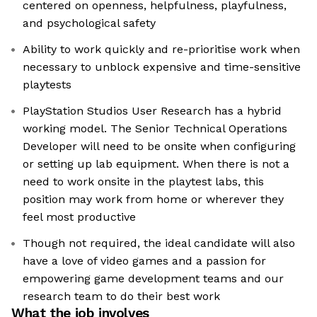
centered on openness, helpfulness, playfulness,
and psychological safety
Ability to work quickly and re-prioritise work when
necessary to unblock expensive and time-sensitive
playtests
PlayStation Studios User Research has a hybrid
working model. The Senior Technical Operations
Developer will need to be onsite when configuring
or setting up lab equipment. When there is not a
need to work onsite in the playtest labs, this
position may work from home or wherever they
feel most productive
Though not required, the ideal candidate will also
have a love of video games and a passion for
empowering game development teams and our
research team to do their best work
What the job involves