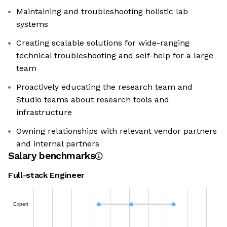
Maintaining and troubleshooting holistic lab
systems
Creating scalable solutions for wide-ranging
technical troubleshooting and self-help for a large
team
Proactively educating the research team and
Studio teams about research tools and
infrastructure
Owning relationships with relevant vendor partners
and internal partners
Salary benchmarks
Full-stack Engineer
Expert