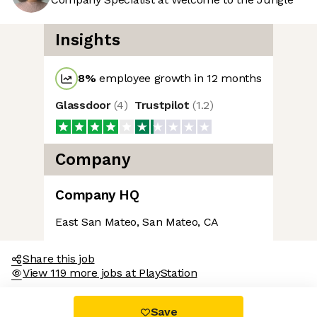
Insights
8
%
employee growth in 12 months
Glassdoor
(
4
)
Trustpilot
(
1.2
)
cookies
Company
e neither sweet nor chocolatey. But they
now you better and to offer content to you
Company HQ
 And that is worth all the cookies in the
East San Mateo, San Mateo, CA
rences afterwards, click on the 'Cookie
ated in the page footer.
Share this job
View 119 more jobs at PlayStation
nsents certified by
Save