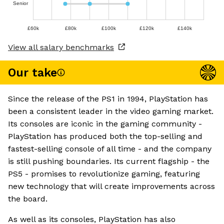
Senior
£60k
£80k
£100k
£120k
£140k
View all salary benchmarks
Our take
Since the release of the PS1 in 1994, PlayStation has
been a consistent leader in the video gaming market.
Its consoles are iconic in the gaming community -
PlayStation has produced both the top-selling and
fastest-selling console of all time - and the company
is still pushing boundaries. Its current flagship - the
PS5 - promises to revolutionize gaming, featuring
new technology that will create improvements across
the board.
As well as its consoles, PlayStation has also