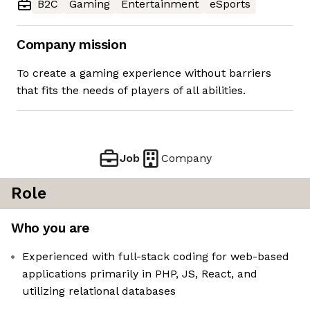
B2C
Gaming
Entertainment
eSports
Company mission
To create a gaming experience without barriers
that fits the needs of players of all abilities.
Job
Company
Role
Who you are
Experienced with full-stack coding for web-based
applications primarily in PHP, JS, React, and
utilizing relational databases