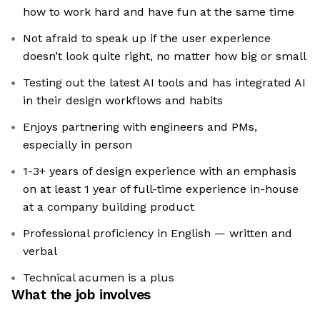
how to work hard and have fun at the same time
Not afraid to speak up if the user experience
doesn’t look quite right, no matter how big or small
Testing out the latest AI tools and has integrated AI
in their design workflows and habits
Enjoys partnering with engineers and PMs,
especially in person
1-3+ years of design experience with an emphasis
on at least 1 year of full-time experience in-house
at a company building product
Professional proficiency in English — written and
verbal
Technical acumen is a plus
What the job involves