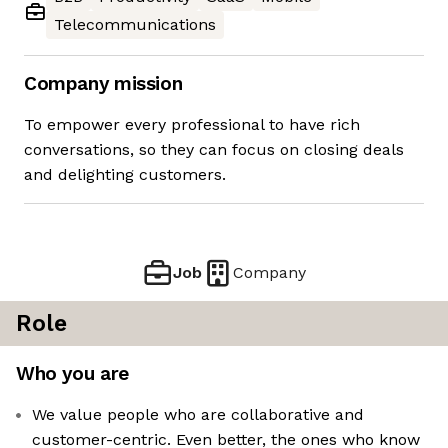
Telecommunications
Company mission
To empower every professional to have rich
conversations, so they can focus on closing deals
and delighting customers.
Job
Company
Role
Who you are
We value people who are collaborative and
customer-centric. Even better, the ones who know