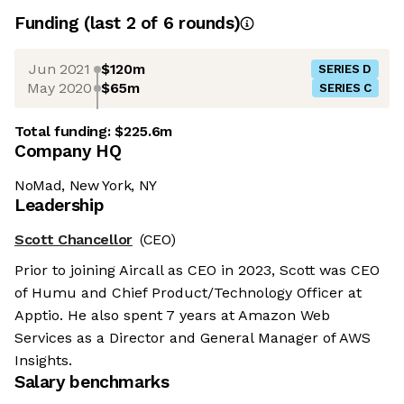
Funding
(last 2 of
6
rounds)
Jun 2021
$120m
SERIES D
May 2020
$65m
SERIES C
Total funding:
$225.6m
Company HQ
NoMad, New York, NY
Leadership
Scott Chancellor
(CEO)
Prior to joining Aircall as CEO in 2023, Scott was CEO
of Humu and Chief Product/Technology Officer at
Apptio. He also spent 7 years at Amazon Web
Services as a Director and General Manager of AWS
Insights.
Salary benchmarks