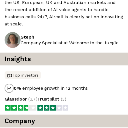
the US, European, UK and Australian markets and
the recent addition of AI voice agents to handle
business calls 24/7, Aircall is clearly set on innovating
at scale.
Steph
Company Specialist at Welcome to the Jungle
Insights
Top investors
0
%
employee growth in 12 months
Glassdoor
(
3.7
)
Trustpilot
(
3
)
Company