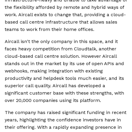
the flexibility afforded by remote and hybrid ways of
work. Aircall exists to change that, providing a cloud-
based call centre infrastructure that allows sales
teams to work from their home offices.
Aircall isn't the only company in this space, and it
faces heavy competition from Cloudtalk, another
cloud-based call centre solution. However Aircall
stands out in the market by its use of open APIs and
webhooks, making integration with existing
productivity and helpdesk tools much easier, and its
superior call quality. Aircall has developed a
significant customer base with these strengths, with
over 20,000 companies using its platform.
The company has raised significant funding in recent
years, highlighting the confidence investors have in
their offering. With a rapidly expanding presence in