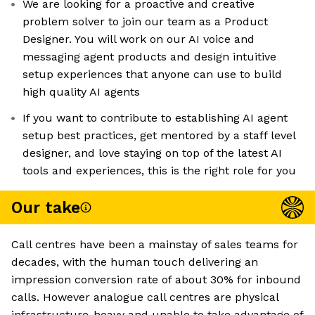
We are looking for a proactive and creative
problem solver to join our team as a Product
Designer. You will work on our AI voice and
messaging agent products and design intuitive
setup experiences that anyone can use to build
high quality AI agents
If you want to contribute to establishing AI agent
setup best practices, get mentored by a staff level
designer, and love staying on top of the latest AI
tools and experiences, this is the right role for you
Our take
Call centres have been a mainstay of sales teams for
decades, with the human touch delivering an
impression conversion rate of about 30% for inbound
calls. However analogue call centres are physical
infrastructure-heavy and unable to take advantage of