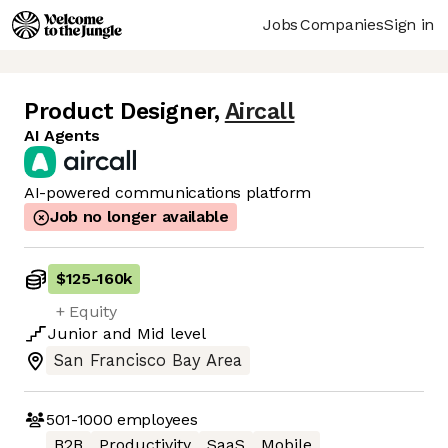
Jobs
Companies
Sign in
Product Designer
,
Aircall
AI Agents
AI-powered communications platform
Job no longer available
$125
-
160k
+ Equity
Junior
and
Mid
level
San Francisco Bay Area
501-1000
employees
B2B
Productivity
SaaS
Mobile