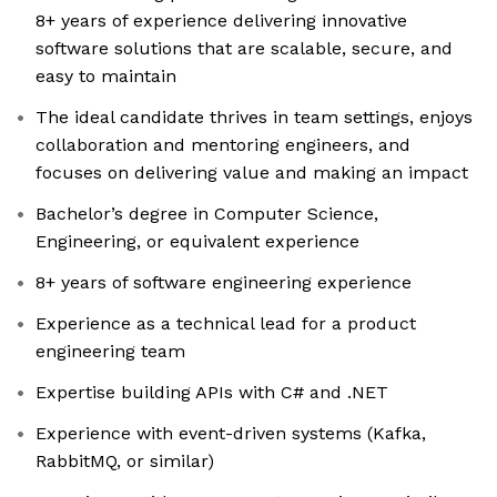
8+ years of experience delivering innovative
software solutions that are scalable, secure, and
easy to maintain
The ideal candidate thrives in team settings, enjoys
collaboration and mentoring engineers, and
focuses on delivering value and making an impact
Bachelor’s degree in Computer Science,
Engineering, or equivalent experience
8+ years of software engineering experience
Experience as a technical lead for a product
engineering team
Expertise building APIs with C# and .NET
Experience with event-driven systems (Kafka,
RabbitMQ, or similar)