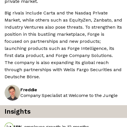
private market.
Big rivals include Carta and the Nasdaq Private
Market, while others such as EquityZen, Zanbato, and
Industry Ventures also pose threats. To strengthen its
position in this bustling marketplace, Forge is
focused on partnerships and new products;
launching products such as Forge Intelligence, its
first data product, and Forge Company Solutions.
The company is also expanding its global reach
through partnerships with Wells Fargo Securities and
Deutsche Börse.
Freddie
Company Specialist at Welcome to the Jungle
Insights
15
%
employee growth in 12 months