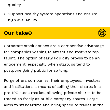
quality
Support healthy system operations and ensure
high availability
Our take
Corporate stock options are a competitive advantage
for companies wishing to attract and motivate top
talent. The option of early liquidity proves to be an
enticement, especially when startups tend to
postpone going public for so long.
Forge offers companies, their employees, investors,
and institutions a means of selling their shares in a
pre-IPO stock market, allowing private shares to be
traded as freely as public company shares. Forge
aims to standardize and bring speed to trades in the