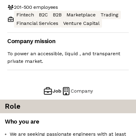
201-500
employees
Fintech
B2C
B2B
Marketplace
Trading
Financial Services
Venture Capital
Company mission
To power an accessible, liquid ​, and transparent
private market.
Job
Company
Role
Who you are
We are seeking passionate engineers with at least