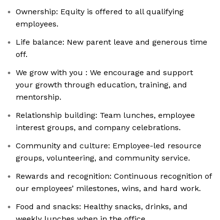
Ownership: Equity is offered to all qualifying
employees.
Life balance: New parent leave and generous time
off.
We grow with you : We encourage and support
your growth through education, training, and
mentorship.
Relationship building: Team lunches, employee
interest groups, and company celebrations.
Community and culture: Employee-led resource
groups, volunteering, and community service.
Rewards and recognition: Continuous recognition of
our employees’ milestones, wins, and hard work.
Food and snacks: Healthy snacks, drinks, and
weekly lunches when in the office.