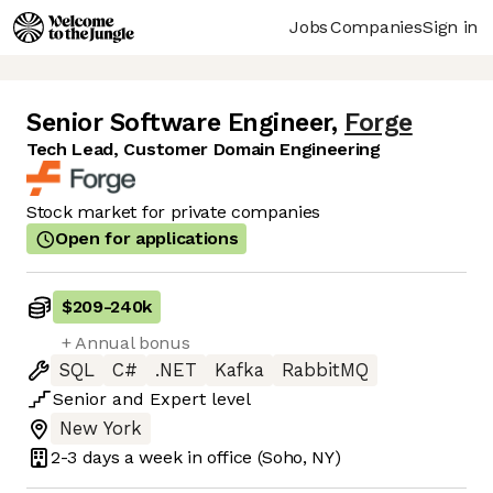
Jobs
Companies
Sign in
Senior Software Engineer
,
Forge
Tech Lead, Customer Domain Engineering
Stock market for private companies
Open for applications
$209
-
240k
+ Annual bonus
SQL
C#
.NET
Kafka
RabbitMQ
Senior
and
Expert
level
New York
2-3 days
a week in office
(Soho, NY)