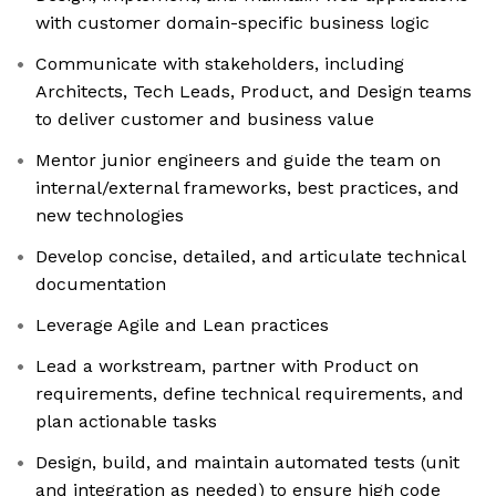
with customer domain-specific business logic
Communicate with stakeholders, including
Architects, Tech Leads, Product, and Design teams
to deliver customer and business value
Mentor junior engineers and guide the team on
internal/external frameworks, best practices, and
new technologies
Develop concise, detailed, and articulate technical
documentation
Leverage Agile and Lean practices
Lead a workstream, partner with Product on
requirements, define technical requirements, and
plan actionable tasks
Design, build, and maintain automated tests (unit
and integration as needed) to ensure high code