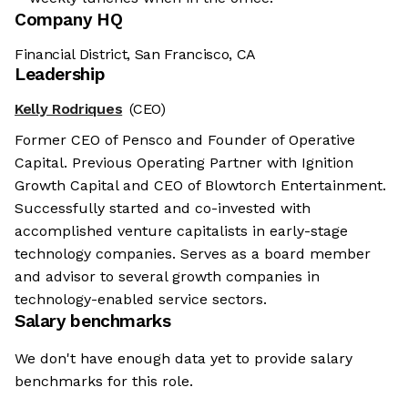
Company HQ
Financial District, San Francisco, CA
Leadership
Kelly Rodriques
(CEO)
Former CEO of Pensco and Founder of Operative
Capital. Previous Operating Partner with Ignition
Growth Capital and CEO of Blowtorch Entertainment.
Successfully started and co-invested with
accomplished venture capitalists in early-stage
technology companies. Serves as a board member
and advisor to several growth companies in
technology-enabled service sectors.
Salary benchmarks
We don't have enough data yet to provide salary
benchmarks for this role.