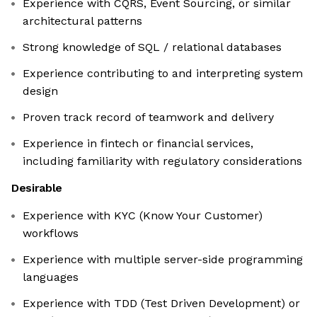
Experience with CQRS, Event Sourcing, or similar
architectural patterns
Strong knowledge of SQL / relational databases
Experience contributing to and interpreting system
design
Proven track record of teamwork and delivery
Experience in fintech or financial services,
including familiarity with regulatory considerations
Desirable
Experience with KYC (Know Your Customer)
workflows
Experience with multiple server-side programming
languages
Experience with TDD (Test Driven Development) or