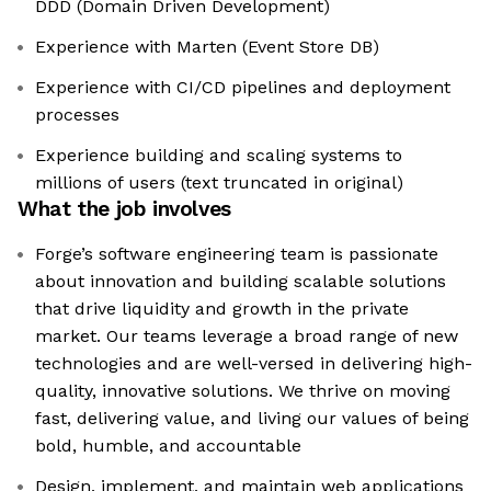
DDD (Domain Driven Development)
Experience with Marten (Event Store DB)
Experience with CI/CD pipelines and deployment
processes
Experience building and scaling systems to
millions of users (text truncated in original)
What the job involves
Forge’s software engineering team is passionate
about innovation and building scalable solutions
that drive liquidity and growth in the private
market. Our teams leverage a broad range of new
technologies and are well-versed in delivering high-
quality, innovative solutions. We thrive on moving
fast, delivering value, and living our values of being
bold, humble, and accountable
Design, implement, and maintain web applications