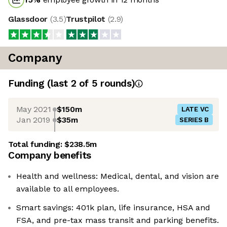
Glassdoor
(
3.5
)
Trustpilot
(
2.9
)
Company
Funding
(last 2 of
5
rounds)
May 2021
$150m
LATE VC
Jan 2019
$35m
SERIES B
Total funding:
$238.5m
Company benefits
Health and wellness: Medical, dental, and vision are
available to all employees.
Smart savings: 401k plan, life insurance, HSA and
FSA, and pre-tax mass transit and parking benefits.