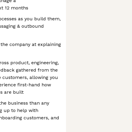
anage a
xt 12 months
rocesses as you build them,
essaging & outbound
 the company at explaining
cross product, engineering,
edback gathered from the
ve customers, allowing you
erience first-hand how
s are built
the business than any
ng up to help with
onboarding customers, and