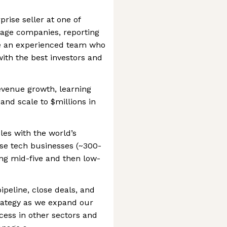
prise seller at one of
tage companies, reporting
de an experienced team who
ith the best investors and
revenue growth, learning
and scale to $millions in
les with the world’s
se tech businesses (~300-
ing mid-five and then low-
ipeline, close deals, and
rategy as we expand our
cess in other sectors and