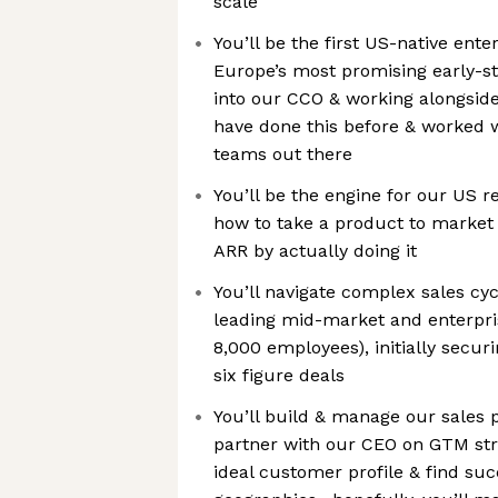
scale
You’ll be the first US-native enter
Europe’s most promising early-s
into our CCO & working alongsi
have done this before & worked w
teams out there
You’ll be the engine for our US 
how to take a product to market 
ARR by actually doing it
You’ll navigate complex sales cyc
leading mid-market and enterpri
8,000 employees), initially secur
six figure deals
You’ll build & manage our sales p
partner with our CEO on GTM st
ideal customer profile & find suc