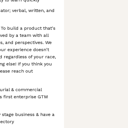
or; verbal, written, and
To build a product that's
rved by a team with all
s, and perspectives. We
our experience doesn't
d regardless of your race,
ng else! If you think you
lease reach out
eurial & commercial
 first enterprise GTM
ly stage business & have a
jectory