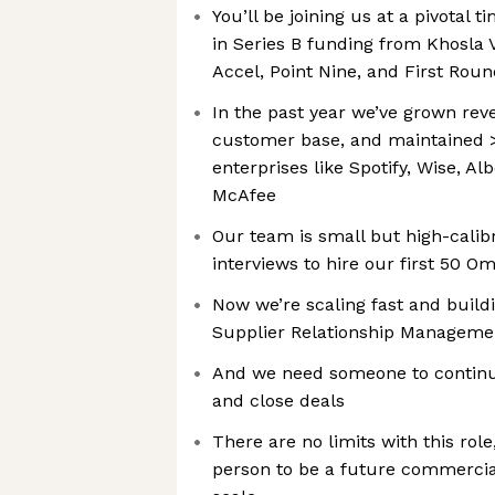
You’ll be joining us at a pivotal 
in Series B funding from Khosla V
Accel, Point Nine, and First Roun
In the past year we’ve grown rev
customer base, and maintained 
enterprises like Spotify, Wise, A
McAfee
Our team is small but high-calibr
interviews to hire our first 50 
Now we’re scaling fast and buildi
Supplier Relationship Manageme
And we need someone to continue
and close deals
There are no limits with this rol
person to be a future commerci