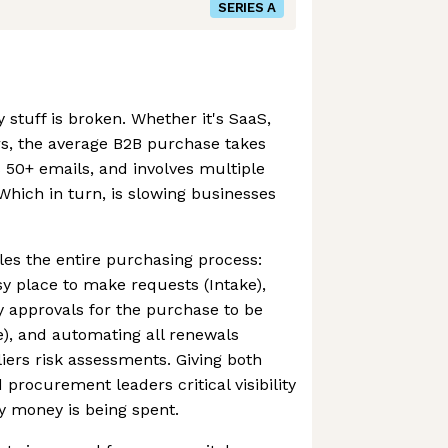
SERIES A
stuff is broken. Whether it's SaaS,
rs, the average B2B purchase takes
 50+ emails, and involves multiple
Which in turn, is slowing businesses
es the entire purchasing process:
y place to make requests (Intake),
 approvals for the purchase to be
), and automating all renewals
rs risk assessments. Giving both
procurement leaders critical visibility
y money is being spent.