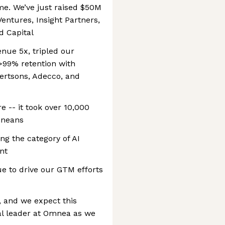
time. We’ve just raised $50M
entures, Insight Partners,
d Capital
enue 5x, tripled our
>99% retention with
lbertsons, Adecco, and
e -- it took over 10,000
Omneans
ng the category of AI
nt
 to drive our GTM efforts
e, and we expect this
al leader at Omnea as we