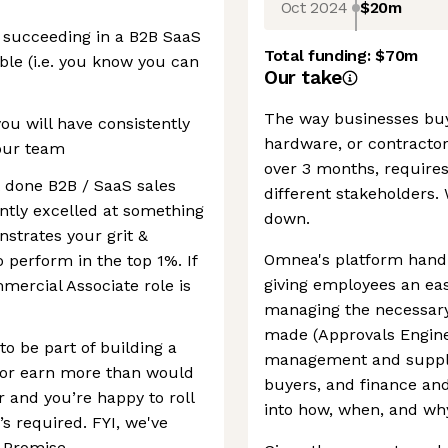
Oct 2024
$20m
e succeeding in a B2B SaaS
Total funding:
$70m
le (i.e. you know you can
Our take
The way businesses buy 
you will have consistently
hardware, or contracto
your team
over 3 months, requires
t done B2B / SaaS sales
different stakeholders. 
ently excelled at something
down.
nstrates your grit &
Omnea's platform handl
o perform in the top 1%. If
giving employees an eas
mercial Associate role is
managing the necessary
made (Approvals Engine
o be part of building a
management and supplie
r or earn more than would
buyers, and finance and 
r and you’re happy to roll
into how, when, and wh
s required. FYI, we've
 Promise