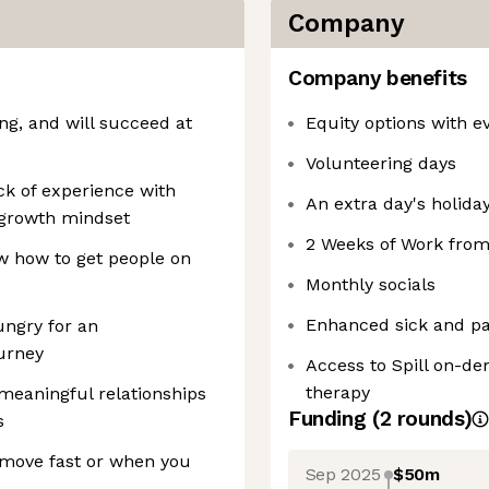
Company
Company benefits
g, and will succeed at
Equity options with ev
Volunteering days
ck of experience with
An extra day's holiday
t growth mindset
2 Weeks of Work fro
w how to get people on
Monthly socials
Enhanced sick and par
ungry for an
urney
Access to Spill on-d
therapy
meaningful relationships
Funding
(
2
round
s
)
s
 move fast or when you
Sep 2025
$50m