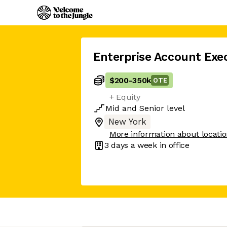
Enterprise Account Exe
$200
-
350k
OTE
+ Equity
Mid
and
Senior
level
New York
More information about locati
3 days
a week in office