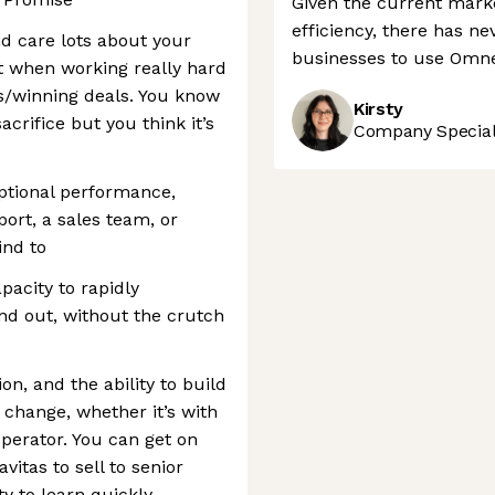
Given the current marke
efficiency, there has ne
nd care lots about your
businesses to use Omnea
t when working really hard
s/winning deals. You know
Kirsty
crifice but you think it’s
Company Speciali
eptional performance,
port, a sales team, or
ind to
pacity to rapidly
nd out, without the crutch
n, and the ability to build
 change, whether it’s with
operator. You can get on
vitas to sell to senior
ty to learn quickly