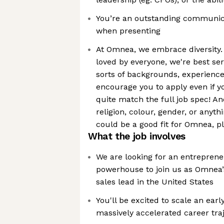
You’re an outstanding communicat
when presenting
At Omnea, we embrace diversity. 
loved by everyone, we're best se
sorts of backgrounds, experience
encourage you to apply even if y
quite match the full job spec! An
religion, colour, gender, or anythi
could be a good fit for Omnea, p
What the job involves
We are looking for an entrepren
powerhouse to join us as Omnea’s
sales lead in the United States
You'll be excited to scale an ear
massively accelerated career tra