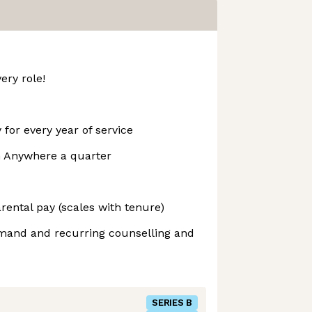
ery role!
 for every year of service
m Anywhere a quarter
ental pay (scales with tenure)
emand and recurring counselling and
SERIES B