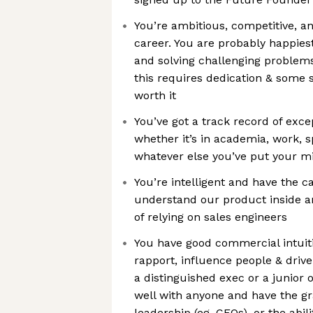
You’re ambitious, competitive, a
career. You are probably happies
and solving challenging problem
this requires dedication & some sa
worth it
You’ve got a track record of exc
whether it’s in academia, work, s
whatever else you’ve put your m
You’re intelligent and have the ca
understand our product inside a
of relying on sales engineers
You have good commercial intuitio
rapport, influence people & drive
a distinguished exec or a junior 
well with anyone and have the gra
leadership (eg. CFOs), or the abili