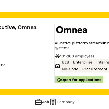
cutive
,
Omnea
AI-native platform streamlin
systems
101-200
employees
B2B
Enterprise
Interna
on
No-Code
Procurement
Open for applications
Job
Company