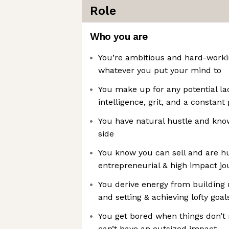
Role
Who you are
You’re ambitious and hard-workin
whatever you put your mind to
You make up for any potential la
intelligence, grit, and a constan
You have natural hustle and kno
side
You know you can sell and are h
entrepreneurial & high impact jo
You derive energy from building 
and setting & achieving lofty goal
You get bored when things don’t
can’t have an outsized impact