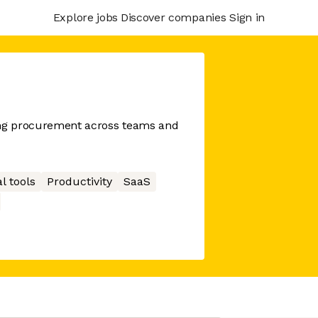
Explore jobs
Discover companies
Sign in
ing procurement across teams and
l tools
Productivity
SaaS