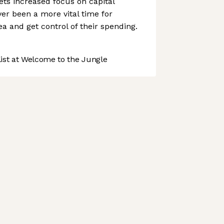
ts increased focus on capital
ver been a more vital time for
 and get control of their spending.
st at Welcome to the Jungle