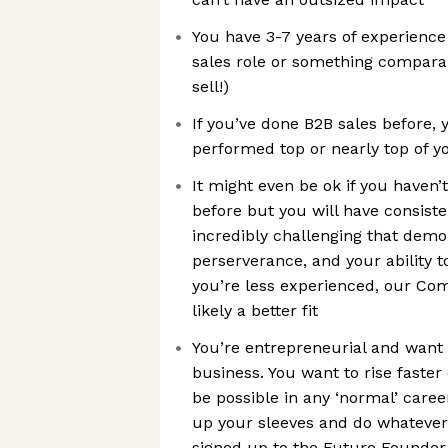
You have 3-7 years of experienc
sales role or something comparab
sell!)
If you’ve done B2B sales before, 
performed top or nearly top of 
It might even be ok if you haven’
before but you will have consist
incredibly challenging that demo
perserverance, and your ability t
you’re less experienced, our Com
likely a better fit
You’re entrepreneurial and want t
business. You want to rise faste
be possible in any ‘normal’ caree
up your sleeves and do whatever’
signed up to the Future Founder