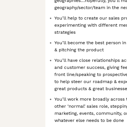
geographies…hopefully, you’ll m
geography/sector/team in the ne
You’ll help to create our sales p
experimenting with different m
strategies
You’ll become the best person in
& pitching the product
You’ll have close relationships a
and customer success, giving fe
front line/speaking to prospecti
to help steer our roadmap & exp
great products & great businesse
You’ll work more broadly across 
other ‘normal’ sales role, steppi
marketing, events, community, 
whatever else needs to be done