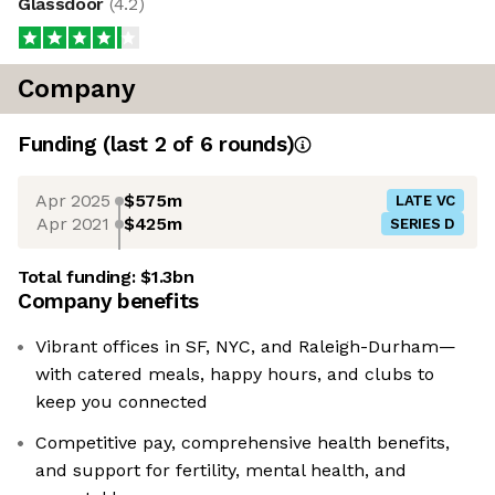
Glassdoor
(
4.2
)
Company
Funding
(last 2 of
6
rounds)
Apr 2025
$575m
LATE VC
Apr 2021
$425m
SERIES D
Total funding:
$1.3bn
Company benefits
Vibrant offices in SF, NYC, and Raleigh-Durham—
with catered meals, happy hours, and clubs to
keep you connected
Competitive pay, comprehensive health benefits,
and support for fertility, mental health, and