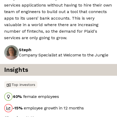
services applications without having to hire their own
team of engineers to build out a tool that connects
apps to its users’ bank accounts. This is very
valuable in a world where there are increasing
number of fintechs, so the demand for Plaid's
services are only going to grow.
Steph
Company Specialist at Welcome to the Jungle
Insights
Top investors
40
%
female employees
-15
%
employee growth in 12 months