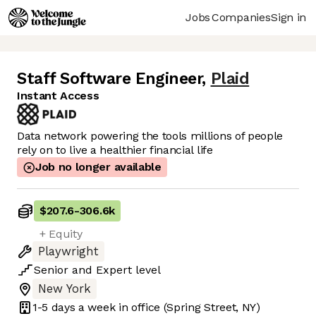
Jobs
Companies
Sign in
Staff Software Engineer
,
Plaid
Instant Access
Data network powering the tools millions of people
rely on to live a healthier financial life
Job no longer available
$207.6
-
306.6k
+ Equity
Playwright
Senior
and
Expert
level
New York
1-5 days
a week in office
(Spring Street, NY)