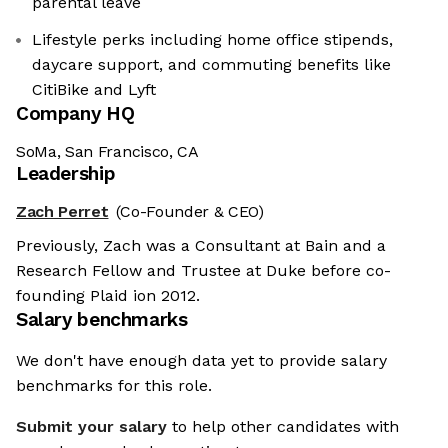
parental leave
Lifestyle perks including home office stipends,
daycare support, and commuting benefits like
CitiBike and Lyft
Company HQ
SoMa, San Francisco, CA
Leadership
Zach Perret
(Co-Founder & CEO)
Previously, Zach was a Consultant at Bain and a
Research Fellow and Trustee at Duke before co-
founding Plaid ion 2012.
Salary benchmarks
We don't have enough data yet to provide salary
benchmarks for this role.
Submit your salary
to help other candidates with