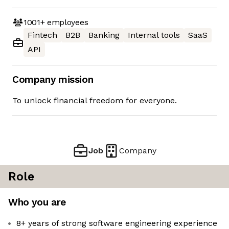
1001+
employees
Fintech
B2B
Banking
Internal tools
SaaS
API
Company mission
To unlock financial freedom for everyone.
Job
Company
Role
Who you are
8+ years of strong software engineering experience