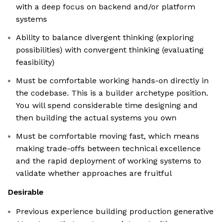
with a deep focus on backend and/or platform
systems
Ability to balance divergent thinking (exploring
possibilities) with convergent thinking (evaluating
feasibility)
Must be comfortable working hands-on directly in
the codebase. This is a builder archetype position.
You will spend considerable time designing and
then building the actual systems you own
Must be comfortable moving fast, which means
making trade-offs between technical excellence
and the rapid deployment of working systems to
validate whether approaches are fruitful
Desirable
Previous experience building production generative