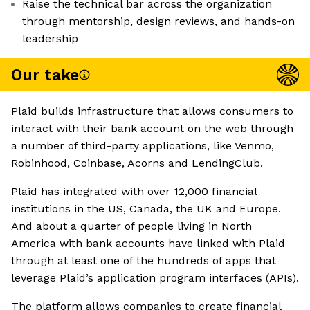
Raise the technical bar across the organization
through mentorship, design reviews, and hands-on
leadership
Our take
Plaid builds infrastructure that allows consumers to
interact with their bank account on the web through
a number of third-party applications, like Venmo,
Robinhood, Coinbase, Acorns and LendingClub.
Plaid has integrated with over 12,000 financial
institutions in the US, Canada, the UK and Europe.
And about a quarter of people living in North
America with bank accounts have linked with Plaid
through at least one of the hundreds of apps that
leverage Plaid’s application program interfaces (APIs).
The platform allows companies to create financial