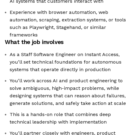
AI systems that customers interact with
Experience with browser automation, web
automation, scraping, extraction systems, or tools
such as Playwright, Stagehand, or similar
frameworks
What the job involves
As a Staff Software Engineer on Instant Access,
you'll set technical foundations for autonomous
systems that operate directly in production
You'll work across AI and product engineering to
solve ambiguous, high-impact problems, while
designing systems that can reason about failures,
generate solutions, and safely take action at scale
This is a hands-on role that combines deep
technical leadership with implementation
You'll partner closely with engineers, product