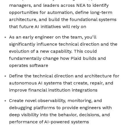
managers, and leaders across NEA to identify
opportunities for automation, define long-term
architecture, and build the foundational systems
that future AI initiatives will rely on
As an early engineer on the team, you'll
significantly influence technical direction and the
evolution of a new capability. This could
fundamentally change how Plaid builds and
operates software
Define the technical direction and architecture for
autonomous AI systems that create, repair, and
improve financial institution integrations
Create novel observability, monitoring, and
debugging platforms to provide engineers with
deep visibility into the behavior, decisions, and
performance of AI-powered systems