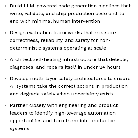
Build LLM-powered code generation pipelines that
write, validate, and ship production code end-to-
end with minimal human intervention
Design evaluation frameworks that measure
correctness, reliability, and safety for non-
deterministic systems operating at scale
Architect self-healing infrastructure that detects,
diagnoses, and repairs itself in under 24 hours
Develop multi-layer safety architectures to ensure
AI systems take the correct actions in production
and degrade safely when uncertainty exists
Partner closely with engineering and product
leaders to identify high-leverage automation
opportunities and turn them into production
systems