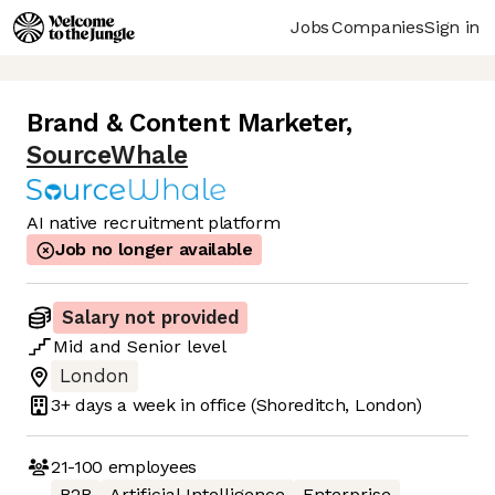
Jobs
Companies
Sign in
Brand & Content Marketer
,
SourceWhale
AI native recruitment platform
Job no longer available
Salary not provided
Mid
and
Senior
level
London
3+ days
a week in office
(Shoreditch, London)
21-100
employees
B2B
Artificial Intelligence
Enterprise