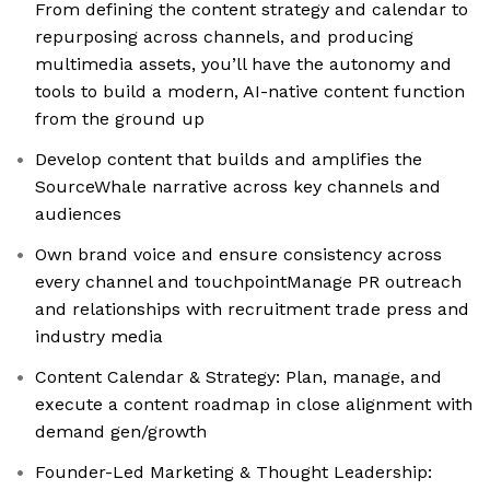
From defining the content strategy and calendar to
repurposing across channels, and producing
multimedia assets, you’ll have the autonomy and
tools to build a modern, AI-native content function
from the ground up
Develop content that builds and amplifies the
SourceWhale narrative across key channels and
audiences
Own brand voice and ensure consistency across
every channel and touchpointManage PR outreach
and relationships with recruitment trade press and
industry media
Content Calendar & Strategy: Plan, manage, and
execute a content roadmap in close alignment with
demand gen/growth
Founder-Led Marketing & Thought Leadership: