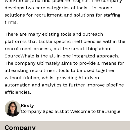
workforces, and find pipeline insights. The company
develops two core categories of tools - in-house
solutions for recruitment, and solutions for staffing
firms.
There are many existing tools and outreach
platforms that tackle specific inefficiencies within the
recruitment process, but the smart thing about
SourceWhale is the all-in-one integrated approach.
The company ultimately aims to provide a means for
all existing recruitment tools to be used together
without friction, whilst providing AI-driven
automation and analytics to further improve pipeline
efficiencies.
Kirsty
Company Specialist at Welcome to the Jungle
Company