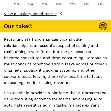
£30k
£40k
£50k
£60k
£70k
£80k
£90k
View all salary benchmarks
Our take
Recruiting staff and managing candidate
relationships is an essential aspect of scaling and
maintaining a workforce, but the process has
become convoluted and time-consuming. Companies
must conduct repetitive admin tasks across outreach
channels, applicant tracking systems, and other
software tools, leaving them with less time to focus
on scaling and increasing revenues.
SourceWhale provides a platform that automates the
daily recruiting activities for teams, leveraging AI to
automate repetitive admin tasks, manage existing