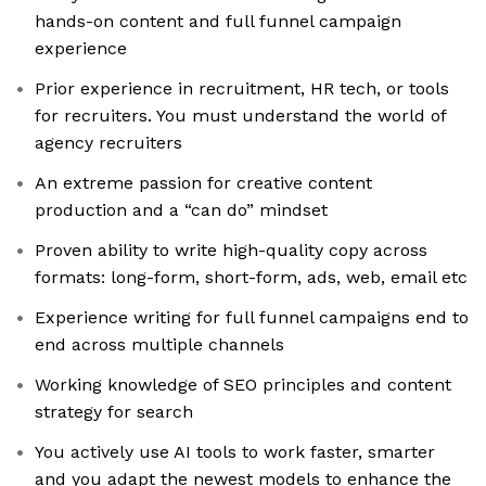
hands-on content and full funnel campaign
experience
Prior experience in recruitment, HR tech, or tools
for recruiters. You must understand the world of
agency recruiters
An extreme passion for creative content
production and a “can do” mindset
Proven ability to write high-quality copy across
formats: long-form, short-form, ads, web, email etc
Experience writing for full funnel campaigns end to
end across multiple channels
Working knowledge of SEO principles and content
strategy for search
You actively use AI tools to work faster, smarter
and you adapt the newest models to enhance the