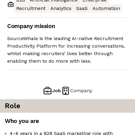
Recruitment
Analytics
SaaS
Automation
Company mission
SourceWhale is the leading AI-native Recruitment
Productivity Platform for increasing conversations,
whilst making recruiters’ lives better through
enabling them to do more with less.
Job
Company
Role
Who you are
4–6 years in a B2B SaaS marketing role with