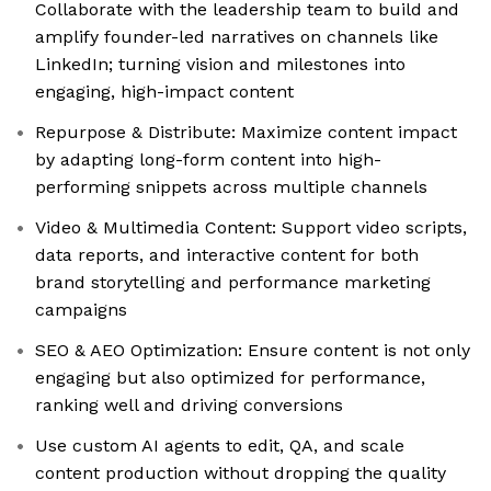
Collaborate with the leadership team to build and
amplify founder-led narratives on channels like
LinkedIn; turning vision and milestones into
engaging, high-impact content
Repurpose & Distribute: Maximize content impact
by adapting long-form content into high-
performing snippets across multiple channels
Video & Multimedia Content: Support video scripts,
data reports, and interactive content for both
brand storytelling and performance marketing
campaigns
SEO & AEO Optimization: Ensure content is not only
engaging but also optimized for performance,
ranking well and driving conversions
Use custom AI agents to edit, QA, and scale
content production without dropping the quality