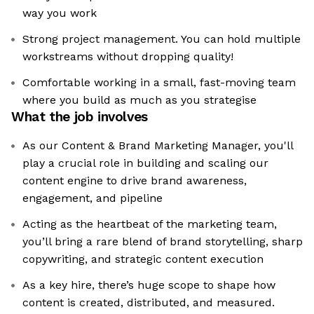
way you work
Strong project management. You can hold multiple
workstreams without dropping quality!
Comfortable working in a small, fast-moving team
where you build as much as you strategise
What the job involves
As our Content & Brand Marketing Manager, you'll
play a crucial role in building and scaling our
content engine to drive brand awareness,
engagement, and pipeline
Acting as the heartbeat of the marketing team,
you’ll bring a rare blend of brand storytelling, sharp
copywriting, and strategic content execution
As a key hire, there’s huge scope to shape how
content is created, distributed, and measured.