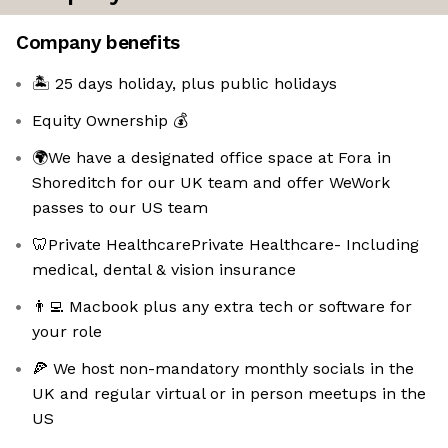
Company benefits
🏝️ 25 days holiday, plus public holidays
Equity Ownership 💰
🌍We have a designated office space at Fora in
Shoreditch for our UK team and offer WeWork
passes to our US team
🦷Private HealthcarePrivate Healthcare- Including
medical, dental & vision insurance
👨‍💻 Macbook plus any extra tech or software for
your role
🍕 We host non-mandatory monthly socials in the
UK and regular virtual or in person meetups in the
US