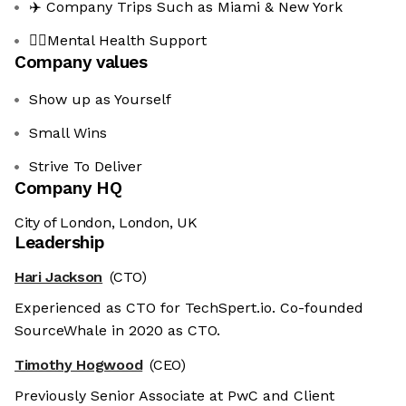
✈️ Company Trips Such as Miami & New York
🧘‍♂️Mental Health Support
Company values
Show up as Yourself
Small Wins
Strive To Deliver
Company HQ
City of London, London, UK
Leadership
Hari Jackson
(CTO)
Experienced as CTO for TechSpert.io. Co-founded
SourceWhale in 2020 as CTO.
Timothy Hogwood
(CEO)
Previously Senior Associate at PwC and Client