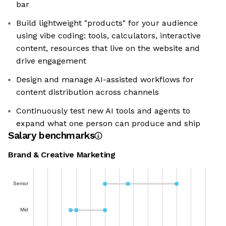
bar
Build lightweight "products" for your audience
using vibe coding: tools, calculators, interactive
content, resources that live on the website and
drive engagement
Design and manage AI-assisted workflows for
content distribution across channels
Continuously test new AI tools and agents to
expand what one person can produce and ship
Salary benchmarks
Brand & Creative Marketing
Senior
Mid