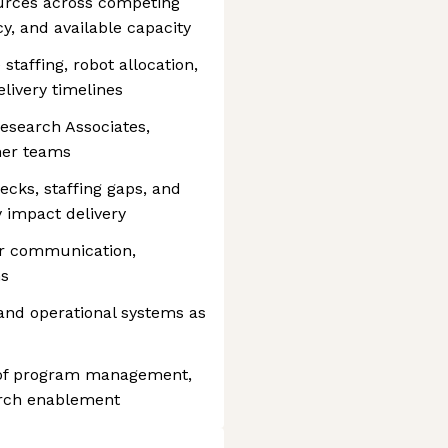
ources across competing
y, and available capacity
staffing, robot allocation,
livery timelines
Research Associates,
ner teams
necks, staffing gaps, and
 impact delivery
der communication,
ns
 and operational systems as
on of program management,
arch enablement