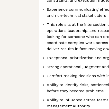
constraints, and execution trade
Experience communicating effect
and non-technical stakeholders
This role sits at the intersecti
operations leadership, and rese
looking for someone who can crea
coordinate complex work across 
deliver results in fast-moving e
Exceptional prioritization and org
Strong operational judgment and
Comfort making decisions with i
Ability to identify risks, bottlen
before they become problems
Ability to influence across teams
management authority