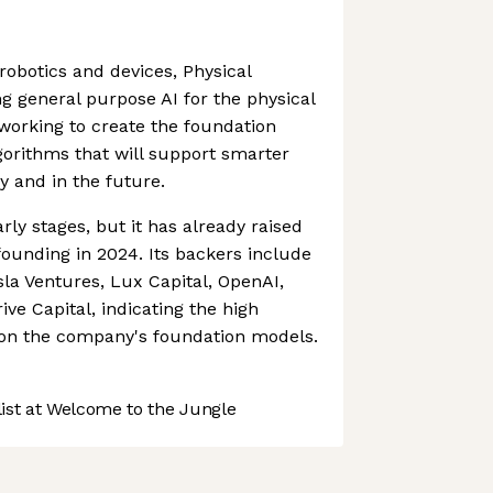
robotics and devices, Physical
ng general purpose AI for the physical
working to create the foundation
orithms that will support smarter
y and in the future.
rly stages, but it has already raised
s founding in 2024. Its backers include
la Ventures, Lux Capital, OpenAI,
ve Capital, indicating the high
on the company's foundation models.
st at Welcome to the Jungle