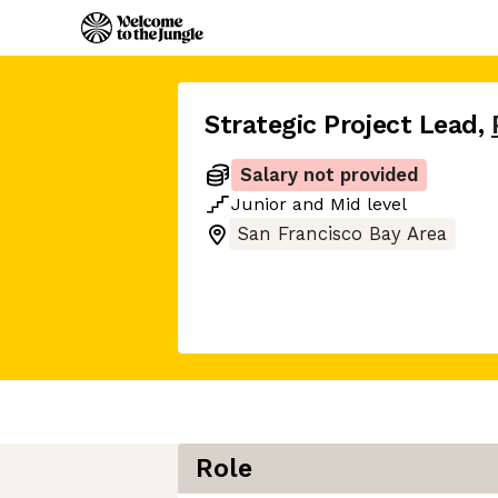
Strategic Project Lead
,
Salary not provided
Junior
and
Mid
level
San Francisco Bay Area
Role