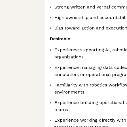
Strong written and verbal commun
High ownership and accountabili
Bias toward action and executio
Desirable
Experience supporting AI, roboti
organizations
Experience managing data collect
annotation, or operational progr
Familiarity with robotics workflo
environments
Experience building operational 
teams
Experience working directly with