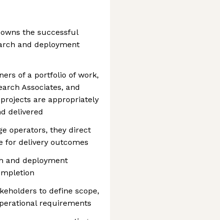
 owns the successful
search and deployment
ers of a portfolio of work,
earch Associates, and
projects are appropriately
nd delivered
e operators, they direct
e for delivery outcomes
ch and deployment
completion
keholders to define scope,
operational requirements