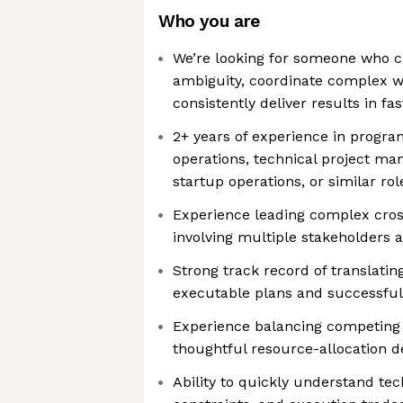
Who you are
We’re looking for someone who ca
ambiguity, coordinate complex w
consistently deliver results in 
2+ years of experience in prog
operations, technical project ma
startup operations, or similar rol
Experience leading complex cross
involving multiple stakeholders 
Strong track record of translati
executable plans and successfu
Experience balancing competing 
thoughtful resource-allocation d
Ability to quickly understand tec