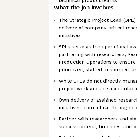
technical product teams
What the job involves
The Strategic Project Lead (SPL)
delivery of company-critical re
initiatives
SPLs serve as the operational own
partnering with researchers, Res
Production Operations to ensure 
prioritized, staffed, resourced, a
While SPLs do not directly manag
project work and are accountabl
Own delivery of assigned resear
initiatives from intake through 
Partner with researchers and sta
success criteria, timelines, and 