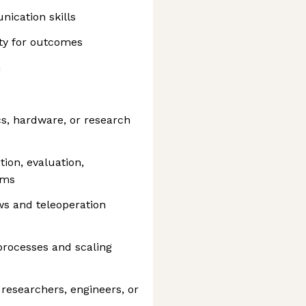
ication skills
ty for outcomes
n
cs, hardware, or research
ion, evaluation,
ams
ws and teleoperation
processes and scaling
 researchers, engineers, or