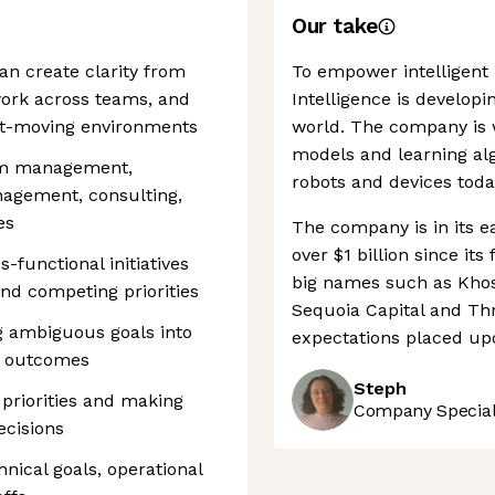
Our take
n create clarity from
To empower intelligent 
ork across teams, and
Intelligence is developi
fast-moving environments
world. The company is 
models and learning alg
ram management,
robots and devices toda
nagement, consulting,
es
The company is in its ea
over $1 billion since it
-functional initiatives
big names such as Khos
and competing priorities
Sequoia Capital and Thri
ng ambiguous goals into
expectations placed up
l outcomes
Steph
priorities and making
Company Speciali
ecisions
hnical goals, operational