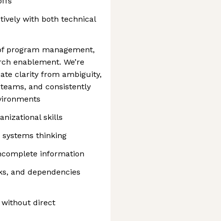
offs
ively with both technical
on of program management,
arch enablement. We’re
te clarity from ambiguity,
teams, and consistently
nvironments
anizational skills
 systems thinking
ncomplete information
ecks, and dependencies
 without direct