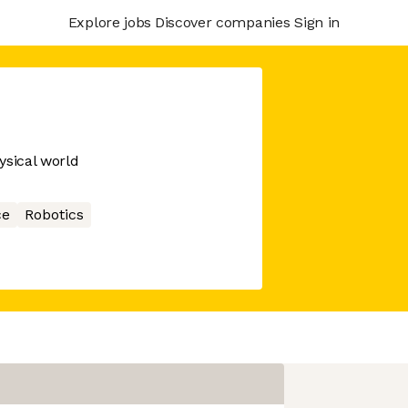
Explore jobs
Discover companies
Sign in
ysical world
ce
Robotics