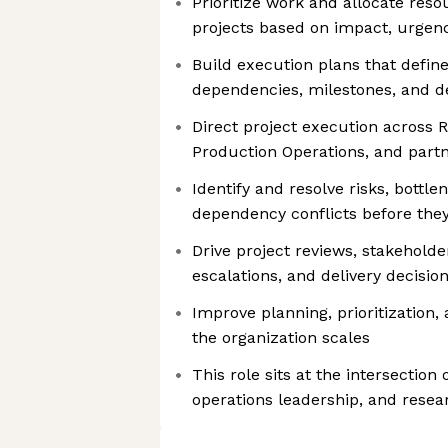
Prioritize work and allocate res
projects based on impact, urgenc
Build execution plans that define 
dependencies, milestones, and de
Direct project execution across 
Production Operations, and part
Identify and resolve risks, bottle
dependency conflicts before they
Drive project reviews, stakehol
escalations, and delivery decisio
Improve planning, prioritization,
the organization scales
This role sits at the intersecti
operations leadership, and rese