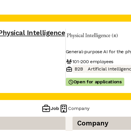
Physical Intelligence
General-purpose AI for the ph
101-200
employees
B2B
Artificial Intelligen
Open for applications
Job
Company
Company