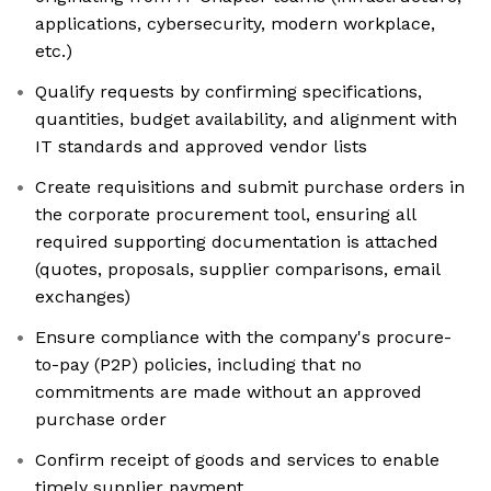
applications, cybersecurity, modern workplace,
etc.)
Qualify requests by confirming specifications,
quantities, budget availability, and alignment with
IT standards and approved vendor lists
Create requisitions and submit purchase orders in
the corporate procurement tool, ensuring all
required supporting documentation is attached
(quotes, proposals, supplier comparisons, email
exchanges)
Ensure compliance with the company's procure-
to-pay (P2P) policies, including that no
commitments are made without an approved
purchase order
Confirm receipt of goods and services to enable
timely supplier payment