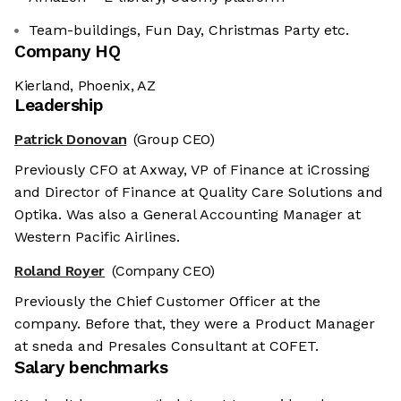
Team-buildings, Fun Day, Christmas Party etc.
Company HQ
Kierland, Phoenix, AZ
Leadership
Patrick Donovan
(Group CEO)
Previously CFO at Axway, VP of Finance at iCrossing
and Director of Finance at Quality Care Solutions and
Optika. Was also a General Accounting Manager at
Western Pacific Airlines.
Roland Royer
(Company CEO)
Previously the Chief Customer Officer at the
company. Before that, they were a Product Manager
at sneda and Presales Consultant at COFET.
Salary benchmarks