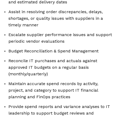
and estimated delivery dates
Assist in resolving order discrepancies, delays,
shortages, or quality issues with suppliers in a
timely manner
Escalate supplier performance issues and support
periodic vendor evaluations
Budget Reconciliation & Spend Management
Reconcile IT purchases and actuals against
approved IT budgets on a regular basis
(monthly/quarterly)
Maintain accurate spend records by activity,
project, and category to support IT financial
planning and FinOps practices
Provide spend reports and variance analyses to IT
leadership to support budget reviews and