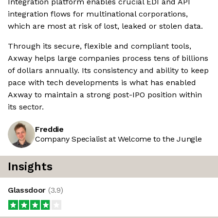
Integration platform enables crucial EDI and API
integration flows for multinational corporations,
which are most at risk of lost, leaked or stolen data.
Through its secure, flexible and compliant tools,
Axway helps large companies process tens of billions
of dollars annually. Its consistency and ability to keep
pace with tech developments is what has enabled
Axway to maintain a strong post-IPO position within
its sector.
Freddie
Company Specialist at Welcome to the Jungle
Insights
Glassdoor
(
3.9
)