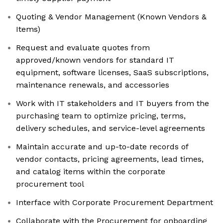
Quoting & Vendor Management (Known Vendors &
Items)
Request and evaluate quotes from
approved/known vendors for standard IT
equipment, software licenses, SaaS subscriptions,
maintenance renewals, and accessories
Work with IT stakeholders and IT buyers from the
purchasing team to optimize pricing, terms,
delivery schedules, and service-level agreements
Maintain accurate and up-to-date records of
vendor contacts, pricing agreements, lead times,
and catalog items within the corporate
procurement tool
Interface with Corporate Procurement Department
Collaborate with the Procurement for onboarding