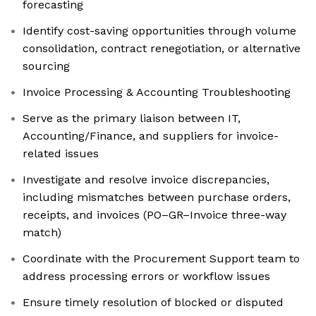
forecasting
Identify cost-saving opportunities through volume
consolidation, contract renegotiation, or alternative
sourcing
Invoice Processing & Accounting Troubleshooting
Serve as the primary liaison between IT,
Accounting/Finance, and suppliers for invoice-
related issues
Investigate and resolve invoice discrepancies,
including mismatches between purchase orders,
receipts, and invoices (PO–GR–Invoice three-way
match)
Coordinate with the Procurement Support team to
address processing errors or workflow issues
Ensure timely resolution of blocked or disputed