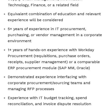
Technology, Finance, or a related field
Equivalent combination of education and relevant
experience will be considered
5+ years of experience in IT procurement,
purchasing, or vendor management in a corporate
environment
1+ years of hands-on experience with Workday
Procurement (requisitions, purchase orders,
receipts, supplier management) or a comparable
ERP procurement module (SAP MM, Oracle)
Demonstrated experience interfacing with
corporate procurement/sourcing teams and
managing RFP processes
Experience with IT budget tracking, spend
reconciliation, and invoice dispute resolution