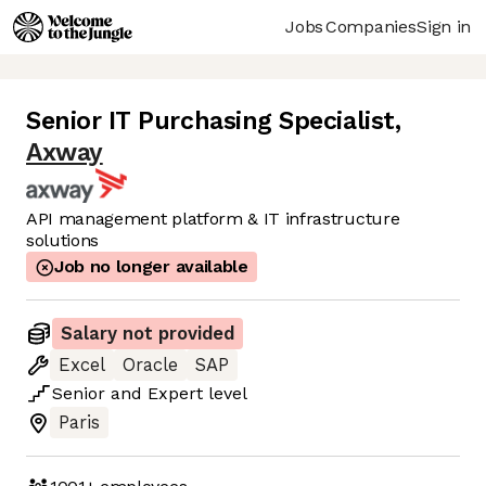
Jobs
Companies
Sign in
Senior IT Purchasing Specialist
,
Axway
API management platform & IT infrastructure
solutions
Job no longer available
Salary not provided
Excel
Oracle
SAP
Senior
and
Expert
level
Paris