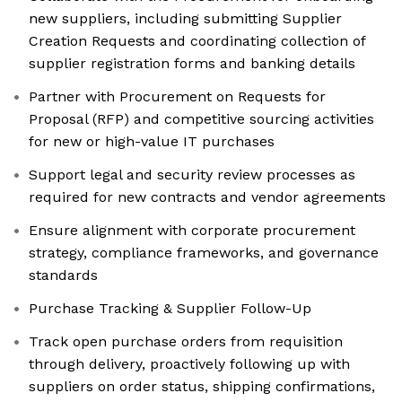
new suppliers, including submitting Supplier
Creation Requests and coordinating collection of
supplier registration forms and banking details
Partner with Procurement on Requests for
Proposal (RFP) and competitive sourcing activities
for new or high-value IT purchases
Support legal and security review processes as
required for new contracts and vendor agreements
Ensure alignment with corporate procurement
strategy, compliance frameworks, and governance
standards
Purchase Tracking & Supplier Follow-Up
Track open purchase orders from requisition
through delivery, proactively following up with
suppliers on order status, shipping confirmations,