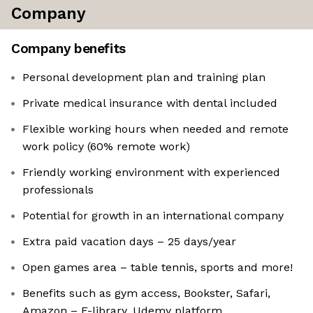
Company
Company benefits
Personal development plan and training plan
Private medical insurance with dental included
Flexible working hours when needed and remote
work policy (60% remote work)
Friendly working environment with experienced
professionals
Potential for growth in an international company
Extra paid vacation days – 25 days/year
Open games area – table tennis, sports and more!
Benefits such as gym access, Bookster, Safari,
Amazon – E-library, Udemy platform