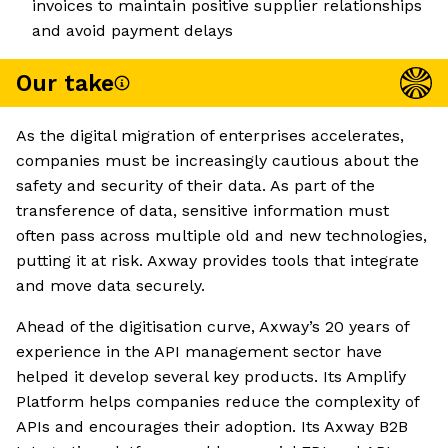
invoices to maintain positive supplier relationships
and avoid payment delays
Our take
As the digital migration of enterprises accelerates,
companies must be increasingly cautious about the
safety and security of their data. As part of the
transference of data, sensitive information must
often pass across multiple old and new technologies,
putting it at risk. Axway provides tools that integrate
and move data securely.
Ahead of the digitisation curve, Axway’s 20 years of
experience in the API management sector have
helped it develop several key products. Its Amplify
Platform helps companies reduce the complexity of
APIs and encourages their adoption. Its Axway B2B