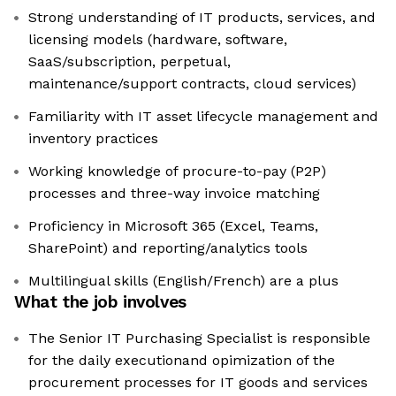
Strong understanding of IT products, services, and
licensing models (hardware, software,
SaaS/subscription, perpetual,
maintenance/support contracts, cloud services)
Familiarity with IT asset lifecycle management and
inventory practices
Working knowledge of procure-to-pay (P2P)
processes and three-way invoice matching
Proficiency in Microsoft 365 (Excel, Teams,
SharePoint) and reporting/analytics tools
Multilingual skills (English/French) are a plus
What the job involves
The Senior IT Purchasing Specialist is responsible
for the daily executionand opimization of the
procurement processes for IT goods and services