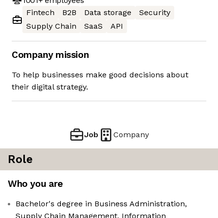
1001+
employees
Fintech
B2B
Data storage
Security
Supply Chain
SaaS
API
Company mission
To help businesses make good decisions about
their digital strategy.
Job
Company
Role
Who you are
Bachelor's degree in Business Administration,
Supply Chain Management, Information