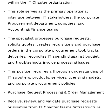
within the IT Chapter organization
This role serves as the primary operational
interface between IT stakeholders, the corporate
Procurement department, suppliers, and
Accounting/Finance teams
The specialist processes purchase requests,
solicits quotes, creates requisitions and purchase
orders in the corporate procurement tool, tracks
deliveries, reconciles IT spending against budget,
and troubleshoots invoice processing issues
This position requires a thorough understanding of
IT suppliers, products, services, licensing models,
and corporate procurement policies
Purchase Request Processing & Order Management
Receive, review, and validate purchase requests
originating from IT Chapter teams (infrastructure,