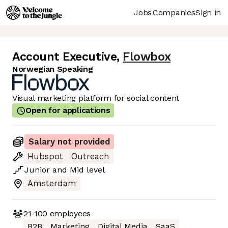
Jobs
Companies
Sign in
Account Executive
,
Flowbox
Norwegian Speaking
Visual marketing platform for social content
Open for applications
Salary not provided
Hubspot
Outreach
Junior
and
Mid
level
Amsterdam
21-100
employees
B2B
Marketing
Digital Media
SaaS