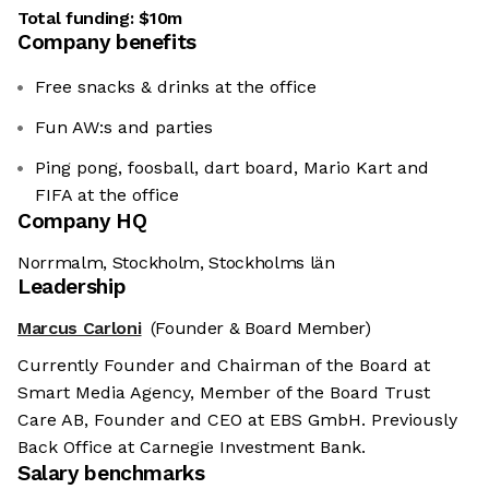
Total funding:
$10m
Company benefits
Free snacks & drinks at the office
Fun AW:s and parties
Ping pong, foosball, dart board, Mario Kart and
FIFA at the office
Company HQ
Norrmalm, Stockholm, Stockholms län
Leadership
Marcus Carloni
(Founder & Board Member)
Currently Founder and Chairman of the Board at
Smart Media Agency, Member of the Board Trust
Care AB, Founder and CEO at EBS GmbH. Previously
Back Office at Carnegie Investment Bank.
Salary benchmarks