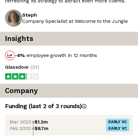
refreshing its strategy to attract even more clients.
Steph
Company Specialist at Welcome to the Jungle
Insights
-6
%
employee growth in 12 months
Glassdoor
(
3.1
)
Company
Funding
(last 2 of
3
rounds)
Mar 2023
$1.2m
EARLY VC
Feb 2020
$8.7m
EARLY VC