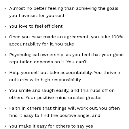
Almost no better feeling than achieving the goals
you have set for yourself
You love to feel efficient
Once you have made an agreement, you take 100%
accountability for it. You take
Psychological ownership, as you feel that your good
reputation depends on it. You can’t
Help yourself but take accountability. You thrive in
cultures with high responsibility
You smile and laugh easily, and this rubs off on
others. Your positive mind creates greater
Faith in others that things will work out. You often
find it easy to find the positive angle, and
You make it easy for others to say yes