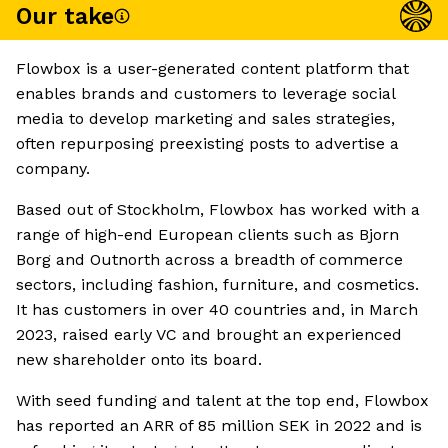
Our take
Flowbox is a user-generated content platform that
enables brands and customers to leverage social
media to develop marketing and sales strategies,
often repurposing preexisting posts to advertise a
company.
Based out of Stockholm, Flowbox has worked with a
range of high-end European clients such as Bjorn
Borg and Outnorth across a breadth of commerce
sectors, including fashion, furniture, and cosmetics.
It has customers in over 40 countries and, in March
2023, raised early VC and brought an experienced
new shareholder onto its board.
With seed funding and talent at the top end, Flowbox
has reported an ARR of 85 million SEK in 2022 and is