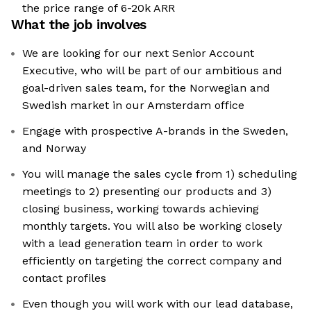
the price range of 6-20k ARR
What the job involves
We are looking for our next Senior Account
Executive, who will be part of our ambitious and
goal-driven sales team, for the Norwegian and
Swedish market in our Amsterdam office
Engage with prospective A-brands in the Sweden,
and Norway
You will manage the sales cycle from 1) scheduling
meetings to 2) presenting our products and 3)
closing business, working towards achieving
monthly targets. You will also be working closely
with a lead generation team in order to work
efficiently on targeting the correct company and
contact profiles
Even though you will work with our lead database,