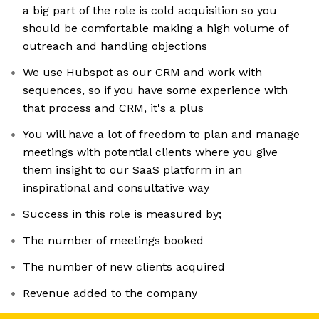
a big part of the role is cold acquisition so you
should be comfortable making a high volume of
outreach and handling objections
We use Hubspot as our CRM and work with
sequences, so if you have some experience with
that process and CRM, it's a plus
You will have a lot of freedom to plan and manage
meetings with potential clients where you give
them insight to our SaaS platform in an
inspirational and consultative way
Success in this role is measured by;
The number of meetings booked
The number of new clients acquired
Revenue added to the company