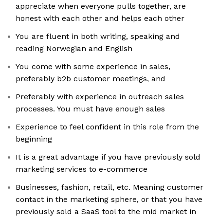
appreciate when everyone pulls together, are
honest with each other and helps each other
You are fluent in both writing, speaking and
reading Norwegian and English
You come with some experience in sales,
preferably b2b customer meetings, and
Preferably with experience in outreach sales
processes. You must have enough sales
Experience to feel confident in this role from the
beginning
It is a great advantage if you have previously sold
marketing services to e-commerce
Businesses, fashion, retail, etc. Meaning customer
contact in the marketing sphere, or that you have
previously sold a SaaS tool to the mid market in