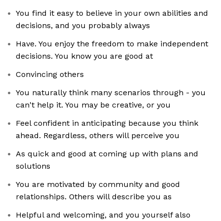
You find it easy to believe in your own abilities and
decisions, and you probably always
Have. You enjoy the freedom to make independent
decisions. You know you are good at
Convincing others
You naturally think many scenarios through - you
can't help it. You may be creative, or you
Feel confident in anticipating because you think
ahead. Regardless, others will perceive you
As quick and good at coming up with plans and
solutions
You are motivated by community and good
relationships. Others will describe you as
Helpful and welcoming, and you yourself also