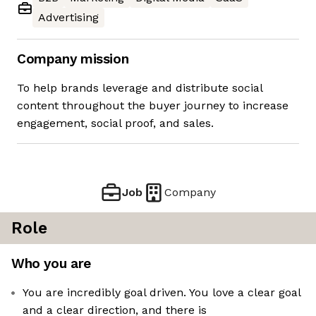
Advertising
Company mission
To help brands leverage and distribute social
content throughout the buyer journey to increase
engagement, social proof, and sales.
Job
Company
Role
Who you are
You are incredibly goal driven. You love a clear goal
and a clear direction, and there is