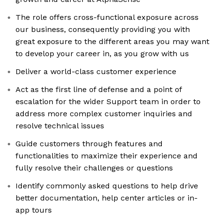
The role offers cross-functional exposure across
our business, consequently providing you with
great exposure to the different areas you may want
to develop your career in, as you grow with us
Deliver a world-class customer experience
Act as the first line of defense and a point of
escalation for the wider Support team in order to
address more complex customer inquiries and
resolve technical issues
Guide customers through features and
functionalities to maximize their experience and
fully resolve their challenges or questions
Identify commonly asked questions to help drive
better documentation, help center articles or in-
app tours