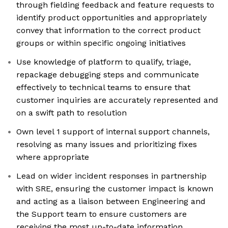
through fielding feedback and feature requests to
identify product opportunities and appropriately
convey that information to the correct product
groups or within specific ongoing initiatives
Use knowledge of platform to qualify, triage,
repackage debugging steps and communicate
effectively to technical teams to ensure that
customer inquiries are accurately represented and
on a swift path to resolution
Own level 1 support of internal support channels,
resolving as many issues and prioritizing fixes
where appropriate
Lead on wider incident responses in partnership
with SRE, ensuring the customer impact is known
and acting as a liaison between Engineering and
the Support team to ensure customers are
receiving the most up-to-date information