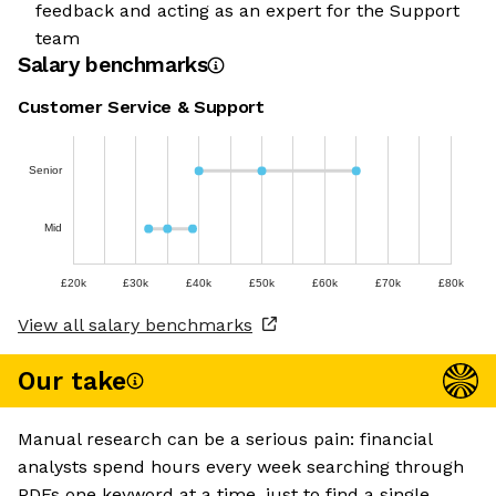
feedback and acting as an expert for the Support
team
Salary benchmarks
Customer Service & Support
Senior
Mid
£20k
£30k
£40k
£50k
£60k
£70k
£80k
View all salary benchmarks
Our take
Manual research can be a serious pain: financial
analysts spend hours every week searching through
PDFs one keyword at a time, just to find a single