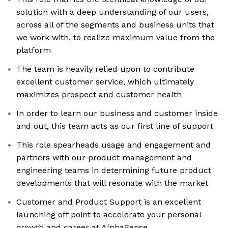
solution with a deep understanding of our users,
across all of the segments and business units that
we work with, to realize maximum value from the
platform
The team is heavily relied upon to contribute
excellent customer service, which ultimately
maximizes prospect and customer health
In order to learn our business and customer inside
and out, this team acts as our first line of support
This role spearheads usage and engagement and
partners with our product management and
engineering teams in determining future product
developments that will resonate with the market
Customer and Product Support is an excellent
launching off point to accelerate your personal
growth and career at AlphaSense