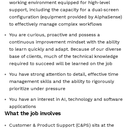
working environment equipped for high-level
support, including the capacity for a dual-screen
configuration (equipment provided by AlphaSense)
to effectively manage complex workflows
You are curious, proactive and possess a
continuous improvement mindset with the ability
to learn quickly and adapt. Because of our diverse
base of clients, much of the technical knowledge
required to succeed will be learned on the job
You have strong attention to detail, effective time
management skills and the ability to rigorously
prioritize under pressure
You have an interest in AI, technology and software
applications
What the job involves
Customer & Product Support (C&PS) sits at the