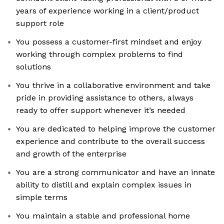
years of experience working in a client/product
support role
You possess a customer-first mindset and enjoy
working through complex problems to find
solutions
You thrive in a collaborative environment and take
pride in providing assistance to others, always
ready to offer support whenever it’s needed
You are dedicated to helping improve the customer
experience and contribute to the overall success
and growth of the enterprise
You are a strong communicator and have an innate
ability to distill and explain complex issues in
simple terms
You maintain a stable and professional home