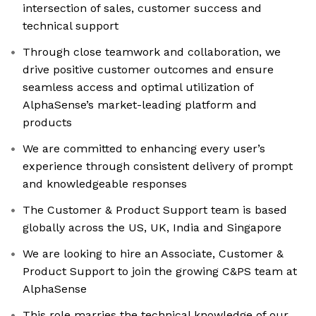
intersection of sales, customer success and
technical support
Through close teamwork and collaboration, we
drive positive customer outcomes and ensure
seamless access and optimal utilization of
AlphaSense’s market-leading platform and
products
We are committed to enhancing every user’s
experience through consistent delivery of prompt
and knowledgeable responses
The Customer & Product Support team is based
globally across the US, UK, India and Singapore
We are looking to hire an Associate, Customer &
Product Support to join the growing C&PS team at
AlphaSense
This role marries the technical knowledge of our