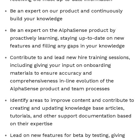
Be an expert on our product and continuously
build your knowledge
Be an expert on the AlphaSense product by
proactively learning, staying up-to-date on new
features and filling any gaps in your knowledge
Contribute to and lead new hire training sessions,
including giving your input on onboarding
materials to ensure accuracy and
comprehensiveness in-line evolution of the
AlphaSense product and team processes
Identify areas to improve content and contribute to
creating and updating knowledge base articles,
tutorials, and other support documentation based
on their expertise
Lead on new features for beta by testing, giving