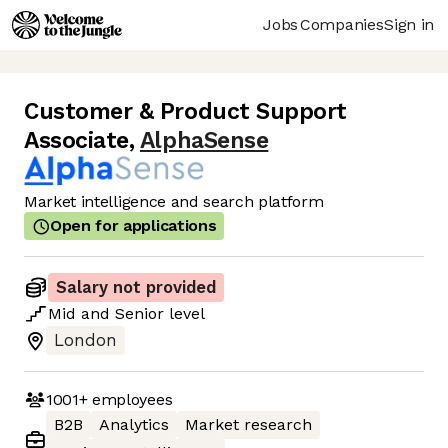
Jobs
Companies
Sign in
Customer & Product Support
Associate
,
AlphaSense
Market intelligence and search platform
Open for applications
Salary not provided
Mid
and
Senior
level
London
1001+
employees
B2B
Analytics
Market research