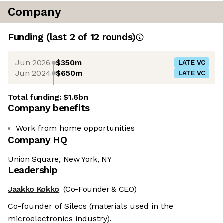
Company
Funding
(last 2 of
12
rounds)
Jun 2026
$350m
LATE VC
Jun 2024
$650m
LATE VC
Total funding:
$1.6bn
Company benefits
Work from home opportunities
Company HQ
Union Square, New York, NY
Leadership
Jaakko Kokko
(Co-Founder & CEO)
Co-founder of Silecs (materials used in the
microelectronics industry).