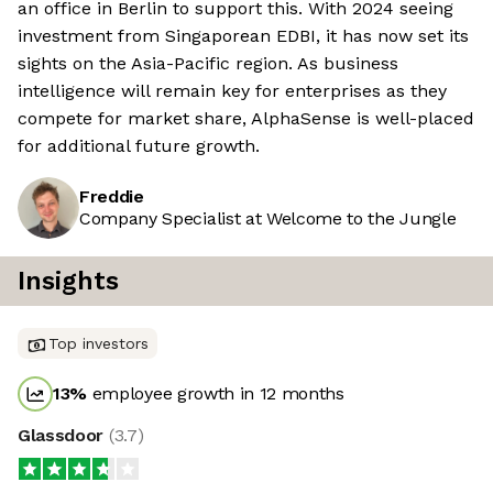
an office in Berlin to support this. With 2024 seeing
investment from Singaporean EDBI, it has now set its
sights on the Asia-Pacific region. As business
intelligence will remain key for enterprises as they
compete for market share, AlphaSense is well-placed
for additional future growth.
Freddie
Company Specialist at Welcome to the Jungle
Insights
Top investors
13
%
employee growth in 12 months
Glassdoor
(
3.7
)