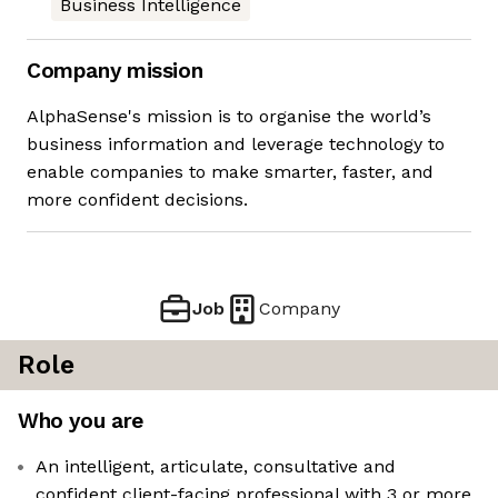
Business Intelligence
Company mission
AlphaSense's mission is to organise the world’s
business information and leverage technology to
enable companies to make smarter, faster, and
more confident decisions.
Job
Company
Role
Who you are
An intelligent, articulate, consultative and
confident client-facing professional with 3 or more