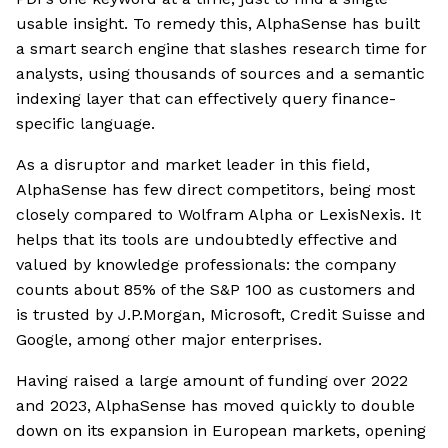
usable insight. To remedy this, AlphaSense has built
a smart search engine that slashes research time for
analysts, using thousands of sources and a semantic
indexing layer that can effectively query finance-
specific language.
As a disruptor and market leader in this field,
AlphaSense has few direct competitors, being most
closely compared to Wolfram Alpha or LexisNexis. It
helps that its tools are undoubtedly effective and
valued by knowledge professionals: the company
counts about 85% of the S&P 100 as customers and
is trusted by J.P.Morgan, Microsoft, Credit Suisse and
Google, among other major enterprises.
Having raised a large amount of funding over 2022
and 2023, AlphaSense has moved quickly to double
down on its expansion in European markets, opening