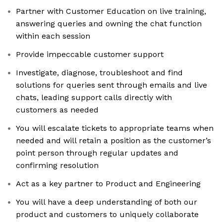
Partner with Customer Education on live training,
answering queries and owning the chat function
within each session
Provide impeccable customer support
Investigate, diagnose, troubleshoot and find
solutions for queries sent through emails and live
chats, leading support calls directly with
customers as needed
You will escalate tickets to appropriate teams when
needed and will retain a position as the customer’s
point person through regular updates and
confirming resolution
Act as a key partner to Product and Engineering
You will have a deep understanding of both our
product and customers to uniquely collaborate