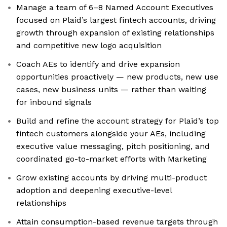
Manage a team of 6–8 Named Account Executives
focused on Plaid’s largest fintech accounts, driving
growth through expansion of existing relationships
and competitive new logo acquisition
Coach AEs to identify and drive expansion
opportunities proactively — new products, new use
cases, new business units — rather than waiting
for inbound signals
Build and refine the account strategy for Plaid’s top
fintech customers alongside your AEs, including
executive value messaging, pitch positioning, and
coordinated go-to-market efforts with Marketing
Grow existing accounts by driving multi-product
adoption and deepening executive-level
relationships
Attain consumption-based revenue targets through