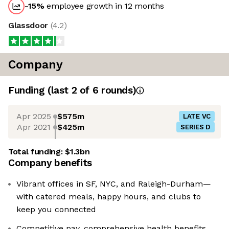
-15
%
employee growth in 12 months
Glassdoor
(
4.2
)
Company
Funding
(last 2 of
6
rounds)
Apr 2025
$575m
LATE VC
Apr 2021
$425m
SERIES D
Total funding:
$1.3bn
Company benefits
Vibrant offices in SF, NYC, and Raleigh-Durham—
with catered meals, happy hours, and clubs to
keep you connected
Competitive pay, comprehensive health benefits,