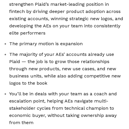
strengthen Plaid’s market-leading position in
fintech by driving deeper product adoption across
existing accounts, winning strategic new logos, and
developing the AEs on your team into consistently
elite performers
The primary motion is expansion
The majority of your AEs’ accounts already use
Plaid — the job is to grow those relationships
through new products, new use cases, and new
business units, while also adding competitive new
logos to the book
You’ll be in deals with your team as a coach and
escalation point, helping AEs navigate multi-
stakeholder cycles from technical champion to
economic buyer, without taking ownership away
from them