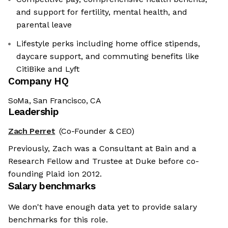
and support for fertility, mental health, and
parental leave
Lifestyle perks including home office stipends,
daycare support, and commuting benefits like
CitiBike and Lyft
Company HQ
SoMa, San Francisco, CA
Leadership
Zach Perret
(Co-Founder & CEO)
Previously, Zach was a Consultant at Bain and a
Research Fellow and Trustee at Duke before co-
founding Plaid ion 2012.
Salary benchmarks
We don't have enough data yet to provide salary
benchmarks for this role.