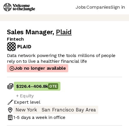
Jobs
Companies
Sign in
Sales Manager
,
Plaid
Fintech
Data network powering the tools millions of people
rely on to live a healthier financial life
Job no longer available
$226.4
-
406.8k
OTE
+ Equity
Expert
level
New York
San Francisco Bay Area
1-5 days
a week in office