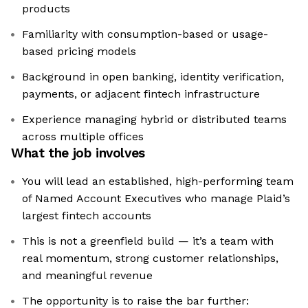
products
Familiarity with consumption-based or usage-
based pricing models
Background in open banking, identity verification,
payments, or adjacent fintech infrastructure
Experience managing hybrid or distributed teams
across multiple offices
What the job involves
You will lead an established, high-performing team
of Named Account Executives who manage Plaid’s
largest fintech accounts
This is not a greenfield build — it’s a team with
real momentum, strong customer relationships,
and meaningful revenue
The opportunity is to raise the bar further: