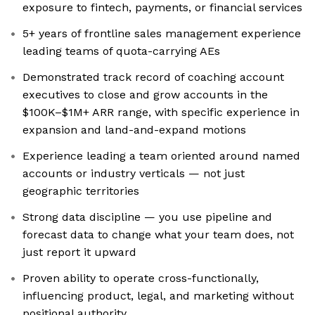
exposure to fintech, payments, or financial services
5+ years of frontline sales management experience
leading teams of quota-carrying AEs
Demonstrated track record of coaching account
executives to close and grow accounts in the
$100K–$1M+ ARR range, with specific experience in
expansion and land-and-expand motions
Experience leading a team oriented around named
accounts or industry verticals — not just
geographic territories
Strong data discipline — you use pipeline and
forecast data to change what your team does, not
just report it upward
Proven ability to operate cross-functionally,
influencing product, legal, and marketing without
positional authority