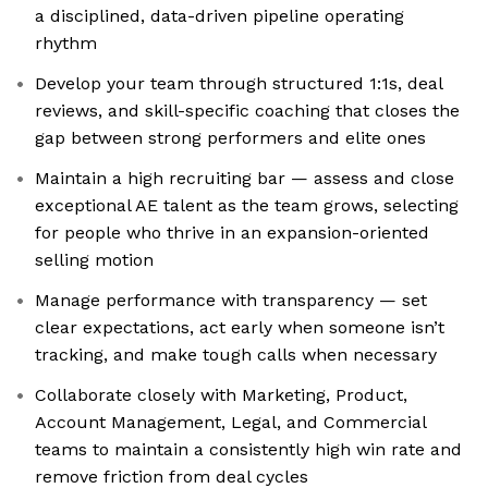
a disciplined, data-driven pipeline operating
rhythm
Develop your team through structured 1:1s, deal
reviews, and skill-specific coaching that closes the
gap between strong performers and elite ones
Maintain a high recruiting bar — assess and close
exceptional AE talent as the team grows, selecting
for people who thrive in an expansion-oriented
selling motion
Manage performance with transparency — set
clear expectations, act early when someone isn’t
tracking, and make tough calls when necessary
Collaborate closely with Marketing, Product,
Account Management, Legal, and Commercial
teams to maintain a consistently high win rate and
remove friction from deal cycles