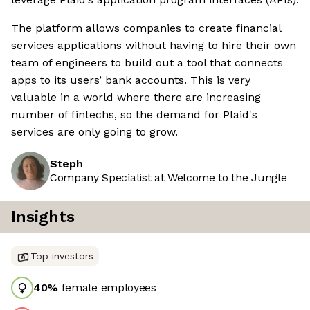
The platform allows companies to create financial
services applications without having to hire their own
team of engineers to build out a tool that connects
apps to its users’ bank accounts. This is very
valuable in a world where there are increasing
number of fintechs, so the demand for Plaid's
services are only going to grow.
Steph
Company Specialist at Welcome to the Jungle
Insights
Top investors
40
%
female employees