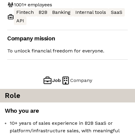
1001+
employees
Fintech
B2B
Banking
Internal tools
SaaS
API
Company mission
To unlock financial freedom for everyone.
Job
Company
Role
Who you are
10+ years of sales experience in B2B SaaS or
platform/infrastructure sales, with meaningful