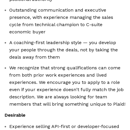
Outstanding communication and executive
presence, with experience managing the sales
cycle from technical champion to C-suite
economic buyer
A coaching-first leadership style — you develop
your people through the deals, not by taking the
deals away from them
We recognize that strong qualifications can come
from both prior work experiences and lived
experiences. We encourage you to apply to a role
even if your experience doesn't fully match the job
description. We are always looking for team
members that will bring something unique to Plaid!
Desirable
Experience selling API-first or developer-focused