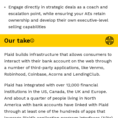
Engage directly in strategic deals as a coach and
escalation point, while ensuring your AEs retain
ownership and develop their own executive-level
selling capabilities
Our take
Plaid builds infrastructure that allows consumers to
interact with their bank account on the web through
a number of third-party applications, like Venmo,
Robinhood, Coinbase, Acorns and LendingClub.
Plaid has integrated with over 12,000 financial
institutions in the US, Canada, the UK and Europe.
And about a quarter of people living in North
America with bank accounts have linked with Plaid
through at least one of the hundreds of apps that
leverage Plaid’s application program interfaces (APIs).