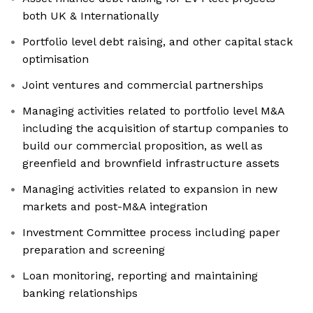
both UK & Internationally
Portfolio level debt raising, and other capital stack
optimisation
Joint ventures and commercial partnerships
Managing activities related to portfolio level M&A
including the acquisition of startup companies to
build our commercial proposition, as well as
greenfield and brownfield infrastructure assets
Managing activities related to expansion in new
markets and post-M&A integration
Investment Committee process including paper
preparation and screening
Loan monitoring, reporting and maintaining
banking relationships