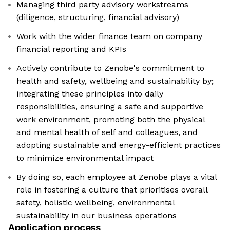
Managing third party advisory workstreams
(diligence, structuring, financial advisory)
Work with the wider finance team on company
financial reporting and KPIs
Actively contribute to Zenobe's commitment to
health and safety, wellbeing and sustainability by;
integrating these principles into daily
responsibilities, ensuring a safe and supportive
work environment, promoting both the physical
and mental health of self and colleagues, and
adopting sustainable and energy-efficient practices
to minimize environmental impact
By doing so, each employee at Zenobe plays a vital
role in fostering a culture that prioritises overall
safety, holistic wellbeing, environmental
sustainability in our business operations
Application process