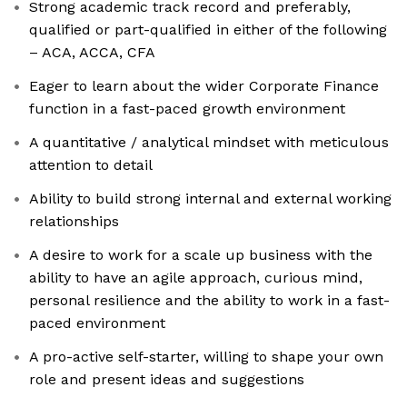
Strong academic track record and preferably,
qualified or part-qualified in either of the following
– ACA, ACCA, CFA
Eager to learn about the wider Corporate Finance
function in a fast-paced growth environment
A quantitative / analytical mindset with meticulous
attention to detail
Ability to build strong internal and external working
relationships
A desire to work for a scale up business with the
ability to have an agile approach, curious mind,
personal resilience and the ability to work in a fast-
paced environment
A pro-active self-starter, willing to shape your own
role and present ideas and suggestions