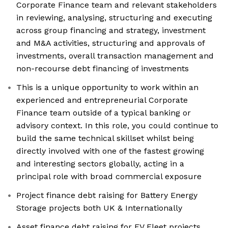
Corporate Finance team and relevant stakeholders
in reviewing, analysing, structuring and executing
across group financing and strategy, investment
and M&A activities, structuring and approvals of
investments, overall transaction management and
non-recourse debt financing of investments
This is a unique opportunity to work within an
experienced and entrepreneurial Corporate
Finance team outside of a typical banking or
advisory context. In this role, you could continue to
build the same technical skillset whilst being
directly involved with one of the fastest growing
and interesting sectors globally, acting in a
principal role with broad commercial exposure
Project finance debt raising for Battery Energy
Storage projects both UK & Internationally
Asset finance debt raising for EV Fleet projects