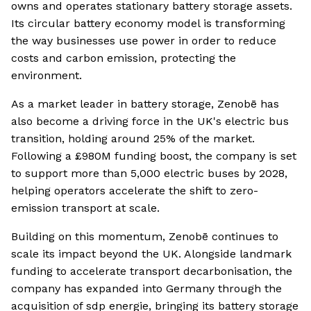
owns and operates stationary battery storage assets.
Its circular battery economy model is transforming
the way businesses use power in order to reduce
costs and carbon emission, protecting the
environment.
As a market leader in battery storage, Zenobē has
also become a driving force in the UK's electric bus
transition, holding around 25% of the market.
Following a £980M funding boost, the company is set
to support more than 5,000 electric buses by 2028,
helping operators accelerate the shift to zero-
emission transport at scale.
Building on this momentum, Zenobē continues to
scale its impact beyond the UK. Alongside landmark
funding to accelerate transport decarbonisation, the
company has expanded into Germany through the
acquisition of sdp energie, bringing its battery storage