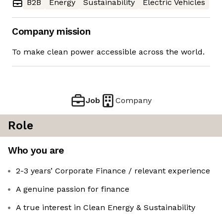
B2B
Energy
Sustainability
Electric Vehicles
Company mission
To make clean power accessible across the world.
Job
Company
Role
Who you are
2-3 years’ Corporate Finance / relevant experience
A genuine passion for finance
A true interest in Clean Energy & Sustainability