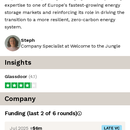
expertise to one of Europe's fastest-growing energy
storage markets and reinforcing its role in driving the
transition to a more resilient, zero-carbon energy
system.
Steph
Company Specialist at Welcome to the Jungle
Insights
Glassdoor
(
4.1
)
Company
Funding
(last 2 of
6
rounds)
Jul 2025
$6m
LATE VC