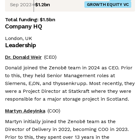
Sep 2023
$1.2bn
GROWTH EQUITY VC
Total funding:
$1.5bn
Company HQ
London, UK
Leadership
Dr. Donald Weir
(CEO)
Donald joined the Zenobē team in 2024 as CEO. Prior
to this, they held Senior Management roles at
Siemens, E,ON, and thyssenkrupp. Most recently, they
were a Project Director at Statkraft where they were
responsible for a major storage project in Scotland.
Martyn Adeyinka
(COO)
Martyn initially joined the Zenobē team as the
Director of Delivery in 2022, becoming COO in 2023.
Prior to this, they spent over 13 years in the