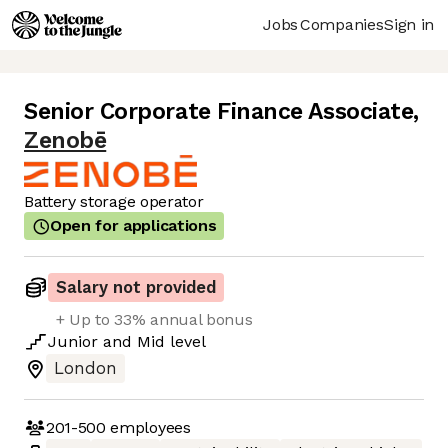
Jobs
Companies
Sign in
Senior Corporate Finance Associate
,
Zenobē
Battery storage operator
Open for applications
Salary not provided
+ Up to 33% annual bonus
Junior
and
Mid
level
London
201-500
employees