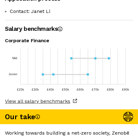
Contact: Janet Li
Salary benchmarks
Corporate Finance
Mid
Junior
£20k
£30k
£40k
£50k
£60k
£70k
£80k
£90k
View all salary benchmarks
Our take
Working towards building a net-zero society, Zenobē