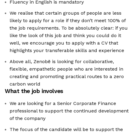
Fluency in English is mandatory
We realise that certain groups of people are less
likely to apply for a role if they don’t meet 100% of
the job requirements. To be absolutely clear: if you
like the look of this job and think you could do it
well, we encourage you to apply with a CV that
highlights your transferable skills and experience
Above all, Zenobē is looking for collaborative,
flexible, empathetic people who are interested in
creating and promoting practical routes to a zero
carbon world
What the job involves
We are looking for a Senior Corporate Finance
professional to support the continued development
of the company
The focus of the candidate will be to support the