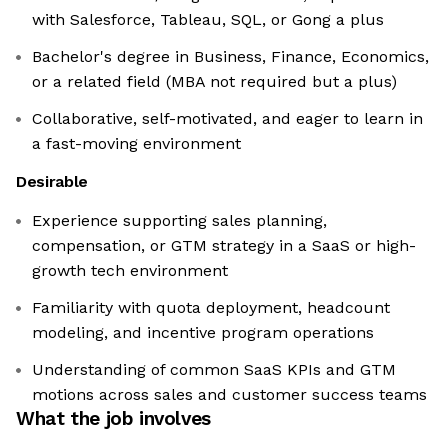
with Salesforce, Tableau, SQL, or Gong a plus
Bachelor's degree in Business, Finance, Economics,
or a related field (MBA not required but a plus)
Collaborative, self-motivated, and eager to learn in
a fast-moving environment
Desirable
Experience supporting sales planning,
compensation, or GTM strategy in a SaaS or high-
growth tech environment
Familiarity with quota deployment, headcount
modeling, and incentive program operations
Understanding of common SaaS KPIs and GTM
motions across sales and customer success teams
What the job involves