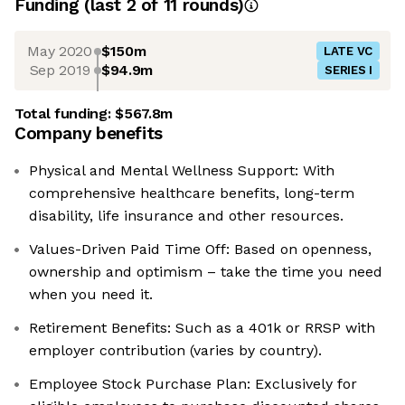
Funding
(last 2 of
11
rounds)
May 2020
$150m
LATE VC
Sep 2019
$94.9m
SERIES I
Total funding:
$567.8m
Company benefits
Physical and Mental Wellness Support: With
comprehensive healthcare benefits, long-term
disability, life insurance and other resources.
Values-Driven Paid Time Off: Based on openness,
ownership and optimism – take the time you need
when you need it.
Retirement Benefits: Such as a 401k or RRSP with
employer contribution (varies by country).
Employee Stock Purchase Plan: Exclusively for