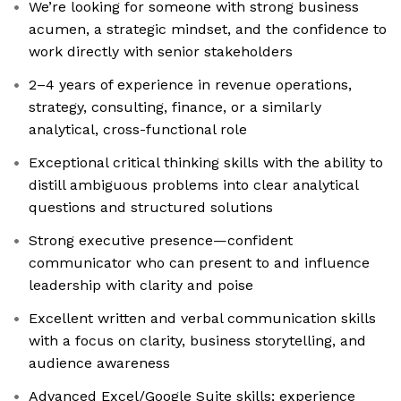
We’re looking for someone with strong business
acumen, a strategic mindset, and the confidence to
work directly with senior stakeholders
2–4 years of experience in revenue operations,
strategy, consulting, finance, or a similarly
analytical, cross-functional role
Exceptional critical thinking skills with the ability to
distill ambiguous problems into clear analytical
questions and structured solutions
Strong executive presence—confident
communicator who can present to and influence
leadership with clarity and poise
Excellent written and verbal communication skills
with a focus on clarity, business storytelling, and
audience awareness
Advanced Excel/Google Suite skills; experience