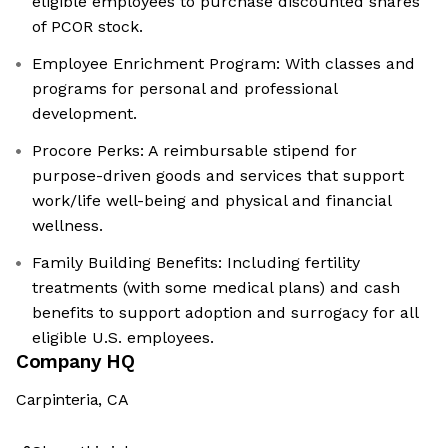
eligible employees to purchase discounted shares
of PCOR stock.
Employee Enrichment Program: With classes and
programs for personal and professional
development.
Procore Perks: A reimbursable stipend for
purpose-driven goods and services that support
work/life well-being and physical and financial
wellness.
Family Building Benefits: Including fertility
treatments (with some medical plans) and cash
benefits to support adoption and surrogacy for all
eligible U.S. employees.
Company HQ
Carpinteria, CA