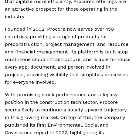
that digitize more efficiently, Procore’s offerings are
an attractive prospect for those operating in the
industry.
Founded in 2002, Procore now serves over 150
countries, providing a range of products for
preconstruction, project management, and resource
and financial management. Its platform is built atop
multi-zone cloud infrastructure, and is able to house
every app, document, and person involved in
projects, providing visibility that simplifies processes
for everyone involved.
With promising stock performance and a legacy
position in the construction tech sector, Procore
seems likely to continue a steady upward trajectory
in this growing market. On top of this, the company
published its first Environmental, Social and
Governance report in 2022, highlighting its