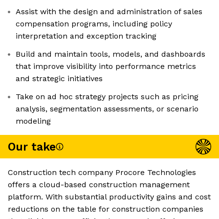
Assist with the design and administration of sales
compensation programs, including policy
interpretation and exception tracking
Build and maintain tools, models, and dashboards
that improve visibility into performance metrics
and strategic initiatives
Take on ad hoc strategy projects such as pricing
analysis, segmentation assessments, or scenario
modeling
Our take
Construction tech company Procore Technologies
offers a cloud-based construction management
platform. With substantial productivity gains and cost
reductions on the table for construction companies