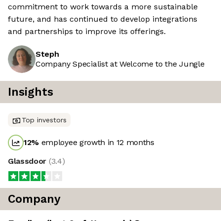
commitment to work towards a more sustainable
future, and has continued to develop integrations
and partnerships to improve its offerings.
Steph
Company Specialist at Welcome to the Jungle
Insights
Top investors
12
%
employee growth in 12 months
Glassdoor
(
3.4
)
Company