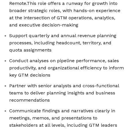
Remote.This role offers a runway for growth into
broader strategic roles, with hands-on experience
at the intersection of GTM operations, analytics,
and executive decision-making
Support quarterly and annual revenue planning
processes, including headcount, territory, and
quota assignments
Conduct analyses on pipeline performance, sales
productivity, and organizational efficiency to inform
key GTM decisions
Partner with senior analysts and cross-functional
teams to deliver planning insights and business
recommendations
Communicate findings and narratives clearly in
meetings, memos, and presentations to
stakeholders at all levels, including GTM leaders