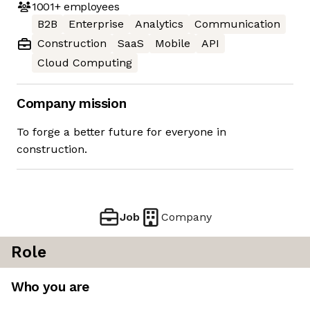
1001+
employees
B2B
Enterprise
Analytics
Communication
Construction
SaaS
Mobile
API
Cloud Computing
Company mission
To forge a better future for everyone in
construction.
Job
Company
Role
Who you are