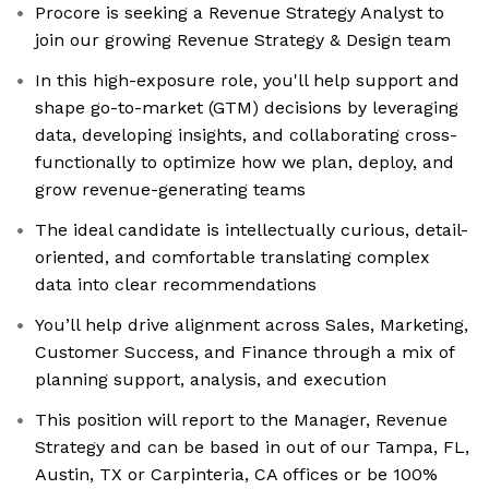
Procore is seeking a Revenue Strategy Analyst to
join our growing Revenue Strategy & Design team
In this high-exposure role, you'll help support and
shape go-to-market (GTM) decisions by leveraging
data, developing insights, and collaborating cross-
functionally to optimize how we plan, deploy, and
grow revenue-generating teams
The ideal candidate is intellectually curious, detail-
oriented, and comfortable translating complex
data into clear recommendations
You’ll help drive alignment across Sales, Marketing,
Customer Success, and Finance through a mix of
planning support, analysis, and execution
This position will report to the Manager, Revenue
Strategy and can be based in out of our Tampa, FL,
Austin, TX or Carpinteria, CA offices or be 100%