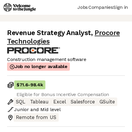
Jobs
Companies
Sign in
Revenue Strategy Analyst
,
Procore
Technologies
Construction management software
Job no longer available
$71.6
-
98.4k
Eligible for Bonus Incentive Compensation
SQL
Tableau
Excel
Salesforce
GSuite
Junior
and
Mid
level
Remote from US