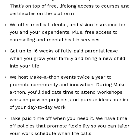
That’s on top of free, lifelong access to courses and
certificates on the platform
We offer medical, dental, and vision insurance for
you and your dependents. Plus, free access to
counseling and mental health services
Get up to 16 weeks of fully-paid parental leave
when you grow your family and bring a new child
into your life
We host Make-a-thon events twice a year to
promote community and innovation. During Make-
a-thon, you’ll dedicate time to attend workshops,
work on passion projects, and pursue ideas outside
of your day-to-day work
Take paid time off when you need it. We have time
off policies that promote flexibility so you can tailor
your work schedule when life calls