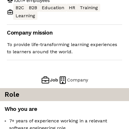
1001+
employees
B2C
B2B
Education
HR
Training
Learning
Company mission
To provide life-transforming learning experiences
to learners around the world.
Job
Company
Role
Who you are
7+ years of experience working in a relevant
software engineering role