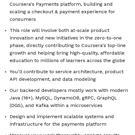
Coursera's Payments platform, building and
scaling a checkout & payment experience for
consumers
This role will involve both at-scale product
innovation and new initiatives in the zero-to-one
phase, directly contributing to Coursera's top-line
growth and helping bring high-quality, affordable
education to millions of learners across the globe
You'll contribute to service architecture, product
API development, and data modeling
Our backend developers mostly work with modern
Java (16+), MySQL, DynamoDB, gRPC, GraphQL
(DGS), and Kafka within a microservices
Design and implement scalable systems and
infrastructure for the payments platform