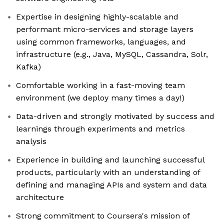
Expertise in designing highly-scalable and
performant micro-services and storage layers
using common frameworks, languages, and
infrastructure (e.g., Java, MySQL, Cassandra, Solr,
Kafka)
Comfortable working in a fast-moving team
environment (we deploy many times a day!)
Data-driven and strongly motivated by success and
learnings through experiments and metrics
analysis
Experience in building and launching successful
products, particularly with an understanding of
defining and managing APIs and system and data
architecture
Strong commitment to Coursera's mission of