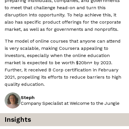
preparing individuals, companies, and governments
to meet that challenge head-on and turn this
disruption into opportunity. To help achieve this, it
also has specific product offerings for the corporate
market, as well as for governments and nonprofits.
The model of online courses that anyone can attend
is very scalable, making Coursera appealing to
investors, especially when the online education
market is expected to be worth $20bn+ by 2023.
Further, it received B Corp certification in February
2021, propelling its efforts to reduce barriers to high
quality education.
Steph
Company Specialist at Welcome to the Jungle
Insights