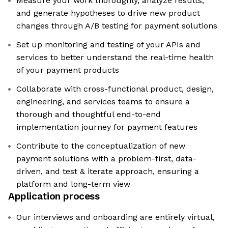
Measure your work thoroughly, analyze results,
and generate hypotheses to drive new product
changes through A/B testing for payment solutions
Set up monitoring and testing of your APIs and
services to better understand the real-time health
of your payment products
Collaborate with cross-functional product, design,
engineering, and services teams to ensure a
thorough and thoughtful end-to-end
implementation journey for payment features
Contribute to the conceptualization of new
payment solutions with a problem-first, data-
driven, and test & iterate approach, ensuring a
platform and long-term view
Application process
Our interviews and onboarding are entirely virtual,