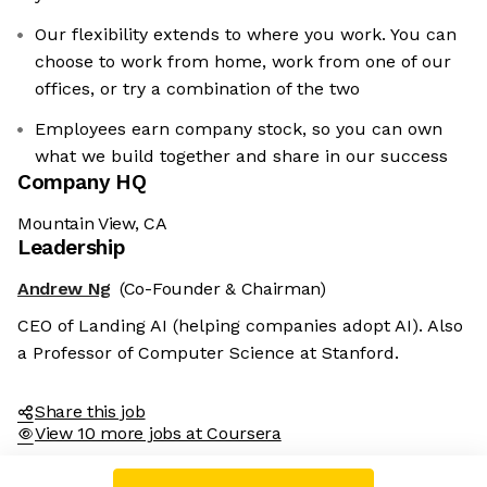
Our flexibility extends to where you work. You can
choose to work from home, work from one of our
offices, or try a combination of the two
Employees earn company stock, so you can own
what we build together and share in our success
Company HQ
Mountain View, CA
Leadership
Andrew Ng
(Co-Founder & Chairman)
CEO of Landing AI (helping companies adopt AI). Also
a Professor of Computer Science at Stanford.
Share this job
View 10 more jobs at Coursera