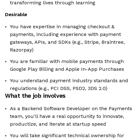
transforming lives through learning
Desirable
You have expertise in managing checkout &
payments, including experience with payment
gateways, APIs, and SDKs (e.g., Stripe, Braintree,
Razorpay)
You are familiar with mobile payments through
Google Play Billing and Apple In-App Purchases
You understand payment industry standards and
regulations (e.g., PCI DSS, PSD2, 3DS 2.0)
What the job involves
As a Backend Software Developer on the Payments
team, you'll have a real opportunity to innovate,
productize, and iterate at startup speed
You will take significant technical ownership for