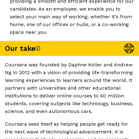
providing a smooth and efficient experience for our
candidates. As an employee, we enable you to
select your main way of working, whether it's from
home, one of our offices or hubs, or a co-working
space near you
Our take
Coursera was founded by Daphne Koller and Andrew
Ng in 2012 with a vision of providing life-transforming
learning experiences to learners around the world. It
partners with universities and other educational
institutions to deliver online courses to 40 million
students, covering subjects like technology, business,
science, and even autonomous cars.
Coursera sees itself as helping people get ready for
the next wave of technological advancement. It is