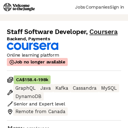
Jobs
Companies
Sign in
Staff Software Developer
,
Coursera
Backend, Payments
Online learning platform
Job no longer available
CA$158.4
-
198k
GraphQL
Java
Kafka
Cassandra
MySQL
DynamoDB
Senior
and
Expert
level
Remote from Canada