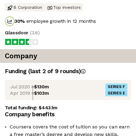
B Corporation
Top investors
30
%
employee growth in 12 months
Glassdoor
(
3.6
)
Company
Funding
(last 2 of
9
rounds)
Jul 2020
$130m
SERIES F
Apr 2019
$103m
SERIES E
Total funding:
$443.1m
Company benefits
Coursera covers the cost of tuition so you can earn
a free master’s degree and develop new skills.