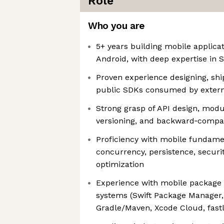
Role
Who you are
5+ years building mobile applica
Android, with deep expertise in S
Proven experience designing, shi
public SDKs consumed by extern
Strong grasp of API design, modu
versioning, and backward‑compati
Proficiency with mobile fundame
concurrency, persistence, secur
optimization
Experience with mobile package
systems (Swift Package Manager
Gradle/Maven, Xcode Cloud, fastla