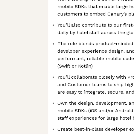
mobile SDKs that enable large ho
customers to embed Canary’s pla
You’ll also contribute to our fir
daily by hotel staff across the gl
The role blends product‑minded 
developer experience design, an
performant, reliable mobile code
(Swift or Kotlin)
You’ll collaborate closely with P
and Customer teams to ship high
are easy to integrate, secure, and
Own the design, development, an
mobile SDKs (iOS and/or Android
staff experiences for large hotel
Create best‑in‑class developer ex