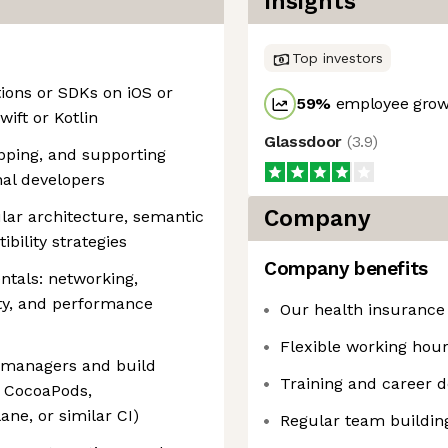
Insights
Top investors
tions or SDKs on iOS or
59
%
employee growt
wift or Kotlin
Glassdoor
(
3.9
)
pping, and supporting
al developers
Company
lar architecture, semantic
bility strategies
Company benefits
ntals: networking,
ity, and performance
Our health insurance
Flexible working hou
 managers and build
Training and career 
, CocoaPods,
ne, or similar CI)
Regular team buildin