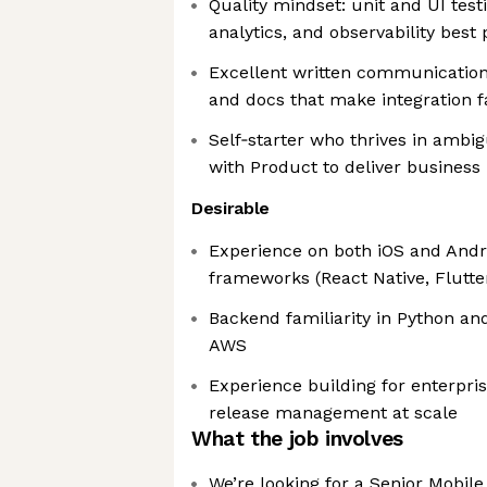
Quality mindset: unit and UI test
analytics, and observability best 
Excellent written communication
and docs that make integration f
Self‑starter who thrives in ambig
with Product to deliver business
Desirable
Experience on both iOS and Andro
frameworks (React Native, Flutte
Backend familiarity in Python an
AWS
Experience building for enterpr
release management at scale
What the job involves
We’re looking for a Senior Mobil