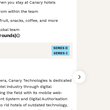
when you stay at Canary hotels
from within the team
fruit, snacks, coffee, and more
lobal team
rounds)
SERIES D
SERIES C
ra, Canary Technologies is dedicated
otel industry through digital
ing the field with its mobile web-
 System and Digital Authorisation
o rid hotels of outdated technology,