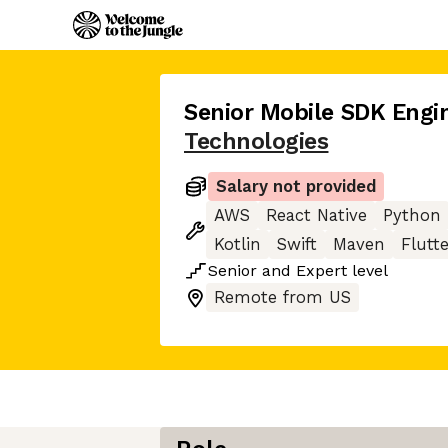
Senior Mobile SDK Engi
Technologies
Salary not provided
AWS
React Native
Python
Kotlin
Swift
Maven
Flutt
Senior
and
Expert
level
Remote from US