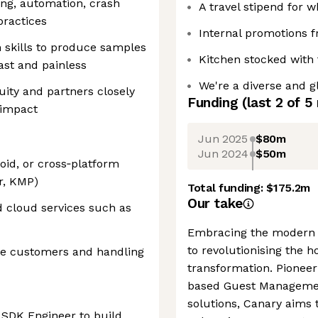
ing, automation, crash
A travel stipend for 
practices
Internal promotions 
 skills to produce samples
Kitchen stocked with 
ast and painless
We're a diverse and g
uity and partners closely
Funding
(last 2 of
5
 impact
Jun 2025
$80m
Jun 2024
$50m
id, or cross‑platform
r, KMP)
Total funding:
$175.2m
Our take
d cloud services such as
Embracing the modern e
to revolutionising the h
ise customers and handling
transformation. Pioneer
based Guest Management
solutions, Canary aims t
e SDK Engineer to build