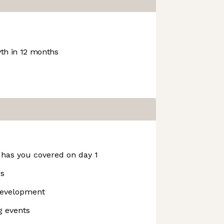
h in 12 months
 has you covered on day 1
rs
development
g events