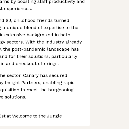
ms by boosting staff productivity and
st experiences.
 SJ, childhood friends turned
g a unique blend of expertise to the
ir extensive background in both
ogy sectors. With the industry already
y, the post-pandemic landscape has
d for their solutions, particularly
-in and checkout offerings.
the sector, Canary has secured
by Insight Partners, enabling rapid
quisition to meet the burgeoning
e solutions.
st at Welcome to the Jungle