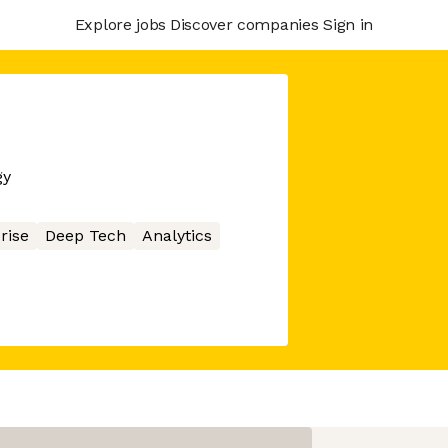
Explore jobs
Discover companies
Sign in
gy
rise
Deep Tech
Analytics