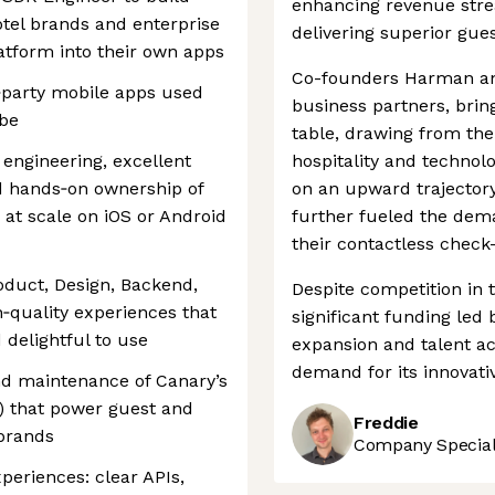
enhancing revenue strea
tel brands and enterprise
delivering superior gue
tform into their own apps
Co-founders Harman and
st‑party mobile apps used
business partners, brin
obe
table, drawing from the
engineering, excellent
hospitality and technol
d hands‑on ownership of
on an upward trajector
 at scale on iOS or Android
further fueled the deman
their contactless check
roduct, Design, Backend,
Despite competition in 
‑quality experiences that
significant funding led 
 delightful to use
expansion and talent ac
demand for its innovativ
d maintenance of Canary’s
) that power guest and
Freddie
 brands
Company Speciali
periences: clear APIs,