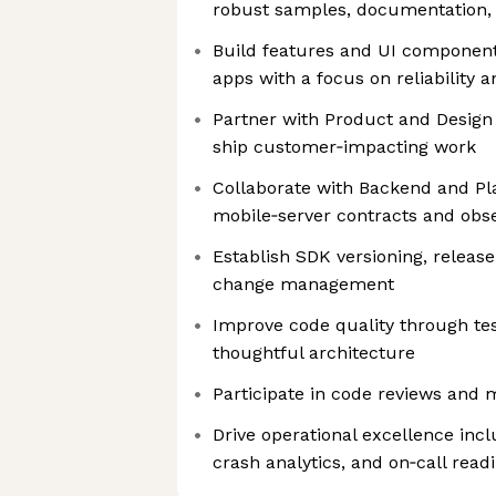
robust samples, documentation,
Build features and UI components 
apps with a focus on reliability
Partner with Product and Design
ship customer‑impacting work
Collaborate with Backend and Pl
mobile‑server contracts and obse
Establish SDK versioning, releas
change management
Improve code quality through tes
thoughtful architecture
Participate in code reviews and 
Drive operational excellence incl
crash analytics, and on‑call read