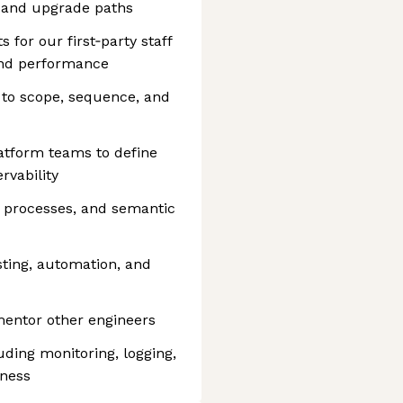
 and upgrade paths
for our first‑party staff
 and performance
 to scope, sequence, and
atform teams to define
rvability
e processes, and semantic
ting, automation, and
mentor other engineers
uding monitoring, logging,
iness