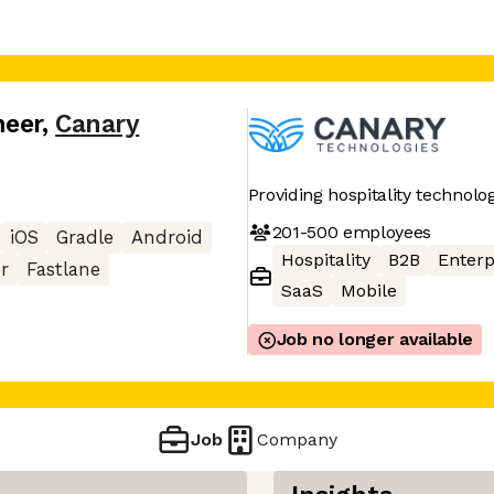
neer
,
Canary
Providing hospitality technolo
201-500
employees
iOS
Gradle
Android
Hospitality
B2B
Enterp
er
Fastlane
SaaS
Mobile
Job no longer available
Job
Company