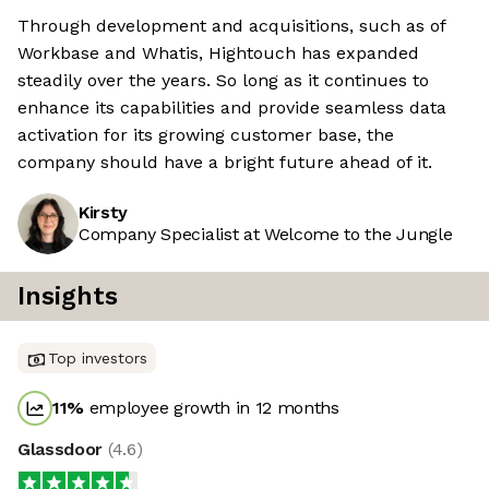
Through development and acquisitions, such as of
Workbase and Whatis, Hightouch has expanded
steadily over the years. So long as it continues to
enhance its capabilities and provide seamless data
activation for its growing customer base, the
company should have a bright future ahead of it.
Kirsty
Company Specialist at Welcome to the Jungle
Insights
Top investors
11
%
employee growth in 12 months
Glassdoor
(
4.6
)