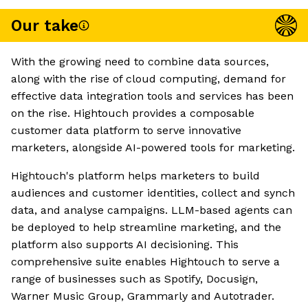
Our take
With the growing need to combine data sources,
along with the rise of cloud computing, demand for
effective data integration tools and services has been
on the rise. Hightouch provides a composable
customer data platform to serve innovative
marketers, alongside AI-powered tools for marketing.
Hightouch's platform helps marketers to build
audiences and customer identities, collect and synch
data, and analyse campaigns. LLM-based agents can
be deployed to help streamline marketing, and the
platform also supports AI decisioning. This
comprehensive suite enables Hightouch to serve a
range of businesses such as Spotify, Docusign,
Warner Music Group, Grammarly and Autotrader.