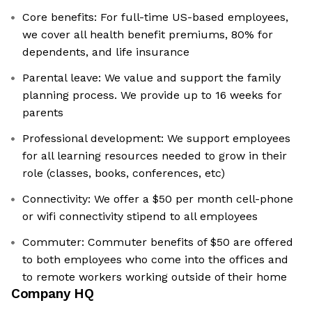
Core benefits: For full-time US-based employees,
we cover all health benefit premiums, 80% for
dependents, and life insurance
Parental leave: We value and support the family
planning process. We provide up to 16 weeks for
parents
Professional development: We support employees
for all learning resources needed to grow in their
role (classes, books, conferences, etc)
Connectivity: We offer a $50 per month cell-phone
or wifi connectivity stipend to all employees
Commuter: Commuter benefits of $50 are offered
to both employees who come into the offices and
to remote workers working outside of their home
Company HQ