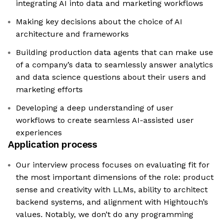
integrating AI into data and marketing workflows
Making key decisions about the choice of AI
architecture and frameworks
Building production data agents that can make use
of a company’s data to seamlessly answer analytics
and data science questions about their users and
marketing efforts
Developing a deep understanding of user
workflows to create seamless AI-assisted user
experiences
Application process
Our interview process focuses on evaluating fit for
the most important dimensions of the role: product
sense and creativity with LLMs, ability to architect
backend systems, and alignment with Hightouch’s
values. Notably, we don’t do any programming