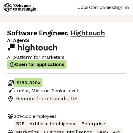
Jobs
Companies
Sign in
Software Engineer
,
Hightouch
AI Agents
AI platform for marketers
Open for applications
$180
-
320k
Junior
,
Mid
and
Senior
level
Remote from Canada, US
201-500
employees
B2B
Artificial Intelligence
Enterprise
Marketing
Business Intelligence
SaaS
API