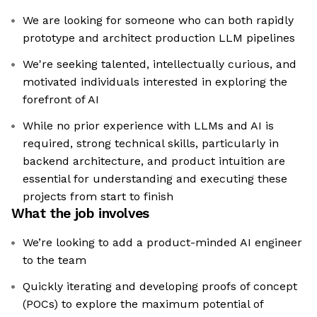
We are looking for someone who can both rapidly
prototype and architect production LLM pipelines
We're seeking talented, intellectually curious, and
motivated individuals interested in exploring the
forefront of AI
While no prior experience with LLMs and AI is
required, strong technical skills, particularly in
backend architecture, and product intuition are
essential for understanding and executing these
projects from start to finish
What the job involves
We’re looking to add a product-minded AI engineer
to the team
Quickly iterating and developing proofs of concept
(POCs) to explore the maximum potential of