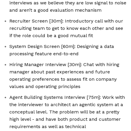
interviews as we believe they are low signal to noise
and aren’t a good evaluation mechanism
Recruiter Screen [30m]: Introductory call with our
recruiting team to get to know each other and see
if the role could be a good mutual fit
System Design Screen [60m]: Designing a data
processing feature end-to-end
Hiring Manager Interview [30m]: Chat with hiring
manager about past experiences and future
operating preferences to assess fit on company
values and operating principles
Agent Building Systems Interview [75m]: Work with
the interviewer to architect an agentic system at a
conceptual level. The problem will be at a pretty
high level - and have both product and customer
requirements as well as technical