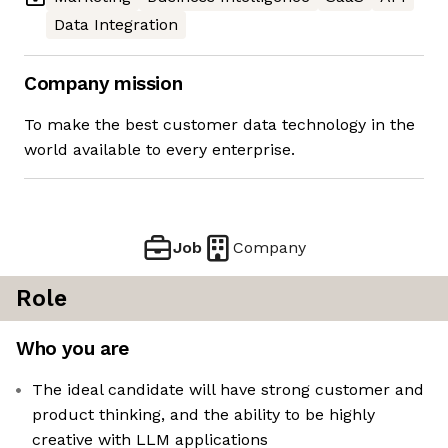
Data Integration
Company mission
To make the best customer data technology in the
world available to every enterprise.
Job
Company
Role
Who you are
The ideal candidate will have strong customer and
product thinking, and the ability to be highly
creative with LLM applications