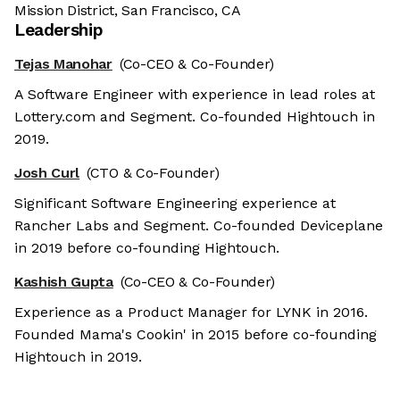
Mission District, San Francisco, CA
Leadership
Tejas Manohar
(Co-CEO & Co-Founder)
A Software Engineer with experience in lead roles at
Lottery.com and Segment. Co-founded Hightouch in
2019.
Josh Curl
(CTO & Co-Founder)
Significant Software Engineering experience at
Rancher Labs and Segment. Co-founded Deviceplane
in 2019 before co-founding Hightouch.
Kashish Gupta
(Co-CEO & Co-Founder)
Experience as a Product Manager for LYNK in 2016.
Founded Mama's Cookin' in 2015 before co-founding
Hightouch in 2019.