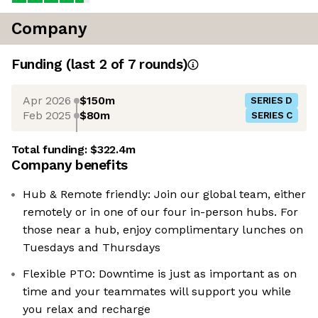
Company
Funding
(last 2 of
7
rounds)
Apr 2026
$150m
SERIES D
Feb 2025
$80m
SERIES C
Total funding:
$322.4m
Company benefits
Hub & Remote friendly: Join our global team, either
remotely or in one of our four in-person hubs. For
those near a hub, enjoy complimentary lunches on
Tuesdays and Thursdays
Flexible PTO: Downtime is just as important as on
time and your teammates will support you while
you relax and recharge