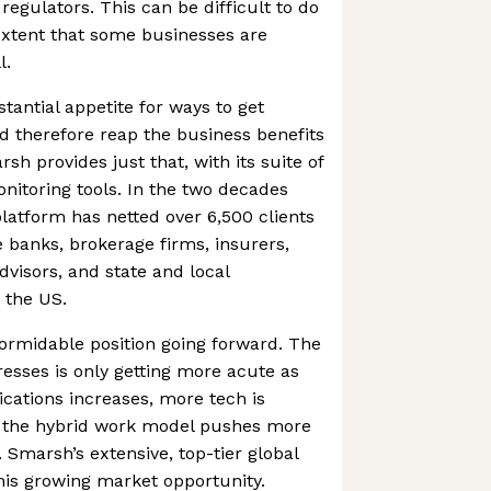
 regulators. This can be difficult to do
extent that some businesses are
l.
stantial appetite for ways to get
d therefore reap the business benefits
 provides just that, with its suite of
onitoring tools. In the two decades
platform has netted over 6,500 clients
 banks, brokerage firms, insurers,
dvisors, and state and local
 the US.
ormidable position going forward. The
esses is only getting more acute as
ations increases, more tech is
 the hybrid work model pushes more
Smarsh’s extensive, top-tier global
 this growing market opportunity.