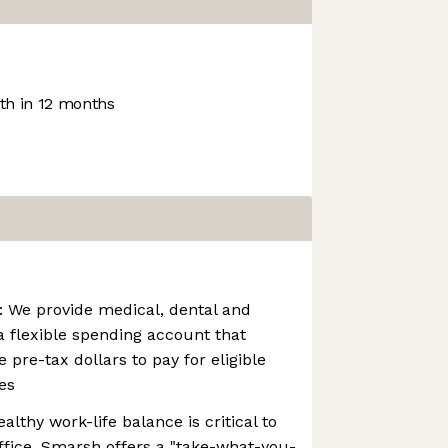
h in 12 months
: We provide medical, dental and
a flexible spending account that
e pre-tax dollars to pay for eligible
es
althy work-life balance is critical to
ffice. Smarsh offers a "take-what-you-