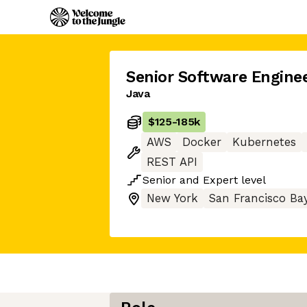
Senior Software Engine
Java
$125
-
185k
AWS
Docker
Kubernetes
REST API
Senior
and
Expert
level
New York
San Francisco Ba