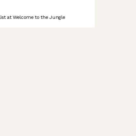
st at Welcome to the Jungle