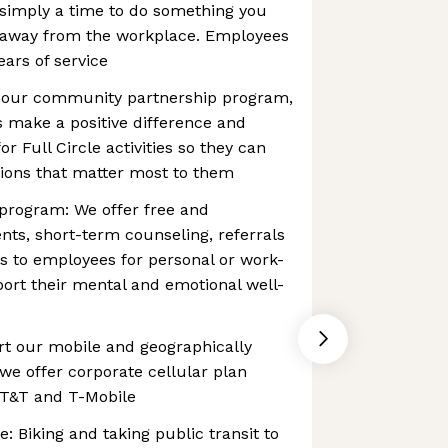
 simply a time to do something you
 away from the workplace. Employees
years of service
 our community partnership program,
s make a positive difference and
or Full Circle activities so they can
tions that matter most to them
program: We offer free and
nts, short-term counseling, referrals
s to employees for personal or work-
port their mental and emotional well-
rt our mobile and geographically
we offer corporate cellular plan
AT&T and T-Mobile
: Biking and taking public transit to