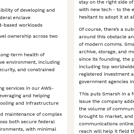
stay on the right side of
with new tech - to the 
ibility of developing and
hesitant to adopt it at al
ederal enclave
ud-based workloads
Of course, there’s a sub
evel ownership across two
around this obstacle an
of modern comms. Smarsh
archive, storage, and m
 long-term health of
since its founding, the 
ave environment, including
including top worldwide
curity, and constrained
registered investment a
government agencies in
ing services in our AWS-
This puts Smarsh in a f
everaging and helping
issue the company addr
ooling and infrastructure
the volume of communic
nd maintenance of complex
brought to market, and
oss both secure federal
communications online. 
ironments, with minimal
reach will help it field