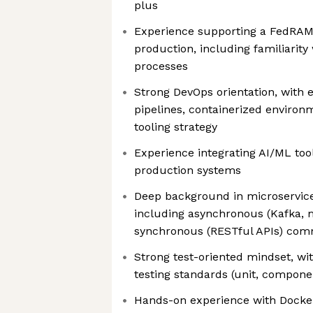
plus
Experience supporting a FedRAMP
production, including familiarit
processes
Strong DevOps orientation, with 
pipelines, containerized environ
tooling strategy
Experience integrating AI/ML too
production systems
Deep background in microservices
including asynchronous (Kafka,
synchronous (RESTful APIs) co
Strong test-oriented mindset, wi
testing standards (unit, compone
Hands-on experience with Docke