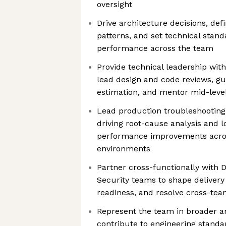
oversight
Drive architecture decisions, def
patterns, and set technical stand
performance across the team
Provide technical leadership wit
lead design and code reviews, gu
estimation, and mentor mid-level
Lead production troubleshooting
driving root-cause analysis and l
performance improvements acros
environments
Partner cross-functionally with 
Security teams to shape delivery
readiness, and resolve cross-tea
Represent the team in broader a
contribute to engineering standa