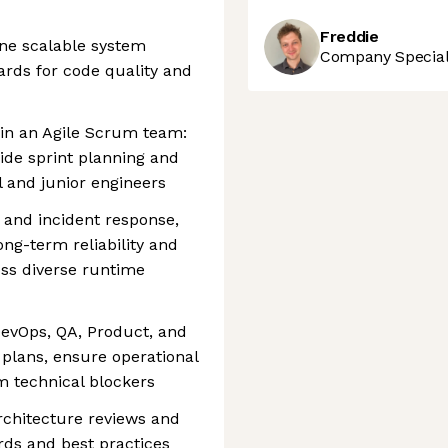
Freddie
ine scalable system
Company Speciali
ards for code quality and
hin an Agile Scrum team:
ide sprint planning and
 and junior engineers
 and incident response,
ong-term reliability and
s diverse runtime
DevOps, QA, Product, and
 plans, ensure operational
m technical blockers
rchitecture reviews and
rds and best practices