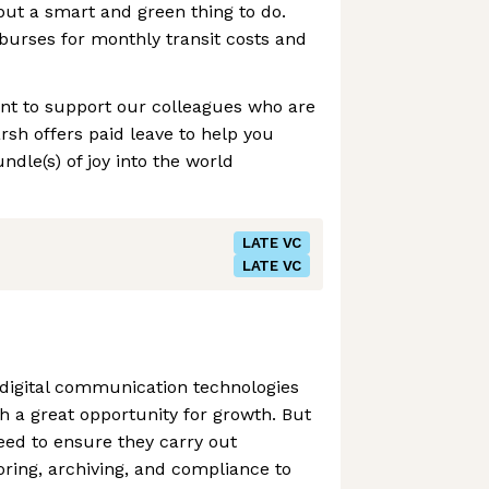
 but a smart and green thing to do.
urses for monthly transit costs and
ant to support our colleagues who are
rsh offers paid leave to help you
le(s) of joy into the world
LATE VC
LATE VC
igital communication technologies
h a great opportunity for growth. But
eed to ensure they carry out
ing, archiving, and compliance to