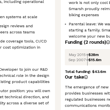
s, including operational
work is not only cool
Smarsh proudly reimb
biking expenses
en systems at scale
Parental leave: We w
esign reviews and
starting a family. Sma
peers across teams
welcome your new bund
code coverage tools, CI/CD
Funding
(
2
round
s
)
r cost optimization in
May 2015
$28m
Sep 2007
$15.6m
 Developer to join our R&D
Total funding:
$43.6m
chnical role in the design
Our take
isting product capabilities
The emergence of new d
butor position: you will own
provides businesses wit
 technical direction, and
regulated businesses n
ity across a diverse set of
communications monitor