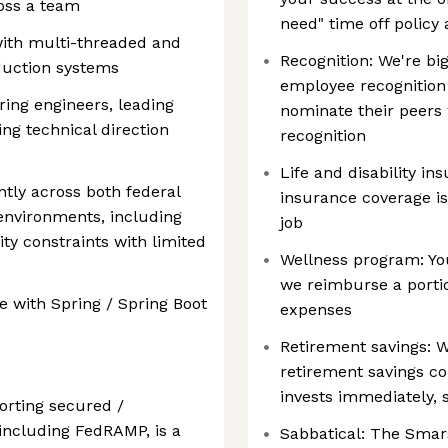
ross a team
need" time off policy
ith multi-threaded and
Recognition: We're bi
uction systems
employee recognition
ing engineers, leading
nominate their peers
cing technical direction
recognition
Life and disability ins
ntly across both federal
insurance coverage is
environments, including
job
ty constraints with limited
Wellness program: You
we reimburse a porti
e with Spring / Spring Boot
expenses
Retirement savings: 
retirement savings c
invests immediately, 
orting secured /
including FedRAMP, is a
Sabbatical: The Smar