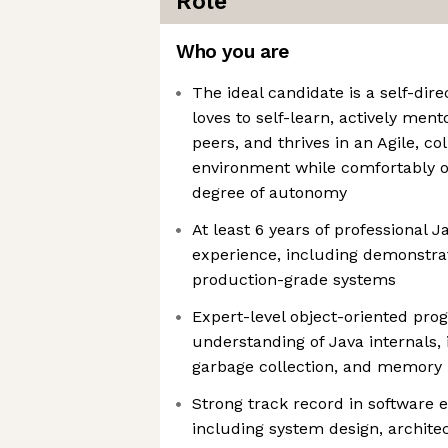
Role
Who you are
The ideal candidate is a self-dir
loves to self-learn, actively ment
peers, and thrives in an Agile, c
environment while comfortably o
degree of autonomy
At least 6 years of professional
experience, including demonstra
production-grade systems
Expert-level object-oriented pro
understanding of Java internals,
garbage collection, and memor
Strong track record in software e
including system design, archite