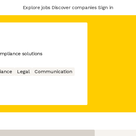
Explore jobs
Discover companies
Sign in
mpliance solutions
iance
Legal
Communication