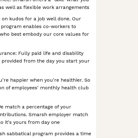
 as well as flexible work arrangements
g on kudos for a job well done. Our
 program enables co-workers to
 who best embody our core values for
urance: Fully paid life and disability
 provided from the day you start your
're happier when you're healthier. So
on of employees' monthly health club
We match a percentage of your
ontributions. Smarsh employer match
so it's yours from day one
sh sabbatical program provides a time