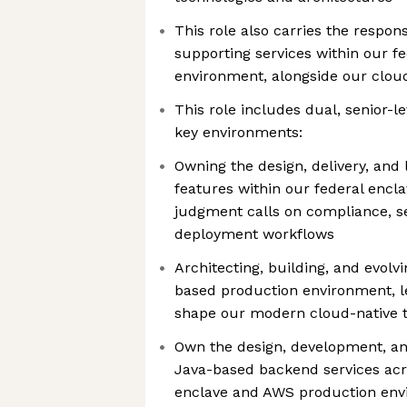
This role also carries the respons
supporting services within our f
environment, alongside our clo
This role includes dual, senior-l
key environments:
Owning the design, delivery, and
features within our federal encl
judgment calls on compliance, se
deployment workflows
Architecting, building, and evolv
based production environment, l
shape our modern cloud-native t
Own the design, development, a
Java-based backend services acr
enclave and AWS production env