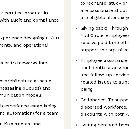
to recharge, study or
are passionate about
 certified product in
are eligible after six 
y with audit and compliance
Giving back: Through
Full Circle, employee
experience designing CI/CD
receive paid time off f
ments, and operational
support the organiza
Employee assistance 
ls or frameworks into
confidential assessme
and follow-up service
 architecture at scale,
related issues to sup
 messaging queues) and
being
mmunication models
Cellphones: To suppo
th experience establishing
dispersed workforce, 
nt, automation) for a team
discounts with both 
r, Kubernetes, and
Getting here and home