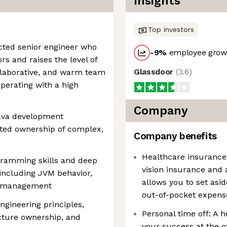
Insights
Top investors
ected senior engineer who
-9
%
employee growt
ors and raises the level of
Glassdoor
(
3.6
)
ollaborative, and warm team
perating with a high
Company
 Java development
ted ownership of complex,
Company benefits
Healthcare insurance
gramming skills and deep
vision insurance and 
 including JVM behavior,
allows you to set asid
y management
out-of-pocket expens
ngineering principles,
Personal time off: A he
cture ownership, and
your success at the o