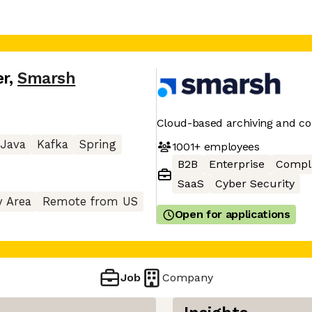
er
,
Smarsh
Cloud-based archiving and co
Java
Kafka
Spring
1001+
employees
B2B
Enterprise
Compl
SaaS
Cyber Security
y Area
Remote from US
Open for applications
Job
Company