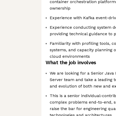
container orchestration platform
ownership
Experience with Kafka event-driv
Experience conducting system d
providing technical guidance to 
Familiarity with profiling tools, 
systems, and capacity planning o
cloud environments
What the job involves
We are looking for a Senior Java
Server team and take a leading te
and evolution of both new and ex
This is a senior individual-contri
complex problems end-to-end, set
raise the bar for engineering qual
technologies and architectures