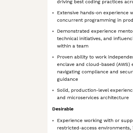
driving best coding practices ac
Extensive hands-on experience w
concurrent programming in prod
Demonstrated experience mentor
technical initiatives, and influen
within a team
Proven ability to work independe
enclave and cloud-based (AWS) 
navigating compliance and securi
guidance
Solid, production-level experienc
and microservices architecture
Desirable
Experience working with or supp
restricted-access environments, 