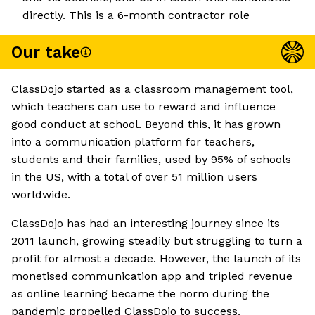
directly. This is a 6-month contractor role
Our take
ClassDojo started as a classroom management tool,
which teachers can use to reward and influence
good conduct at school. Beyond this, it has grown
into a communication platform for teachers,
students and their families, used by 95% of schools
in the US, with a total of over 51 million users
worldwide.
ClassDojo has had an interesting journey since its
2011 launch, growing steadily but struggling to turn a
profit for almost a decade. However, the launch of its
monetised communication app and tripled revenue
as online learning became the norm during the
pandemic propelled ClassDojo to success.