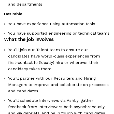
and departments
Desirable
You have experience using automation tools
You have supported engineering or technical teams
What the job involves
You’ll join our Talent team to ensure our
candidates have world-class experiences from
first-contact to (ideally) hire or wherever their
candidacy takes them
You’ll partner with our Recruiters and Hiring
Managers to improve and collaborate on processes
and candidates
You’ll schedule interviews via Ashby, gather
feedback from interviewers both asynchronously
and via debriefs, and be in touch with candidates