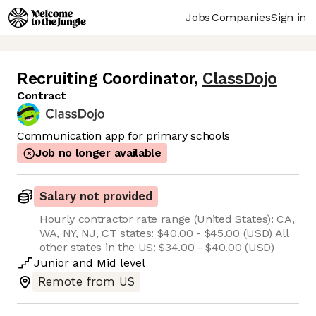
Jobs
Companies
Sign in
Recruiting Coordinator
,
ClassDojo
Contract
Communication app for primary schools
Job no longer available
Salary not provided
Hourly contractor rate range (United States): CA,
WA, NY, NJ, CT states: $40.00 - $45.00 (USD) All
other states in the US: $34.00 - $40.00 (USD)
Junior
and
Mid
level
Remote from US