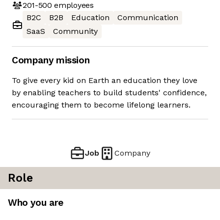
201-500
employees
B2C
B2B
Education
Communication
SaaS
Community
Company mission
To give every kid on Earth an education they love
by enabling teachers to build students' confidence,
encouraging them to become lifelong learners.
Job
Company
Role
Who you are