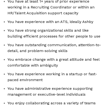
You have at least 1+ years of prior experience
working in a Recruiting Coordinator or within an
HR/Talent Acquisition support capacity
You have experience with an ATS, ideally Ashby
You have strong organizational skills and like
building efficient processes for other people to use
You have outstanding communication, attention-to-
detail, and problem-solving skills
You embrace change with a great attitude and feel
comfortable with ambiguity
You have experience working in a startup or fast-
paced environment
You have administrative experience supporting
management or executive-level individuals
You enjoy collaborating across a variety of teams