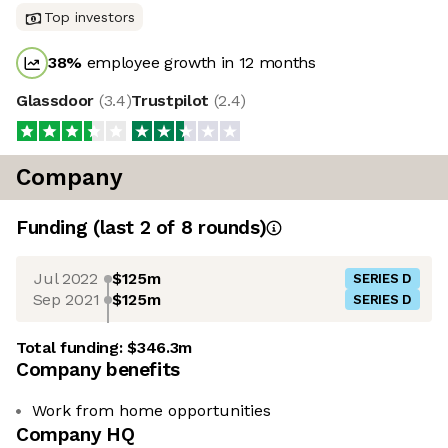
Top investors
38
%
employee growth in 12 months
Glassdoor
(
3.4
)
Trustpilot
(
2.4
)
Company
Funding
(last 2 of
8
rounds)
Jul 2022
$125m
SERIES D
Sep 2021
$125m
SERIES D
Total funding:
$346.3m
Company benefits
Work from home opportunities
Company HQ