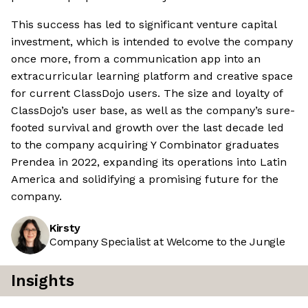
This success has led to significant venture capital
investment, which is intended to evolve the company
once more, from a communication app into an
extracurricular learning platform and creative space
for current ClassDojo users. The size and loyalty of
ClassDojo’s user base, as well as the company’s sure-
footed survival and growth over the last decade led
to the company acquiring Y Combinator graduates
Prendea in 2022, expanding its operations into Latin
America and solidifying a promising future for the
company.
Kirsty
Company Specialist at Welcome to the Jungle
Insights