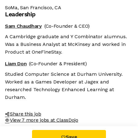
SoMa, San Francisco, CA
Leadership
Sam Chaudhary
(Co-Founder & CEO)
A Cambridge graduate and Y Combinator alumnus.
Was a Business Analyst at McKinsey and worked in
Product at OneFineStay.
Liam Don
(Co-Founder & President)
Studied Computer Science at Durham University.
Worked as a Games Developer at Jagex and
researched Technology Enhanced Learning at
Durham.
Share this job
View 7 more jobs at ClassDojo
Save