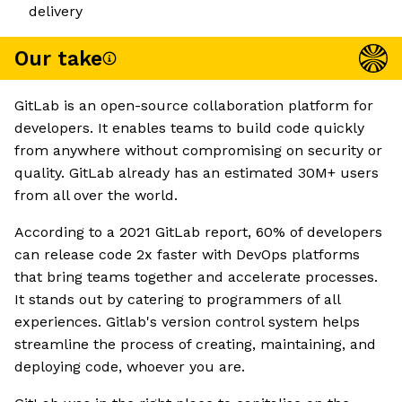
delivery
Our take
GitLab is an open-source collaboration platform for
developers. It enables teams to build code quickly
from anywhere without compromising on security or
quality. GitLab already has an estimated 30M+ users
from all over the world.
According to a 2021 GitLab report, 60% of developers
can release code 2x faster with DevOps platforms
that bring teams together and accelerate processes.
It stands out by catering to programmers of all
experiences. Gitlab's version control system helps
streamline the process of creating, maintaining, and
deploying code, whoever you are.