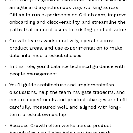
an agile and asynchronous way, working across
GitLab to run experiments on GitLab.com, improve
onboarding and discoverability, and streamline the
paths that connect users to existing product value
Growth teams work iteratively, operate across
product areas, and use experimentation to make
data-informed product choices
In this role, you’ll balance technical guidance with
people management
You’ll guide architecture and implementation
discussions, help the team navigate tradeoffs, and
ensure experiments and product changes are built
carefully, measured well, and aligned with long-
term product ownership
Because Growth often works across product
boundaries, you’ll also help your team work