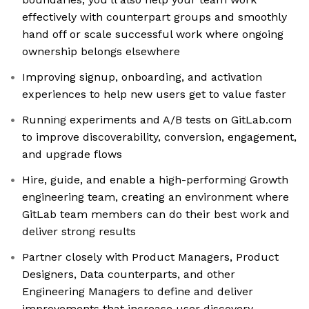
effectively with counterpart groups and smoothly
hand off or scale successful work where ongoing
ownership belongs elsewhere
Improving signup, onboarding, and activation
experiences to help new users get to value faster
Running experiments and A/B tests on GitLab.com
to improve discoverability, conversion, engagement,
and upgrade flows
Hire, guide, and enable a high-performing Growth
engineering team, creating an environment where
GitLab team members can do their best work and
deliver strong results
Partner closely with Product Managers, Product
Designers, Data counterparts, and other
Engineering Managers to define and deliver
improvements that increase user discovery,