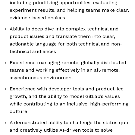
including prioritizing opportunities, evaluating
experiment results, and helping teams make clear,
evidence-based choices
Ability to deep dive into complex technical and
product issues and translate them into clear,
actionable language for both technical and non-
technical audiences
Experience managing remote, globally distributed
teams and working effectively in an all-remote,
asynchronous environment
Experience with developer tools and product-led
growth, and the ability to model GitLab’s values
while contributing to an inclusive, high-performing
culture
A demonstrated ability to challenge the status quo
and creatively utilize AI-driven tools to solve