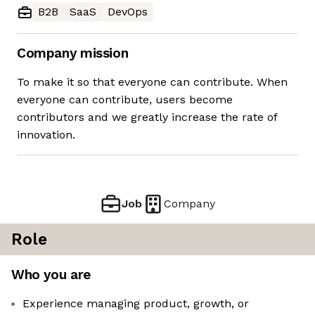
B2B
SaaS
DevOps
Company mission
To make it so that everyone can contribute. When
everyone can contribute, users become
contributors and we greatly increase the rate of
innovation.
Job
Company
Role
Who you are
Experience managing product, growth, or