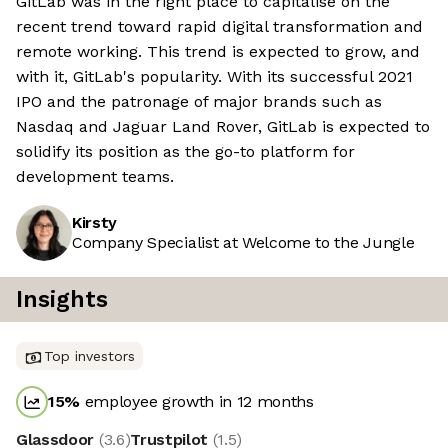
GitLab was in the right place to capitalise on the
recent trend toward rapid digital transformation and
remote working. This trend is expected to grow, and
with it, GitLab's popularity. With its successful 2021
IPO and the patronage of major brands such as
Nasdaq and Jaguar Land Rover, GitLab is expected to
solidify its position as the go-to platform for
development teams.
Kirsty
Company Specialist at Welcome to the Jungle
Insights
Top investors
15
%
employee growth in 12 months
Glassdoor
(
3.6
)
Trustpilot
(
1.5
)