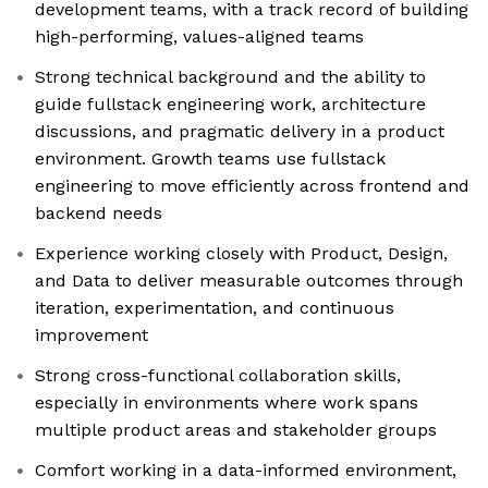
development teams, with a track record of building
high-performing, values-aligned teams
Strong technical background and the ability to
guide fullstack engineering work, architecture
discussions, and pragmatic delivery in a product
environment. Growth teams use fullstack
engineering to move efficiently across frontend and
backend needs
Experience working closely with Product, Design,
and Data to deliver measurable outcomes through
iteration, experimentation, and continuous
improvement
Strong cross-functional collaboration skills,
especially in environments where work spans
multiple product areas and stakeholder groups
Comfort working in a data-informed environment,