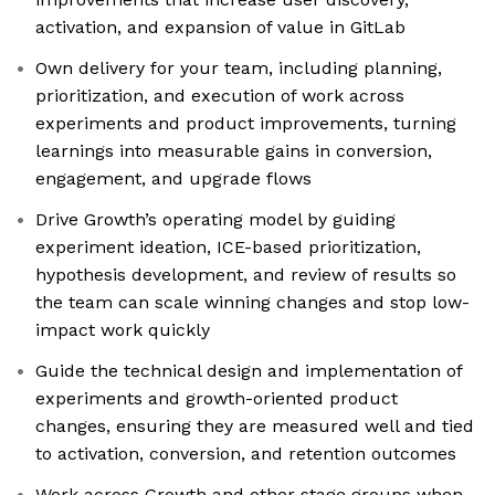
activation, and expansion of value in GitLab
Own delivery for your team, including planning,
prioritization, and execution of work across
experiments and product improvements, turning
learnings into measurable gains in conversion,
engagement, and upgrade flows
Drive Growth’s operating model by guiding
experiment ideation, ICE-based prioritization,
hypothesis development, and review of results so
the team can scale winning changes and stop low-
impact work quickly
Guide the technical design and implementation of
experiments and growth-oriented product
changes, ensuring they are measured well and tied
to activation, conversion, and retention outcomes
Work across Growth and other stage groups when