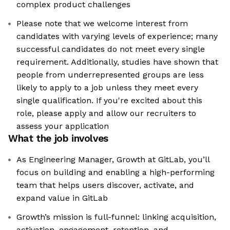
complex product challenges
Please note that we welcome interest from
candidates with varying levels of experience; many
successful candidates do not meet every single
requirement. Additionally, studies have shown that
people from underrepresented groups are less
likely to apply to a job unless they meet every
single qualification. If you're excited about this
role, please apply and allow our recruiters to
assess your application
What the job involves
As Engineering Manager, Growth at GitLab, you’ll
focus on building and enabling a high-performing
team that helps users discover, activate, and
expand value in GitLab
Growth’s mission is full-funnel: linking acquisition,
activation, engagement, retention, and