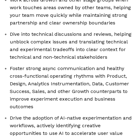
work touches areas owned by other teams, helping
your team move quickly while maintaining strong
partnership and clear ownership boundaries
Dive into technical discussions and reviews, helping
unblock complex issues and translating technical
and experimental tradeoffs into clear context for
technical and non-technical stakeholders
Foster strong async communication and healthy
cross-functional operating rhythms with Product,
Design, Analytics Instrumentation, Data, Customer
Success, Sales, and other Growth counterparts to
improve experiment execution and business
outcomes
Drive the adoption of AI-native experimentation and
workflows, actively identifying creative
opportunities to use AI to accelerate user value