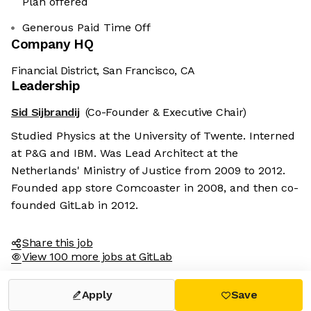
Plan offered
Generous Paid Time Off
Company HQ
Financial District, San Francisco, CA
Leadership
Sid Sijbrandij
(Co-Founder & Executive Chair)
Studied Physics at the University of Twente. Interned
at P&G and IBM. Was Lead Architect at the
Netherlands' Ministry of Justice from 2009 to 2012.
Founded app store Comcoaster in 2008, and then co-
founded GitLab in 2012.
Share this job
View 100 more jobs at GitLab
Apply
Save