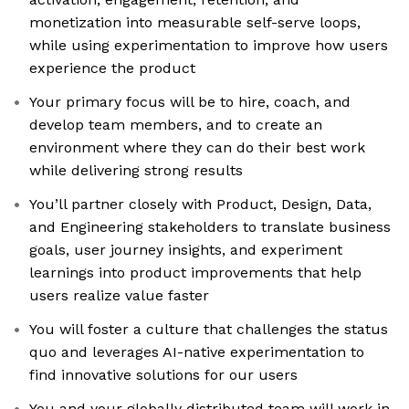
monetization into measurable self-serve loops,
while using experimentation to improve how users
experience the product
Your primary focus will be to hire, coach, and
develop team members, and to create an
environment where they can do their best work
while delivering strong results
You’ll partner closely with Product, Design, Data,
and Engineering stakeholders to translate business
goals, user journey insights, and experiment
learnings into product improvements that help
users realize value faster
You will foster a culture that challenges the status
quo and leverages AI-native experimentation to
find innovative solutions for our users
You and your globally distributed team will work in