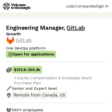
Jobs
Companies
Sign in
Engineering Manager
,
GitLab
Growth
One DevOps platform
Open for applications
$152.8
-
259.2k
+ Equity Compensation & Employee Stock
Purchase Plan
Senior
and
Expert
level
Remote from Canada, US
1001+
employees