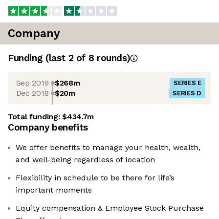
Company
Funding
(last 2 of
8
rounds)
Sep 2019
$268m
SERIES E
Dec 2018
$20m
SERIES D
Total funding:
$434.7m
Company benefits
We offer benefits to manage your health, wealth,
and well-being regardless of location
Flexibility in schedule to be there for life’s
important moments
Equity compensation & Employee Stock Purchase