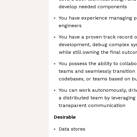
develop needed components
You have experience managing pr
engineers
You have a proven track record of
development, debug complex sys
while still owning the final outc
You possess the ability to collab
teams and seamlessly transition 
codebases, or teams based on bus
You can work autonomously, drive
a distributed team by leveraging
transparent communication
Desirable
Data stores