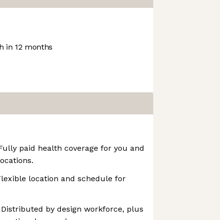
 in 12 months
 Fully paid health coverage for you and
ocations.
Flexible location and schedule for
 Distributed by design workforce, plus