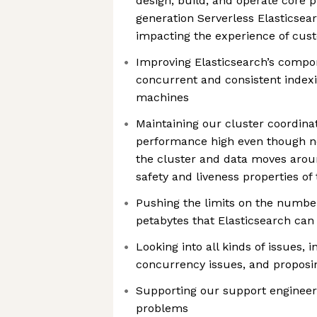
design, build, and operate core p
generation Serverless Elasticsear
impacting the experience of cu
Improving Elasticsearch’s compo
concurrent and consistent index
machines
Maintaining our cluster coordina
performance high even though 
the cluster and data moves arou
safety and liveness properties of
Pushing the limits on the number
petabytes that Elasticsearch can
Looking into all kinds of issues,
concurrency issues, and proposi
Supporting our support engineer
problems