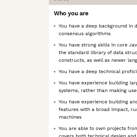
Who you are
You have a deep background in d
consensus algorithms
You have strong skills in core Ja
the standard library of data str
constructs, as well as newer lan
You have a deep technical profic
You have experience building lar
systems, rather than making use o
You have experience building a
features with a broad impact, ru
machines
You are able to own projects fro
covers both technical design and