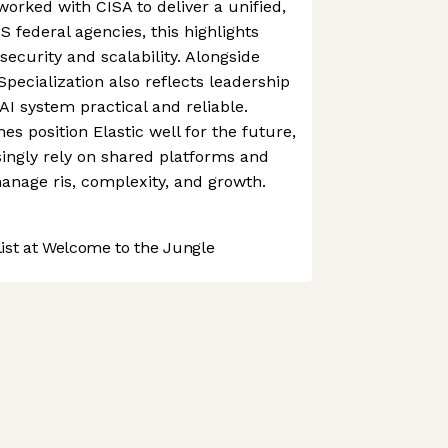
orked with CISA to deliver a unified,
 federal agencies, this highlights
 security and scalability. Alongside
 Specialization also reflects leadership
 system practical and reliable.
es position Elastic well for the future,
singly rely on shared platforms and
manage ris, complexity, and growth.
st at Welcome to the Jungle