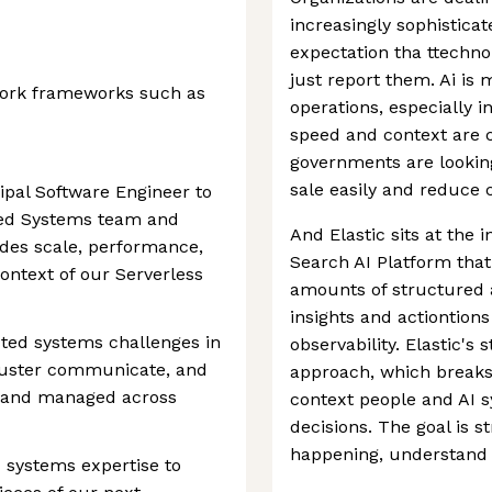
increasingly sophistica
expectation tha ttechno
just report them. Ai is
ork frameworks such as
operations, especially i
speed and context are c
governments are looking
sale easily and reduce c
ipal Software Engineer to
uted Systems team and
And Elastic sits at the 
ides scale, performance,
Search AI Platform that
context of our Serverless
amounts of structured 
insights and actiontions
uted systems challenges in
observability. Elastic's s
luster communicate, and
approach, which breaks
, and managed across
context people and AI s
decisions. The goal is 
happening, understand i
 systems expertise to