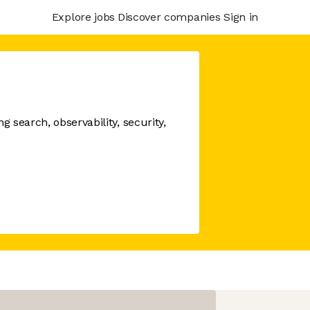
Explore jobs
Discover companies
Sign in
 search, observability, security,