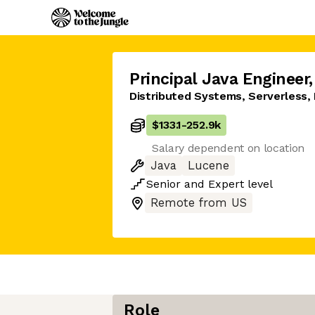
Principal Java Engineer
,
Distributed Systems, Serverless, 
$133.1
-
252.9k
Salary dependent on location
Java
Lucene
Senior
and
Expert
level
Remote from US
Role