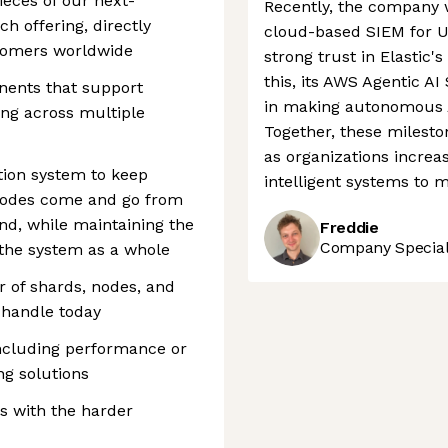
ieces of our next-
Recently, the company w
ch offering, directly
cloud-based SIEM for US
stomers worldwide
strong trust in Elastic's
this, its AWS Agentic AI
nents that support
in making autonomous AI
ing across multiple
Together, these mileston
as organizations increa
tion system to keep
intelligent systems to 
nodes come and go from
nd, while maintaining the
Freddie
Company Speciali
 the system as a whole
 of shards, nodes, and
 handle today
 including performance or
ng solutions
s with the harder