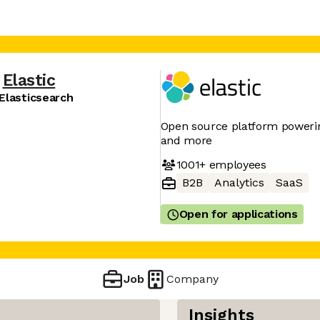
Elastic
Elasticsearch
Open source platform powering
and more
1001+
employees
B2B
Analytics
SaaS
Open for applications
Job
Company
Insights