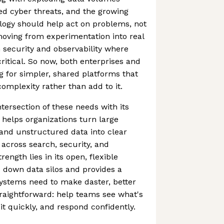
ted cyber threats, and the growing
logy should help act on problems, not
 moving from experimentation into real
n security and observability where
ritical. So now, both enterprises and
 for simpler, shared platforms that
omplexity rather than add to it.
intersection of these needs with its
 helps organizations turn large
and unstructured data into clear
 across search, security, and
trength lies in its open, flexible
 down data silos and provides a
ystems need to make daster, better
straightforward: help teams see what's
t quickly, and respond confidently.