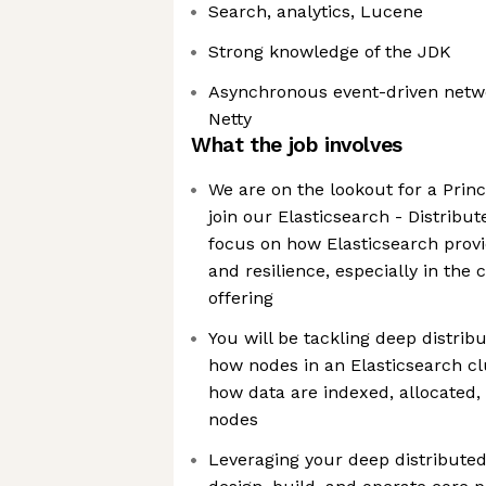
Search, analytics, Lucene
Strong knowledge of the JDK
Asynchronous event-driven netw
Netty
What the job involves
We are on the lookout for a Princ
join our Elasticsearch - Distrib
focus on how Elasticsearch prov
and resilience, especially in the 
offering
You will be tackling deep distrib
how nodes in an Elasticsearch c
how data are indexed, allocated
nodes
Leveraging your deep distributed