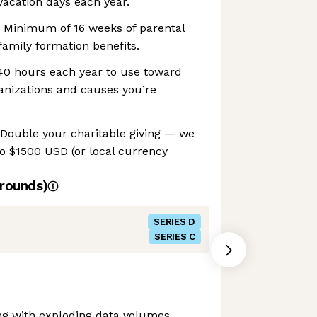
acation days each year.
 Minimum of 16 weeks of parental
family formation benefits.
 40 hours each year to use toward
anizations and causes you’re
 Double your charitable giving — we
o $1500 USD (or local currency
rounds)
SERIES D
SERIES C
ng with exploding data volumes