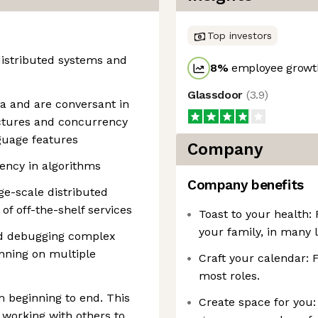
Top investors
istributed systems and
8
%
employee growth
Glassdoor
(
3.9
)
va and are conversant in
uctures and concurrency
guage features
Company
iency in algorithms
Company benefits
ge-scale distributed
f off-the-shelf services
Toast to your health:
your family, in many l
nd debugging complex
nning on multiple
Craft your calendar: 
most roles.
m beginning to end. This
Create space for you:
 working with others to