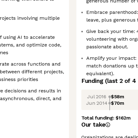
generous number of v
Embrace parenthood:
ojects involving multiple
leave, plus generous 
Give back your time:
 using AI to accelerate
volunteering with org
tems, and optimize code,
passionate about.
omes
Amplify your impact:
orate across functions and
match donations up t
between different projects,
equivalent).
iness priorities
Funding
(last 2 of
4
 decisions and results in
Jul 2016
$58m
 asynchronous, direct, and
Jun 2014
$70m
Total funding:
$162m
Our take
Organizations are deali