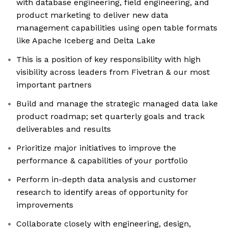
with database engineering, field engineering, and
product marketing to deliver new data
management capabilities using open table formats
like Apache Iceberg and Delta Lake
This is a position of key responsibility with high
visibility across leaders from Fivetran & our most
important partners
Build and manage the strategic managed data lake
product roadmap; set quarterly goals and track
deliverables and results
Prioritize major initiatives to improve the
performance & capabilities of your portfolio
Perform in-depth data analysis and customer
research to identify areas of opportunity for
improvements
Collaborate closely with engineering, design,