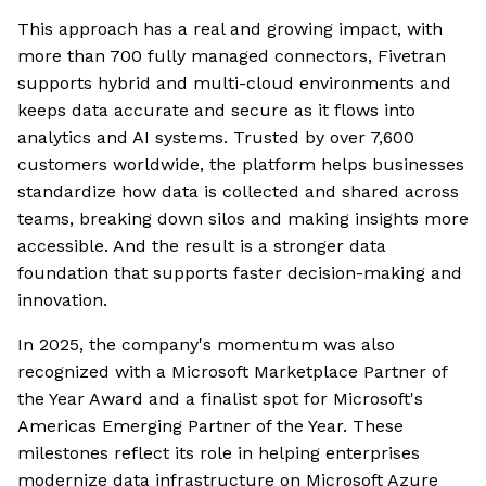
This approach has a real and growing impact, with
more than 700 fully managed connectors, Fivetran
supports hybrid and multi-cloud environments and
keeps data accurate and secure as it flows into
analytics and AI systems. Trusted by over 7,600
customers worldwide, the platform helps businesses
standardize how data is collected and shared across
teams, breaking down silos and making insights more
accessible. And the result is a stronger data
foundation that supports faster decision-making and
innovation.
In 2025, the company's momentum was also
recognized with a Microsoft Marketplace Partner of
the Year Award and a finalist spot for Microsoft's
Americas Emerging Partner of the Year. These
milestones reflect its role in helping enterprises
modernize data infrastructure on Microsoft Azure