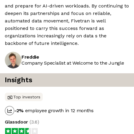
and prepare for AI-driven workloads. By continuing to
deepen its partnerships and focus on reliable,
automated data movement, Fivetran is well
positioned to carry this success forward as
organizations increasingly rely on data s the
backbone of future intelligence.
Freddie
Company Specialist at Welcome to the Jungle
Insights
Top investors
-2
%
employee growth in 12 months
Glassdoor
(
3.6
)