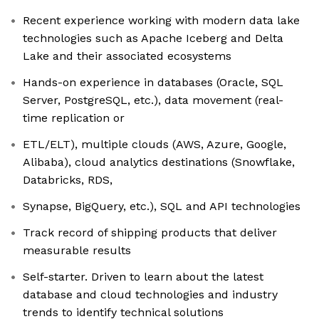
Recent experience working with modern data lake
technologies such as Apache Iceberg and Delta
Lake and their associated ecosystems
Hands-on experience in databases (Oracle, SQL
Server, PostgreSQL, etc.), data movement (real-
time replication or
ETL/ELT), multiple clouds (AWS, Azure, Google,
Alibaba), cloud analytics destinations (Snowflake,
Databricks, RDS,
Synapse, BigQuery, etc.), SQL and API technologies
Track record of shipping products that deliver
measurable results
Self-starter. Driven to learn about the latest
database and cloud technologies and industry
trends to identify technical solutions