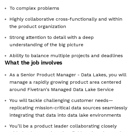
To complex problems
Highly collaborative cross-functionally and within
the product organization
Strong attention to detail with a deep
understanding of the big picture
Ability to balance multiple projects and deadlines
What the job involves
As a Senior Product Manager - Data Lakes, you will
manage a rapidly growing product area centered
around Fivetran's Managed Data Lake Service
You will tackle challenging customer needs—
replicating mission-critical data sources seamlessly
integrating that data into data lake environments
You’ll be a product leader collaborating closely