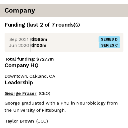
Company
Funding
(last 2 of
7
rounds)
Sep 2021
$565m
SERIES D
Jun 2020
$100m
SERIES C
Total funding:
$727.7m
Company HQ
Downtown, Oakland, CA
Leadership
George Fraser
(CEO)
George graduated with a PhD in Neurobiology from
the University of Pittsburgh.
Taylor Brown
(COO)