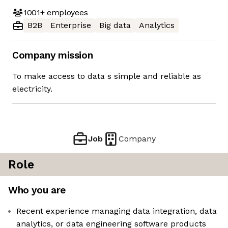
1001+
employees
B2B
Enterprise
Big data
Analytics
Company mission
To make access to data s simple and reliable as
electricity.
Job
Company
Role
Who you are
Recent experience managing data integration, data
analytics, or data engineering software products