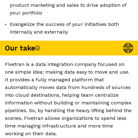
product marketing and sales to drive adoption of
your portfolio
Evangelize the success of your initiatives both
internally and externally
Our take
Fivetran is a data integration company focused on
one simple idea: making data easy to move and use.
It provides a fully managed platform that
automatically moves data from hundreds of sources
into cloud destinations, helping team centralize
information without building or maintaining complex
pipelines. So, by handling the heavy lifting behind the
scenes, Fivetran allows organizations to spend less
time managing infrastructure and more time
working on their data.