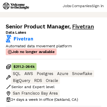
Jobs
Companies
Sign in
Senior Product Manager
,
Fivetran
Data Lakes
Automated data movement platform
Job no longer available
$211.2
-
264k
SQL
AWS
Postgres
Azure
Snowflake
BigQuery
RDS
Oracle
Senior
and
Expert
level
San Francisco Bay Area
2+ days
a week in office
(Oakland, CA)