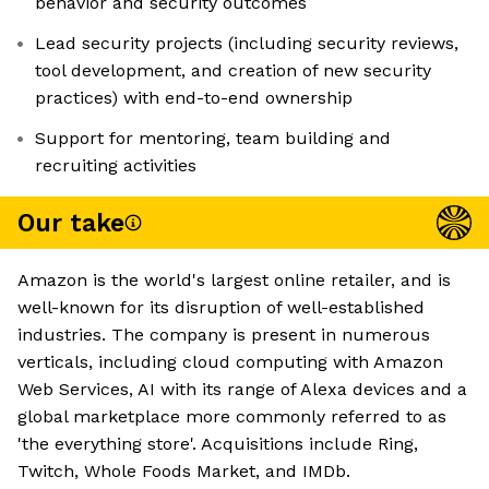
behavior and security outcomes
Lead security projects (including security reviews,
tool development, and creation of new security
practices) with end-to-end ownership
Support for mentoring, team building and
recruiting activities
Our take
Amazon is the world's largest online retailer, and is
well-known for its disruption of well-established
industries. The company is present in numerous
verticals, including cloud computing with Amazon
Web Services, AI with its range of Alexa devices and a
global marketplace more commonly referred to as
'the everything store'. Acquisitions include Ring,
Twitch, Whole Foods Market, and IMDb.