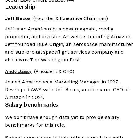
Leadership
Jeff Bezos
(Founder & Executive Chairman)
Jeff is an American business magnate, media
proprietor, and investor. As well as founding Amazon,
Jeff founded Blue Origin, an aerospace manufacturer
and sub-orbital spaceflight services company and
also owns The Washington Post.
Andy Jassy
(President & CEO)
Joined Amazon as a Marketing Manager in 1997.
Developed AWS with Jeff Bezos, and became CEO of
Amazon in 2021.
Salary benchmarks
We don't have enough data yet to provide salary
benchmarks for this role.
Submit your salary
to help other candidates with