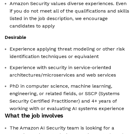
Amazon Security values diverse experiences. Even
if you do not meet all of the qualifications and skills
listed in the job description, we encourage
candidates to apply
Desirable
Experience applying threat modeling or other risk
identification techniques or equivalent
Experience with security in service-oriented
architectures/microservices and web services
PhD in computer science, machine learning,
engineering, or related fields, or SSCP (Systems
Security Certified Practitioner) and 4+ years of
working with or evaluating AI systems experience
What the job involves
The Amazon AI Security team is looking for a