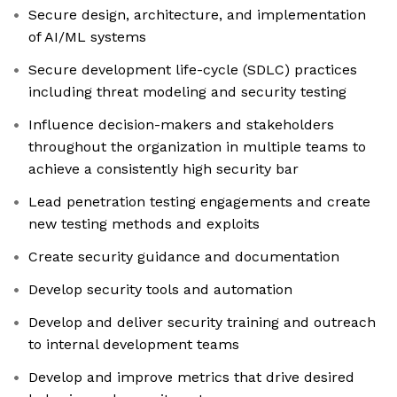
Secure design, architecture, and implementation
of AI/ML systems
Secure development life-cycle (SDLC) practices
including threat modeling and security testing
Influence decision-makers and stakeholders
throughout the organization in multiple teams to
achieve a consistently high security bar
Lead penetration testing engagements and create
new testing methods and exploits
Create security guidance and documentation
Develop security tools and automation
Develop and deliver security training and outreach
to internal development teams
Develop and improve metrics that drive desired