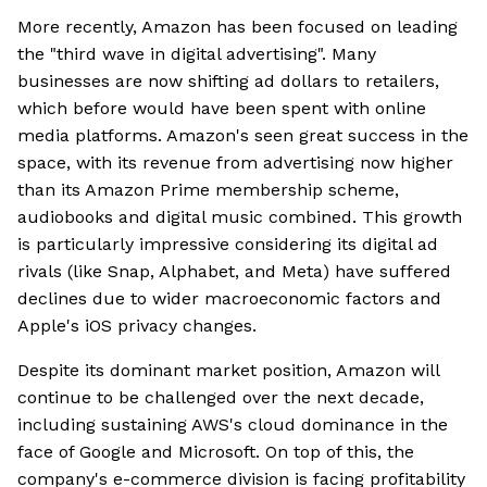
More recently, Amazon has been focused on leading
the "third wave in digital advertising". Many
businesses are now shifting ad dollars to retailers,
which before would have been spent with online
media platforms. Amazon's seen great success in the
space, with its revenue from advertising now higher
than its Amazon Prime membership scheme,
audiobooks and digital music combined. This growth
is particularly impressive considering its digital ad
rivals (like Snap, Alphabet, and Meta) have suffered
declines due to wider macroeconomic factors and
Apple's iOS privacy changes.
Despite its dominant market position, Amazon will
continue to be challenged over the next decade,
including sustaining AWS's cloud dominance in the
face of Google and Microsoft. On top of this, the
company's e-commerce division is facing profitability