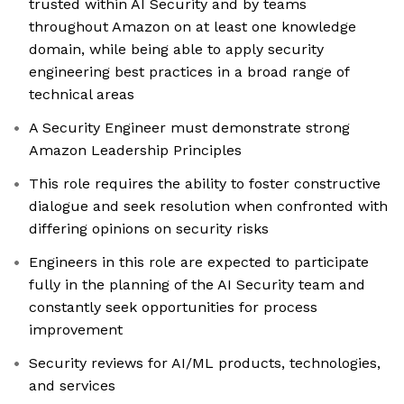
trusted within AI Security and by teams
throughout Amazon on at least one knowledge
domain, while being able to apply security
engineering best practices in a broad range of
technical areas
A Security Engineer must demonstrate strong
Amazon Leadership Principles
This role requires the ability to foster constructive
dialogue and seek resolution when confronted with
differing opinions on security risks
Engineers in this role are expected to participate
fully in the planning of the AI Security team and
constantly seek opportunities for process
improvement
Security reviews for AI/ML products, technologies,
and services