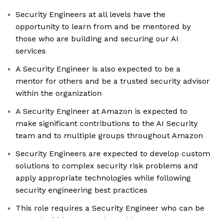
Security Engineers at all levels have the
opportunity to learn from and be mentored by
those who are building and securing our AI
services
A Security Engineer is also expected to be a
mentor for others and be a trusted security advisor
within the organization
A Security Engineer at Amazon is expected to
make significant contributions to the AI Security
team and to multiple groups throughout Amazon
Security Engineers are expected to develop custom
solutions to complex security risk problems and
apply appropriate technologies while following
security engineering best practices
This role requires a Security Engineer who can be