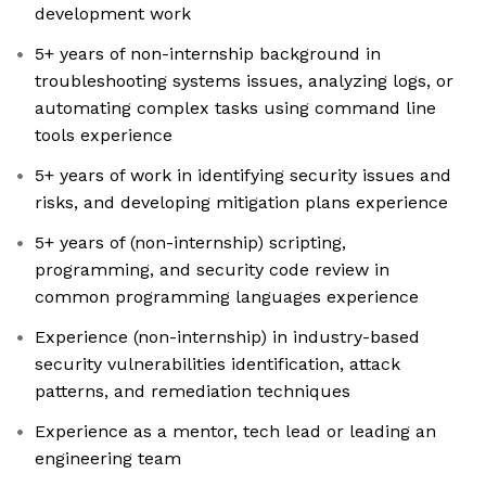
development work
5+ years of non-internship background in
troubleshooting systems issues, analyzing logs, or
automating complex tasks using command line
tools experience
5+ years of work in identifying security issues and
risks, and developing mitigation plans experience
5+ years of (non-internship) scripting,
programming, and security code review in
common programming languages experience
Experience (non-internship) in industry-based
security vulnerabilities identification, attack
patterns, and remediation techniques
Experience as a mentor, tech lead or leading an
engineering team