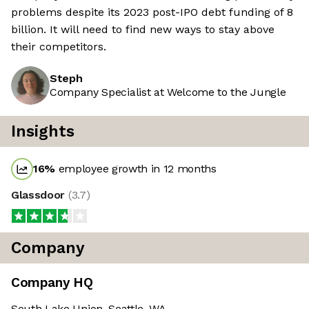
problems despite its 2023 post-IPO debt funding of 8
billion. It will need to find new ways to stay above
their competitors.
Steph
Company Specialist at Welcome to the Jungle
Insights
16
%
employee growth in 12 months
Glassdoor
(
3.7
)
Company
Company HQ
South Lake Union, Seattle, WA