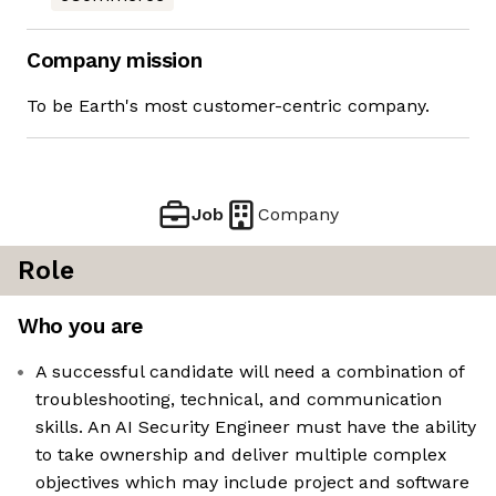
Company mission
To be Earth's most customer-centric company.
Job
Company
Role
Who you are
A successful candidate will need a combination of
troubleshooting, technical, and communication
skills. An AI Security Engineer must have the ability
to take ownership and deliver multiple complex
objectives which may include project and software