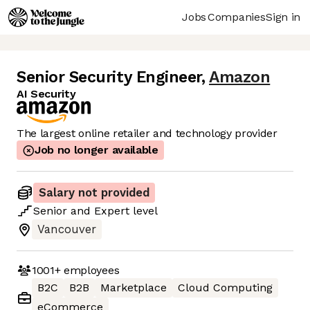
Jobs
Companies
Sign in
Senior Security Engineer
,
Amazon
AI Security
The largest online retailer and technology provider
Job no longer available
Salary not provided
Senior
and
Expert
level
Vancouver
1001+
employees
B2C
B2B
Marketplace
Cloud Computing
eCommerce