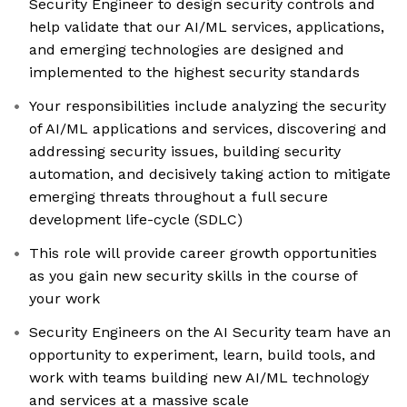
Security Engineer to design security controls and
help validate that our AI/ML services, applications,
and emerging technologies are designed and
implemented to the highest security standards
Your responsibilities include analyzing the security
of AI/ML applications and services, discovering and
addressing security issues, building security
automation, and decisively taking action to mitigate
emerging threats throughout a full secure
development life-cycle (SDLC)
This role will provide career growth opportunities
as you gain new security skills in the course of
your work
Security Engineers on the AI Security team have an
opportunity to experiment, learn, build tools, and
work with teams building new AI/ML technology
and services at a massive scale