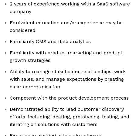
2 years of experience working with a SaaS software
company
Equivalent education and/or experience may be
considered
Familiarity CMS and data analytics
Familiarity with product marketing and product
growth strategies
Ability to manage stakeholder relationships, work
with sales, and manage expectations by creating
clear communication
Competent with the product development process
Demonstrated ability to lead customer discovery
efforts, including ideating, prototyping, testing, and
iterating on solutions with customers
Experience working with agile software