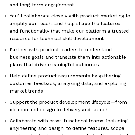
and long-term engagement
You’ll collaborate closely with product marketing to
amplify our reach, and help shape the features
and functionality that make our platform a trusted
resource for technical skill development
Partner with product leaders to understand
business goals and translate them into actionable
plans that drive meaningful outcomes
Help define product requirements by gathering
customer feedback, analyzing data, and exploring
market trends
Support the product development lifecycle—from
ideation and design to delivery and launch
Collaborate with cross-functional teams, including
engineering and design, to define features, scope