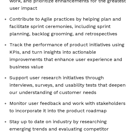
work, and prioritize enhancements for the greatest
user impact
Contribute to Agile practices by helping plan and
facilitate sprint ceremonies, including sprint
planning, backlog grooming, and retrospectives
Track the performance of product initiatives using
KPIs, and turn insights into actionable
improvements that enhance user experience and
business value
Support user research initiatives through
interviews, surveys, and usability tests that deepen
our understanding of customer needs
Monitor user feedback and work with stakeholders
to incorporate it into the product roadmap
Stay up to date on industry by researching
emerging trends and evaluating competitor