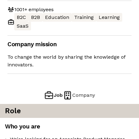
1001+
employees
B2C
B2B
Education
Training
Learning
SaaS
Company mission
To change the world by sharing the knowledge of
innovators.
Job
Company
Role
Who you are