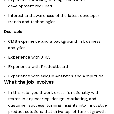
development required
Interest and awareness of the latest developer
trends and technologies
Desirable
CMS experience and a background in business
analytics
Experience with JIRA
Experience with Productboard
Experience with Google Analytics and Amplitude
What the job involves
In this role, you'll work cross-functionally with
teams in engineering, design, marketing, and
customer success, turning insights into innovative
product solutions that drive top-of-funnel growth