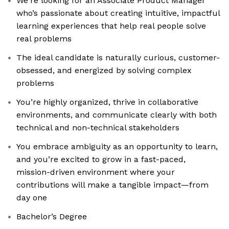
We're looking for an Associate Product Manager
who’s passionate about creating intuitive, impactful
learning experiences that help real people solve
real problems
The ideal candidate is naturally curious, customer-
obsessed, and energized by solving complex
problems
You’re highly organized, thrive in collaborative
environments, and communicate clearly with both
technical and non-technical stakeholders
You embrace ambiguity as an opportunity to learn,
and you’re excited to grow in a fast-paced,
mission-driven environment where your
contributions will make a tangible impact—from
day one
Bachelor’s Degree