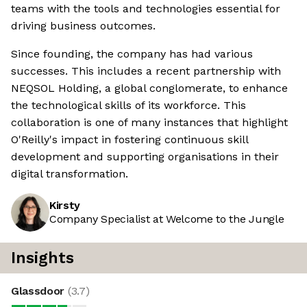
teams with the tools and technologies essential for
driving business outcomes.
Since founding, the company has had various
successes. This includes a recent partnership with
NEQSOL Holding, a global conglomerate, to enhance
the technological skills of its workforce. This
collaboration is one of many instances that highlight
O'Reilly's impact in fostering continuous skill
development and supporting organisations in their
digital transformation.
Kirsty
Company Specialist at Welcome to the Jungle
Insights
Glassdoor
(
3.7
)