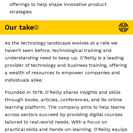
offerings to help shape innovative product
strategies
Our take
As the technology landscape evolves at a rate we
haven’t seen before, technological training and
understanding need to keep up. O'Reilly is a leading
provider of technology and business training, offering
a wealth of resources to empower companies and
individuals alike.
Founded in 1978, O'Reilly shares insights and skills
through books, articles, conferences, and its online
learning platform. The company aims to help teams
across sectors succeed by providing digital courses
tailored to real-world needs. With a focus on
practical skills and hands-on learning, O'Reilly equips