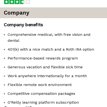
Company
Company benefits
Comprehensive medical, with free vision and
dental
401(k) with a nice match and a Roth IRA option
Performance-based rewards program
Generous vacation and flexible sick time
Work anywhere internationally for a month
Flexible remote work environment
Competitive compensation packages
O’Reilly learning platform subscription