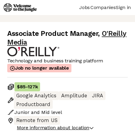
Jobs
Companies
Sign in
Associate Product Manager
,
O'Reilly
Media
Technology and business training platform
Job no longer available
$85
-
127k
Google Analytics
Amplitude
JIRA
Productboard
Junior
and
Mid
level
Remote from US
More information about location