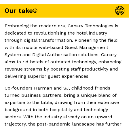
Our take
Embracing the modern era, Canary Technologies is
dedicated to revolutionising the hotel industry
through digital transformation. Pioneering the field
with its mobile web-based Guest Management
System and Digital Authorisation solutions, Canary
aims to rid hotels of outdated technology, enhancing
revenue streams by boosting staff productivity and
delivering superior guest experiences.
Co-founders Harman and SJ, childhood friends
turned business partners, bring a unique blend of
expertise to the table, drawing from their extensive
background in both hospitality and technology
sectors. With the industry already on an upward
trajectory, the post-pandemic landscape has further