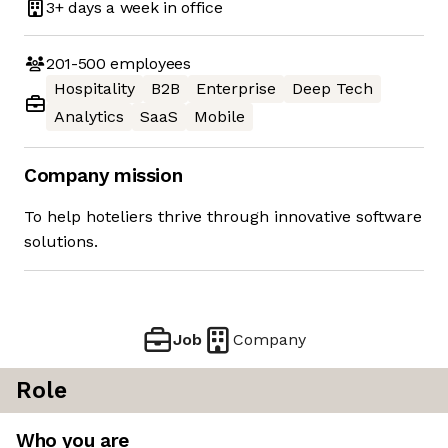
3+ days
a week in office
201-500
employees
Hospitality
B2B
Enterprise
Deep Tech
Analytics
SaaS
Mobile
Company mission
To help hoteliers thrive through innovative software
solutions.
Job
Company
Role
Who you are