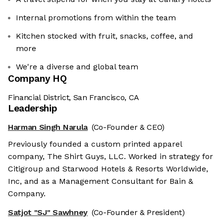
Internal promotions from within the team
Kitchen stocked with fruit, snacks, coffee, and
more
We're a diverse and global team
Company HQ
Financial District, San Francisco, CA
Leadership
Harman Singh Narula
(Co-Founder & CEO)
Previously founded a custom printed apparel
company, The Shirt Guys, LLC. Worked in strategy for
Citigroup and Starwood Hotels & Resorts Worldwide,
Inc, and as a Management Consultant for Bain &
Company.
Satjot "SJ" Sawhney
(Co-Founder & President)