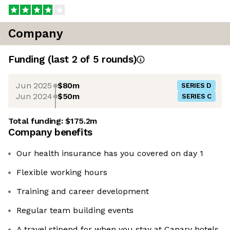
Company
Funding
(last 2 of
5
rounds)
Jun 2025
$80m
SERIES D
Jun 2024
$50m
SERIES C
Total funding:
$175.2m
Company benefits
Our health insurance has you covered on day 1
Flexible working hours
Training and career development
Regular team building events
A travel stipend for when you stay at Canary hotels