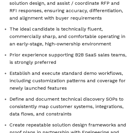
solution design, and assist / coordinate RFP and
RFI responses, ensuring accuracy, differentiation,
and alignment with buyer requirements
The ideal candidate is technically fluent,
commercially sharp, and comfortable operating in
an early-stage, high-ownership environment
Prior experience supporting B2B SaaS sales teams,
is strongly preferred
Establish and execute standard demo workflows,
including customization patterns and coverage for
newly launched features
Define and document technical discovery SOPs to
consistently map customer systems, integrations,
data flows, and constraints
Create repeatable solution design frameworks and
proof plans in partnership with Engineering and