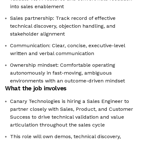
into sales enablement
Sales partnership: Track record of effective
technical discovery, objection handling, and
stakeholder alignment
Communication: Clear, concise, executive-level
written and verbal communication
Ownership mindset: Comfortable operating
autonomously in fast-moving, ambiguous
environments with an outcome-driven mindset
What the job involves
Canary Technologies is hiring a Sales Engineer to
partner closely with Sales, Product, and Customer
Success to drive technical validation and value
articulation throughout the sales cycle
This role will own demos, technical discovery,