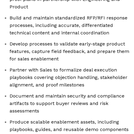
Product
Build and maintain standardized RFP/RFI response
processes, including accurate, differentiated
technical content and internal coordination
Develop processes to validate early-stage product
features, capture field feedback, and prepare them
for sales enablement
Partner with Sales to formalize deal execution
playbooks covering objection handling, stakeholder
alignment, and proof milestones
Document and maintain security and compliance
artifacts to support buyer reviews and risk
assessments
Produce scalable enablement assets, including
playbooks, guides, and reusable demo components