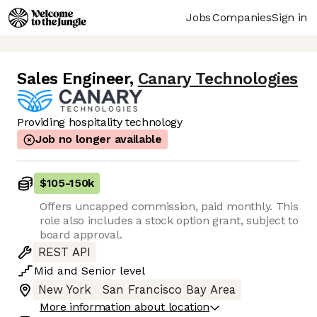
Jobs
Companies
Sign in
Sales Engineer
,
Canary Technologies
Providing hospitality technology
Job no longer available
$105
-
150k
Offers uncapped commission, paid monthly. This
role also includes a stock option grant, subject to
board approval.
REST API
Mid
and
Senior
level
New York
San Francisco Bay Area
More information about location