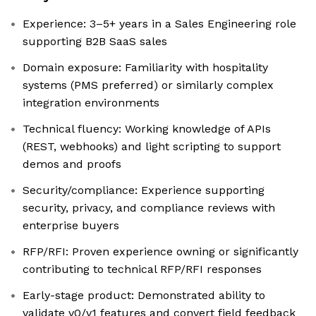
Experience: 3–5+ years in a Sales Engineering role
supporting B2B SaaS sales
Domain exposure: Familiarity with hospitality
systems (PMS preferred) or similarly complex
integration environments
Technical fluency: Working knowledge of APIs
(REST, webhooks) and light scripting to support
demos and proofs
Security/compliance: Experience supporting
security, privacy, and compliance reviews with
enterprise buyers
RFP/RFI: Proven experience owning or significantly
contributing to technical RFP/RFI responses
Early-stage product: Demonstrated ability to
validate v0/v1 features and convert field feedback