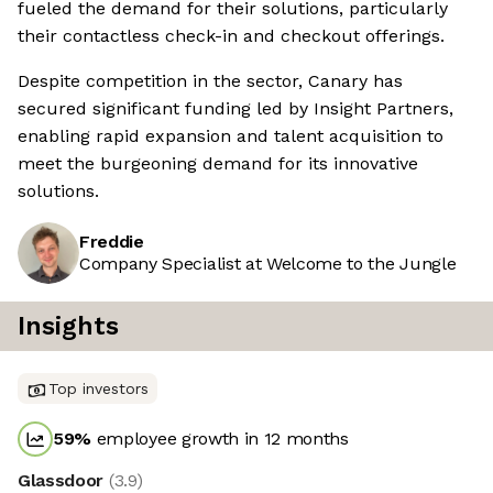
fueled the demand for their solutions, particularly
their contactless check-in and checkout offerings.
Despite competition in the sector, Canary has
secured significant funding led by Insight Partners,
enabling rapid expansion and talent acquisition to
meet the burgeoning demand for its innovative
solutions.
Freddie
Company Specialist at Welcome to the Jungle
Insights
Top investors
59
%
employee growth in 12 months
Glassdoor
(
3.9
)