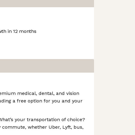
th in 12 months
emium medical, dental, and vision
uding a free option for you and your
hat’s your transportation of choice?
y commute, whether Uber, Lyft, bus,