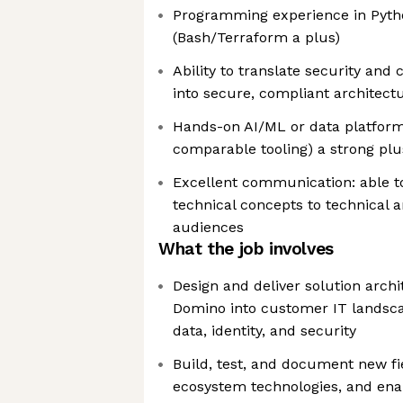
Programming experience in Pyth
(Bash/Terraform a plus)
Ability to translate security an
into secure, compliant architect
Hands-on AI/ML or data platfor
comparable tooling) a strong plu
Excellent communication: able t
technical concepts to technical 
audiences
What the job involves
Design and deliver solution archi
Domino into customer IT landsca
data, identity, and security
Build, test, and document new fie
ecosystem technologies, and ena