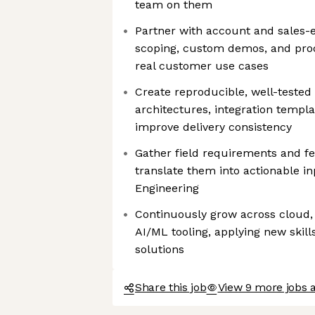
team on them
Partner with account and sales-
scoping, custom demos, and proo
real customer use cases
Create reproducible, well-tested
architectures, integration templ
improve delivery consistency
Gather field requirements and f
translate them into actionable i
Engineering
Continuously grow across cloud,
AI/ML tooling, applying new skill
solutions
Share this job
View 9 more jobs 