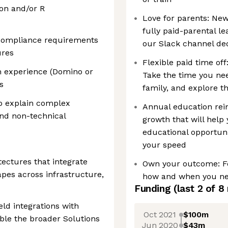
on and/or R
Love for parents: New
fully paid-parental le
d compliance requirements
our Slack channel ded
ures
Flexible paid time off
m experience (Domino or
Take the time you ne
s
family, and explore t
o explain complex
Annual education rei
and non-technical
growth that will help 
educational opportuni
your speed
tectures that integrate
Own your outcome: Fe
pes across infrastructure,
how and when you need
Funding
(last 2 of
8
ld integrations with
Oct 2021
$100m
ble the broader Solutions
Jun 2020
$43m