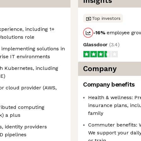
Insights
Top investors
xperience, including 1+
-16
%
employee grow
/solutions role
Glassdoor
(
3.4
)
 implementing solutions in
rise IT environments
Company
h Kubernetes, including
KE)
Company benefits
or cloud provider (AWS,
Health & wellness: Pr
insurance plans, incl
tributed computing
family
) a plus
Commuter benefits: W
, identity providers
We support your dail
D pipelines
or train