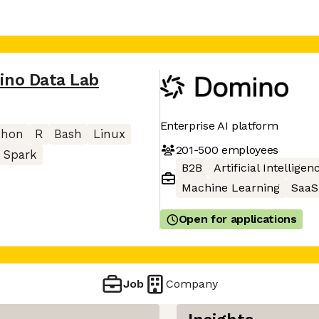
ino Data Lab
Enterprise AI platform
thon
R
Bash
Linux
201-500
employees
Spark
B2B
Artificial Intelligen
Machine Learning
SaaS
Open for applications
Job
Company