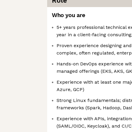
Role
Who you are
5+ years professional technical e
year in a client-facing consulting
Proven experience designing and
complex, often regulated, enterp
Hands-on DevOps experience wit
managed offerings (EKS, AKS, G
Experience with at least one maj
Azure, GCP)
Strong Linux fundamentals; dis
frameworks (Spark, Hadoop, Dask
Experience with APIs, integrations
(SAML/OIDC, Keycloak), and CI/C