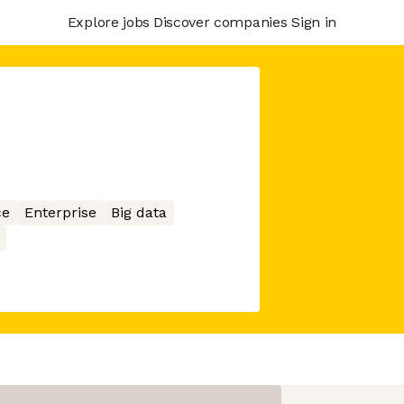
Explore jobs
Discover companies
Sign in
ce
Enterprise
Big data