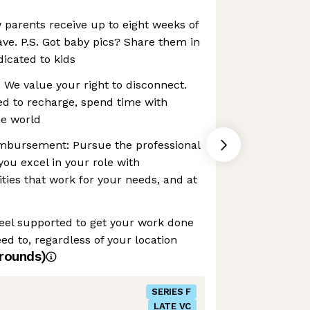
 parents receive up to eight weeks of
ave. P.S. Got baby pics? Share them in
icated to kids
: We value your right to disconnect.
ed to recharge, spend time with
he world
mbursement: Pursue the professional
you excel in your role with
ties that work for your needs, and at
el supported to get your work done
 to, regardless of your location
rounds)
SERIES F
LATE VC