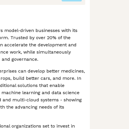
 model-driven businesses with its
orm. Trusted by over 20% of the
n accelerate the development and
ence work, while simultaneously
n and governance.
erprises can develop better medicines,
ops, build better cars, and more. In
ditional solutions that enable
n machine learning and data science
d and multi-cloud systems - showing
ith the advancing needs of its
ional organizations set to invest in