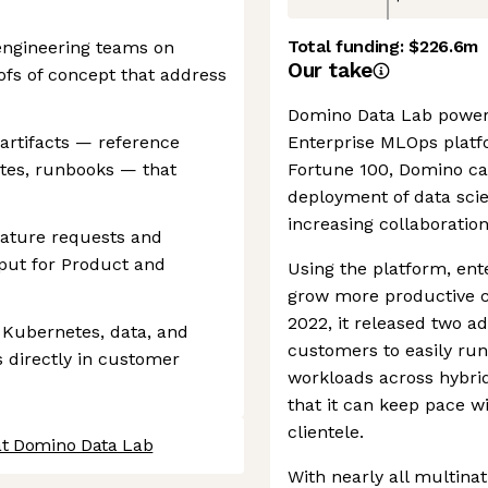
Total funding:
$226.6m
engineering teams on
Our take
fs of concept that address
Domino Data Lab powers
 artifacts — reference
Enterprise MLOps platf
ates, runbooks — that
Fortune 100, Domino ca
deployment of data sci
increasing collaboratio
eature requests and
nput for Product and
Using the platform, ent
grow more productive cr
2022, it released two ad
 Kubernetes, data, and
customers to easily ru
s directly in customer
workloads across hybri
that it can keep pace w
clientele.
at Domino Data Lab
With nearly all multinat