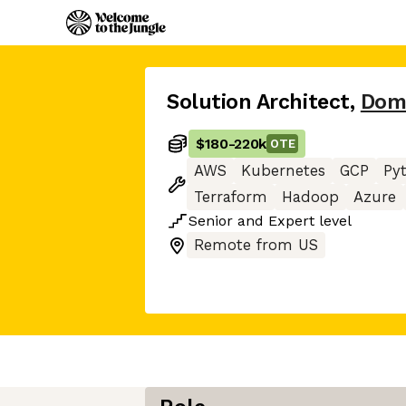
Solution Architect
,
Dom
$180
-
220k
OTE
AWS
Kubernetes
GCP
Py
Terraform
Hadoop
Azure
Senior
and
Expert
level
Remote from US