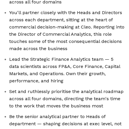
across all four domains
You'll partner closely with the Heads and Directors
across each department, sitting at the heart of
commercial decision-making at Cleo. Reporting into
the Director of Commercial Analytics, this role
touches some of the most consequential decisions
made across the business
Lead the Strategic Finance Analytics team — 5
data scientists across FP&A, Core Finance, Capital
Markets, and Operations. Own their growth,
performance, and hiring
Set and ruthlessly prioritise the analytical roadmap
across all four domains, directing the team's time
to the work that moves the business most
Be the senior analytical partner to Heads of
department — shaping decisions at exec level, not