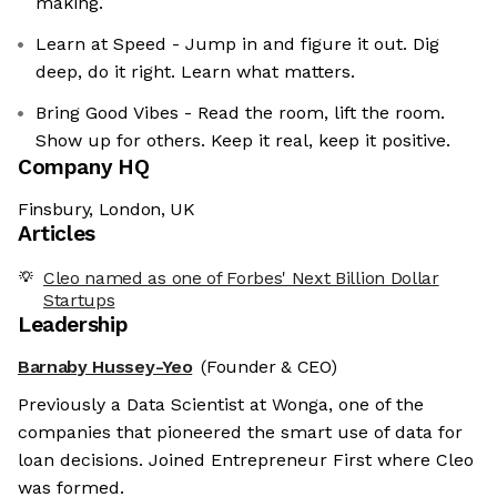
making.
Learn at Speed - Jump in and figure it out. Dig
deep, do it right. Learn what matters.
Bring Good Vibes - Read the room, lift the room.
Show up for others. Keep it real, keep it positive.
Company HQ
Finsbury, London, UK
Articles
Cleo named as one of Forbes' Next Billion Dollar
Startups
Leadership
Barnaby Hussey-Yeo
(Founder & CEO)
Previously a Data Scientist at Wonga, one of the
companies that pioneered the smart use of data for
loan decisions. Joined Entrepreneur First where Cleo
was formed.