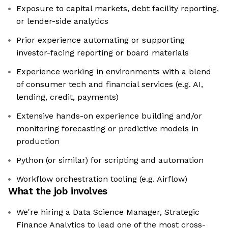
Exposure to capital markets, debt facility reporting,
or lender-side analytics
Prior experience automating or supporting
investor-facing reporting or board materials
Experience working in environments with a blend
of consumer tech and financial services (e.g. AI,
lending, credit, payments)
Extensive hands-on experience building and/or
monitoring forecasting or predictive models in
production
Python (or similar) for scripting and automation
Workflow orchestration tooling (e.g. Airflow)
What the job involves
We're hiring a Data Science Manager, Strategic
Finance Analytics to lead one of the most cross-