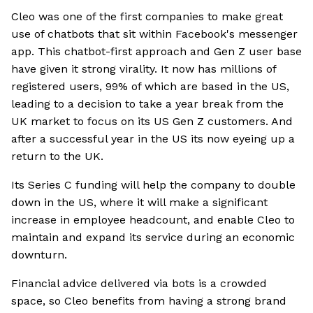
Cleo was one of the first companies to make great
use of chatbots that sit within Facebook's messenger
app. This chatbot-first approach and Gen Z user base
have given it strong virality. It now has millions of
registered users, 99% of which are based in the US,
leading to a decision to take a year break from the
UK market to focus on its US Gen Z customers. And
after a successful year in the US its now eyeing up a
return to the UK.
Its Series C funding will help the company to double
down in the US, where it will make a significant
increase in employee headcount, and enable Cleo to
maintain and expand its service during an economic
downturn.
Financial advice delivered via bots is a crowded
space, so Cleo benefits from having a strong brand