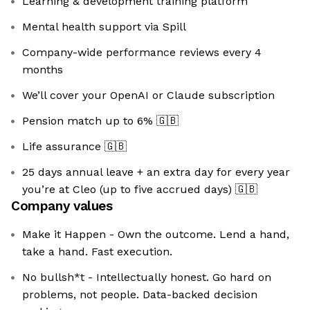
Learning & development training platform
Mental health support via Spill
Company-wide performance reviews every 4
months
We’ll cover your OpenAI or Claude subscription
Pension match up to 6%
🇬🇧
Life assurance
🇬🇧
25 days annual leave + an extra day for every year
you’re at Cleo (up to five accrued days)
🇬🇧
Company values
Make it Happen - Own the outcome. Lend a hand,
take a hand. Fast execution.
No bullsh*t - Intellectually honest. Go hard on
problems, not people. Data-backed decision