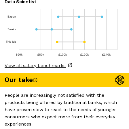
Data Scientist
Expert
Senior
This job
£60k
£80k
£100k
£120k
£140k
View all salary benchmarks
Our take
People are increasingly not satisfied with the
products being offered by traditional banks, which
have proven slow to react to the needs of younger
consumers who expect more from their everyday
experiences.