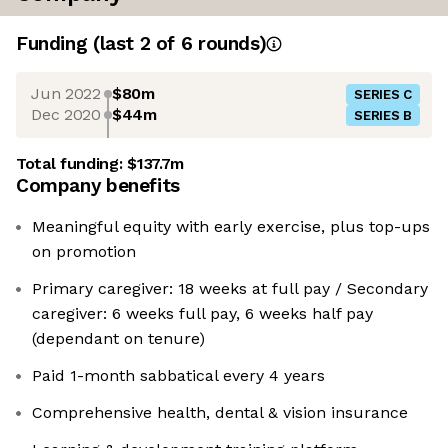
Funding
(last 2 of
6
rounds)
Jun 2022
$80m
SERIES C
Dec 2020
$44m
SERIES B
Total funding:
$137.7m
Company benefits
Meaningful equity with early exercise, plus top-ups
on promotion
Primary caregiver: 18 weeks at full pay / Secondary
caregiver: 6 weeks full pay, 6 weeks half pay
(dependant on tenure)
Paid 1-month sabbatical every 4 years
Comprehensive health, dental & vision insurance