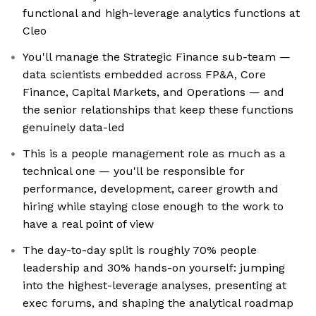
functional and high-leverage analytics functions at
Cleo
You'll manage the Strategic Finance sub-team —
data scientists embedded across FP&A, Core
Finance, Capital Markets, and Operations — and
the senior relationships that keep these functions
genuinely data-led
This is a people management role as much as a
technical one — you'll be responsible for
performance, development, career growth and
hiring while staying close enough to the work to
have a real point of view
The day-to-day split is roughly 70% people
leadership and 30% hands-on yourself: jumping
into the highest-leverage analyses, presenting at
exec forums, and shaping the analytical roadmap