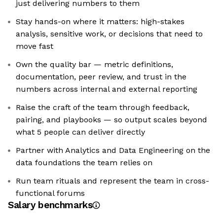
just delivering numbers to them
Stay hands-on where it matters: high-stakes
analysis, sensitive work, or decisions that need to
move fast
Own the quality bar — metric definitions,
documentation, peer review, and trust in the
numbers across internal and external reporting
Raise the craft of the team through feedback,
pairing, and playbooks — so output scales beyond
what 5 people can deliver directly
Partner with Analytics and Data Engineering on the
data foundations the team relies on
Run team rituals and represent the team in cross-
functional forums
Salary benchmarks