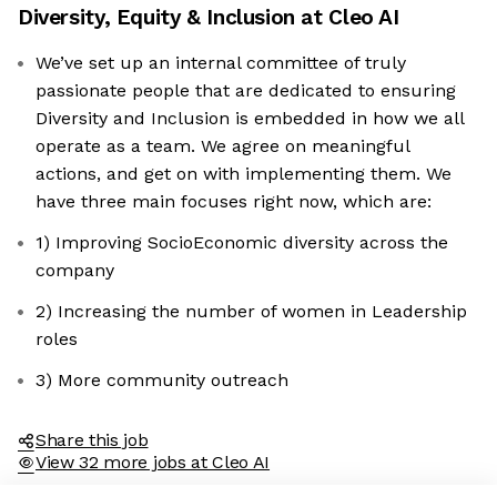
Diversity, Equity & Inclusion at
Cleo AI
We’ve set up an internal committee of truly
passionate people that are dedicated to ensuring
Diversity and Inclusion is embedded in how we all
operate as a team. We agree on meaningful
actions, and get on with implementing them. We
have three main focuses right now, which are:
1) Improving SocioEconomic diversity across the
company
2) Increasing the number of women in Leadership
roles
3) More community outreach
Share this job
View 32 more jobs at Cleo AI