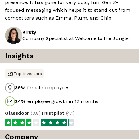
presence. It has gone for very bold, fun, Gen Z-
focused messaging which helps it to stand out from
competitors such as Emma, Plum, and Chip.
Kirsty
Company Specialist at Welcome to the Jungle
Insights
Top investors
39
%
female employees
24
%
employee growth in 12 months
Glassdoor
(
3.8
)
Trustpilot
(
4.1
)
Company