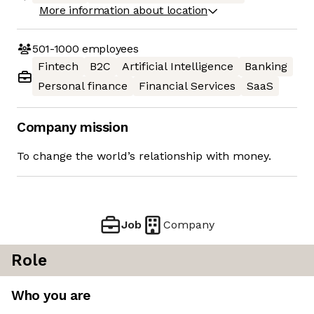
More information about location
501-1000
employees
Fintech
B2C
Artificial Intelligence
Banking
Personal finance
Financial Services
SaaS
Company mission
To change the world’s relationship with money.
Job
Company
Role
Who you are