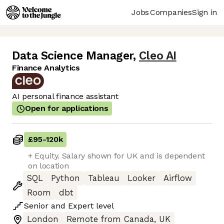
Jobs
Companies
Sign in
Data Science Manager
,
Cleo AI
Finance Analytics
AI personal finance assistant
Open for applications
£95
-
120k
+ Equity. Salary shown for UK and is dependent
on location
SQL
Python
Tableau
Looker
Airflow
Room
dbt
Senior
and
Expert
level
London
Remote from Canada, UK