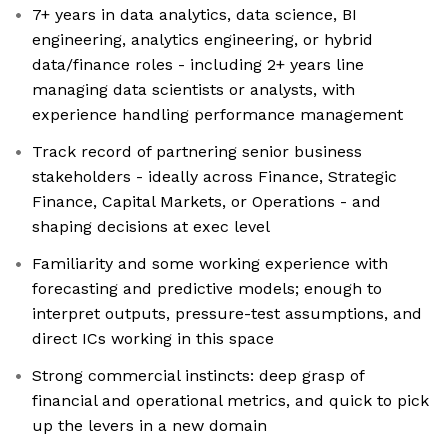
7+ years in data analytics, data science, BI
engineering, analytics engineering, or hybrid
data/finance roles - including 2+ years line
managing data scientists or analysts, with
experience handling performance management
Track record of partnering senior business
stakeholders - ideally across Finance, Strategic
Finance, Capital Markets, or Operations - and
shaping decisions at exec level
Familiarity and some working experience with
forecasting and predictive models; enough to
interpret outputs, pressure-test assumptions, and
direct ICs working in this space
Strong commercial instincts: deep grasp of
financial and operational metrics, and quick to pick
up the levers in a new domain