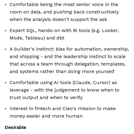
Comfortable being the most senior voice in the
room on data, and pushing back constructively
when the analysis doesn't support the ask
Expert SQL, hands-on with BI tools (e.g. Looker,
Mode, Tableau) and dbt
A builder's instinct: bias for automation, ownership,
and shipping - and the leadership instinct to scale
that across a team through delegation, templates,
and systems rather than doing more yourself
Comfortable using AI tools (Claude, Cursor) as
leverage - with the judgement to know when to
trust output and when to verify
Interest in fintech and Cleo's mission to make
money easier and more human
Desirable