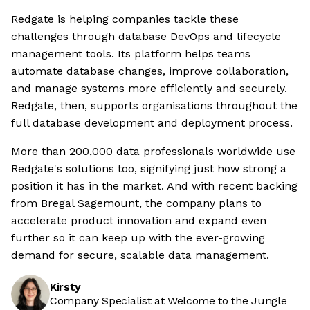
Redgate is helping companies tackle these
challenges through database DevOps and lifecycle
management tools. Its platform helps teams
automate database changes, improve collaboration,
and manage systems more efficiently and securely.
Redgate, then, supports organisations throughout the
full database development and deployment process.
More than 200,000 data professionals worldwide use
Redgate's solutions too, signifying just how strong a
position it has in the market. And with recent backing
from Bregal Sagemount, the company plans to
accelerate product innovation and expand even
further so it can keep up with the ever-growing
demand for secure, scalable data management.
Kirsty
Company Specialist at Welcome to the Jungle