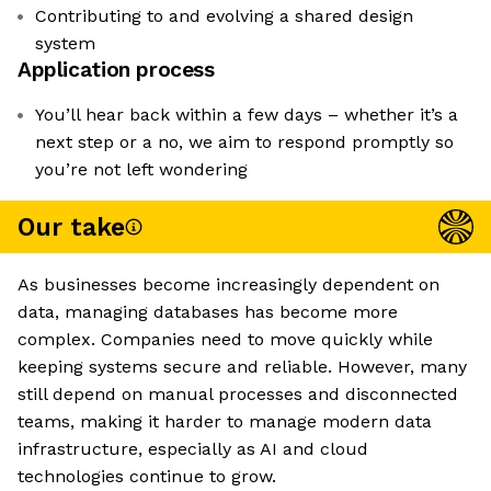
Contributing to and evolving a shared design
system
Application process
You’ll hear back within a few days – whether it’s a
next step or a no, we aim to respond promptly so
you’re not left wondering
Our take
As businesses become increasingly dependent on
data, managing databases has become more
complex. Companies need to move quickly while
keeping systems secure and reliable. However, many
still depend on manual processes and disconnected
teams, making it harder to manage modern data
infrastructure, especially as AI and cloud
technologies continue to grow.