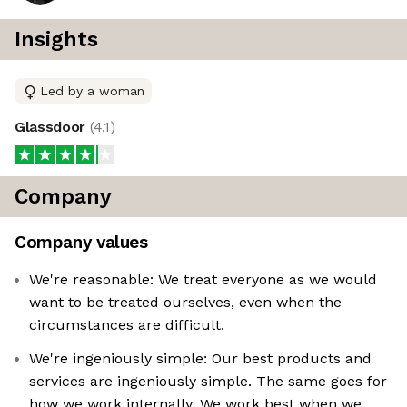
Insights
Led by a woman
Glassdoor
(
4.1
)
Company
Company values
We're reasonable: We treat everyone as we would
want to be treated ourselves, even when the
circumstances are difficult.
We're ingeniously simple: Our best products and
services are ingeniously simple. The same goes for
how we work internally. We work best when we