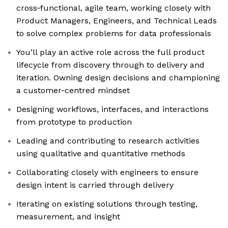
cross‑functional, agile team, working closely with
Product Managers, Engineers, and Technical Leads
to solve complex problems for data professionals
You’ll play an active role across the full product
lifecycle from discovery through to delivery and
iteration. Owning design decisions and championing
a customer‑centred mindset
Designing workflows, interfaces, and interactions
from prototype to production
Leading and contributing to research activities
using qualitative and quantitative methods
Collaborating closely with engineers to ensure
design intent is carried through delivery
Iterating on existing solutions through testing,
measurement, and insight