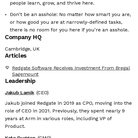
people learn, grow, and thrive here.
Don't be an asshole: No matter how smart you are,
or how good you are at narrowly-defined tasks,
there is no room for you here if you're an asshole.
Company HQ
Cambridge, UK
Articles
Redgate Software Receives Investment From Bregal
Sagemount
Leadership
Jakub Lamik
(CEO)
Jakub joined Redgate in 2019 as CPO, moving into the
role of CEO in 2021. Previously, they spent nearly 9
years at Arm in various roles, including VP of
Product.
Kate Duggan
(CMO)