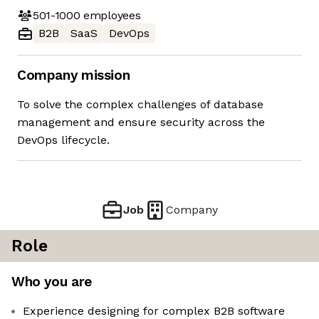
501-1000
employees
B2B
SaaS
DevOps
Company mission
To solve the complex challenges of database
management and ensure security across the
DevOps lifecycle.
Job
Company
Role
Who you are
Experience designing for complex B2B software