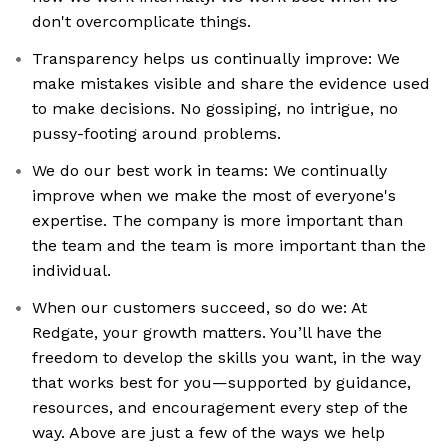
don't overcomplicate things.
Transparency helps us continually improve: We
make mistakes visible and share the evidence used
to make decisions. No gossiping, no intrigue, no
pussy-footing around problems.
We do our best work in teams: We continually
improve when we make the most of everyone's
expertise. The company is more important than
the team and the team is more important than the
individual.
When our customers succeed, so do we: At
Redgate, your growth matters. You’ll have the
freedom to develop the skills you want, in the way
that works best for you—supported by guidance,
resources, and encouragement every step of the
way. Above are just a few of the ways we help