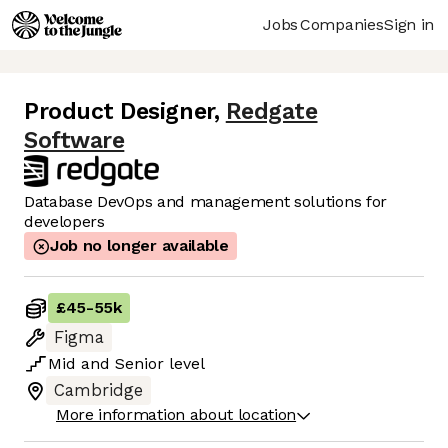
Jobs
Companies
Sign in
Product Designer
,
Redgate
Software
Database DevOps and management solutions for
developers
Job no longer available
£45
-
55k
Figma
Mid
and
Senior
level
Cambridge
More information about location