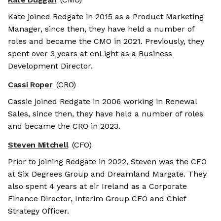
Kate joined Redgate in 2015 as a Product Marketing
Manager, since then, they have held a number of
roles and became the CMO in 2021. Previously, they
spent over 3 years at enLight as a Business
Development Director.
Cassi Roper
(CRO)
Cassie joined Redgate in 2006 working in Renewal
Sales, since then, they have held a number of roles
and became the CRO in 2023.
Steven Mitchell
(CFO)
Prior to joining Redgate in 2022, Steven was the CFO
at Six Degrees Group and Dreamland Margate. They
also spent 4 years at eir Ireland as a Corporate
Finance Director, Interim Group CFO and Chief
Strategy Officer.