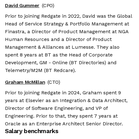
David Gummer
(CPO)
Prior to joining Redgate in 2022, David was the Global
Head of Service Strategy & Portfolio Management at
Finastra, a Director of Product Management at NGA
Human Resources and a Director of Product
Management & Alliances at Lumesse. They also
spent 8 years at BT as the Head of Corporate
Development, GM - Online (BT Directories) and
Telemetry/M2M (BT Redcare).
Graham McMillan
(CTO)
Prior to joining Redgate in 2024, Graham spent 9
years at Elsevier as an Integration & Data Architect,
Director of Software Engineering, and VP of
Engineering. Prior to that, they spent 7 years at
Oracle as an Enterprise Architect Senior Director.
Salary benchmarks