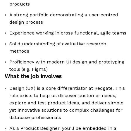
products
A strong portfolio demonstrating a user‑centred
design process
Experience working in cross‑functional, agile teams
Solid understanding of evaluative research
methods
Proficiency with modern UI design and prototyping
tools (e.g. Figma)
What the job involves
Design (UX) is a core differentiator at Redgate. This
role exists to help us discover customer needs,
explore and test product ideas, and deliver simple
yet innovative solutions to complex challenges for
database professionals
As a Product Designer, you’ll be embedded in a