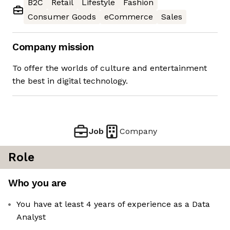
B2C
Retail
Lifestyle
Fashion
Consumer Goods
eCommerce
Sales
Company mission
To offer the worlds of culture and entertainment
the best in digital technology.
Job
Company
Role
Who you are
You have at least 4 years of experience as a Data
Analyst