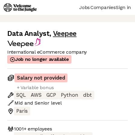
Jobs
Companies
Sign in
Data Analyst
,
Veepee
International eCommerce company
Job no longer available
Salary not provided
+ Variable bonus
SQL
AWS
GCP
Python
dbt
Mid
and
Senior
level
Paris
1001+
employees