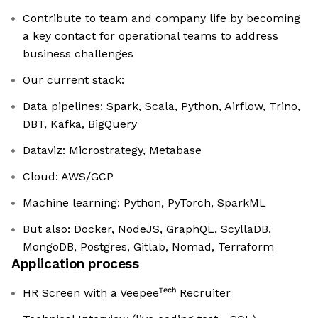
Contribute to team and company life by becoming
a key contact for operational teams to address
business challenges
Our current stack:
Data pipelines: Spark, Scala, Python, Airflow, Trino,
DBT, Kafka, BigQuery
Dataviz: Microstrategy, Metabase
Cloud: AWS/GCP
Machine learning: Python, PyTorch, SparkML
But also: Docker, NodeJS, GraphQL, ScyllaDB,
MongoDB, Postgres, Gitlab, Nomad, Terraform
Application process
HR Screen with a Veepeeᵀᵉᶜʰ Recruiter