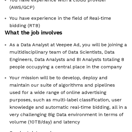
(AWS/GCP)
You have experience in the field of Real-time
bidding (RTB)
What the job involves
As a Data Analyst at Veepee Ad, you will be joining a
multidisciplinary team of Data Scientists, Data
Engineers, Data Analysts and BI Analysts totaling 8
people occupying a central place in the company
Your mission will be to develop, deploy and
maintain our suite of algorithms and pipelines
used for a wide range of online advertising
purposes, such as multi-label classification, user
knowledge and automatic real-time bidding, all in a
very challenging Big Data environment in terms of
volume (10TB/day) and latency