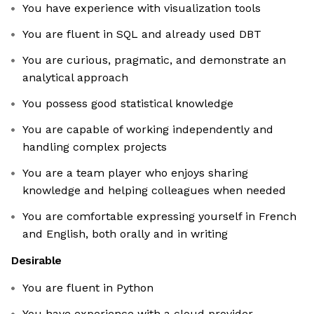
You have experience with visualization tools
You are fluent in SQL and already used DBT
You are curious, pragmatic, and demonstrate an
analytical approach
You possess good statistical knowledge
You are capable of working independently and
handling complex projects
You are a team player who enjoys sharing
knowledge and helping colleagues when needed
You are comfortable expressing yourself in French
and English, both orally and in writing
Desirable
You are fluent in Python
You have experience with a cloud provider