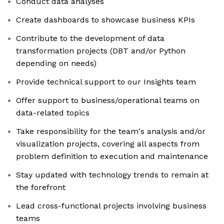
Conduct data analyses
Create dashboards to showcase business KPIs
Contribute to the development of data
transformation projects (DBT and/or Python
depending on needs)
Provide technical support to our Insights team
Offer support to business/operational teams on
data-related topics
Take responsibility for the team's analysis and/or
visualization projects, covering all aspects from
problem definition to execution and maintenance
Stay updated with technology trends to remain at
the forefront
Lead cross-functional projects involving business
teams