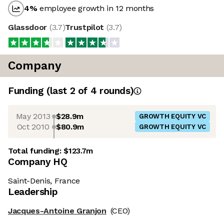
4
%
employee growth in 12 months
Glassdoor
(
3.7
)
Trustpilot
(
3.7
)
Company
Funding
(last 2 of
4
rounds)
May 2013
$28.9m
GROWTH EQUITY VC
Oct 2010
$80.9m
GROWTH EQUITY VC
Total funding:
$123.7m
Company HQ
Saint-Denis, France
Leadership
Jacques-Antoine Granjon
(CEO)