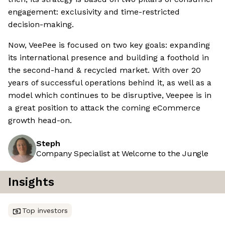
engagement: exclusivity and time-restricted
decision-making.
Now, VeePee is focused on two key goals: expanding
its international presence and building a foothold in
the second-hand & recycled market. With over 20
years of successful operations behind it, as well as a
model which continues to be disruptive, Veepee is in
a great position to attack the coming eCommerce
growth head-on.
Steph
Company Specialist at Welcome to the Jungle
Insights
Top investors