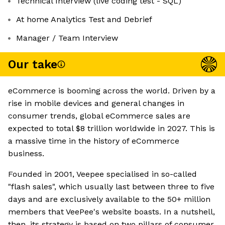
Technical Interview (live coding test - SQL)
At home Analytics Test and Debrief
Manager / Team Interview
Our take
eCommerce is booming across the world. Driven by a
rise in mobile devices and general changes in
consumer trends, global eCommerce sales are
expected to total $8 trillion worldwide in 2027. This is
a massive time in the history of eCommerce
business.
Founded in 2001, Veepee specialised in so-called
"flash sales", which usually last between three to five
days and are exclusively available to the 50+ million
members that VeePee's website boasts. In a nutshell,
then, its strategy is based on two pillars of consumer