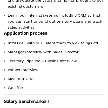
and articulate the value that hx has brought to our
existing customers
Learn our internal systems including CRM so that
you can start to build out territory plans and track
sales activities
Application process
Initial call with our Talent team to kick things off
Manager Interview with Sales Director
Territory, Pipeline & Closing interview
Values Interview
Meet our CRO
We offer!
Salary benchmarks