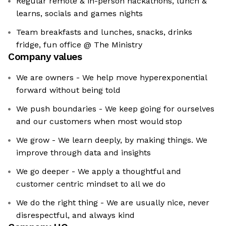
Regular remote & in-person hackathons, lunch &
learns, socials and games nights
Team breakfasts and lunches, snacks, drinks
fridge, fun office @ The Ministry
Company values
We are owners - We help move hyperexponential
forward without being told
We push boundaries - We keep going for ourselves
and our customers when most would stop
We grow - We learn deeply, by making things. We
improve through data and insights
We go deeper - We apply a thoughtful and
customer centric mindset to all we do
We do the right thing - We are usually nice, never
disrespectful, and always kind