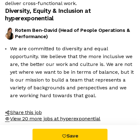
deliver cross-functional work.
Diversity, Equity & Inclusion at
hyperexponential
Rotem Ben-David
(
Head of People Operations &
Performance
)
We are committed to diversity and equal
opportunity. We believe that the more inclusive we
We're the cookies
are, the better our work and culture is. We are not
yet where we want to be in terms of balance, but it
Ok, these cookies are neither sweet nor chocolatey. But they
is our mission to build a team that represents a
allow us to get to know you better and to offer content to you
variety of backgrounds and perspectives and we
that you will devour. And that is worth all the cookies in the
world.
are working hard towards that goal.
To modify your preferences afterwards, click on the 'Cookie
Preferences' link located in the page footer.
Share this job
View 20 more jobs at hyperexponential
Read the privacy policy
Consents certified by
Save