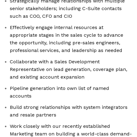
Strategically manage relationships with multiple
senior stakeholders; including C-Suite contacts
such as COO, CFO and CIO
Effectively engage internal resources at
appropriate stages in the sales cycle to advance
the opportunity, including pre-sales engineers,
professional services, and leadership as needed
Collaborate with a Sales Development
Representative on lead generation, coverage plan,
and existing account expansion
Pipeline generation into own list of named
accounts
Build strong relationships with system integrators
and resale partners
Work closely with our recently established
Marketing team on building a world-class demand-