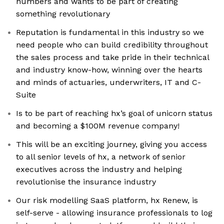
numbers and wants to be part of creating
something revolutionary
Reputation is fundamental in this industry so we
need people who can build credibility throughout
the sales process and take pride in their technical
and industry know-how, winning over the hearts
and minds of actuaries, underwriters, IT and C-
Suite
Is to be part of reaching hx’s goal of unicorn status
and becoming a $100M revenue company!
This will be an exciting journey, giving you access
to all senior levels of hx, a network of senior
executives across the industry and helping
revolutionise the insurance industry
Our risk modelling SaaS platform, hx Renew, is
self-serve - allowing insurance professionals to log