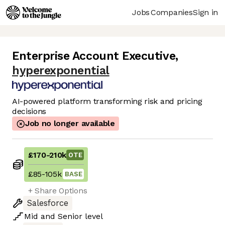
Jobs
Companies
Sign in
Enterprise Account Executive
,
hyperexponential
AI-powered platform transforming risk and pricing
decisions
Job no longer available
£170
-
210k
OTE
£85
-
105k
BASE
+ Share Options
Salesforce
Mid
and
Senior
level