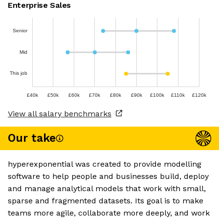
Enterprise Sales
Senior
Mid
This job
£40k
£50k
£60k
£70k
£80k
£90k
£100k
£110k
£120k
View all salary benchmarks
Our take
hyperexponential was created to provide modelling
software to help people and businesses build, deploy
and manage analytical models that work with small,
sparse and fragmented datasets. Its goal is to make
teams more agile, collaborate more deeply, and work