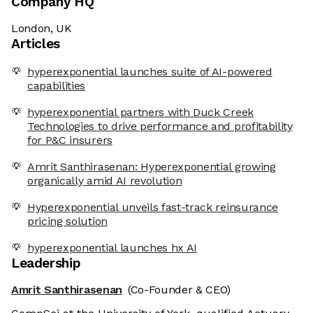
Company HQ
London, UK
Articles
hyperexponential launches suite of AI-powered
capabilities
hyperexponential partners with Duck Creek
Technologies to drive performance and profitability
for P&C insurers
Amrit Santhirasenan: Hyperexponential growing
organically amid AI revolution
Hyperexponential unveils fast-track reinsurance
pricing solution
hyperexponential launches hx AI
Leadership
Amrit Santhirasenan
(Co-Founder & CEO)