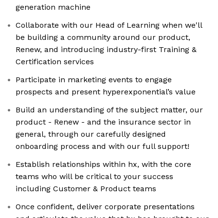
generation machine
Collaborate with our Head of Learning when we'll
be building a community around our product,
Renew, and introducing industry-first Training &
Certification services
Participate in marketing events to engage
prospects and present hyperexponential’s value
Build an understanding of the subject matter, our
product - Renew - and the insurance sector in
general, through our carefully designed
onboarding process and with our full support!
Establish relationships within hx, with the core
teams who will be critical to your success
including Customer & Product teams
Once confident, deliver corporate presentations