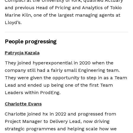
CompSci at the University of York, qualified Actuary
and previous Head of Pricing and Analytics of Tokio
Marine Kiln, one of the largest managing agents at
Lloyd’s.
People progressing
Patrycja Kazala
They joined hyperexponential in 2020 when the
company still had a fairly small Engineering team.
They were given the opportunity to step in as a Team
Lead and ended up being one of the first Team
Leaders within ProdEng.
Charlotte Evans
Charlotte joined hx in 2022 and progressed from
Project Manager to Delivery Lead, now driving
strategic programmes and helping scale how we