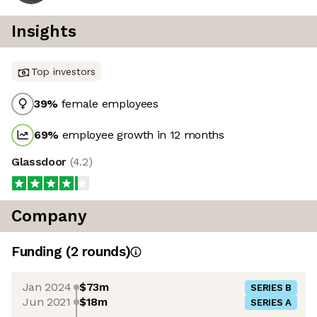
Insights
Top investors
39
%
female employees
69
%
employee growth in 12 months
Glassdoor
(
4.2
)
Company
Funding
(
2
round
s
)
Jan 2024
$73m
SERIES B
Jun 2021
$18m
SERIES A