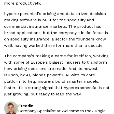
more productively.
hyperexponential's pricing and data-driven decision-
making software is built for the speciality and
commercial insurance markets. The product has
broad applications, but the company's initial focus is
on speciality insurance, a sector the founders know
well, having worked there for more than a decade.
The company's making a name for itself too, working
with some of Europe's biggest insurers to transform
how pricing decisions are made. And its newest
launch, hx AI, blends powerful AI with its core
platform to help insurers build smarter models,
faster. It's a strong signal that hyperexponential is not
just growing, but ready to lead the way.
Freddie
Company Specialist at Welcome to the Jungle