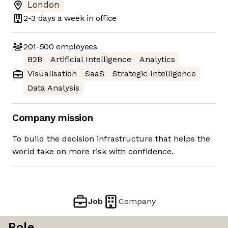
London
2-3 days
a week in office
201-500
employees
B2B
Artificial Intelligence
Analytics
Visualisation
SaaS
Strategic Intelligence
Data Analysis
Company mission
To build the decision infrastructure that helps the
world take on more risk with confidence.
Job
Company
Role