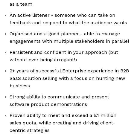
as a team
An active listener - someone who can take on
feedback and respond to what the audience wants
Organised and a good planner - able to manage
engagements with multiple stakeholders in parallel
Persistent and confident in your approach (but
without ever being arrogant!)
2+ years of successful Enterprise experience in B2B
SaaS solution selling with a focus on hunting new
business
Strong ability to communicate and present
software product demonstrations
Proven ability to meet and exceed a £1 million
sales quota, while creating and driving client-
centric strategies