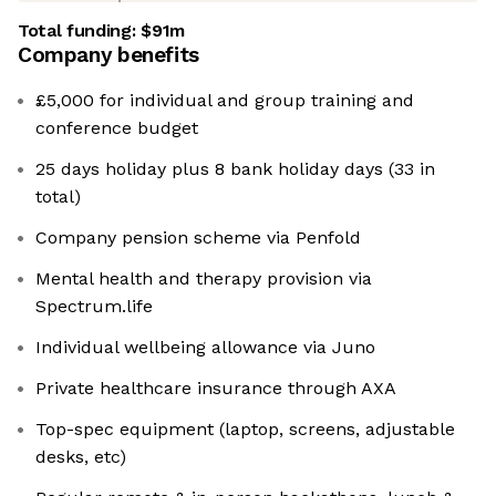
Total funding:
$91m
Company benefits
£5,000 for individual and group training and
conference budget
25 days holiday plus 8 bank holiday days (33 in
total)
Company pension scheme via Penfold
Mental health and therapy provision via
⁠Spectrum.life
Individual wellbeing allowance via Juno
Private healthcare insurance through AXA
Top-spec equipment (laptop, screens, adjustable
desks, etc)