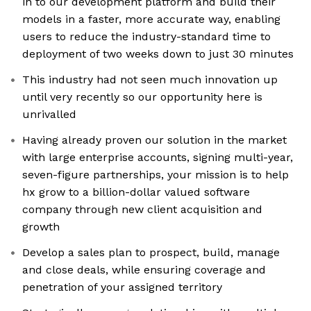
in to our development platform and build their
models in a faster, more accurate way, enabling
users to reduce the industry-standard time to
deployment of two weeks down to just 30 minutes
This industry had not seen much innovation up
until very recently so our opportunity here is
unrivalled
Having already proven our solution in the market
with large enterprise accounts, signing multi-year,
seven-figure partnerships, your mission is to help
hx grow to a billion-dollar valued software
company through new client acquisition and
growth
Develop a sales plan to prospect, build, manage
and close deals, while ensuring coverage and
penetration of your assigned territory