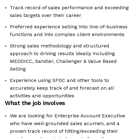
Track record of sales performance and exceeding
sales targets over their career
Preferred experience selling into line-of-business
functions and into complex client environments
Strong sales methodology and structured
approach to driving results ideally including
MEDDICC, Sandler, Challenger & Value Based
Selling
Experience using SFDC and other tools to
accurately keep track of and forecast on all
activities and opportunities
What the job involves
We are looking for Enterprise Account Executive
who have well-grounded sales acumen, and a
proven track record of hitting/exceeding their