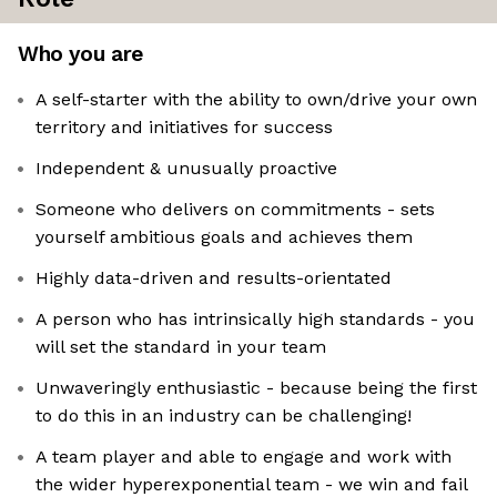
Who you are
A self-starter with the ability to own/drive your own
territory and initiatives for success
Independent & unusually proactive
Someone who delivers on commitments - sets
yourself ambitious goals and achieves them
Highly data-driven and results-orientated
A person who has intrinsically high standards - you
will set the standard in your team
Unwaveringly enthusiastic - because being the first
to do this in an industry can be challenging!
A team player and able to engage and work with
the wider hyperexponential team - we win and fail