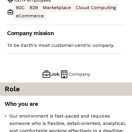
1001+
employees
B2C
B2B
Marketplace
Cloud Computing
eCommerce
Company mission
To be Earth's most customer-centric company.
Job
Company
Role
Who you are
Our environment is fast-paced and requires
someone who is flexible, detail-oriented, analytical,
and comfortable working effectively in a deadline-