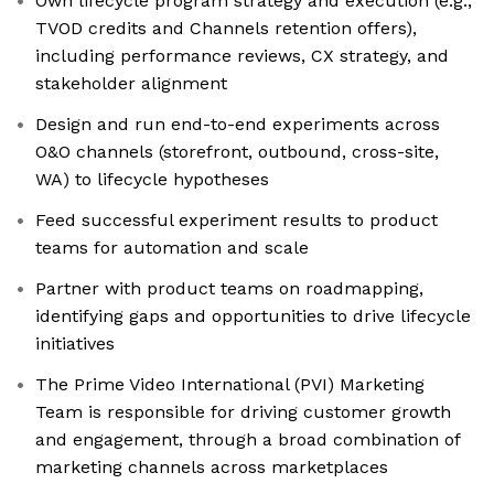
Own lifecycle program strategy and execution (e.g.,
TVOD credits and Channels retention offers),
including performance reviews, CX strategy, and
stakeholder alignment
Design and run end-to-end experiments across
O&O channels (storefront, outbound, cross-site,
WA) to lifecycle hypotheses
Feed successful experiment results to product
teams for automation and scale
Partner with product teams on roadmapping,
identifying gaps and opportunities to drive lifecycle
initiatives
The Prime Video International (PVI) Marketing
Team is responsible for driving customer growth
and engagement, through a broad combination of
marketing channels across marketplaces