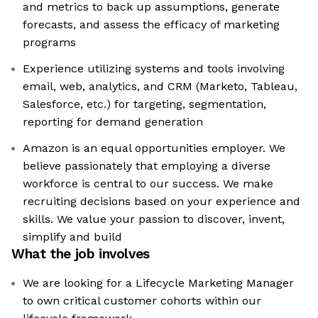
and metrics to back up assumptions, generate
forecasts, and assess the efficacy of marketing
programs
Experience utilizing systems and tools involving
email, web, analytics, and CRM (Marketo, Tableau,
Salesforce, etc.) for targeting, segmentation,
reporting for demand generation
Amazon is an equal opportunities employer. We
believe passionately that employing a diverse
workforce is central to our success. We make
recruiting decisions based on your experience and
skills. We value your passion to discover, invent,
simplify and build
What the job involves
We are looking for a Lifecycle Marketing Manager
to own critical customer cohorts within our