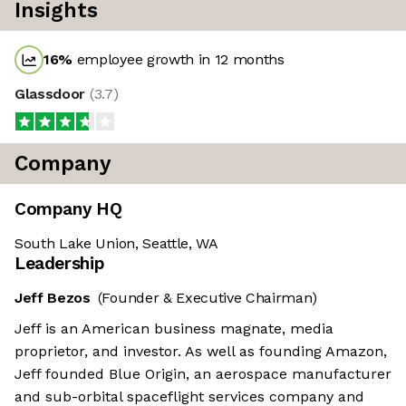
Insights
16
%
employee growth in 12 months
Glassdoor
(
3.7
)
Company
Company HQ
South Lake Union, Seattle, WA
Leadership
Jeff Bezos
(Founder & Executive Chairman)
Jeff is an American business magnate, media
proprietor, and investor. As well as founding Amazon,
Jeff founded Blue Origin, an aerospace manufacturer
and sub-orbital spaceflight services company and