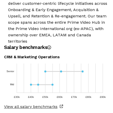
deliver customer-centric lifecycle initiatives across
Onboarding & Early Engagement, Acquisition &
Upsell, and Retention & Re-engagement. Our team
scope spans across the entire Prime Video Hub in
the Prime Video International org (ex-APAC), with
ownership over EMEA, LATAM and Canada
territories
Salary benchmarks
CRM & Marketing Operations
Senior
Mid
£30k
£40k
£50k
£60k
£70k
£80k
£90k
View all salary benchmarks