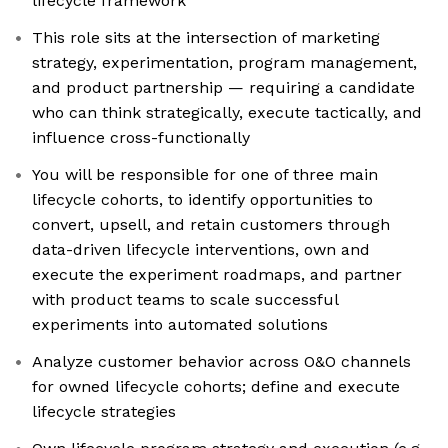
lifecycle framework
This role sits at the intersection of marketing
strategy, experimentation, program management,
and product partnership — requiring a candidate
who can think strategically, execute tactically, and
influence cross-functionally
You will be responsible for one of three main
lifecycle cohorts, to identify opportunities to
convert, upsell, and retain customers through
data-driven lifecycle interventions, own and
execute the experiment roadmaps, and partner
with product teams to scale successful
experiments into automated solutions
Analyze customer behavior across O&O channels
for owned lifecycle cohorts; define and execute
lifecycle strategies