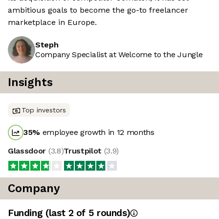
ambitious goals to become the go-to freelancer
marketplace in Europe.
Steph
Company Specialist at Welcome to the Jungle
Insights
Top investors
35
%
employee growth in 12 months
Glassdoor
(
3.8
)
Trustpilot
(
3.9
)
Company
Funding
(last 2 of
5
rounds)