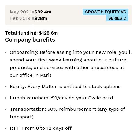
May 2021
$92.4m
GROWTH EQUITY VC
Feb 2019
$28m
SERIES C
Total funding:
$128.6m
Company benefits
Onboarding: Before easing into your new role, you’ll
spend your first week learning about our culture,
products, and services with other onboardees at
our office in Paris
Equity: Every Malter is entitled to stock options
Lunch vouchers: €9/day on your Swile card
Transportation: 50% reimbursement (any type of
transport)
RTT: From 8 to 12 days off