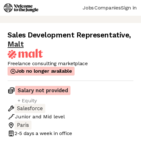
Jobs
Companies
Sign in
Sales Development Representative
,
Malt
Freelance consulting marketplace
Job no longer available
Salary not provided
+ Equity
Salesforce
Junior
and
Mid
level
Paris
2-5 days
a week in office