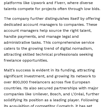
platforms like Upwork and Fiverr, where diverse
talents compete for projects often through low bids.
The company further distinguishes itself by offering
dedicated account managers to companies. These
account managers help source the right talent,
handle payments, and manage legal and
administrative tasks. This comprehensive service
caters to the growing trend of digital nomadism,
attracting skilled technical professionals seeking
freelance opportunities.
Malt's success is evident in its funding, attracting
significant investment, and growing its network to
over 800,000 freelancers across five European
countries. Its also secured partnerships with major
companies like Unilever, Bosch, and L'Oréal, further
solidifying its position as a leading player. Following
its acquisition of competitor Comatch, it has set