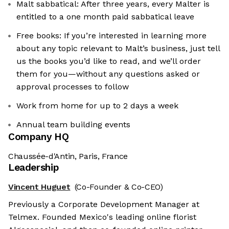
Malt sabbatical: After three years, every Malter is
entitled to a one month paid sabbatical leave
Free books: If you’re interested in learning more
about any topic relevant to Malt’s business, just tell
us the books you’d like to read, and we’ll order
them for you—without any questions asked or
approval processes to follow
Work from home for up to 2 days a week
Annual team building events
Company HQ
Chaussée-d'Antin, Paris, France
Leadership
Vincent Huguet
(Co-Founder & Co-CEO)
Previously a Corporate Development Manager at
Telmex. Founded Mexico's leading online florist