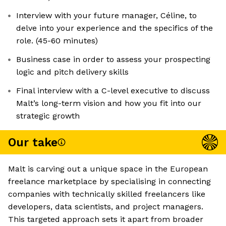
Interview with your future manager, Céline, to
delve into your experience and the specifics of the
role. (45-60 minutes)
Business case in order to assess your prospecting
logic and pitch delivery skills
Final interview with a C-level executive to discuss
Malt’s long-term vision and how you fit into our
strategic growth
Our take
Malt is carving out a unique space in the European
freelance marketplace by specialising in connecting
companies with technically skilled freelancers like
developers, data scientists, and project managers.
This targeted approach sets it apart from broader