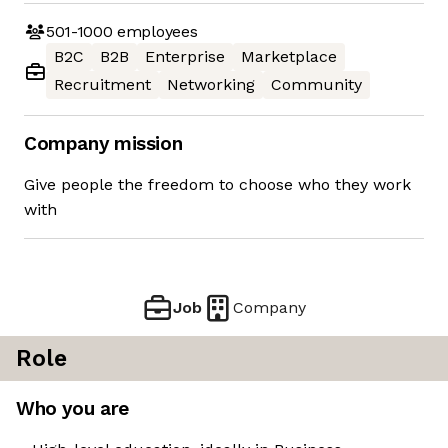
501-1000
employees
B2C
B2B
Enterprise
Marketplace
Recruitment
Networking
Community
Company mission
Give people the freedom to choose who they work
with
Job
Company
Role
Who you are