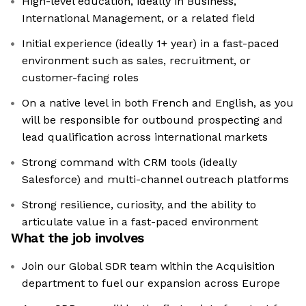
High-level education, ideally in Business,
International Management, or a related field
Initial experience (ideally 1+ year) in a fast-paced
environment such as sales, recruitment, or
customer-facing roles
On a native level in both French and English, as you
will be responsible for outbound prospecting and
lead qualification across international markets
Strong command with CRM tools (ideally
Salesforce) and multi-channel outreach platforms
Strong resilience, curiosity, and the ability to
articulate value in a fast-paced environment
What the job involves
Join our Global SDR team within the Acquisition
department to fuel our expansion across Europe