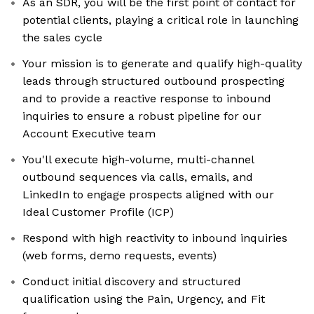
As an SDR, you will be the first point of contact for
potential clients, playing a critical role in launching
the sales cycle
Your mission is to generate and qualify high-quality
leads through structured outbound prospecting
and to provide a reactive response to inbound
inquiries to ensure a robust pipeline for our
Account Executive team
You'll execute high-volume, multi-channel
outbound sequences via calls, emails, and
LinkedIn to engage prospects aligned with our
Ideal Customer Profile (ICP)
Respond with high reactivity to inbound inquiries
(web forms, demo requests, events)
Conduct initial discovery and structured
qualification using the Pain, Urgency, and Fit