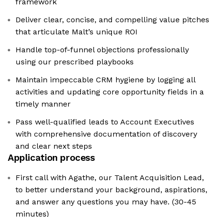
framework
Deliver clear, concise, and compelling value pitches
that articulate Malt’s unique ROI
Handle top-of-funnel objections professionally
using our prescribed playbooks
Maintain impeccable CRM hygiene by logging all
activities and updating core opportunity fields in a
timely manner
Pass well-qualified leads to Account Executives
with comprehensive documentation of discovery
and clear next steps
Application process
First call with Agathe, our Talent Acquisition Lead,
to better understand your background, aspirations,
and answer any questions you may have. (30-45
minutes)