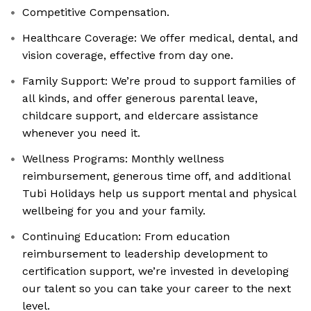
Competitive Compensation.
Healthcare Coverage: We offer medical, dental, and
vision coverage, effective from day one.
Family Support: We’re proud to support families of
all kinds, and offer generous parental leave,
childcare support, and eldercare assistance
whenever you need it.
Wellness Programs: Monthly wellness
reimbursement, generous time off, and additional
Tubi Holidays help us support mental and physical
wellbeing for you and your family.
Continuing Education: From education
reimbursement to leadership development to
certification support, we’re invested in developing
our talent so you can take your career to the next
level.