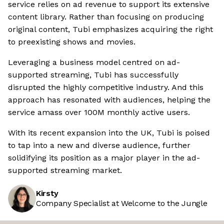
service relies on ad revenue to support its extensive
content library. Rather than focusing on producing
original content, Tubi emphasizes acquiring the right
to preexisting shows and movies.
Leveraging a business model centred on ad-
supported streaming, Tubi has successfully
disrupted the highly competitive industry. And this
approach has resonated with audiences, helping the
service amass over 100M monthly active users.
With its recent expansion into the UK, Tubi is poised
to tap into a new and diverse audience, further
solidifying its position as a major player in the ad-
supported streaming market.
Kirsty
Company Specialist at Welcome to the Jungle