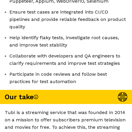
Puppeteer, Appium, WebDriverIO, Selenium
Ensure test cases are integrated into CI/CD
pipelines and provide reliable feedback on product
quality
Help identify flaky tests, investigate root causes,
and improve test stability
Collaborate with developers and QA engineers to
clarify requirements and improve test strategies
Participate in code reviews and follow best
practices for test automation
Our take
Tubi is a streaming service that was founded in 2014
on a mission to offer subscribers premium television
and movies for free. To achieve this, the streaming