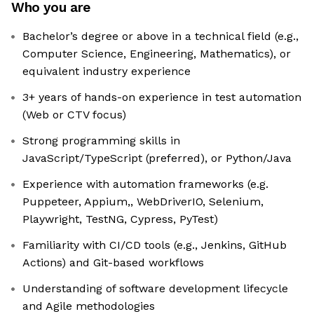
Who you are
Bachelor’s degree or above in a technical field (e.g.,
Computer Science, Engineering, Mathematics), or
equivalent industry experience
3+ years of hands-on experience in test automation
(Web or CTV focus)
Strong programming skills in
JavaScript/TypeScript (preferred), or Python/Java
Experience with automation frameworks (e.g.
Puppeteer, Appium,, WebDriverIO, Selenium,
Playwright, TestNG, Cypress, PyTest)
Familiarity with CI/CD tools (e.g., Jenkins, GitHub
Actions) and Git-based workflows
Understanding of software development lifecycle
and Agile methodologies