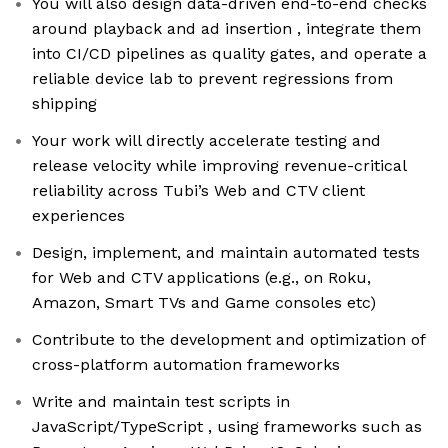
You will also design data-driven end-to-end checks
around playback and ad insertion , integrate them
into CI/CD pipelines as quality gates, and operate a
reliable device lab to prevent regressions from
shipping
Your work will directly accelerate testing and
release velocity while improving revenue-critical
reliability across Tubi’s Web and CTV client
experiences
Design, implement, and maintain automated tests
for Web and CTV applications (e.g., on Roku,
Amazon, Smart TVs and Game consoles etc)
Contribute to the development and optimization of
cross-platform automation frameworks
Write and maintain test scripts in
JavaScript/TypeScript , using frameworks such as