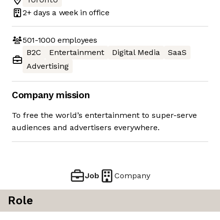
2+ days
a week in office
501-1000
employees
B2C
Entertainment
Digital Media
SaaS
Advertising
Company mission
To free the world’s entertainment to super-serve
audiences and advertisers everywhere.
Job
Company
Role