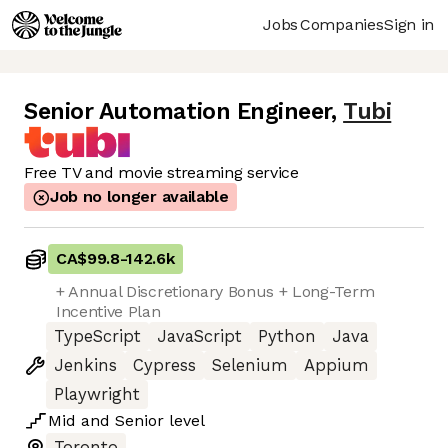
Jobs
Companies
Sign in
Senior Automation Engineer
,
Tubi
Free TV and movie streaming service
Job no longer available
CA$99.8
-
142.6k
+ Annual Discretionary Bonus + Long-Term
Incentive Plan
TypeScript
JavaScript
Python
Java
Jenkins
Cypress
Selenium
Appium
Playwright
Mid
and
Senior
level
Toronto