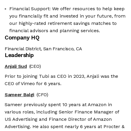
Financial Support: We offer resources to help keep
you financially fit and invested in your future, from
our highly-rated retirement savings matches to
financial advisors and planning services.
Company HQ
Financial District, San Francisco, CA
Leadership
Anjali Sud
(CEO)
Prior to joining Tubi as CEO in 2023, Anjali was the
CEO of Vimeo for 6 years.
Sameer Balgi
(CFO)
Sameer previously spent 10 years at Amazon in
various roles, including Senior Finance Manager of
US Advertising and Finance Director of Amazon
Advertising. He also spent nearly 6 years at Procter &