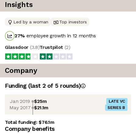
Insights
Led by a woman
Top investors
27
%
employee growth in 12 months
Glassdoor
(
3.8
)
Trustpilot
(
2
)
Company
Funding
(last 2 of
5
rounds)
Jan 2019
$25m
LATE VC
May 2017
$21.1m
SERIES B
Total funding:
$76.1m
Company benefits