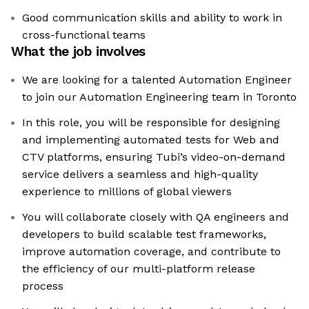
Good communication skills and ability to work in
cross-functional teams
What the job involves
We are looking for a talented Automation Engineer
to join our Automation Engineering team in Toronto
In this role, you will be responsible for designing
and implementing automated tests for Web and
CTV platforms, ensuring Tubi’s video-on-demand
service delivers a seamless and high-quality
experience to millions of global viewers
You will collaborate closely with QA engineers and
developers to build scalable test frameworks,
improve automation coverage, and contribute to
the efficiency of our multi-platform release
process