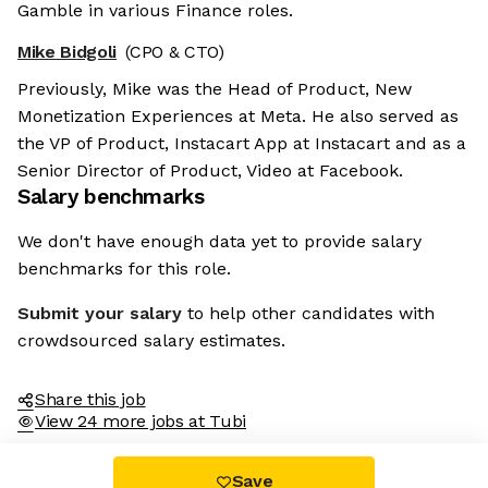
Gamble in various Finance roles.
Mike Bidgoli
(CPO & CTO)
Previously, Mike was the Head of Product, New
Monetization Experiences at Meta. He also served as
the VP of Product, Instacart App at Instacart and as a
Senior Director of Product, Video at Facebook.
Salary benchmarks
We don't have enough data yet to provide salary
benchmarks for this role.
Submit your salary
to help other candidates with
crowdsourced salary estimates.
Share this job
View 24 more jobs at Tubi
Save