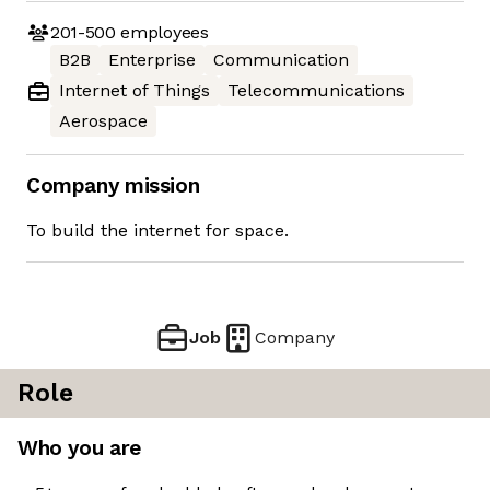
201-500
employees
B2B
Enterprise
Communication
Internet of Things
Telecommunications
Aerospace
Company mission
To build the internet for space.
Job
Company
Role
Who you are