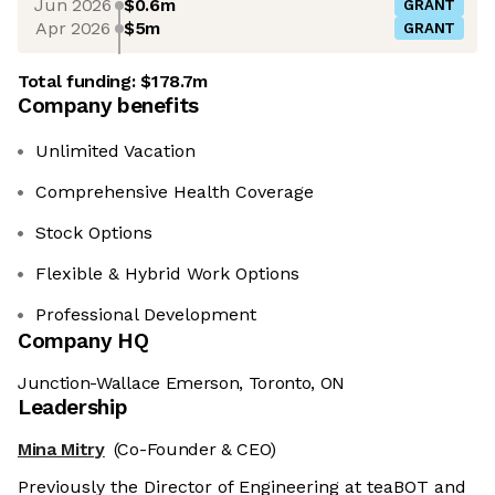
Jun 2026
$0.6m
GRANT
Apr 2026
$5m
GRANT
Total funding:
$178.7m
Company benefits
Unlimited Vacation
Comprehensive Health Coverage
Stock Options
Flexible & Hybrid Work Options
Professional Development
Company HQ
Junction-Wallace Emerson, Toronto, ON
Leadership
Mina Mitry
(Co-Founder & CEO)
Previously the Director of Engineering at teaBOT and