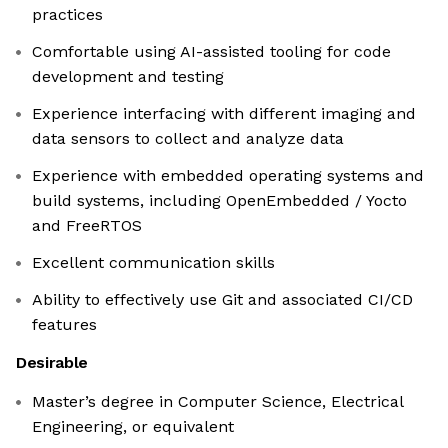
practices
Comfortable using AI-assisted tooling for code
development and testing
Experience interfacing with different imaging and
data sensors to collect and analyze data
Experience with embedded operating systems and
build systems, including OpenEmbedded / Yocto
and FreeRTOS
Excellent communication skills
Ability to effectively use Git and associated CI/CD
features
Desirable
Master’s degree in Computer Science, Electrical
Engineering, or equivalent