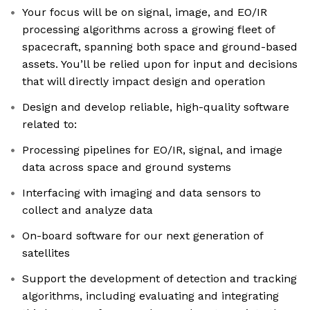
Your focus will be on signal, image, and EO/IR
processing algorithms across a growing fleet of
spacecraft, spanning both space and ground-based
assets. You’ll be relied upon for input and decisions
that will directly impact design and operation
Design and develop reliable, high-quality software
related to:
Processing pipelines for EO/IR, signal, and image
data across space and ground systems
Interfacing with imaging and data sensors to
collect and analyze data
On-board software for our next generation of
satellites
Support the development of detection and tracking
algorithms, including evaluating and integrating