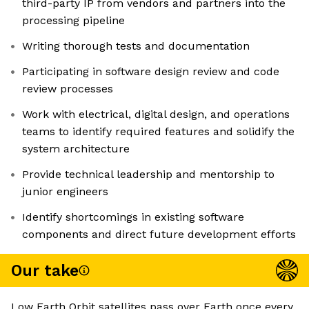
third-party IP from vendors and partners into the
processing pipeline
Writing thorough tests and documentation
Participating in software design review and code
review processes
Work with electrical, digital design, and operations
teams to identify required features and solidify the
system architecture
Provide technical leadership and mentorship to
junior engineers
Identify shortcomings in existing software
components and direct future development efforts
Our take
Low Earth Orbit satellites pass over Earth once every