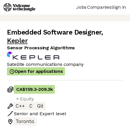
Jobs
Companies
Sign in
Embedded Software Designer
,
Kepler
Sensor Processing Algorithms
Satellite communications company
Open for applications
CA$159.3
-
209.3k
+ Equity
C++
C
Git
Senior
and
Expert
level
Toronto