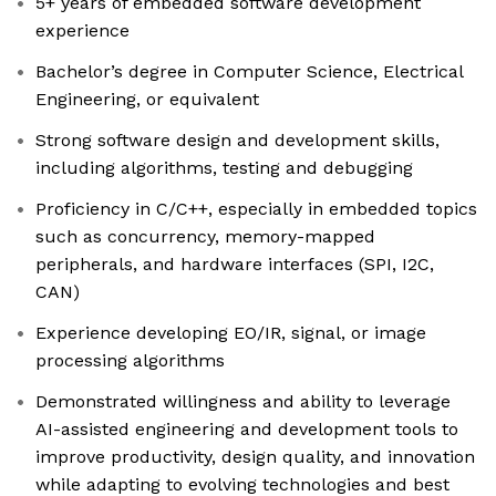
5+ years of embedded software development
experience
Bachelor’s degree in Computer Science, Electrical
Engineering, or equivalent
Strong software design and development skills,
including algorithms, testing and debugging
Proficiency in C/C++, especially in embedded topics
such as concurrency, memory-mapped
peripherals, and hardware interfaces (SPI, I2C,
CAN)
Experience developing EO/IR, signal, or image
processing algorithms
Demonstrated willingness and ability to leverage
AI-assisted engineering and development tools to
improve productivity, design quality, and innovation
while adapting to evolving technologies and best