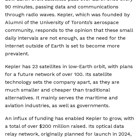
90 minutes, passing data and communications
through radio waves. Kepler, which was founded by
Alumni of the University of Toronto’s aerospace
community, responds to the opinion that these small
daily intervals are not enough, as the need for the
internet outside of Earth is set to become more
prevalent.
Kepler has 23 satellites in low-Earth orbit, with plans
for a future network of over 100. Its satellite
technology sets the company apart, as they are
much smaller and cheaper than traditional
alternatives. It mainly serves the maritime and
aviation industries, as well as governments.
An influx of funding has enabled Kepler to grow, with
a total of over $200 million raised. Its optical data
relay network, originally planned for launch in 2024,