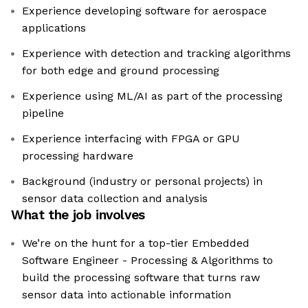
Experience developing software for aerospace
applications
Experience with detection and tracking algorithms
for both edge and ground processing
Experience using ML/AI as part of the processing
pipeline
Experience interfacing with FPGA or GPU
processing hardware
Background (industry or personal projects) in
sensor data collection and analysis
What the job involves
We’re on the hunt for a top-tier Embedded
Software Engineer - Processing & Algorithms to
build the processing software that turns raw
sensor data into actionable information