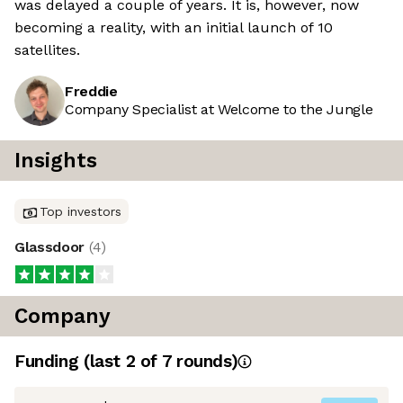
was delayed a couple of years. It is, however, now
becoming a reality, with an initial launch of 10
satellites.
Freddie
Company Specialist at Welcome to the Jungle
Insights
Top investors
Glassdoor
(
4
)
Company
Funding
(last 2 of
7
rounds)