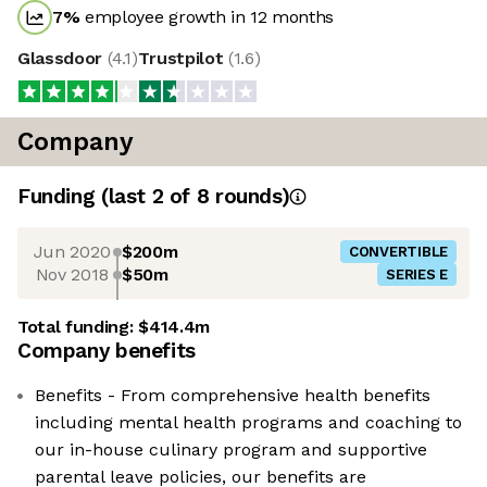
7
%
employee growth in 12 months
Glassdoor
(
4.1
)
Trustpilot
(
1.6
)
Company
Funding
(last 2 of
8
rounds)
Jun 2020
$200m
CONVERTIBLE
Nov 2018
$50m
SERIES E
Total funding:
$414.4m
Company benefits
Benefits - From comprehensive health benefits
including mental health programs and coaching to
our in-house culinary program and supportive
parental leave policies, our benefits are