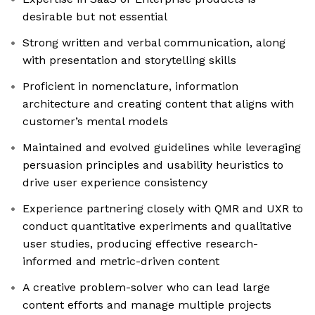
desirable but not essential
Strong written and verbal communication, along
with presentation and storytelling skills
Proficient in nomenclature, information
architecture and creating content that aligns with
customer’s mental models
Maintained and evolved guidelines while leveraging
persuasion principles and usability heuristics to
drive user experience consistency
Experience partnering closely with QMR and UXR to
conduct quantitative experiments and qualitative
user studies, producing effective research-
informed and metric-driven content
A creative problem-solver who can lead large
content efforts and manage multiple projects