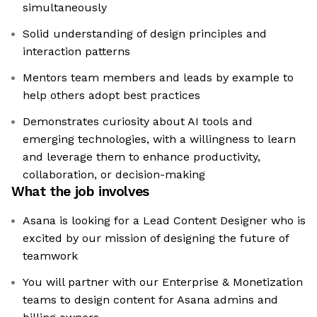
simultaneously
Solid understanding of design principles and
interaction patterns
Mentors team members and leads by example to
help others adopt best practices
Demonstrates curiosity about AI tools and
emerging technologies, with a willingness to learn
and leverage them to enhance productivity,
collaboration, or decision-making
What the job involves
Asana is looking for a Lead Content Designer who is
excited by our mission of designing the future of
teamwork
You will partner with our Enterprise & Monetization
teams to design content for Asana admins and