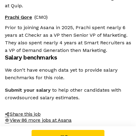
at Quip.
Prachi Gore
(CMO)
Prior to joining Asana in 2025, Prachi spent nearly 6
years at Checkr as a VP then Senior VP of Marketing.
They also spent nearly 4 years at Smart Recruiters as
a VP of Demand Generation then Marketing.
Salary benchmarks
We don't have enough data yet to provide salary
benchmarks for this role.
Submit your salary
to help other candidates with
crowdsourced salary estimates.
Share this job
View 86 more jobs at Asana