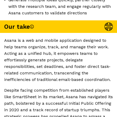
with the research team, and engage regularly with
Asana customers to validate directions
Our take
Asana is a web and mobile application designed to
help teams organize, track, and manage their work.
Acting as a unified hub, it empowers teams to
effortlessly generate projects, delegate
responsibilities, set deadlines, and foster direct task-
related communication, transcending the
inefficiencies of traditional email-based coordination.
Despite facing competition from established players
like SmartSheet in its market, Asana has navigated its
path, bolstered by a successful Initial Public Offering
in 2020 and a track record of startup triumphs. This
strategic prowess has propelled Asana to amass a