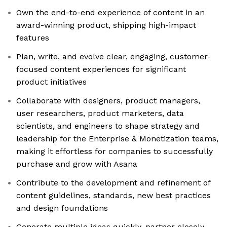
Own the end-to-end experience of content in an
award-winning product, shipping high-impact
features
Plan, write, and evolve clear, engaging, customer-
focused content experiences for significant
product initiatives
Collaborate with designers, product managers,
user researchers, product marketers, data
scientists, and engineers to shape strategy and
leadership for the Enterprise & Monetization teams,
making it effortless for companies to successfully
purchase and grow with Asana
Contribute to the development and refinement of
content guidelines, standards, new best practices
and design foundations
Generate multiple ideas quickly, partner closely