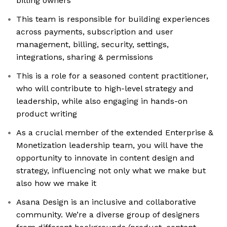
billing owners
This team is responsible for building experiences
across payments, subscription and user
management, billing, security, settings,
integrations, sharing & permissions
This is a role for a seasoned content practitioner,
who will contribute to high-level strategy and
leadership, while also engaging in hands-on
product writing
As a crucial member of the extended Enterprise &
Monetization leadership team, you will have the
opportunity to innovate in content design and
strategy, influencing not only what we make but
also how we make it
Asana Design is an inclusive and collaborative
community. We’re a diverse group of designers