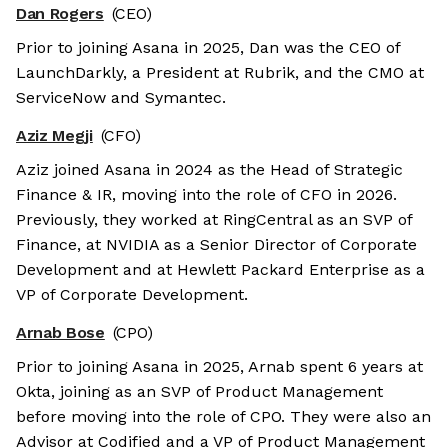
Dan Rogers
(CEO)
Prior to joining Asana in 2025, Dan was the CEO of
LaunchDarkly, a President at Rubrik, and the CMO at
ServiceNow and Symantec.
Aziz Megji
(CFO)
Aziz joined Asana in 2024 as the Head of Strategic
Finance & IR, moving into the role of CFO in 2026.
Previously, they worked at RingCentral as an SVP of
Finance, at NVIDIA as a Senior Director of Corporate
Development and at Hewlett Packard Enterprise as a
VP of Corporate Development.
Arnab Bose
(CPO)
Prior to joining Asana in 2025, Arnab spent 6 years at
Okta, joining as an SVP of Product Management
before moving into the role of CPO. They were also an
Advisor at Codified and a VP of Product Management