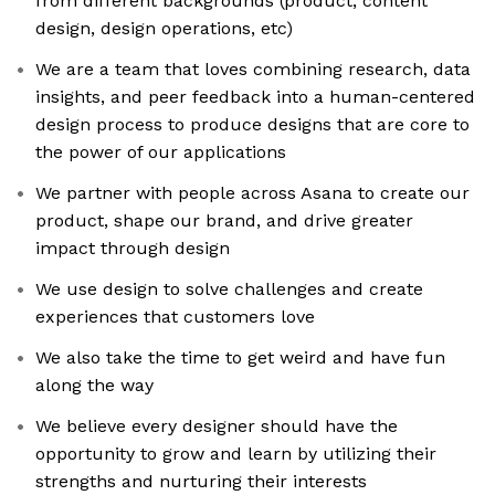
from different backgrounds (product, content
design, design operations, etc)
We are a team that loves combining research, data
insights, and peer feedback into a human-centered
design process to produce designs that are core to
the power of our applications
We partner with people across Asana to create our
product, shape our brand, and drive greater
impact through design
We use design to solve challenges and create
experiences that customers love
We also take the time to get weird and have fun
along the way
We believe every designer should have the
opportunity to grow and learn by utilizing their
strengths and nurturing their interests