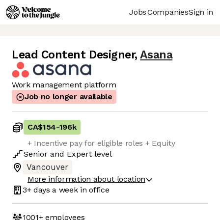
Jobs
Companies
Sign in
Lead Content Designer
,
Asana
Work management platform
Job no longer available
CA$154
-
196k
+ Incentive pay for eligible roles + Equity
Senior
and
Expert
level
Vancouver
More information about location
3+ days
a week in office
1001+
employees