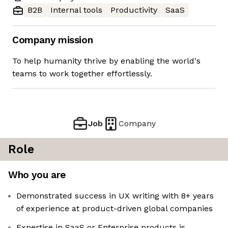
B2B
Internal tools
Productivity
SaaS
Company mission
To help humanity thrive by enabling the world's
teams to work together effortlessly.
Job
Company
Role
Who you are
Demonstrated success in UX writing with 8+ years
of experience at product-driven global companies
Expertise in SaaS or Enterprise products is