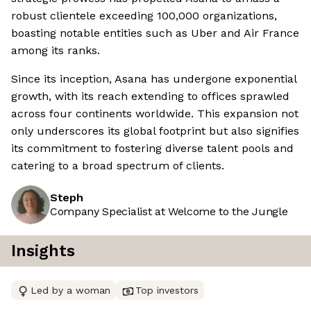
robust clientele exceeding 100,000 organizations,
boasting notable entities such as Uber and Air France
among its ranks.
Since its inception, Asana has undergone exponential
growth, with its reach extending to offices sprawled
across four continents worldwide. This expansion not
only underscores its global footprint but also signifies
its commitment to fostering diverse talent pools and
catering to a broad spectrum of clients.
Steph
Company Specialist at Welcome to the Jungle
Insights
Led by a woman
Top investors