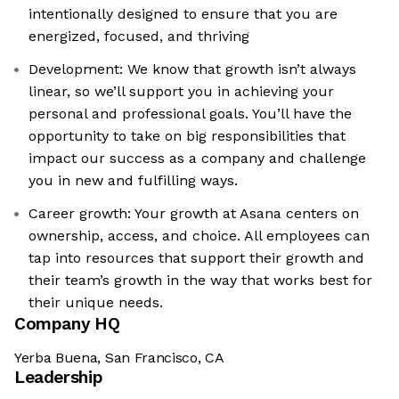
intentionally designed to ensure that you are
energized, focused, and thriving
Development: We know that growth isn’t always
linear, so we’ll support you in achieving your
personal and professional goals. You’ll have the
opportunity to take on big responsibilities that
impact our success as a company and challenge
you in new and fulfilling ways.
Career growth: Your growth at Asana centers on
ownership, access, and choice. All employees can
tap into resources that support their growth and
their team’s growth in the way that works best for
their unique needs.
Company HQ
Yerba Buena, San Francisco, CA
Leadership