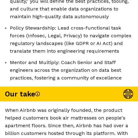
quality," you will define the best practices, tooling,
and culture that enable data organizations to
maintain high-quality data autonomously
Policy Stewardship: Lead cross-functional task
forces (Infosec, Legal, Privacy) to navigate complex
regulatory landscapes (like GDPR or AI Act) and
translate them into engineering requirements
Mentor and Multiply: Coach Senior and Staff
engineers across the organization on data best
practices, fostering a community of excellence
Our take
When Airbnb was originally founded, the product
helped customers book air mattresses on people's
apartment floors. Since then, Airbnb has had over a
billion customers hosted through its platform. With