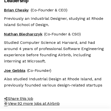
Leadership
Brian Chesky
(Co-Founder & CEO)
Previously an Industrial Designer, studying at Rhode
Island School of Design.
Nathan Blecharczyk
(Co-Founder & CSO)
Studied Computer Science at Harvard, and had
around 4 years of professional Software Engineering
experience before founding Airbnb, including
interning at Microsoft.
Joe Gebbia
(Co-Founder)
Also studied Industrial Design at Rhode Island, and
previously founded various design-related startups
Share this job
View 92 more jobs at Airbnb