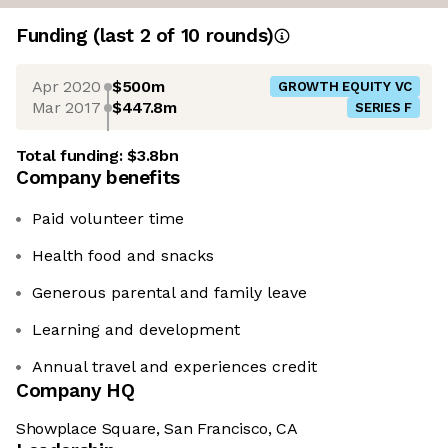
Funding
(last 2 of
10
rounds)
Apr 2020
$500m
GROWTH EQUITY VC
Mar 2017
$447.8m
SERIES F
Total funding:
$3.8bn
Company benefits
Paid volunteer time
Health food and snacks
Generous parental and family leave
Learning and development
Annual travel and experiences credit
Company HQ
Showplace Square, San Francisco, CA