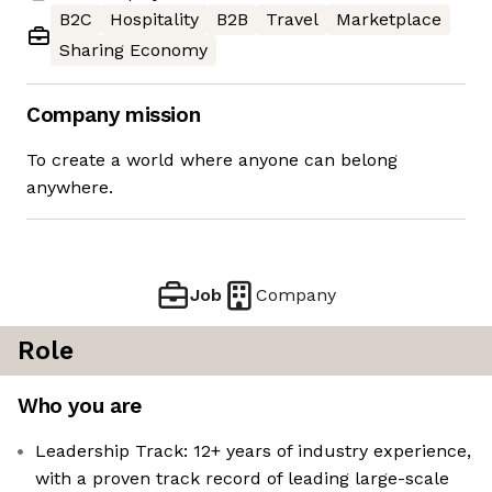
B2C
Hospitality
B2B
Travel
Marketplace
Sharing Economy
Company mission
To create a world where anyone can belong
anywhere.
Job
Company
Role
Who you are
Leadership Track: 12+ years of industry experience,
with a proven track record of leading large-scale