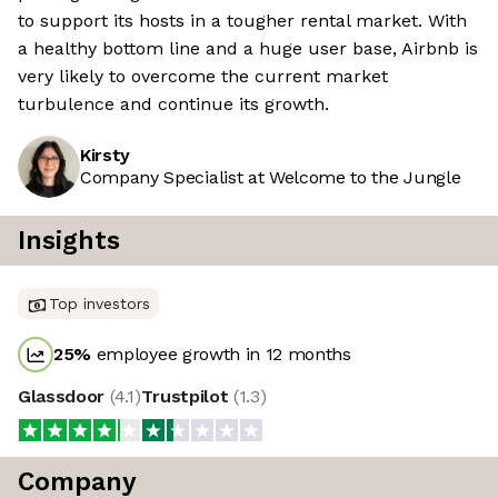
to support its hosts in a tougher rental market. With
a healthy bottom line and a huge user base, Airbnb is
very likely to overcome the current market
turbulence and continue its growth.
Kirsty
Company Specialist at Welcome to the Jungle
Insights
Top investors
25
%
employee growth in 12 months
Glassdoor
(
4.1
)
Trustpilot
(
1.3
)
Company