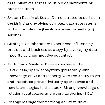
data initiatives across multiple departments or
business units
System Design at Scale: Demonstrated expertise in
designing and evolving complex data ecosystems
within complex, high-volume environments (e.g.,
Airbnb)
Strategic Collaboration: Experience influencing
product and business strategy by leveraging data
integrity as a competitive advantage
Tech Stack Mastery: Deep expertise in the
Java/Scala/Spark ecosystem (preferably with
knowledge of S3 and Iceberg) with the ability to vet
and introduce proven industry approaches and
new technologies to the stack. Strong knowledge of
relational databases and query authoring (SQL)
Change Management: Strong ability to drive