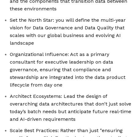
and the components that transition data between
these environments
Set the North Star: you will define the multi-year
vision for Data Governance and Data Quality that
scales with our global business and evolving AI
landscape
Organizational Influence: Act as a primary
consultant for executive leadership on data
governance, ensuring that compliance and
stewardship are integrated into the data product
lifecycle from day one
Architect Ecosystems: Lead the design of
overarching data architectures that don't just solve
today’s batch needs but anticipate future real-time
and AI-driven requirements
Scale Best Practices: Rather than just "ensuring