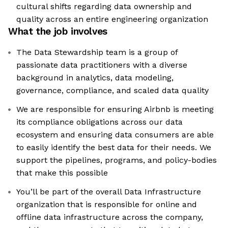
cultural shifts regarding data ownership and
quality across an entire engineering organization
What the job involves
The Data Stewardship team is a group of
passionate data practitioners with a diverse
background in analytics, data modeling,
governance, compliance, and scaled data quality
We are responsible for ensuring Airbnb is meeting
its compliance obligations across our data
ecosystem and ensuring data consumers are able
to easily identify the best data for their needs. We
support the pipelines, programs, and policy-bodies
that make this possible
You’ll be part of the overall Data Infrastructure
organization that is responsible for online and
offline data infrastructure across the company,