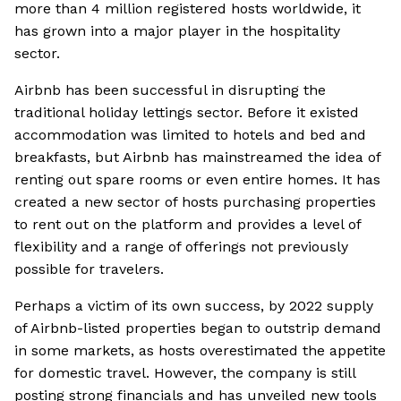
more than 4 million registered hosts worldwide, it
has grown into a major player in the hospitality
sector.
Airbnb has been successful in disrupting the
traditional holiday lettings sector. Before it existed
accommodation was limited to hotels and bed and
breakfasts, but Airbnb has mainstreamed the idea of
renting out spare rooms or even entire homes. It has
created a new sector of hosts purchasing properties
to rent out on the platform and provides a level of
flexibility and a range of offerings not previously
possible for travelers.
Perhaps a victim of its own success, by 2022 supply
of Airbnb-listed properties began to outstrip demand
in some markets, as hosts overestimated the appetite
for domestic travel. However, the company is still
posting strong financials and has unveiled new tools