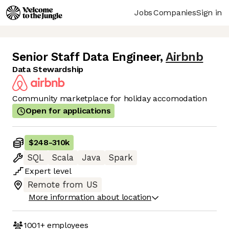
Jobs
Companies
Sign in
Senior Staff Data Engineer
,
Airbnb
Data Stewardship
Community marketplace for holiday accomodation
Open for applications
$248
-
310k
SQL
Scala
Java
Spark
Expert
level
Remote from US
More information about location
1001+
employees