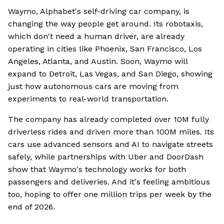
Waymo, Alphabet's self-driving car company, is
changing the way people get around. Its robotaxis,
which don't need a human driver, are already
operating in cities like Phoenix, San Francisco, Los
Angeles, Atlanta, and Austin. Soon, Waymo will
expand to Detroit, Las Vegas, and San Diego, showing
just how autonomous cars are moving from
experiments to real-world transportation.
The company has already completed over 10M fully
driverless rides and driven more than 100M miles. Its
cars use advanced sensors and AI to navigate streets
safely, while partnerships with Uber and DoorDash
show that Waymo's technology works for both
passengers and deliveries. And it's feeling ambitious
too, hoping to offer one million trips per week by the
end of 2026.