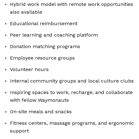
Hybrid work model with remote work opportunities
also available
Educational reimbursement
Peer learning and coaching platform
Donation matching programs
Employee resource groups
Volunteer hours
Internal community groups and local culture clubs
Inspiring spaces to work, recharge, and collaborate
with fellow Waymonauts
On-site meals and snacks
Fitness centers, massage programs, and ergonomic
support