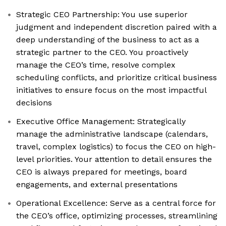
Strategic CEO Partnership: You use superior
judgment and independent discretion paired with a
deep understanding of the business to act as a
strategic partner to the CEO. You proactively
manage the CEO’s time, resolve complex
scheduling conflicts, and prioritize critical business
initiatives to ensure focus on the most impactful
decisions
Executive Office Management: Strategically
manage the administrative landscape (calendars,
travel, complex logistics) to focus the CEO on high-
level priorities. Your attention to detail ensures the
CEO is always prepared for meetings, board
engagements, and external presentations
Operational Excellence: Serve as a central force for
the CEO’s office, optimizing processes, streamlining