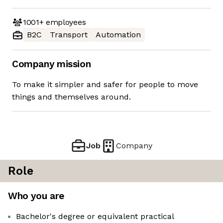
1001+
employees
B2C
Transport
Automation
Company mission
To make it simpler and safer for people to move
things and themselves around.
Job
Company
Role
Who you are
Bachelor's degree or equivalent practical