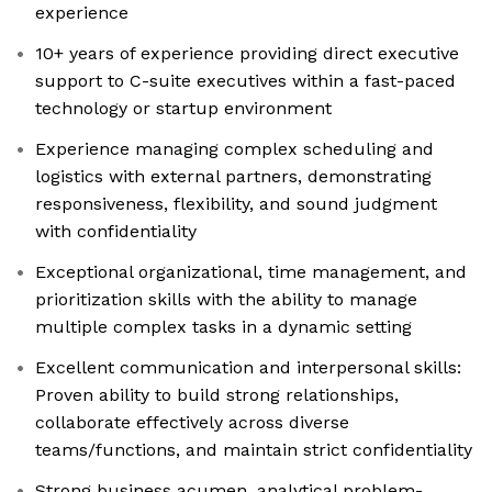
experience
10+ years of experience providing direct executive
support to C-suite executives within a fast-paced
technology or startup environment
Experience managing complex scheduling and
logistics with external partners, demonstrating
responsiveness, flexibility, and sound judgment
with confidentiality
Exceptional organizational, time management, and
prioritization skills with the ability to manage
multiple complex tasks in a dynamic setting
Excellent communication and interpersonal skills:
Proven ability to build strong relationships,
collaborate effectively across diverse
teams/functions, and maintain strict confidentiality
Strong business acumen, analytical problem-