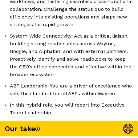
workflows, and fostering seamless cross-functional
collaboration. Challenge the status quo to build
efficiency into existing operations and shape new
strategies for rapid growth
System-Wide Connectivity: Act as a critical liaison,
building strong relationships across Waymo,
Google, and Alphabet, and with external partners.
Proactively identify and solve roadblocks to keep
the CEO’s office connected and effective within the
broader ecosystem
ABP Leadership: You are a driver of excellence who
sets the standard for all ABPs within Waymo
In this hybrid role, you will report into Executive
Team Leadership
Our take