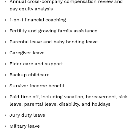
Annual cross-company compensation review and
pay equity analysis
1-on-1 financial coaching
Fertility and growing family assistance
Parental leave and baby bonding leave
Caregiver leave
Elder care and support
Backup childcare
Survivor income benefit
Paid time off, including vacation, bereavement, sick
leave, parental leave, disability, and holidays
Jury duty leave
Military leave