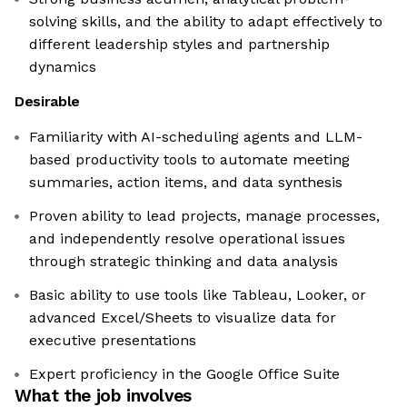
solving skills, and the ability to adapt effectively to
different leadership styles and partnership
dynamics
Desirable
Familiarity with AI-scheduling agents and LLM-
based productivity tools to automate meeting
summaries, action items, and data synthesis
Proven ability to lead projects, manage processes,
and independently resolve operational issues
through strategic thinking and data analysis
Basic ability to use tools like Tableau, Looker, or
advanced Excel/Sheets to visualize data for
executive presentations
Expert proficiency in the Google Office Suite
What the job involves