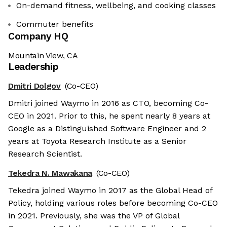
On-demand fitness, wellbeing, and cooking classes
Commuter benefits
Company HQ
Mountain View, CA
Leadership
Dmitri Dolgov
(Co-CEO)
Dmitri joined Waymo in 2016 as CTO, becoming Co-
CEO in 2021. Prior to this, he spent nearly 8 years at
Google as a Distinguished Software Engineer and 2
years at Toyota Research Institute as a Senior
Research Scientist.
Tekedra N. Mawakana
(Co-CEO)
Tekedra joined Waymo in 2017 as the Global Head of
Policy, holding various roles before becoming Co-CEO
in 2021. Previously, she was the VP of Global