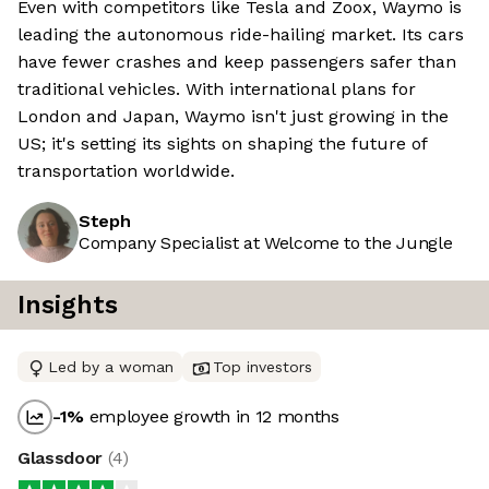
Even with competitors like Tesla and Zoox, Waymo is
leading the autonomous ride-hailing market. Its cars
have fewer crashes and keep passengers safer than
traditional vehicles. With international plans for
London and Japan, Waymo isn't just growing in the
US; it's setting its sights on shaping the future of
transportation worldwide.
Steph
Company Specialist at Welcome to the Jungle
Insights
Led by a woman
Top investors
-1
%
employee growth in 12 months
Glassdoor
(
4
)