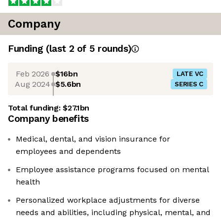
Company
Funding
(last 2 of
5
rounds)
Feb 2026
$16bn
LATE VC
Aug 2024
$5.6bn
SERIES C
Total funding:
$27.1bn
Company benefits
Medical, dental, and vision insurance for
employees and dependents
Employee assistance programs focused on mental
health
Personalized workplace adjustments for diverse
needs and abilities, including physical, mental, and