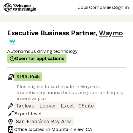
Jobs
Companies
Sign in
Executive Business Partner
,
Waymo
Autonomous driving technology
Open for applications
$158
-
194k
Plus eligible to participate in Waymo’s
discretionary annual bonus program, and equity
incentive plan
Tableau
Looker
Excel
GSuite
Expert
level
San Francisco Bay Area
Office located in
Mountain View, CA