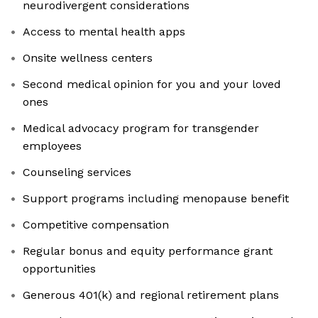
neurodivergent considerations
Access to mental health apps
Onsite wellness centers
Second medical opinion for you and your loved
ones
Medical advocacy program for transgender
employees
Counseling services
Support programs including menopause benefit
Competitive compensation
Regular bonus and equity performance grant
opportunities
Generous 401(k) and regional retirement plans